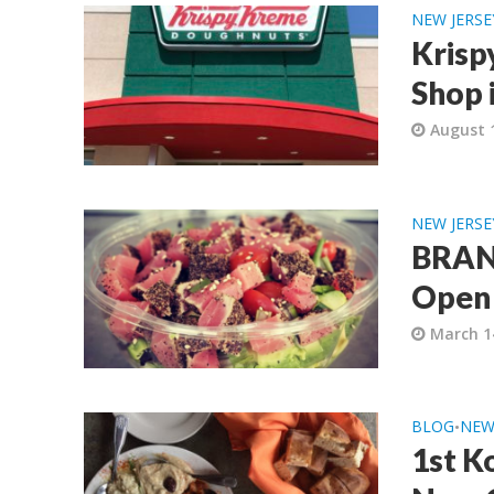
NEW JERSE
Krisp
Shop 
August 
NEW JERSE
BRAND
Open 
March 1
BLOG
NEW
•
1st K