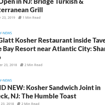
pen in NJ: Bridge Turkish &
erranean Grill
 23, 2019
1 Min Read
Y
NEWS
•
latt Kosher Restaurant inside Tav
 Bay Resort near Atlantic City: Shar
o
r 23, 2018
2 Min Read
Y
NEWS
•
 NEW: Kosher Sandwich Joint in
ck, NJ: The Humble Toast
 23, 2018
2 Min Read