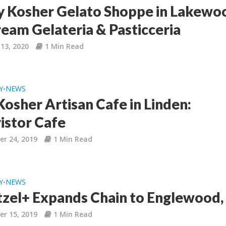
 Kosher Gelato Shoppe in Lakewo
ream Gelateria & Pasticceria
13, 2020
1 Min Read
Y
NEWS
•
osher Artisan Cafe in Linden:
istor Cafe
r 24, 2019
1 Min Read
Y
NEWS
•
tzel+ Expands Chain to Englewood,
r 15, 2019
1 Min Read