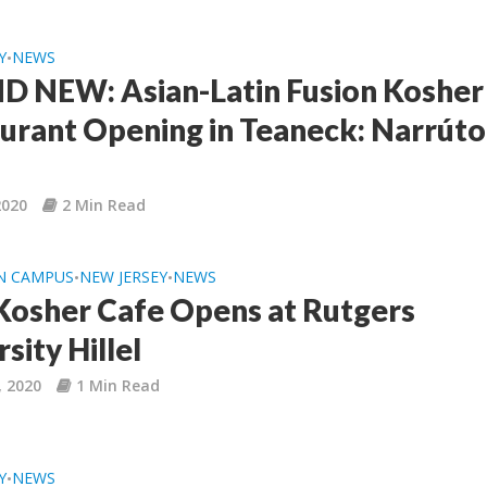
Y
NEWS
•
 NEW: Asian-Latin Fusion Kosher
urant Opening in Teaneck: Narrúto
2020
2 Min Read
N CAMPUS
NEW JERSEY
NEWS
•
•
osher Cafe Opens at Rutgers
sity Hillel
, 2020
1 Min Read
Y
NEWS
•