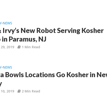
Y
NEWS
•
& Irvy’s New Robot Serving Kosher
 in Paramus, NJ
 29, 2019
1 Min Read
Y
NEWS
•
ya Bowls Locations Go Kosher in N
y
 10, 2019
2 Min Read