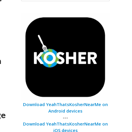
r
a
Download YeahThatsKosherNearMe on
Android devices
ge
---
Download YeahThatsKosherNearMe on
iOS devices