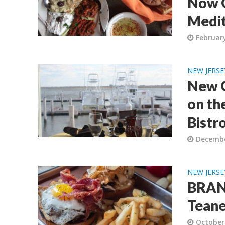
Now O
Medit
February
NEW JERSE
New G
on the
Bistr
Decembe
NEW JERSE
BRAND
Teane
October