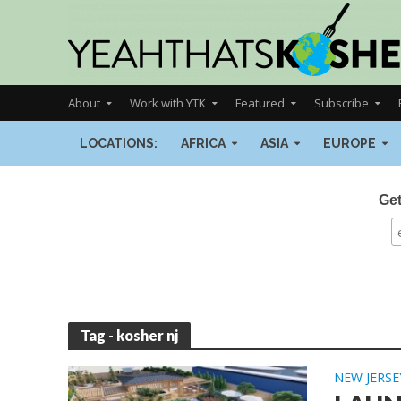
About
Work with YTK
Featured
Subscribe
LOCATIONS:
AFRICA
ASIA
EUROPE
Get
Tag - kosher nj
NEW JERSE