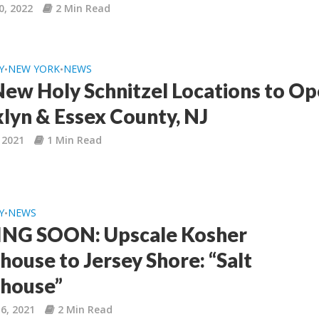
0, 2022
2 Min Read
Y
NEW YORK
NEWS
•
•
ew Holy Schnitzel Locations to Op
lyn & Essex County, NJ
, 2021
1 Min Read
Y
NEWS
•
NG SOON: Upscale Kosher
house to Jersey Shore: “Salt
house”
6, 2021
2 Min Read