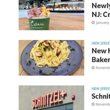
Newly
NJ: C
January 
NEW JERSE
New K
Baker
Novembe
NEW JERSE
Schni
Novembe