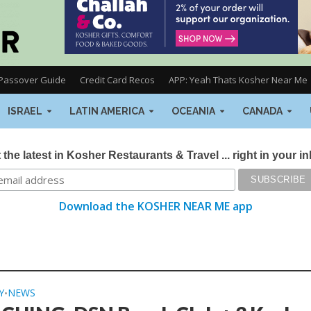
Passover Guide
Credit Card Recos
APP: Yeah Thats Kosher Near Me
ISRAEL
LATIN AMERICA
OCEANIA
CANADA
 the latest in Kosher Restaurants & Travel ... right in your i
Download the KOSHER NEAR ME app
Y
NEWS
•