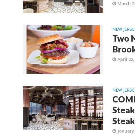
March 2
NEW JERSE
Two N
Brook
April 22
NEW JERSE
COMI
Steak
Steak
January 