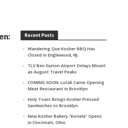
en:
Recent Posts
Wandering Que Kosher BBQ Has
Closed in Englewood, NJ
TLV Ben Gurion Airport Delays Mount
as August Travel Peaks
COMING SOON: Lutali Carne Opening
Meat Restaurant in Brooklyn
Holy Toast Brings Kosher Pressed
Sandwiches to Brooklyn
New Kosher Bakery “Koriela” Opens
in Cincinnati, Ohio