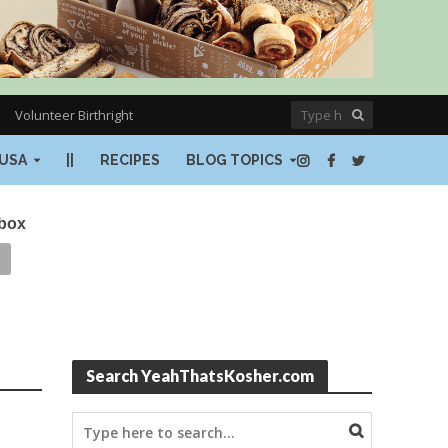
Volunteer Birthright
USA
||
RECIPES
BLOG TOPICS
nbox
Search YeahThatsKosher.com