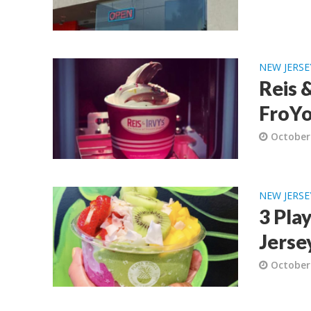
NEW JERSE
Reis 
FroYo
October
NEW JERSE
3 Pla
Jerse
October