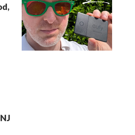
od,
 NJ