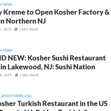
Y
NEWS
•
y Kreme to Open Kosher Factory &
in Northern NJ
1, 2019
1 Min Read
Y
NEWS
•
 NEW: Kosher Sushi Restaurant
in Lakewood, NJ: Sushi Nation
4, 2019
1 Min Read
 JERSEY
NEWS
USA
•
•
osher Turkish Restaurant in the US