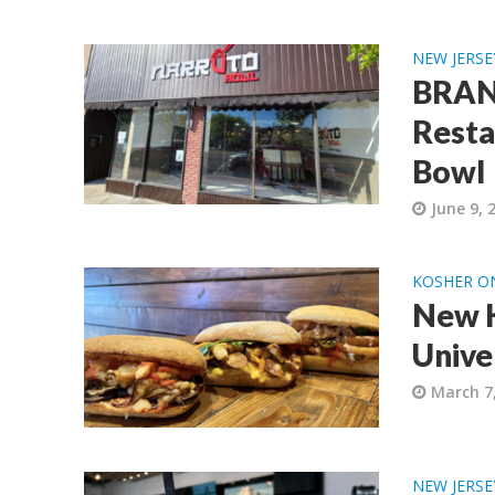
NEW JERSE
BRAND
Resta
Bowl
June 9, 
KOSHER O
New K
Univer
March 7
NEW JERSE