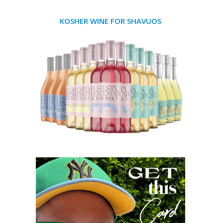
KOSHER WINE FOR SHAVUOS