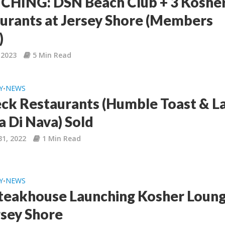
HING: DSN Beach Club + 3 Koshe
urants at Jersey Shore (Members
)
 2023
5 Min Read
Y
NEWS
•
ck Restaurants (Humble Toast & L
a Di Nava) Sold
31, 2022
1 Min Read
Y
NEWS
•
Steakhouse Launching Kosher Loun
rsey Shore