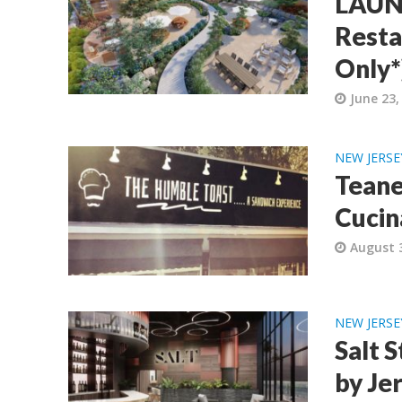
LAUNC
Resta
Only*
June 23,
NEW JERSE
Teane
Cucin
August 
NEW JERSE
Salt 
by Je