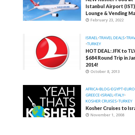
Istanbul Airport (IST)
Lounge & Vending Ma
February 23, 2022
ISRAEL
•
TRAVEL DEALS
•
TRAV
•
TURKEY
HOT DEAL: JFK to TL
$684 Round Trip in J
2014!
October 8, 2013
AFRICA
•
BLOG
•
EGYPT
•
EURO
GREECE
•
ISRAEL
•
ITALY
•
KOSHER CRUISES
•
TURKEY
Kosher Cruises to Isr
November 1, 2008