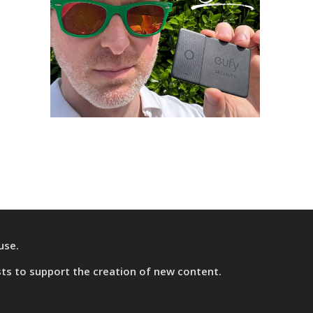
use.
sts
to support the creation of new content.