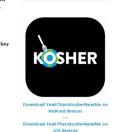
,
rkey
Download YeahThatsKosherNearMe on
Android devices
---
Download YeahThatsKosherNearMe on
iOS devices