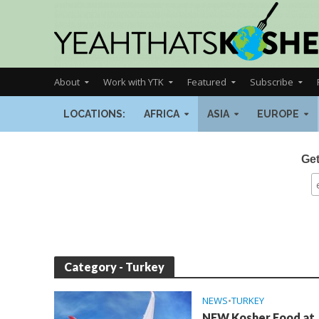
About
Work with YTK
Featured
Subscribe
LOCATIONS:
AFRICA
ASIA
EUROPE
Get
Category - Turkey
NEWS
•
TURKEY
NEW Kosher Food at