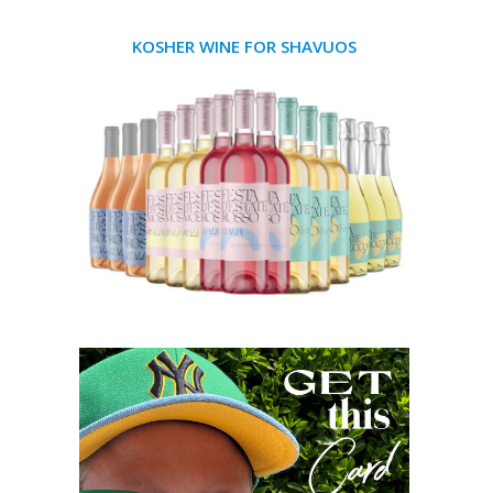
KOSHER WINE FOR SHAVUOS