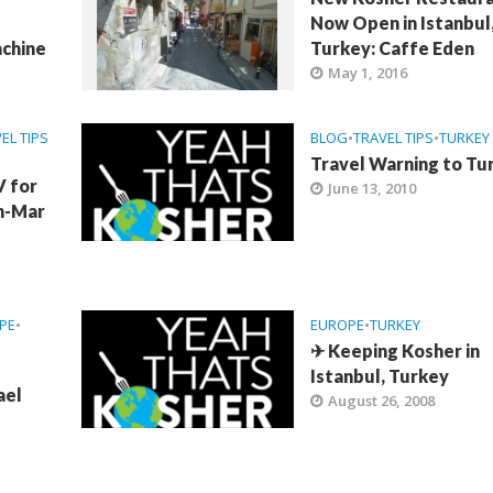
Now Open in Istanbul
chine
Turkey: Caffe Eden
May 1, 2016
EL TIPS
BLOG
•
TRAVEL TIPS
•
TURKEY
Travel Warning to Tu
V for
June 13, 2010
an-Mar
PE
•
EUROPE
•
TURKEY
✈ Keeping Kosher in
Istanbul, Turkey
ael
August 26, 2008