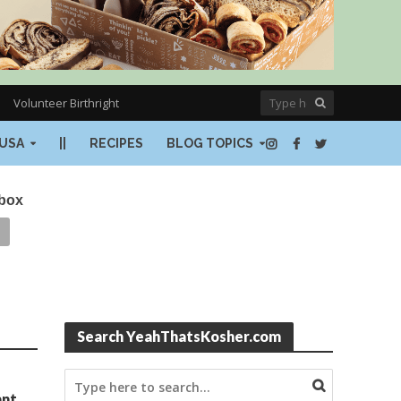
Volunteer Birthright
USA
||
RECIPES
BLOG TOPICS
nbox
Search YeahThatsKosher.com
ant