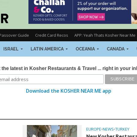
Passover Guide
Credit Card Recos
APP: Yeah Thats Kosher Near Me
ISRAEL
LATIN AMERICA
OCEANIA
CANADA
 the latest in Kosher Restaurants & Travel ... right in your i
Download the KOSHER NEAR ME app
EUROPE
•
NEWS
•
TURKEY
New Kosher Restaur