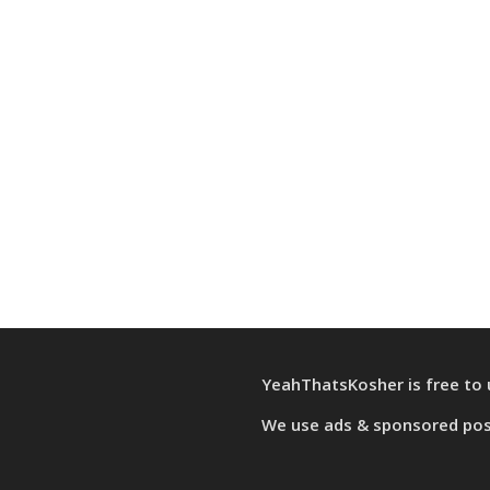
YeahThatsKosher is free to 
We use
ads & sponsored po