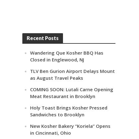
Recent Posts
Wandering Que Kosher BBQ Has
Closed in Englewood, NJ
TLV Ben Gurion Airport Delays Mount
as August Travel Peaks
COMING SOON: Lutali Carne Opening
Meat Restaurant in Brooklyn
Holy Toast Brings Kosher Pressed
Sandwiches to Brooklyn
New Kosher Bakery “Koriela” Opens
in Cincinnati, Ohio