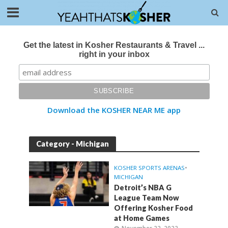
Get the latest in Kosher Restaurants & Travel ...
right in your inbox
Download the KOSHER NEAR ME app
Category - Michigan
KOSHER SPORTS ARENAS
•
MICHIGAN
Detroit’s NBA G
League Team Now
Offering Kosher Food
at Home Games