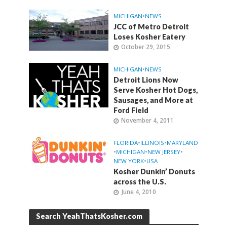
MICHIGAN
•
NEWS
JCC of Metro Detroit
Loses Kosher Eatery
October 29, 2015
MICHIGAN
•
NEWS
Detroit Lions Now
Serve Kosher Hot Dogs,
Sausages, and More at
Ford Field
November 4, 2011
FLORIDA
•
ILLINOIS
•
MARYLAND
•
MICHIGAN
•
NEW JERSEY
•
NEW YORK
•
USA
Kosher Dunkin’ Donuts
across the U.S.
June 4, 2010
Search YeahThatsKosher.com