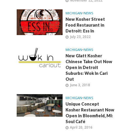
November 22, 2022
MICHIGAN
•
NEWS
New Kosher Street
Food Restaurant in
Detroit: Ess In
July 23, 2022
MICHIGAN
•
NEWS
New Glatt Kosher
Chinese Take Out Now
Open in Detroit
Suburbs: Wok In Cari
Out
June 3, 2018
MICHIGAN
•
NEWS
Unique Concept
Kosher Restaurant Now
Open in Bloomfield, MI:
Soul Café
April 20, 2016