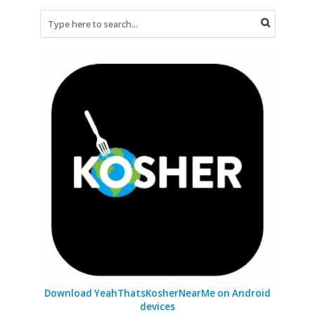
Download YeahThatsKosherNearMe on Android
devices