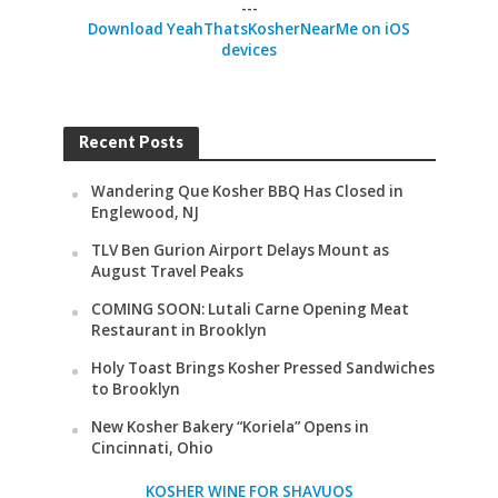
---
Download YeahThatsKosherNearMe on iOS
devices
Recent Posts
Wandering Que Kosher BBQ Has Closed in
Englewood, NJ
TLV Ben Gurion Airport Delays Mount as
August Travel Peaks
COMING SOON: Lutali Carne Opening Meat
Restaurant in Brooklyn
Holy Toast Brings Kosher Pressed Sandwiches
to Brooklyn
New Kosher Bakery “Koriela” Opens in
Cincinnati, Ohio
KOSHER WINE FOR SHAVUOS