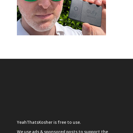
YeahThatsKosher is free to use.
We use
ads & sponsored posts
to support the