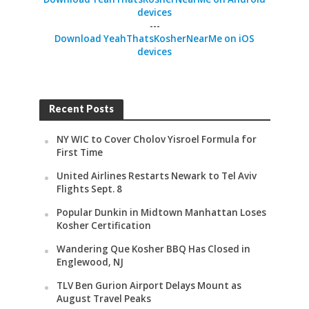
devices
---
Download YeahThatsKosherNearMe on iOS
devices
Recent Posts
NY WIC to Cover Cholov Yisroel Formula for
First Time
United Airlines Restarts Newark to Tel Aviv
Flights Sept. 8
Popular Dunkin in Midtown Manhattan Loses
Kosher Certification
Wandering Que Kosher BBQ Has Closed in
Englewood, NJ
TLV Ben Gurion Airport Delays Mount as
August Travel Peaks