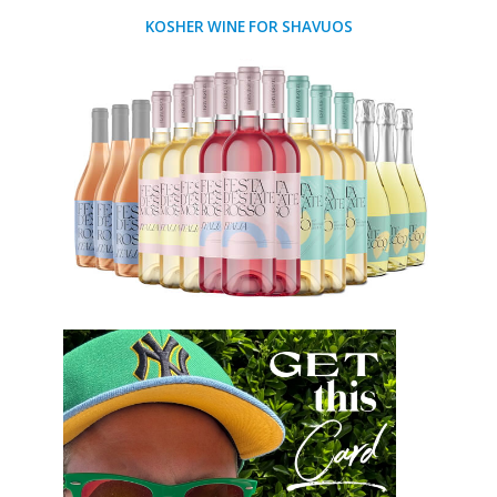
KOSHER WINE FOR SHAVUOS