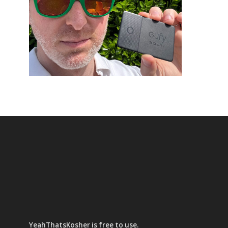
YeahThatsKosher is free to use.