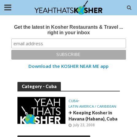
Get the latest in Kosher Restaurants & Travel ...
right in your inbox
Download the KOSHER NEAR ME app
Category - Cuba
CUBA
•
LATIN AMERICA / CARIBBEAN
✈ Keeping Kosher in
Havana (Habana), Cuba
July 23, 2008