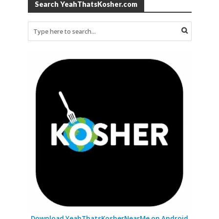
Search YeahThatsKosher.com
Download YeahThatsKosherNearMe on Android