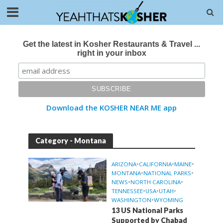
Get the latest in Kosher Restaurants & Travel ...
right in your inbox
Download the KOSHER NEAR ME app
Category - Montana
ARIZONA
•
CALIFORNIA
•
MAINE
•
MONTANA
•
NATIONAL PARKS
•
NEWS
•
NORTH CAROLINA
•
TENNESSEE
•
USA
•
UTAH
•
WASHINGTON
•
WYOMING
13 US National Parks
Supported by Chabad