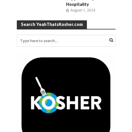
Hospitality
August 1, 2024
Search YeahThatsKosher.com