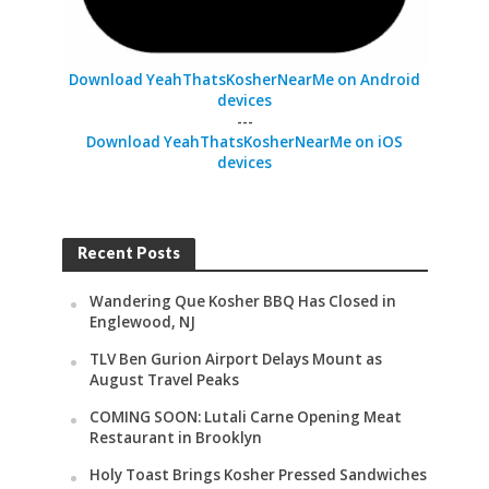
Download YeahThatsKosherNearMe on Android
devices
---
Download YeahThatsKosherNearMe on iOS
devices
Recent Posts
Wandering Que Kosher BBQ Has Closed in
Englewood, NJ
TLV Ben Gurion Airport Delays Mount as
August Travel Peaks
COMING SOON: Lutali Carne Opening Meat
Restaurant in Brooklyn
Holy Toast Brings Kosher Pressed Sandwiches