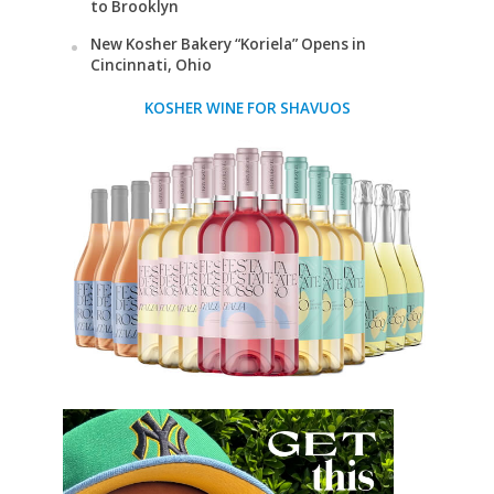
to Brooklyn
New Kosher Bakery “Koriela” Opens in
Cincinnati, Ohio
KOSHER WINE FOR SHAVUOS