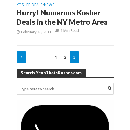
KOSHER DEALS
NEWS
•
Hurry! Numerous Kosher
Deals in the NY Metro Area
1 Min Read
February 16, 2011
1
2
3
Search YeahThatsKosher.com