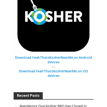
Download YeahThatsKosherNearMe on Android
devices
---
Download YeahThatsKosherNearMe on iOS
devices
Recent Posts
Wandering Que Kosher BBQ Has Closed in