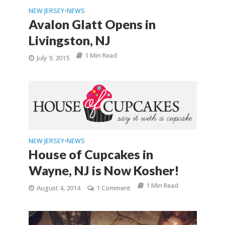
NEW JERSEY
NEWS
•
Avalon Glatt Opens in
Livingston, NJ
1 Min Read
July 9, 2015
NEW JERSEY
NEWS
•
House of Cupcakes in
Wayne, NJ is Now Kosher!
1 Min Read
August 4, 2014
1 Comment