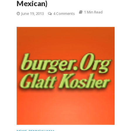
Mexican)
1 Min Read
June 19, 2013
4 Comments