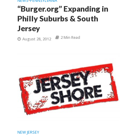
NEWS
PENNSYLVANIA
•
“Burger.org” Expanding in
Philly Suburbs & South
Jersey
2 Min Read
August 28, 2012
NEW JERSEY