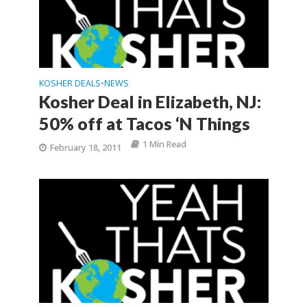
KOSHER DEALS
NEWS
•
Kosher Deal in Elizabeth, NJ:
50% off at Tacos ‘N Things
1 Min Read
February 18, 2011