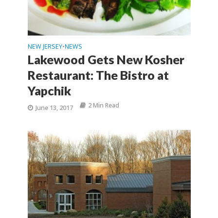
NEW JERSEY
NEWS
•
Lakewood Gets New Kosher
Restaurant: The Bistro at
Yapchik
2 Min Read
June 13, 2017