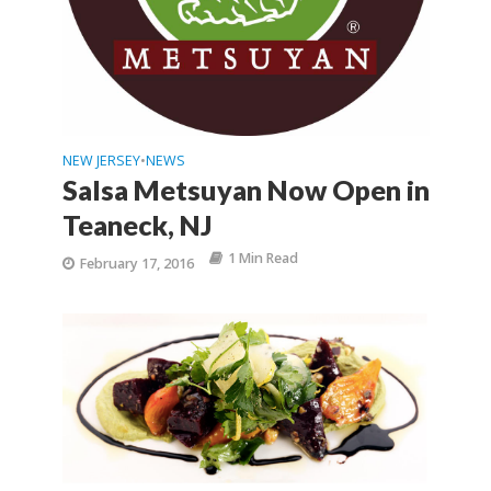
NEW JERSEY
NEWS
•
Salsa Metsuyan Now Open in
Teaneck, NJ
1 Min Read
February 17, 2016