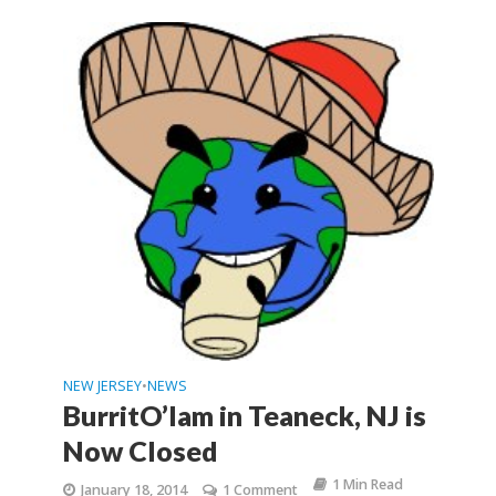
NEW JERSEY
NEWS
•
BurritO’lam in Teaneck, NJ is
Now Closed
1 Min Read
January 18, 2014
1 Comment