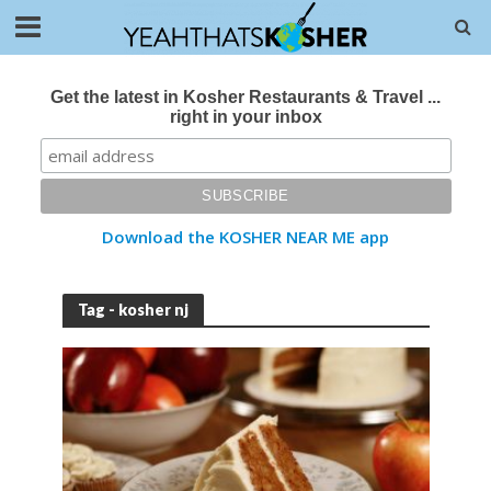
Get the latest in Kosher Restaurants & Travel ...
right in your inbox
Download the KOSHER NEAR ME app
Tag - kosher nj