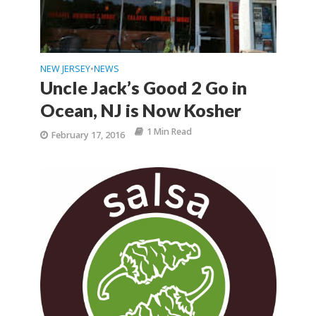
NEW JERSEY
NEWS
•
Uncle Jack’s Good 2 Go in
Ocean, NJ is Now Kosher
1 Min Read
February 17, 2016