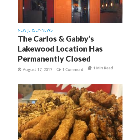
NEW JERSEY
NEWS
•
The Carlos & Gabby’s
Lakewood Location Has
Permanently Closed
1 Min Read
August 17, 2017
1 Comment