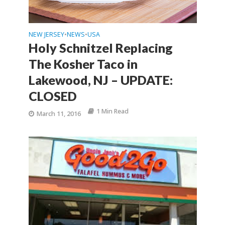
NEW JERSEY
NEWS
USA
•
•
Holy Schnitzel Replacing
The Kosher Taco in
Lakewood, NJ – UPDATE:
CLOSED
1 Min Read
March 11, 2016