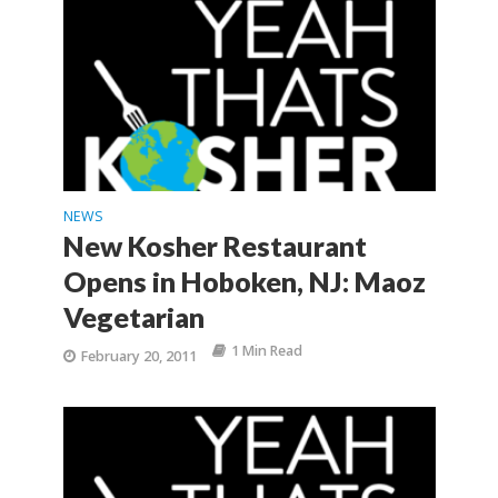
NEWS
New Kosher Restaurant
Opens in Hoboken, NJ: Maoz
Vegetarian
1 Min Read
February 20, 2011