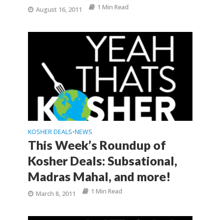
1 Min Read
August 16, 2011
KOSHER DEALS
NEWS
•
This Week’s Roundup of
Kosher Deals: Subsational,
Madras Mahal, and more!
1 Min Read
March 8, 2011