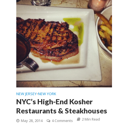
NEW JERSEY
NEW YORK
•
NYC’s High-End Kosher
Restaurants & Steakhouses
2 Min Read
May 28, 2014
4 Comments