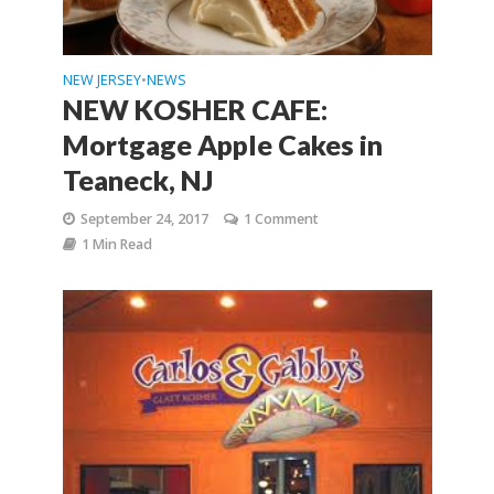
NEW JERSEY
NEWS
•
NEW KOSHER CAFE:
Mortgage Apple Cakes in
Teaneck, NJ
September 24, 2017
1 Comment
1 Min Read