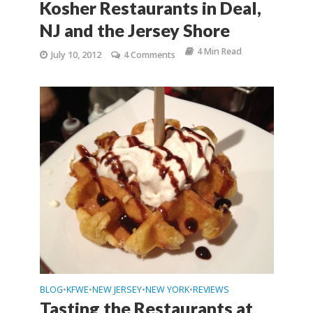
Kosher Restaurants in Deal,
NJ and the Jersey Shore
4 Min Read
July 10, 2012
4 Comments
BLOG
KFWE
NEW JERSEY
NEW YORK
REVIEWS
•
•
•
•
Tasting the Restaurants at