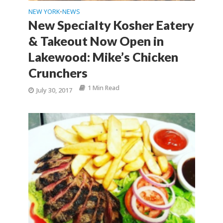
NEW YORK
NEWS
•
New Specialty Kosher Eatery
& Takeout Now Open in
Lakewood: Mike’s Chicken
Crunchers
1 Min Read
July 30, 2017