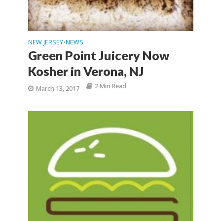
NEW JERSEY
NEWS
•
Green Point Juicery Now
Kosher in Verona, NJ
2 Min Read
March 13, 2017