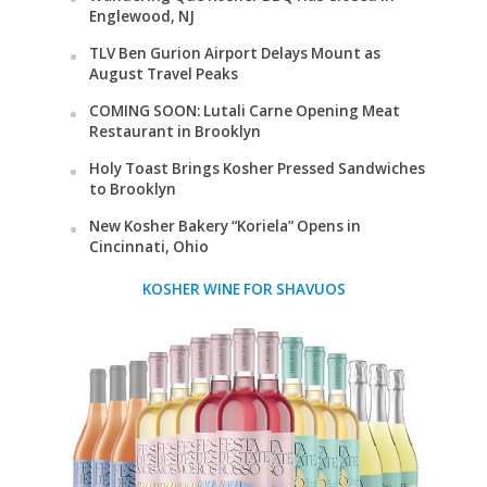
Englewood, NJ
TLV Ben Gurion Airport Delays Mount as
August Travel Peaks
COMING SOON: Lutali Carne Opening Meat
Restaurant in Brooklyn
Holy Toast Brings Kosher Pressed Sandwiches
to Brooklyn
New Kosher Bakery “Koriela” Opens in
Cincinnati, Ohio
KOSHER WINE FOR SHAVUOS