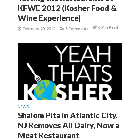
KFWE 2012 (Kosher Food &
Wine Experience)
6 Min Read
February 20, 2012
5 Comments
NEWS
Shalom Pita in Atlantic City,
NJ Removes All Dairy, Now a
Meat Restaurant