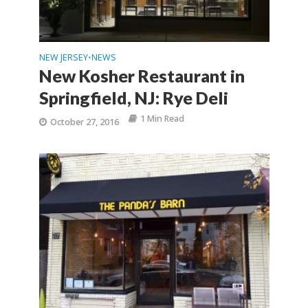
NEW JERSEY
NEWS
•
New Kosher Restaurant in
Springfield, NJ: Rye Deli
1 Min Read
October 27, 2016