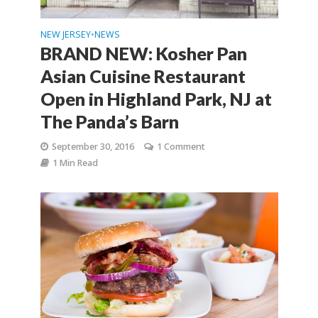
NEW JERSEY
NEWS
•
BRAND NEW: Kosher Pan
Asian Cuisine Restaurant
Open in Highland Park, NJ at
The Panda’s Barn
September 30, 2016
1 Comment
1 Min Read