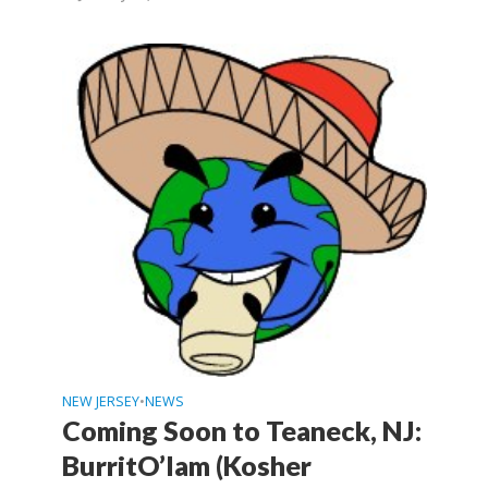
NEW JERSEY
NEWS
•
Coming Soon to Teaneck, NJ:
BurritO’lam (Kosher