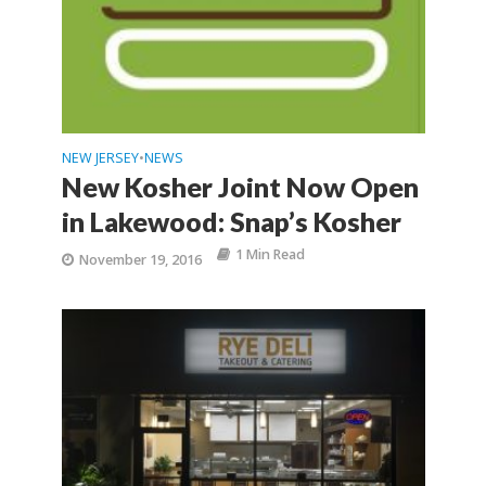
NEW JERSEY
NEWS
•
New Kosher Joint Now Open
in Lakewood: Snap’s Kosher
1 Min Read
November 19, 2016