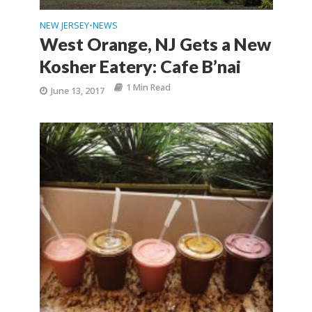
NEW JERSEY
NEWS
•
West Orange, NJ Gets a New
Kosher Eatery: Cafe B’nai
1 Min Read
June 13, 2017