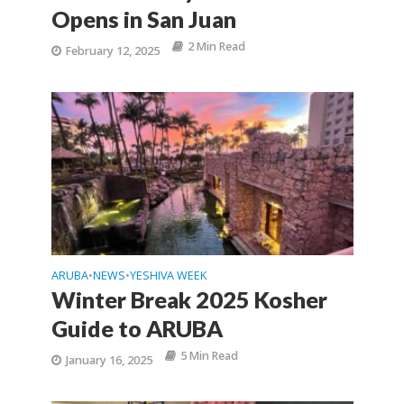
Opens in San Juan
2 Min Read
February 12, 2025
ARUBA
NEWS
YESHIVA WEEK
•
•
Winter Break 2025 Kosher
Guide to ARUBA
5 Min Read
January 16, 2025