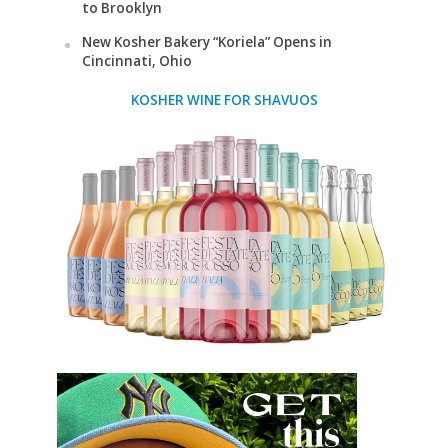
to Brooklyn
New Kosher Bakery “Koriela” Opens in
Cincinnati, Ohio
KOSHER WINE FOR SHAVUOS