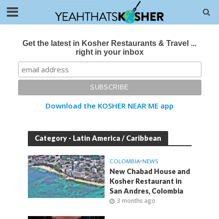
Get the latest in Kosher Restaurants & Travel ...
right in your inbox
Download the KOSHER NEAR ME app
Category - Latin America / Caribbean
COLOMBIA
•
NEWS
New Chabad House and
Kosher Restaurant in
San Andres, Colombia
3 months ago