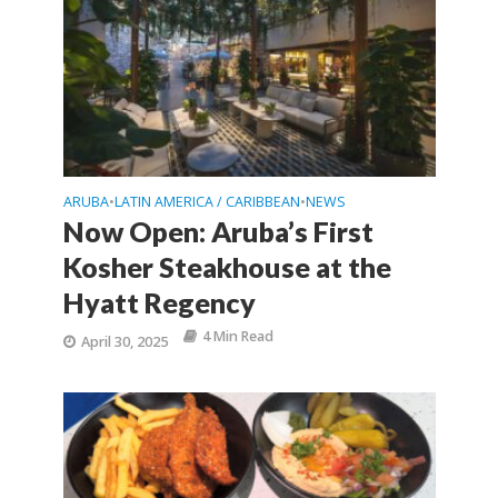
ARUBA
LATIN AMERICA / CARIBBEAN
NEWS
•
•
Now Open: Aruba’s First
Kosher Steakhouse at the
Hyatt Regency
4 Min Read
April 30, 2025