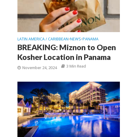
LATIN AMERICA / CARIBBEAN
NEWS
PANAMA
•
•
BREAKING: Miznon to Open
Kosher Location in Panama
3 Min Read
November 24, 2024