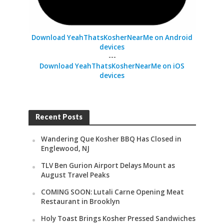
Download YeahThatsKosherNearMe on Android
devices
---
Download YeahThatsKosherNearMe on iOS
devices
Recent Posts
Wandering Que Kosher BBQ Has Closed in
Englewood, NJ
TLV Ben Gurion Airport Delays Mount as
August Travel Peaks
COMING SOON: Lutali Carne Opening Meat
Restaurant in Brooklyn
Holy Toast Brings Kosher Pressed Sandwiches