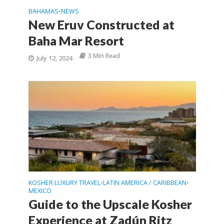
BAHAMAS
NEWS
•
New Eruv Constructed at
Baha Mar Resort
3 Min Read
July 12, 2024
KOSHER LUXURY TRAVEL
LATIN AMERICA / CARIBBEAN
•
•
MEXICO
Guide to the Upscale Kosher
Experience at Zadún Ritz