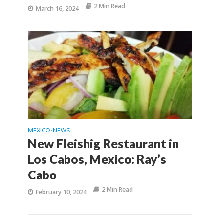
2 Min Read
March 16, 2024
MEXICO
NEWS
•
New Fleishig Restaurant in
Los Cabos, Mexico: Ray’s
Cabo
2 Min Read
February 10, 2024