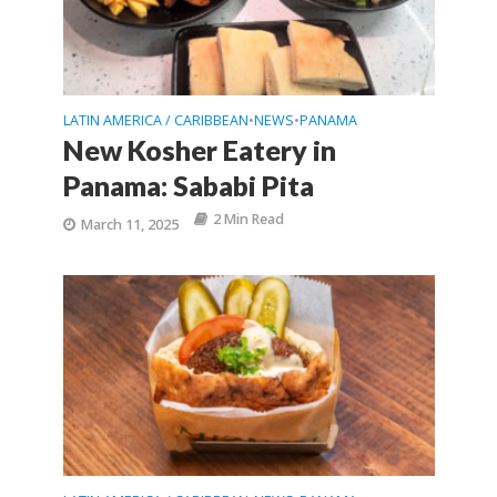
LATIN AMERICA / CARIBBEAN
NEWS
PANAMA
•
•
New Kosher Eatery in
Panama: Sababi Pita
2 Min Read
March 11, 2025