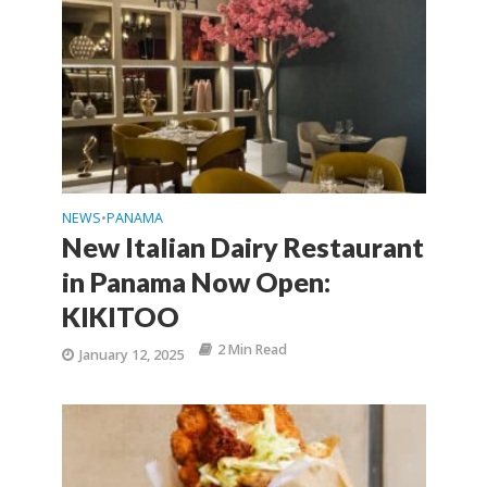
NEWS
PANAMA
•
New Italian Dairy Restaurant
in Panama Now Open:
KIKITOO
2 Min Read
January 12, 2025