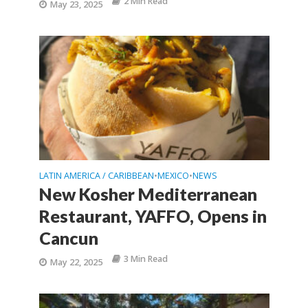
2 Min Read
May 23, 2025
LATIN AMERICA / CARIBBEAN
MEXICO
NEWS
•
•
New Kosher Mediterranean
Restaurant, YAFFO, Opens in
Cancun
3 Min Read
May 22, 2025