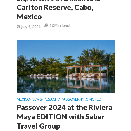
Carlton Reserve, Cabo,
Mexico
12 Min Read
July 6, 2024
MEXICO
NEWS
PESACH / PASSOVER
PROMOTED
•
•
•
Passover 2024 at the Riviera
Maya EDITION with Saber
Travel Group