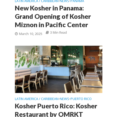
LATIN AMERICA / CARIBBEAN
NEWS
PANAMA
•
•
New Kosher in Panama:
Grand Opening of Kosher
Miznon in Pacific Center
3 Min Read
March 10, 2025
LATIN AMERICA / CARIBBEAN
NEWS
PUERTO RICO
•
•
Kosher Puerto Rico: Kosher
Restaurant by OMRKT