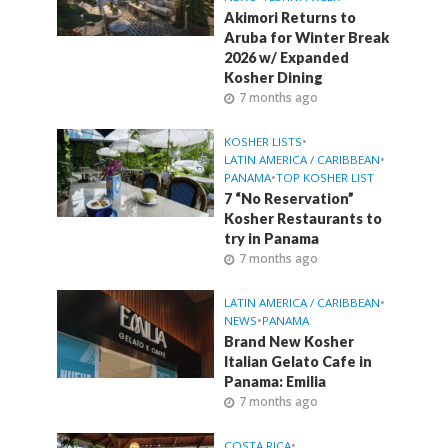
Akimori Returns to
Aruba for Winter Break
2026 w/ Expanded
Kosher Dining
7 months ago
KOSHER LISTS
•
LATIN AMERICA / CARIBBEAN
•
PANAMA
•
TOP KOSHER LIST
7 “No Reservation”
Kosher Restaurants to
try in Panama
7 months ago
LATIN AMERICA / CARIBBEAN
•
NEWS
•
PANAMA
Brand New Kosher
Italian Gelato Cafe in
Panama: Emilia
7 months ago
COSTA RICA
•