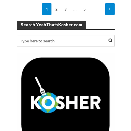
1
2
3
…
5
Search YeahThatsKosher.com