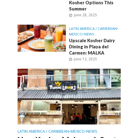
Kosher Options This
Summer
June 28, 2025
LATIN AMERICA / CARIBBEAN
•
MEXICO
•
NEWS
Upscale Kosher Dairy
Dining in Playa del
Carmen: MALKA
June 12, 2025
LATIN AMERICA / CARIBBEAN
MEXICO
NEWS
•
•