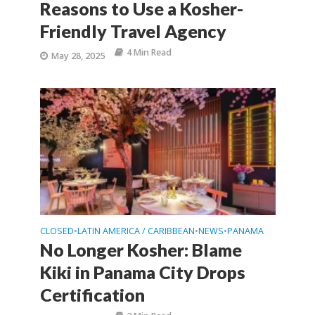
Reasons to Use a Kosher-
Friendly Travel Agency
4 Min Read
May 28, 2025
CLOSED
LATIN AMERICA / CARIBBEAN
NEWS
PANAMA
•
•
•
No Longer Kosher: Blame
Kiki in Panama City Drops
Certification