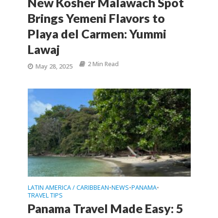
New Kosher Malawach Spot
Brings Yemeni Flavors to
Playa del Carmen: Yummi
Lawaj
2 Min Read
May 28, 2025
LATIN AMERICA / CARIBBEAN
NEWS
PANAMA
•
•
•
TRAVEL TIPS
Panama Travel Made Easy: 5