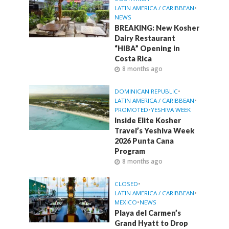
LATIN AMERICA / CARIBBEAN
•
NEWS
BREAKING: New Kosher
Dairy Restaurant
“HIBA” Opening in
Costa Rica
8 months ago
DOMINICAN REPUBLIC
•
LATIN AMERICA / CARIBBEAN
•
PROMOTED
•
YESHIVA WEEK
Inside Elite Kosher
Travel’s Yeshiva Week
2026 Punta Cana
Program
8 months ago
CLOSED
•
LATIN AMERICA / CARIBBEAN
•
MEXICO
•
NEWS
Playa del Carmen’s
Grand Hyatt to Drop