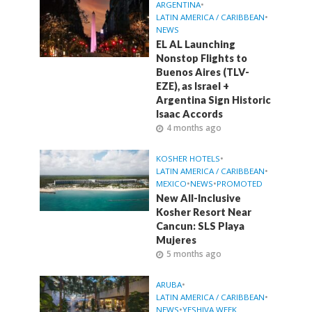
ARGENTINA
•
LATIN AMERICA / CARIBBEAN
•
NEWS
EL AL Launching
Nonstop Flights to
Buenos Aires (TLV-
EZE), as Israel +
Argentina Sign Historic
Isaac Accords
4 months ago
KOSHER HOTELS
•
LATIN AMERICA / CARIBBEAN
•
MEXICO
•
NEWS
•
PROMOTED
New All-Inclusive
Kosher Resort Near
Cancun: SLS Playa
Mujeres
5 months ago
ARUBA
•
LATIN AMERICA / CARIBBEAN
•
NEWS
•
YESHIVA WEEK