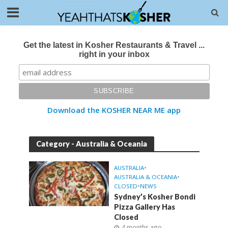
Get the latest in Kosher Restaurants & Travel ...
right in your inbox
Download the KOSHER NEAR ME app
Category - Australia & Oceania
AUSTRALIA
•
AUSTRALIA & OCEANIA
•
CLOSED
•
NEWS
Sydney’s Kosher Bondi
Pizza Gallery Has
Closed
4 months ago