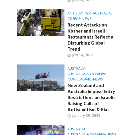
ANTISEMITISM
•
AUSTRALIA
•
GREECE
•
NEWS
Recent Attacks on
Kosher and Israeli
Restaurants Reflect a
Disturbing Global
Trend
July 14, 2025
AUSTRALIA
•
AUSTRALIA & OCEANIA
•
NEW ZEALAND
•
NEWS
New Zealand and
Australia Impose Entry
Restrictions on Israelis,
Raising Calls of
Antisemitism & Bias
January 29, 2025
AUSTRALIA
•
AUSTRALIA & OCEANIA
•
NEWS