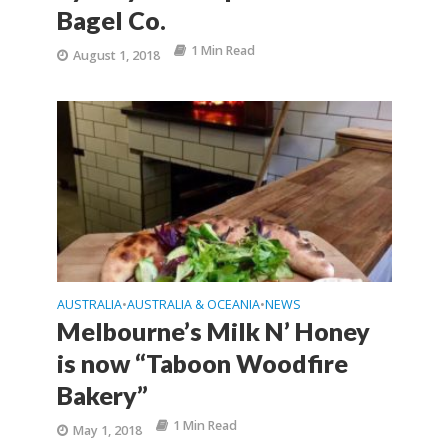
Bagel Co.
1 Min Read
August 1, 2018
AUSTRALIA
AUSTRALIA & OCEANIA
NEWS
•
•
Melbourne’s Milk N’ Honey
is now “Taboon Woodfire
Bakery”
1 Min Read
May 1, 2018