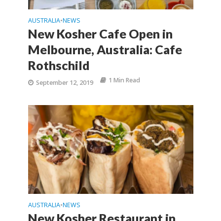
AUSTRALIA
NEWS
•
New Kosher Cafe Open in
Melbourne, Australia: Cafe
Rothschild
1 Min Read
September 12, 2019
AUSTRALIA
NEWS
•
New Kosher Restaurant in