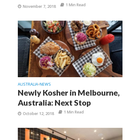
1 Min Read
November 7, 2018
AUSTRALIA
NEWS
•
Newly Kosher in Melbourne,
Australia: Next Stop
1 Min Read
October 12, 2018