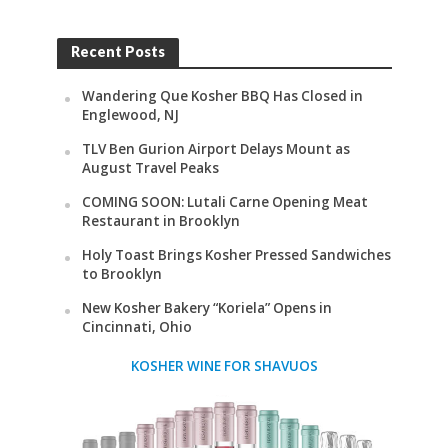
Recent Posts
Wandering Que Kosher BBQ Has Closed in
Englewood, NJ
TLV Ben Gurion Airport Delays Mount as
August Travel Peaks
COMING SOON: Lutali Carne Opening Meat
Restaurant in Brooklyn
Holy Toast Brings Kosher Pressed Sandwiches
to Brooklyn
New Kosher Bakery “Koriela” Opens in
Cincinnati, Ohio
KOSHER WINE FOR SHAVUOS