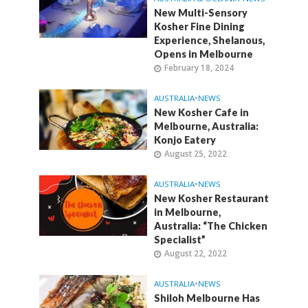
New Multi-Sensory
Kosher Fine Dining
Experience, Shelanous,
Opens in Melbourne
February 18, 2024
AUSTRALIA
•
NEWS
New Kosher Cafe in
Melbourne, Australia:
Konjo Eatery
August 25, 2022
AUSTRALIA
•
NEWS
New Kosher Restaurant
in Melbourne,
Australia: “The Chicken
Specialist”
August 22, 2022
AUSTRALIA
•
NEWS
Shiloh Melbourne Has