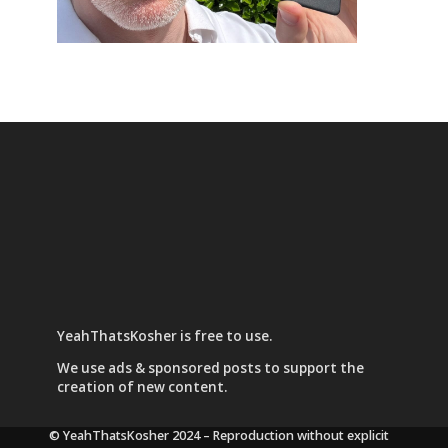
YeahThatsKosher is free to use.
We use
ads & sponsored posts
to support the
creation of new content.
© YeahThatsKosher 2024
– Reproduction without explicit