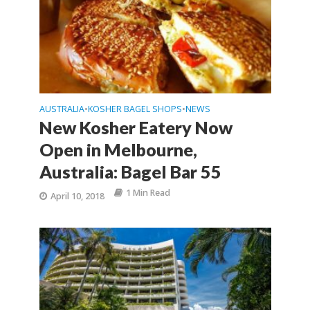
AUSTRALIA
KOSHER BAGEL SHOPS
NEWS
•
•
New Kosher Eatery Now
Open in Melbourne,
Australia: Bagel Bar 55
1 Min Read
April 10, 2018