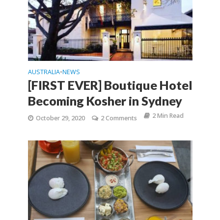
AUSTRALIA
NEWS
•
[FIRST EVER] Boutique Hotel
Becoming Kosher in Sydney
2 Min Read
October 29, 2020
2 Comments