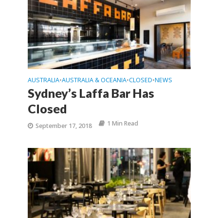
AUSTRALIA
AUSTRALIA & OCEANIA
CLOSED
NEWS
•
•
•
Sydney’s Laffa Bar Has
Closed
1 Min Read
September 17, 2018