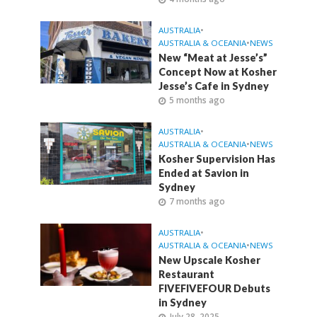
AUSTRALIA
•
AUSTRALIA & OCEANIA
•
NEWS
New “Meat at Jesse’s”
Concept Now at Kosher
Jesse’s Cafe in Sydney
5 months ago
AUSTRALIA
•
AUSTRALIA & OCEANIA
•
NEWS
Kosher Supervision Has
Ended at Savion in
Sydney
7 months ago
AUSTRALIA
•
AUSTRALIA & OCEANIA
•
NEWS
New Upscale Kosher
Restaurant
FIVEFIVEFOUR Debuts
in Sydney
July 28, 2025