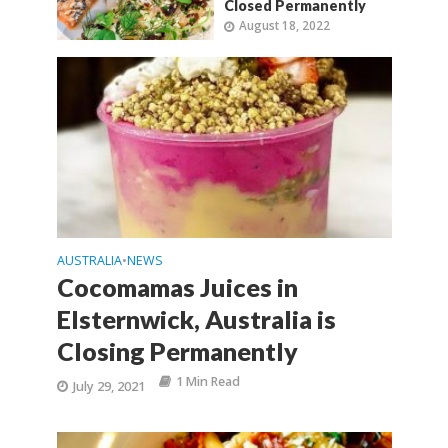
Closed Permanently
August 18, 2022
AUSTRALIA
NEWS
•
Cocomamas Juices in
Elsternwick, Australia is
Closing Permanently
1 Min Read
July 29, 2021