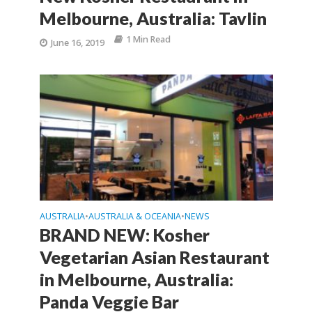
Melbourne, Australia: Tavlin
1 Min Read
June 16, 2019
AUSTRALIA
AUSTRALIA & OCEANIA
NEWS
•
•
BRAND NEW: Kosher
Vegetarian Asian Restaurant
in Melbourne, Australia:
Panda Veggie Bar