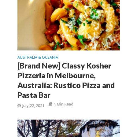
AUSTRALIA & OCEANIA
[Brand New] Classy Kosher
Pizzeria in Melbourne,
Australia: Rustico Pizza and
Pasta Bar
1 Min Read
July 22, 2021