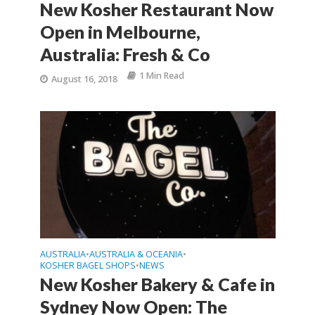
New Kosher Restaurant Now
Open in Melbourne,
Australia: Fresh & Co
1 Min Read
August 16, 2018
AUSTRALIA
AUSTRALIA & OCEANIA
•
•
KOSHER BAGEL SHOPS
NEWS
•
New Kosher Bakery & Cafe in
Sydney Now Open: The