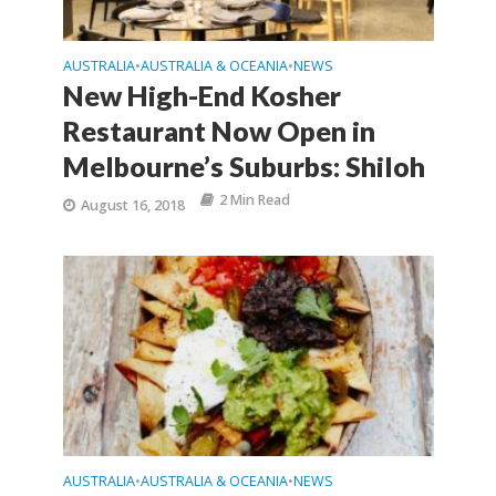
AUSTRALIA
AUSTRALIA & OCEANIA
NEWS
•
•
New High-End Kosher
Restaurant Now Open in
Melbourne’s Suburbs: Shiloh
2 Min Read
August 16, 2018
AUSTRALIA
AUSTRALIA & OCEANIA
NEWS
•
•