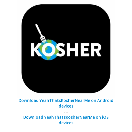
Download YeahThatsKosherNearMe on Android
devices
---
Download YeahThatsKosherNearMe on iOS
devices