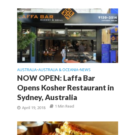
AUSTRALIA
AUSTRALIA & OCEANIA
NEWS
•
•
NOW OPEN: Laffa Bar
Opens Kosher Restaurant in
Sydney, Australia
1 Min Read
April 19, 2018