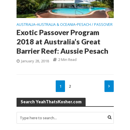
AUSTRALIA
AUSTRALIA & OCEANIA
PESACH / PASSOVER
•
•
Exotic Passover Program
2018 at Australia’s Great
Barrier Reef: Aussie Pesach
2 Min Read
January 28, 2018
1
2
Search YeahThatsKosher.com