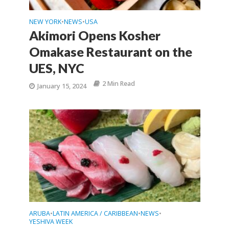
NEW YORK
NEWS
USA
•
•
Akimori Opens Kosher
Omakase Restaurant on the
UES, NYC
2 Min Read
January 15, 2024
ARUBA
LATIN AMERICA / CARIBBEAN
NEWS
•
•
•
YESHIVA WEEK