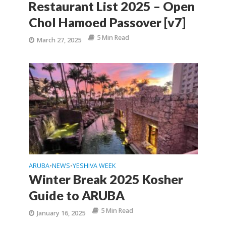
Restaurant List 2025 – Open
Chol Hamoed Passover [v7]
5 Min Read
March 27, 2025
ARUBA
NEWS
YESHIVA WEEK
•
•
Winter Break 2025 Kosher
Guide to ARUBA
5 Min Read
January 16, 2025