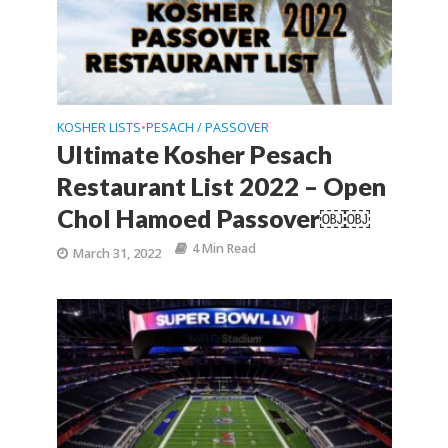
KOSHER LISTS
PESACH / PASSOVER
•
Ultimate Kosher Pesach
Restaurant List 2022 – Open
Chol Hamoed Passover￼￼
4 Min Read
March 31, 2022