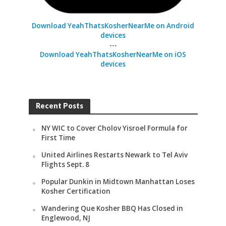
Download YeahThatsKosherNearMe on Android
devices
---
Download YeahThatsKosherNearMe on iOS
devices
Recent Posts
NY WIC to Cover Cholov Yisroel Formula for
First Time
United Airlines Restarts Newark to Tel Aviv
Flights Sept. 8
Popular Dunkin in Midtown Manhattan Loses
Kosher Certification
Wandering Que Kosher BBQ Has Closed in
Englewood, NJ