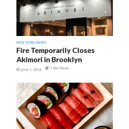
NEW YORK
NEWS
•
Fire Temporarily Closes
Akimori in Brooklyn
1 Min Read
June 1, 2024