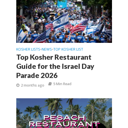
KOSHER LISTS
NEWS
TOP KOSHER LIST
•
•
Top Kosher Restaurant
Guide for the Israel Day
Parade 2026
5 Min Read
2 months ago