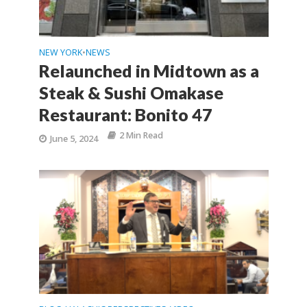
NEW YORK
NEWS
•
Relaunched in Midtown as a
Steak & Sushi Omakase
Restaurant: Bonito 47
2 Min Read
June 5, 2024