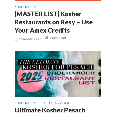
KOSHER LISTS
[MASTER LIST] Kosher
Restaurants on Resy – Use
Your Amex Credits
1 Min Read
11 months ago
KOSHER LISTS
PESACH / PASSOVER
•
Ultimate Kosher Pesach