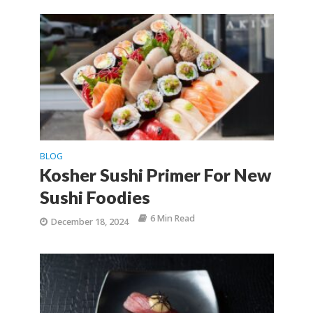
BLOG
Kosher Sushi Primer For New
Sushi Foodies
6 Min Read
December 18, 2024