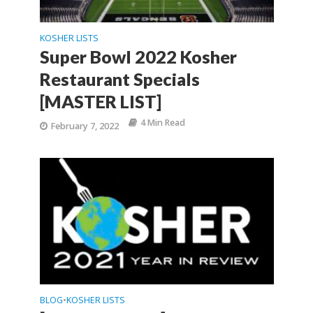
KOSHER LISTS
Super Bowl 2022 Kosher
Restaurant Specials
[MASTER LIST]
4 Min Read
February 7, 2022
BLOG
KOSHER LISTS
•