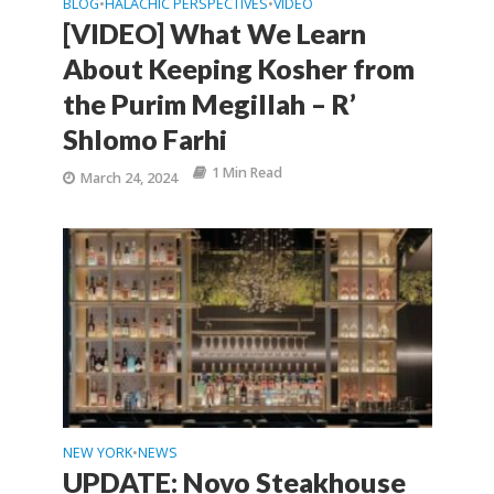
BLOG
HALACHIC PERSPECTIVES
VIDEO
•
•
[VIDEO] What We Learn
About Keeping Kosher from
the Purim Megillah – R’
Shlomo Farhi
1 Min Read
March 24, 2024
NEW YORK
NEWS
•
UPDATE: Novo Steakhouse