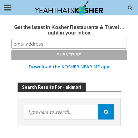
Get the latest in Kosher Restaurants & Travel ...
right in your inbox
Download the KOSHER NEAR ME app
Search Results For - akimori