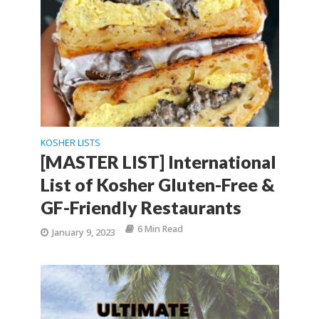
KOSHER LISTS
[MASTER LIST] International
List of Kosher Gluten-Free &
GF-Friendly Restaurants
6 Min Read
January 9, 2023