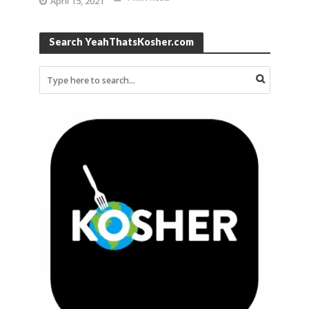
April 15, 2021
Search YeahThatsKosher.com