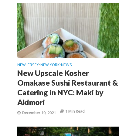
NEW JERSEY
NEW YORK
NEWS
•
•
New Upscale Kosher
Omakase Sushi Restaurant &
Catering in NYC: Maki by
Akimori
1 Min Read
December 10, 2021