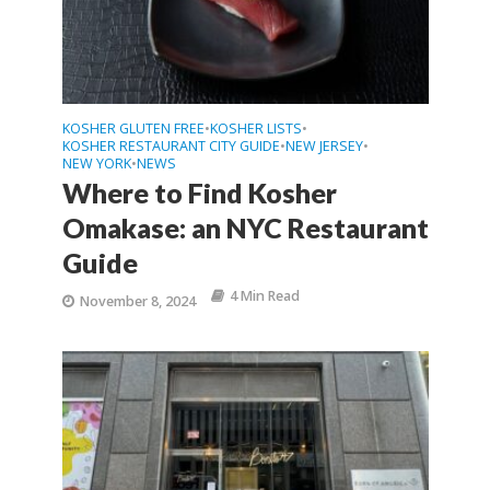
KOSHER GLUTEN FREE
KOSHER LISTS
•
•
KOSHER RESTAURANT CITY GUIDE
NEW JERSEY
•
•
NEW YORK
NEWS
•
Where to Find Kosher
Omakase: an NYC Restaurant
Guide
4 Min Read
November 8, 2024