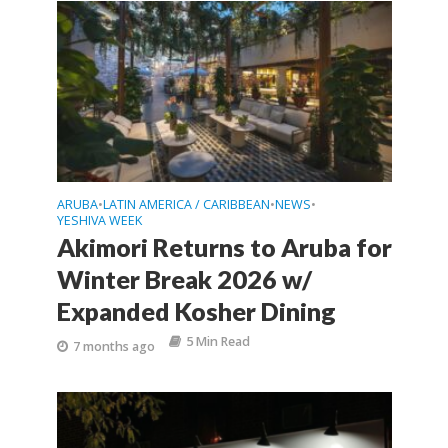
ARUBA
LATIN AMERICA / CARIBBEAN
NEWS
•
•
•
YESHIVA WEEK
Akimori Returns to Aruba for
Winter Break 2026 w/
Expanded Kosher Dining
5 Min Read
7 months ago