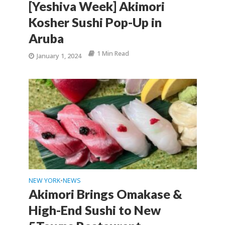
[Yeshiva Week] Akimori
Kosher Sushi Pop-Up in
Aruba
1 Min Read
January 1, 2024
NEW YORK
NEWS
•
Akimori Brings Omakase &
High-End Sushi to New