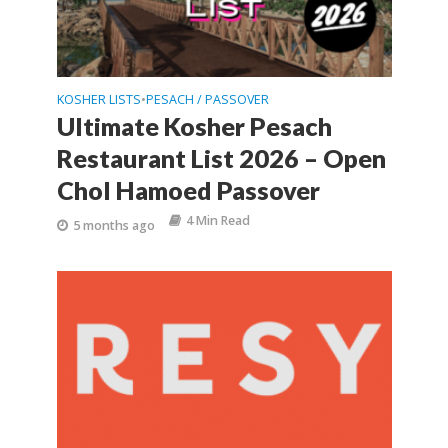
KOSHER LISTS
PESACH / PASSOVER
•
Ultimate Kosher Pesach
Restaurant List 2026 – Open
Chol Hamoed Passover
4 Min Read
5 months ago