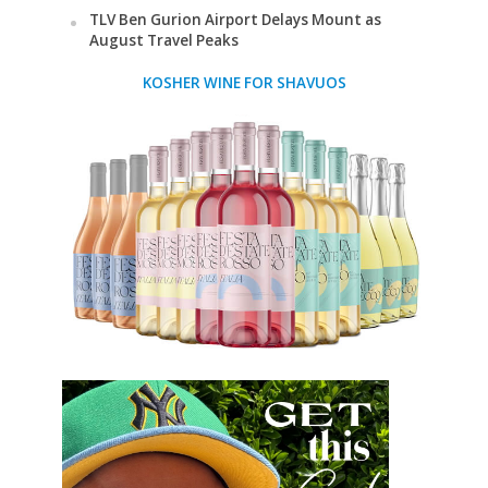
TLV Ben Gurion Airport Delays Mount as
August Travel Peaks
KOSHER WINE FOR SHAVUOS