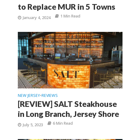
to Replace MUR in 5 Towns
1 Min Read
January 4, 2024
NEW JERSEY
REVIEWS
•
[REVIEW] SALT Steakhouse
in Long Branch, Jersey Shore
6 Min Read
July 5, 2023