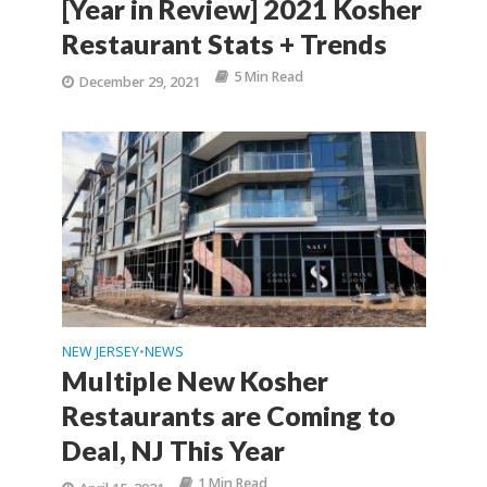
[Year in Review] 2021 Kosher
Restaurant Stats + Trends
5 Min Read
December 29, 2021
NEW JERSEY
NEWS
•
Multiple New Kosher
Restaurants are Coming to
Deal, NJ This Year
1 Min Read