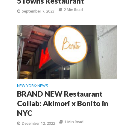
5Towns Restaurant
2 Min Read
September 7, 2023
NEW YORK
NEWS
•
BRAND NEW Restaurant
Collab: Akimori x Bonito in
NYC
1 Min Read
December 12, 2022