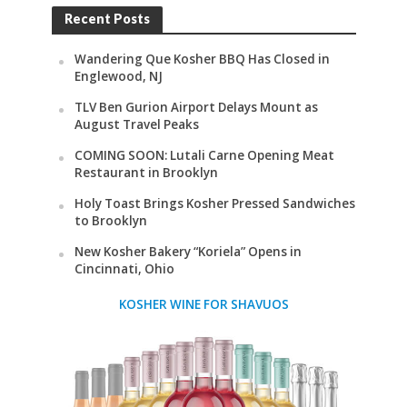
Recent Posts
Wandering Que Kosher BBQ Has Closed in
Englewood, NJ
TLV Ben Gurion Airport Delays Mount as
August Travel Peaks
COMING SOON: Lutali Carne Opening Meat
Restaurant in Brooklyn
Holy Toast Brings Kosher Pressed Sandwiches
to Brooklyn
New Kosher Bakery “Koriela” Opens in
Cincinnati, Ohio
KOSHER WINE FOR SHAVUOS