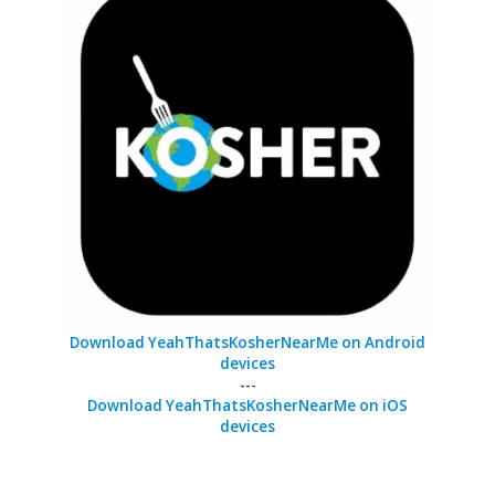
Download YeahThatsKosherNearMe on Android
devices
---
Download YeahThatsKosherNearMe on iOS
devices