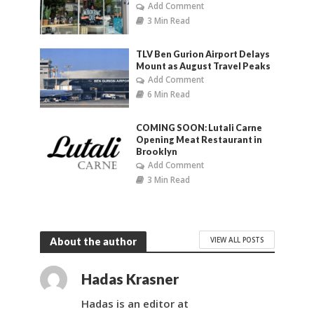
Add Comment
3 Min Read
TLV Ben Gurion Airport Delays
Mount as August Travel Peaks
Add Comment
6 Min Read
COMING SOON: Lutali Carne
Opening Meat Restaurant in
Brooklyn
Add Comment
3 Min Read
VIEW ALL POSTS
About the author
Hadas Krasner
Hadas is an editor at