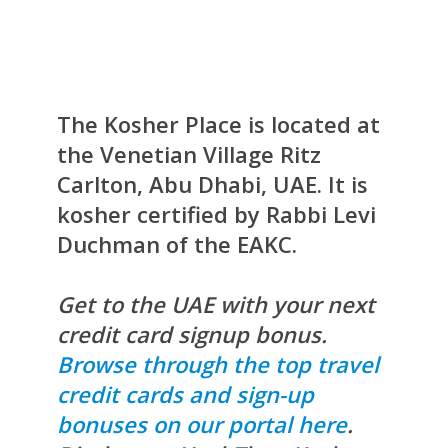
The Kosher Place is located at
the Venetian Village Ritz
Carlton, Abu Dhabi, UAE. It is
kosher certified by Rabbi Levi
Duchman of the EAKC.
Get to the UAE with your next
credit card signup bonus.
Browse through the top travel
credit cards and sign-up
bonuses on our portal here
.