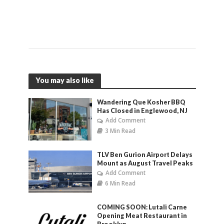
You may also like
Wandering Que Kosher BBQ
Has Closed in Englewood, NJ
Add Comment
3 Min Read
TLV Ben Gurion Airport Delays
Mount as August Travel Peaks
Add Comment
6 Min Read
COMING SOON: Lutali Carne
Opening Meat Restaurant in