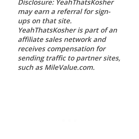
Disclosure: YeahThatsKosher
may earn a referral for sign-
ups on that site.
YeahThatsKosher is part of an
affiliate sales network and
receives compensation for
sending traffic to partner sites,
such as MileValue.com.