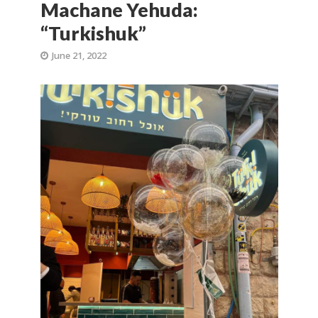
Machane Yehuda:
“Turkishuk”
June 21, 2022