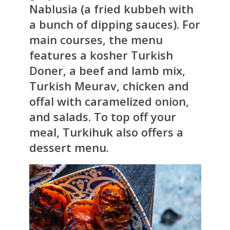
Nablusia (a fried kubbeh with
a bunch of dipping sauces). For
main courses, the menu
features a kosher Turkish
Doner, a beef and lamb mix,
Turkish Meurav, chicken and
offal with caramelized onion,
and salads. To top off your
meal, Turkihuk also offers a
dessert menu.