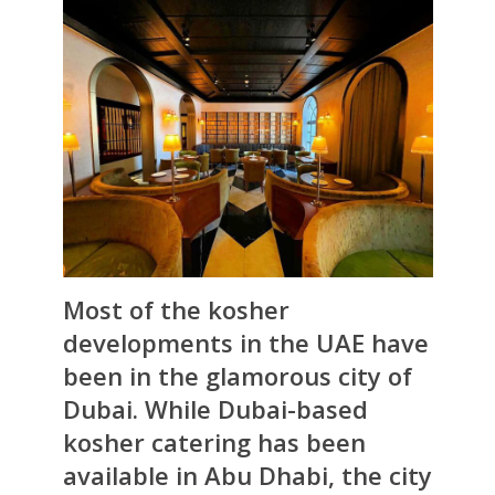
Most of the kosher
developments in the UAE have
been in the glamorous city of
Dubai. While Dubai-based
kosher catering has been
available in Abu Dhabi, the city