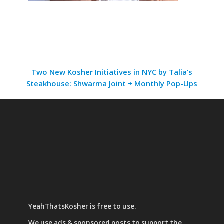
Two New Kosher Initiatives in NYC by Talia’s
Steakhouse: Shwarma Joint + Monthly Pop-Ups
YeahThatsKosher is free to use.
We use
ads & sponsored posts
to support the