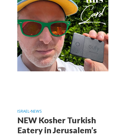
ISRAEL
•
NEWS
NEW Kosher Turkish
Eatery in Jerusalem’s