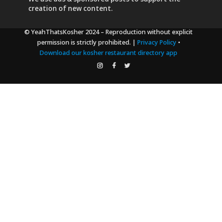
creation of new content.
© YeahThatsKosher 2024
– Reproduction without explicit
permission is strictly prohibited. |
Privacy Policy
•
Download our kosher restaurant directory app