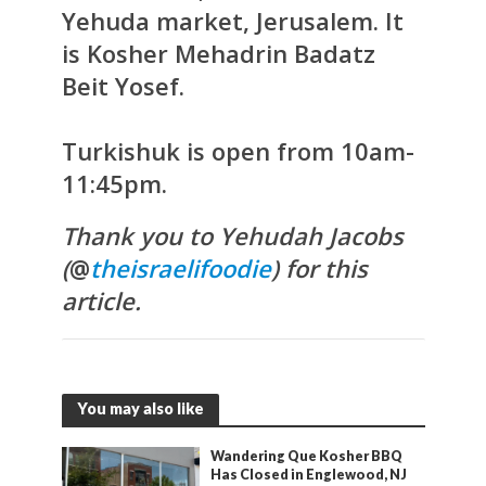
Yehuda market, Jerusalem. It
is Kosher Mehadrin Badatz
Beit Yosef.
Turkishuk is open from 10am-
11:45pm.
Thank you to Yehudah Jacobs
(
@
theisraelifoodie
) for this
article.
You may also like
Wandering Que Kosher BBQ
Has Closed in Englewood, NJ