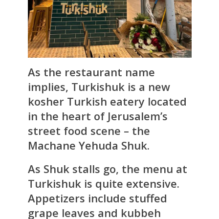
As the restaurant name
implies,
Turkishuk
is a new
kosher Turkish eatery located
in the heart of Jerusalem’s
street food scene – the
Machane Yehuda Shuk.
As Shuk stalls go, the menu at
Turkishuk is quite extensive.
Appetizers include stuffed
grape leaves and kubbeh