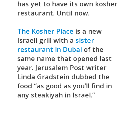
has yet to have its own kosher
restaurant. Until now.
The Kosher Place
is a new
Israeli grill with a
sister
restaurant in Dubai
of the
same name that opened last
year. Jerusalem Post writer
Linda Gradstein dubbed the
food “as good as you’ll find in
any steakiyah in Israel.”