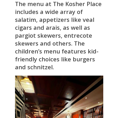
The menu at The Kosher Place
includes a wide array of
salatim, appetizers like veal
cigars and arais, as well as
pargiot skewers, entrecote
skewers and others. The
children’s menu features kid-
friendly choices like burgers
and schnitzel.