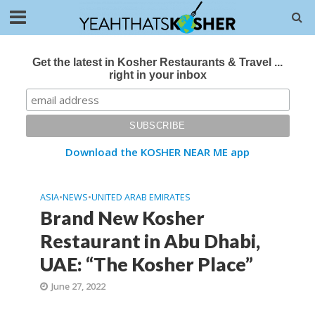
Get the latest in Kosher Restaurants & Travel ...
right in your inbox
Download the KOSHER NEAR ME app
ASIA
•
NEWS
•
UNITED ARAB EMIRATES
Brand New Kosher
Restaurant in Abu Dhabi,
UAE: “The Kosher Place”
June 27, 2022