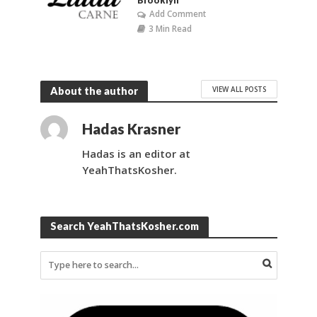
Brooklyn
Add Comment
3 Min Read
VIEW ALL POSTS
About the author
Hadas Krasner
Hadas is an editor at
YeahThatsKosher.
Search YeahThatsKosher.com