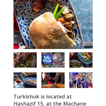
Turkishuk is located at
Hashazif 15, at the Machane