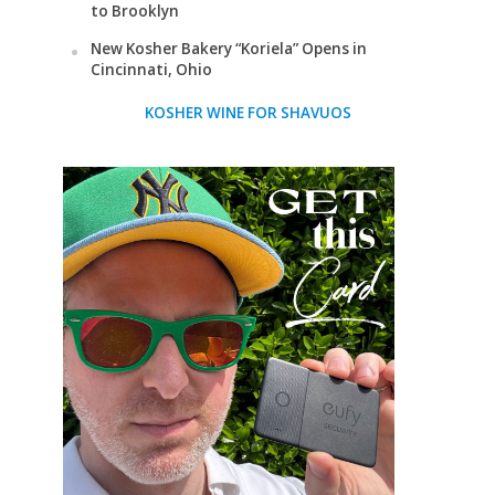
to Brooklyn
New Kosher Bakery “Koriela” Opens in
Cincinnati, Ohio
KOSHER WINE FOR SHAVUOS