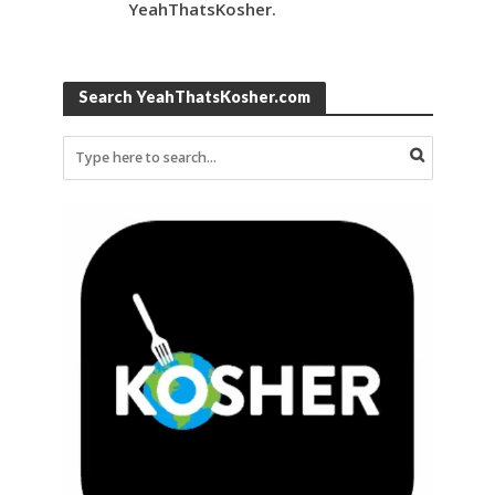
YeahThatsKosher.
Search YeahThatsKosher.com