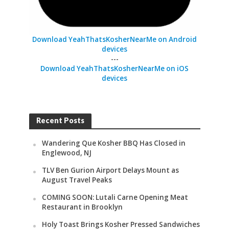
Download YeahThatsKosherNearMe on Android
devices
---
Download YeahThatsKosherNearMe on iOS
devices
Recent Posts
Wandering Que Kosher BBQ Has Closed in
Englewood, NJ
TLV Ben Gurion Airport Delays Mount as
August Travel Peaks
COMING SOON: Lutali Carne Opening Meat
Restaurant in Brooklyn
Holy Toast Brings Kosher Pressed Sandwiches