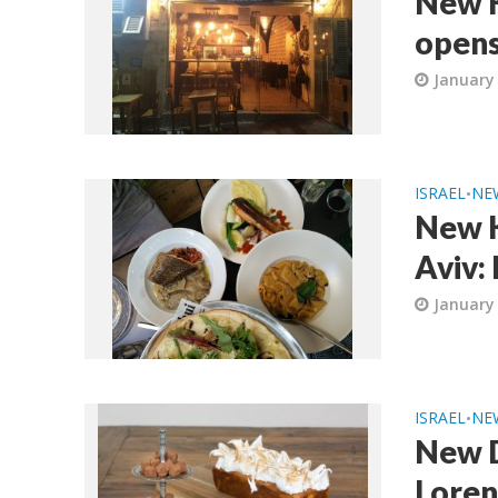
New K
opens
January 
ISRAEL
NE
•
New K
Aviv:
January 
ISRAEL
NE
•
New D
Loren