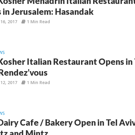
osher Mehadrin Italian Restauran
 in Jerusalem: Hasandak
16, 2017
1 Min Read
WS
osher Italian Restaurant Opens in 
 Rendez’vous
12, 2017
1 Min Read
WS
airy Cafe / Bakery Open in Tel Aviv
tz and Mintz