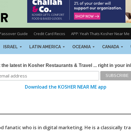
Passover Guide
Credit Card Recos
APP: Yeah Thats Kosher Near Me
ISRAEL
LATIN AMERICA
OCEANIA
CANADA
 the latest in Kosher Restaurants & Travel ... right in your i
Download the KOSHER NEAR ME app
 fanatic who is in digital marketing. He is a classically tr