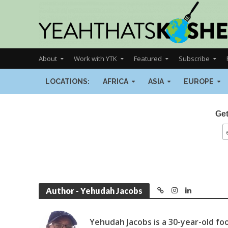
About
Work with YTK
Featured
Subscribe
LOCATIONS:
AFRICA
ASIA
EUROPE
Get
Author - Yehudah Jacobs
Yehudah Jacobs is a 30-year-old food