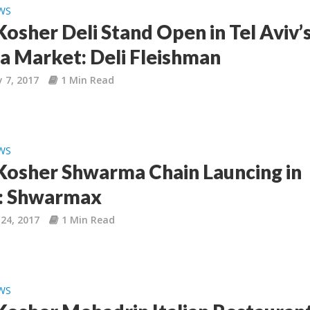
WS
osher Deli Stand Open in Tel Aviv’
a Market: Deli Fleishman
 7, 2017
1 Min Read
WS
osher Shwarma Chain Launcing in
l: Shwarmax
24, 2017
1 Min Read
WS