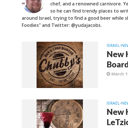
chef, and a renowned carnivore. Y
so he can find trendy places to wri
around Israel, trying to find a good beer while s
Foodies" and Twitter: @yudajacobs.
ISRAEL
NE
•
New K
Board
March 1
ISRAEL
NE
•
New K
LeTzio