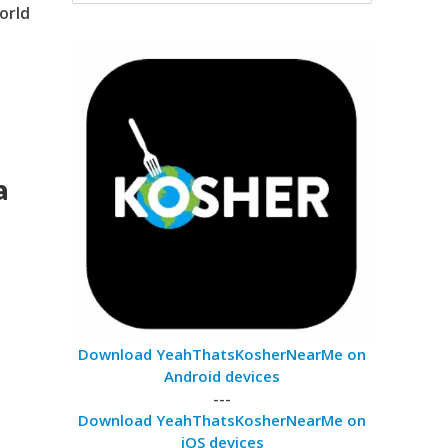
orld
a
Download YeahThatsKosherNearMe on
Android devices
---
Download YeahThatsKosherNearMe on
iOS devices