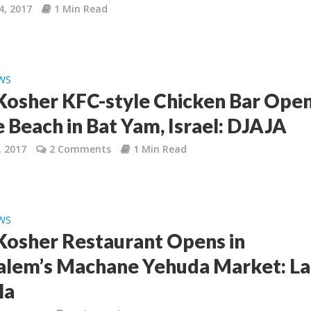
4, 2017
1 Min Read
WS
osher KFC-style Chicken Bar Ope
e Beach in Bat Yam, Israel: DJAJA
, 2017
2 Comments
1 Min Read
WS
osher Restaurant Opens in
alem’s Machane Yehuda Market: La
la