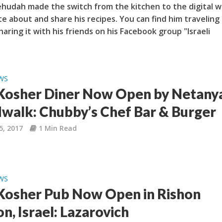
ehudah made the switch from the kitchen to the digital w
te about and share his recipes. You can find him traveling
haring it with his friends on his Facebook group "Israeli
WS
osher Diner Now Open by Netany
walk: Chubby’s Chef Bar & Burger
5, 2017
1 Min Read
WS
osher Pub Now Open in Rishon
n, Israel: Lazarovich