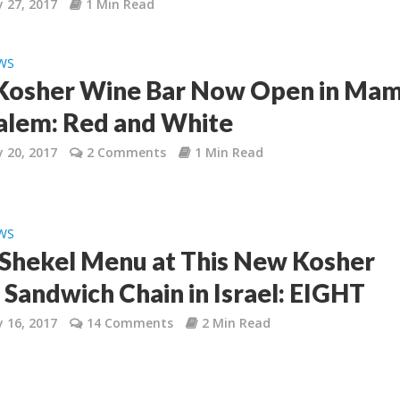
 27, 2017
1 Min Read
WS
osher Wine Bar Now Open in Mami
alem: Red and White
 20, 2017
2 Comments
1 Min Read
WS
8 Shekel Menu at This New Kosher
’ Sandwich Chain in Israel: EIGHT
 16, 2017
14 Comments
2 Min Read