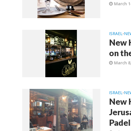
March 1
ISRAEL
NE
•
New K
on th
March 8
ISRAEL
NE
•
New K
Jerus
Padel