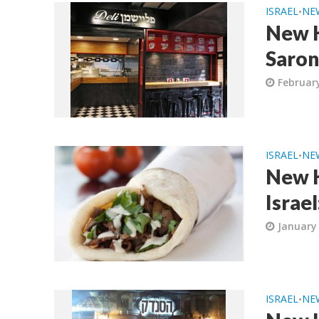
ISRAEL
NE
•
New K
Saron
February
ISRAEL
NE
•
New K
Israe
January 
ISRAEL
NE
•