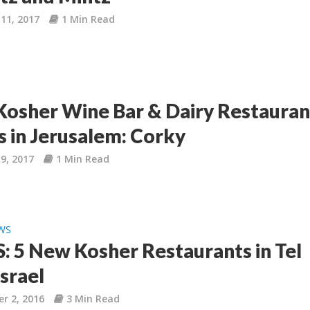
11, 2017
1 Min Read
osher Wine Bar & Dairy Restauran
 in Jerusalem: Corky
9, 2017
1 Min Read
WS
 5 New Kosher Restaurants in Tel
Israel
r 2, 2016
3 Min Read