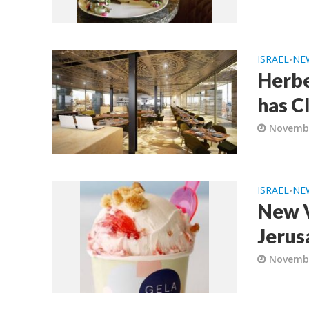
ISRAEL
NE
•
Herbe
has C
Novembe
ISRAEL
NE
•
New V
Jerus
Novembe