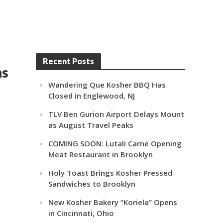
Recent Posts
ns
Wandering Que Kosher BBQ Has
Closed in Englewood, NJ
TLV Ben Gurion Airport Delays Mount
as August Travel Peaks
COMING SOON: Lutali Carne Opening
Meat Restaurant in Brooklyn
Holy Toast Brings Kosher Pressed
Sandwiches to Brooklyn
New Kosher Bakery “Koriela” Opens
in Cincinnati, Ohio