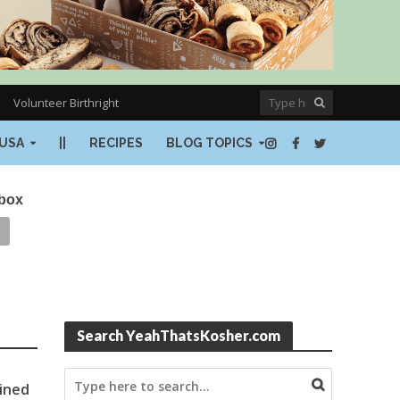
Volunteer Birthright
USA
||
RECIPES
BLOG TOPICS
nbox
Search YeahThatsKosher.com
ained