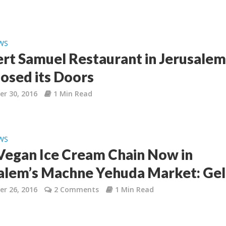
WS
rt Samuel Restaurant in Jerusale
losed its Doors
r 30, 2016
1 Min Read
WS
egan Ice Cream Chain Now in
alem’s Machne Yehuda Market: Gel
r 26, 2016
2 Comments
1 Min Read