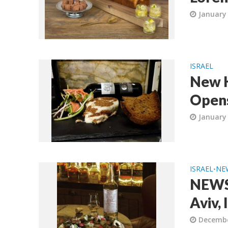
January 
ISRAEL
New K
Opens
January 
ISRAEL
NE
•
NEWS:
Aviv, 
Decembe