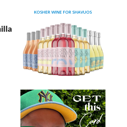
KOSHER WINE FOR SHAVUOS
lla