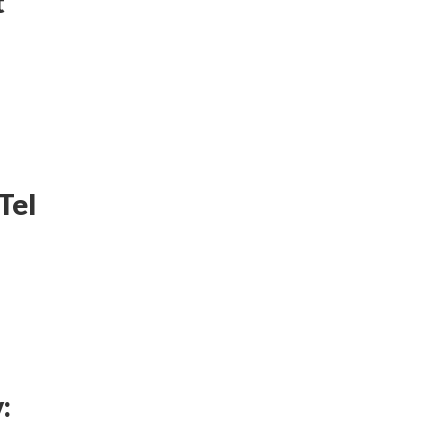
t
Tel
: