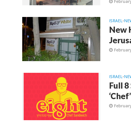
February
ISRAEL
NE
•
New K
Jerus
February
ISRAEL
NE
•
Full 
‘Chef
February