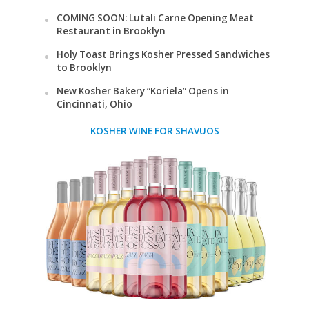
COMING SOON: Lutali Carne Opening Meat
Restaurant in Brooklyn
Holy Toast Brings Kosher Pressed Sandwiches
to Brooklyn
New Kosher Bakery “Koriela” Opens in
Cincinnati, Ohio
KOSHER WINE FOR SHAVUOS