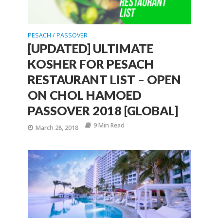
PESACH / PASSOVER
[UPDATED] ULTIMATE
KOSHER FOR PESACH
RESTAURANT LIST – OPEN
ON CHOL HAMOED
PASSOVER 2018 [GLOBAL]
9 Min Read
March 28, 2018