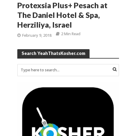
Protexsia Plus+ Pesach at
The Daniel Hotel & Spa,
Herziliya, Israel
2 Min Read
February 9, 2018
Search YeahThatsKosher.com