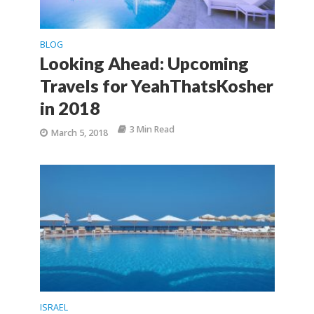
BLOG
Looking Ahead: Upcoming
Travels for YeahThatsKosher
in 2018
3 Min Read
March 5, 2018
ISRAEL