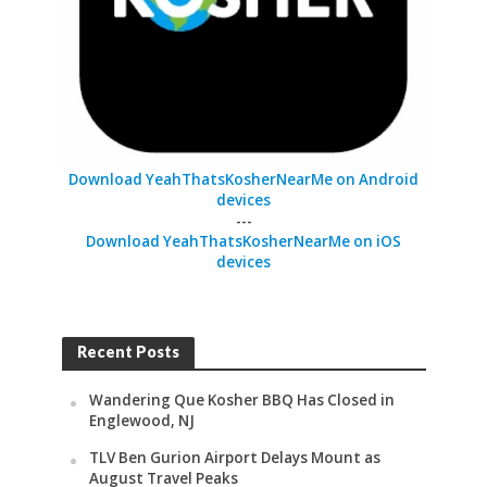
Download YeahThatsKosherNearMe on Android
devices
---
Download YeahThatsKosherNearMe on iOS
devices
Recent Posts
Wandering Que Kosher BBQ Has Closed in
Englewood, NJ
TLV Ben Gurion Airport Delays Mount as
August Travel Peaks