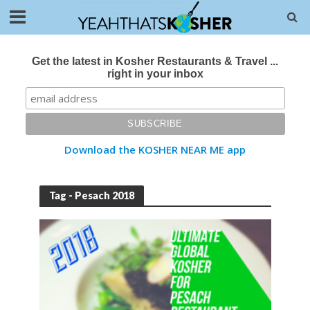
Get the latest in Kosher Restaurants & Travel ...
right in your inbox
Download the KOSHER NEAR ME app
Tag - Pesach 2018