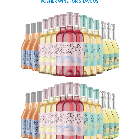
KOSHER WINE FOR SHAVUOS