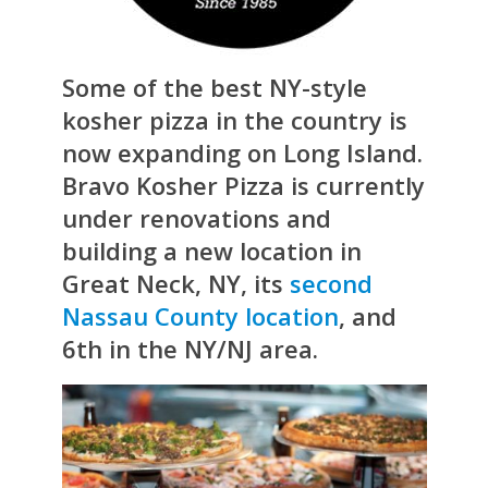
Some of the best NY-style
kosher pizza in the country is
now expanding on Long Island.
Bravo Kosher Pizza is currently
under renovations and
building a new location in
Great Neck, NY, its
second
Nassau County location
, and
6th in the NY/NJ area.