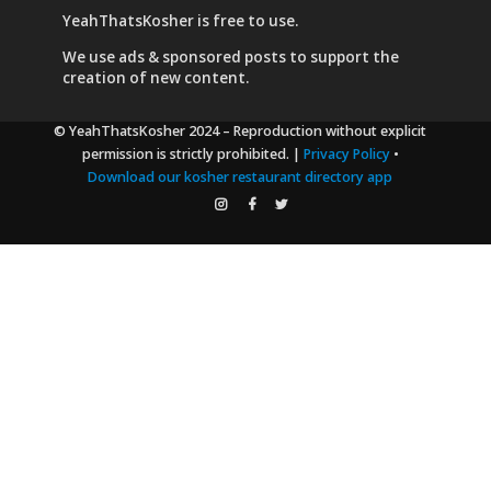
YeahThatsKosher is free to use.
We use
ads & sponsored posts
to support the
creation of new content.
© YeahThatsKosher 2024
– Reproduction without explicit
permission is strictly prohibited. |
Privacy Policy
•
Download our kosher restaurant directory app