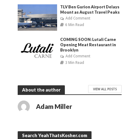
TLV Ben Gurion Airport Delays
Mount as August Travel Peaks
Add Comment
6 Min Read
COMING SOON: Lutali Carne
Opening Meat Restaurant in
Brooklyn
Add Comment
3 Min Read
VIEW ALL POSTS
About the author
Adam Miller
Search YeahThatsKosher.com