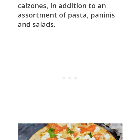
calzones, in addition to an
assortment of pasta, paninis
and salads.