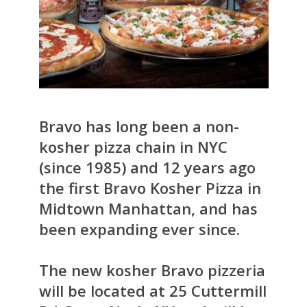
Bravo has long been a non-
kosher pizza chain in NYC
(since 1985) and 12 years ago
the first Bravo Kosher Pizza in
Midtown Manhattan, and has
been expanding ever since.
The new kosher Bravo pizzeria
will be located at 25 Cuttermill