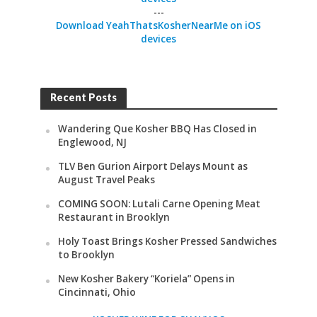
---
Download YeahThatsKosherNearMe on iOS
devices
Recent Posts
Wandering Que Kosher BBQ Has Closed in
Englewood, NJ
TLV Ben Gurion Airport Delays Mount as
August Travel Peaks
COMING SOON: Lutali Carne Opening Meat
Restaurant in Brooklyn
Holy Toast Brings Kosher Pressed Sandwiches
to Brooklyn
New Kosher Bakery “Koriela” Opens in
Cincinnati, Ohio