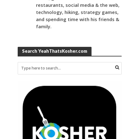
restaurants, social media & the web,
technology, hiking, strategy games,
and spending time with his friends &
family.
Search YeahThatsKosher.com