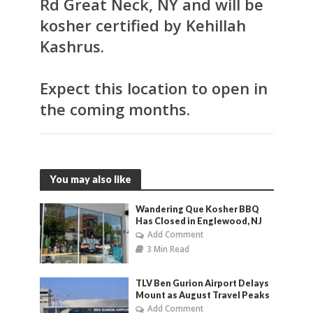
Rd Great Neck, NY and will be
kosher certified by Kehillah
Kashrus.
Expect this location to open in
the coming months.
You may also like
Wandering Que Kosher BBQ
Has Closed in Englewood, NJ
Add Comment
3 Min Read
TLV Ben Gurion Airport Delays
Mount as August Travel Peaks
Add Comment