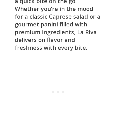
a quick bite on the go.
Whether you’re in the mood
for a classic Caprese salad or a
gourmet panini filled with
premium ingredients, La Riva
delivers on flavor and
freshness with every bite.