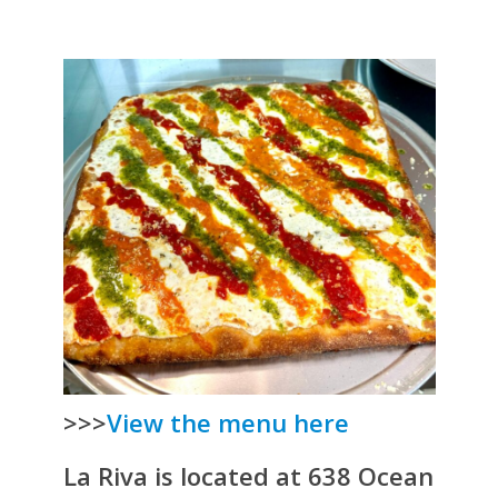
>>>
View the menu here
La Riva is located at 638 Ocean