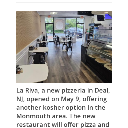
La Riva, a new pizzeria in Deal,
NJ, opened on May 9, offering
another kosher option in the
Monmouth area. The new
restaurant will offer pizza and