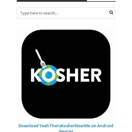
Download YeahThatsKosherNearMe on Android
devices