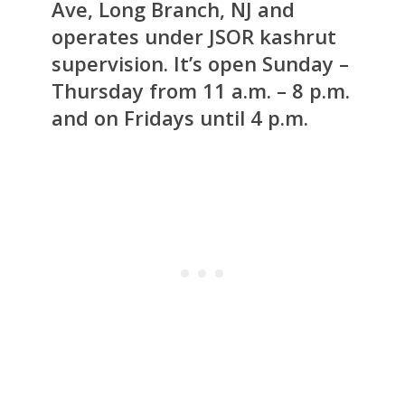
Ave, Long Branch, NJ and
operates under JSOR kashrut
supervision. It’s open Sunday –
Thursday from 11 a.m. – 8 p.m.
and on Fridays until 4 p.m.