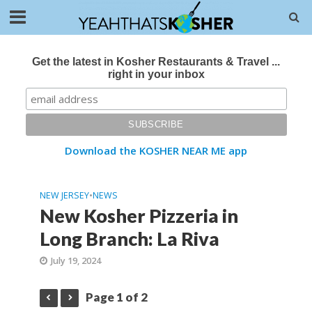
Get the latest in Kosher Restaurants & Travel ...
right in your inbox
Download the KOSHER NEAR ME app
NEW JERSEY
•
NEWS
New Kosher Pizzeria in
Long Branch: La Riva
July 19, 2024
Page 1 of 2