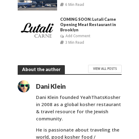
6 Min Read
COMING SOON: Lutali Carne
Opening Meat Restaurant in
Brooklyn
Add Comment
3 Min Read
VIEW ALL POSTS
About the author
Dani Klein
Dani Klein founded YeahThatsKosher
in 2008 as a global kosher restaurant
& travel resource for the Jewish
community.
He is passionate about traveling the
world, good kosher food /