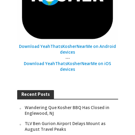
Download YeahThatsKosherNearMe on Android
devices
---
Download YeahThatsKosherNearMe on iOS
devices
Recent Posts
Wandering Que Kosher BBQ Has Closed in
Englewood, NJ
TLV Ben Gurion Airport Delays Mount as
August Travel Peaks