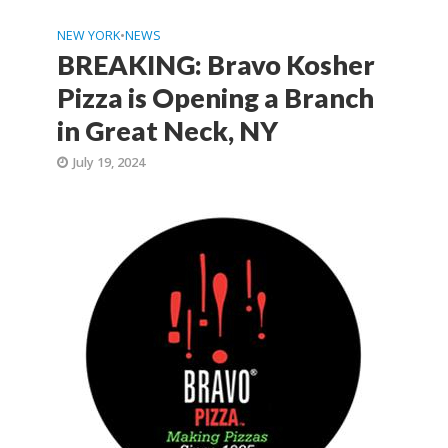
NEW YORK
•
NEWS
BREAKING: Bravo Kosher
Pizza is Opening a Branch
in Great Neck, NY
July 19, 2024