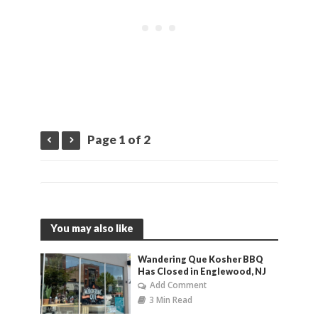
Page 1 of 2
You may also like
Wandering Que Kosher BBQ
Has Closed in Englewood, NJ
Add Comment
3 Min Read