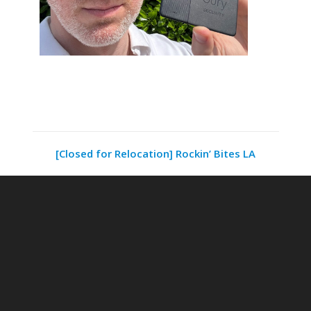
[Closed for Relocation] Rockin’ Bites LA