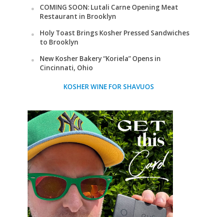
COMING SOON: Lutali Carne Opening Meat
Restaurant in Brooklyn
Holy Toast Brings Kosher Pressed Sandwiches
to Brooklyn
New Kosher Bakery “Koriela” Opens in
Cincinnati, Ohio
KOSHER WINE FOR SHAVUOS