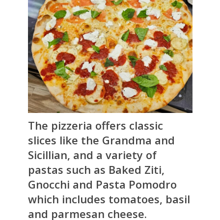
The pizzeria offers classic
slices like the Grandma and
Sicillian, and a variety of
pastas such as Baked Ziti,
Gnocchi and Pasta Pomodro
which includes tomatoes, basil
and parmesan cheese.