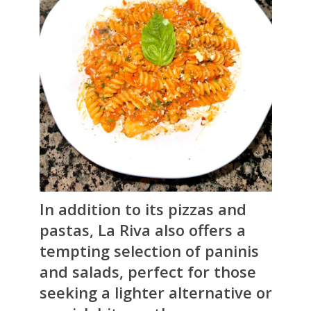
In addition to its pizzas and
pastas, La Riva also offers a
tempting selection of paninis
and salads, perfect for those
seeking a lighter alternative or