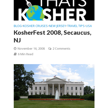
BLOG
KOSHER CRUISES
NEW JERSEY
TRAVEL TIPS
USA
•
•
•
•
KosherFest 2008, Secaucus,
NJ
November 16, 2008
2 Comments
6 Min Read