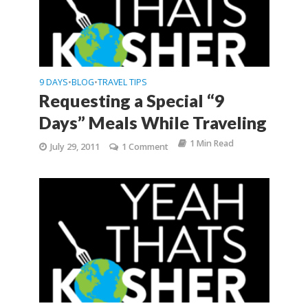
9 DAYS
BLOG
TRAVEL TIPS
•
•
Requesting a Special “9
Days” Meals While Traveling
1 Min Read
July 29, 2011
1 Comment