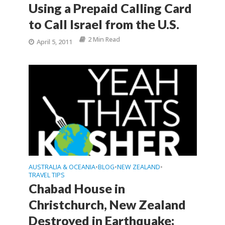
Using a Prepaid Calling Card
to Call Israel from the U.S.
2 Min Read
April 5, 2011
AUSTRALIA & OCEANIA
BLOG
NEW ZEALAND
•
•
•
TRAVEL TIPS
Chabad House in
Christchurch, New Zealand
Destroyed in Earthquake;