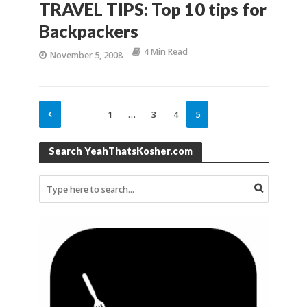
TRAVEL TIPS: Top 10 tips for
Backpackers
4 Min Read
November 5, 2008
1
…
3
4
5
Search YeahThatsKosher.com