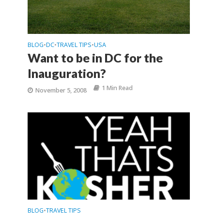
BLOG
DC
TRAVEL TIPS
USA
•
•
•
Want to be in DC for the
Inauguration?
1 Min Read
November 5, 2008
BLOG
TRAVEL TIPS
•