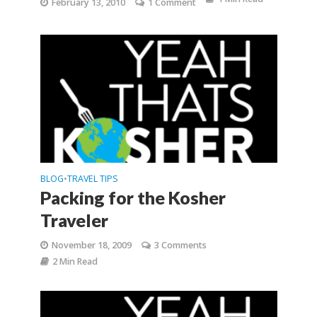
February 13, 2010
1 Comment
BLOG
TRAVEL TIPS
•
Packing for the Kosher
Traveler
November 18, 2009
3 Comments
2 Min Read