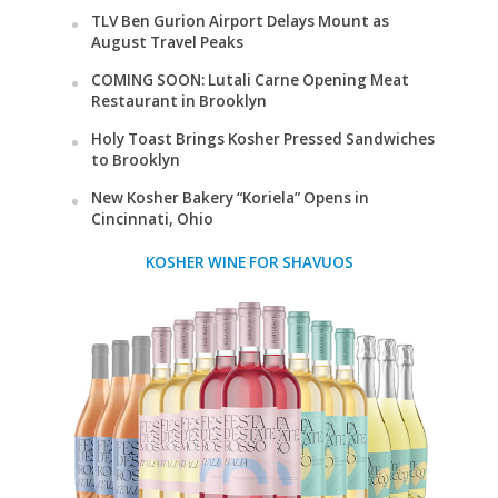
TLV Ben Gurion Airport Delays Mount as
August Travel Peaks
COMING SOON: Lutali Carne Opening Meat
Restaurant in Brooklyn
Holy Toast Brings Kosher Pressed Sandwiches
to Brooklyn
New Kosher Bakery “Koriela” Opens in
Cincinnati, Ohio
KOSHER WINE FOR SHAVUOS