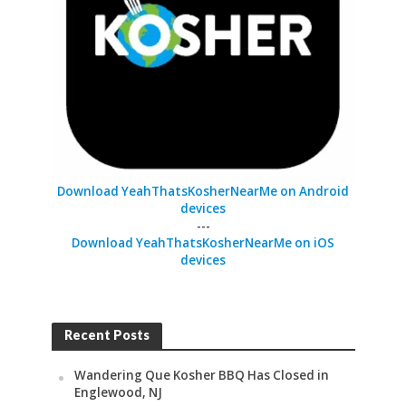
Download YeahThatsKosherNearMe on Android
devices
---
Download YeahThatsKosherNearMe on iOS
devices
Recent Posts
Wandering Que Kosher BBQ Has Closed in
Englewood, NJ