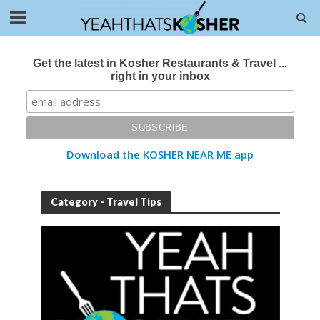
Get the latest in Kosher Restaurants & Travel ...
right in your inbox
Download the KOSHER NEAR ME app
Category - Travel Tips