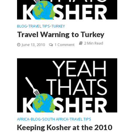
BLOG
TRAVEL TIPS
TURKEY
•
•
Travel Warning to Turkey
2 Min Read
June 13, 2010
1 Comment
AFRICA
BLOG
SOUTH AFRICA
TRAVEL TIPS
•
•
•
Keeping Kosher at the 2010