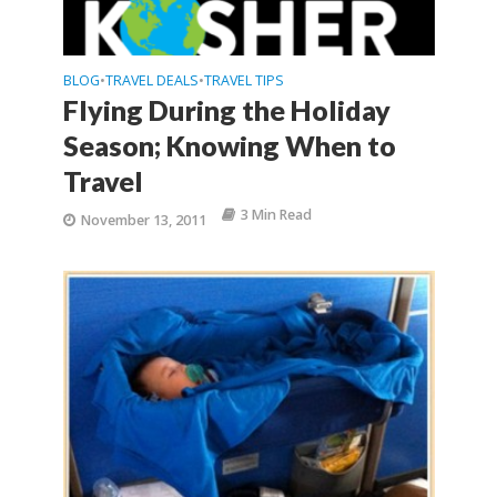
BLOG
TRAVEL DEALS
TRAVEL TIPS
•
•
Flying During the Holiday
Season; Knowing When to
Travel
3 Min Read
November 13, 2011