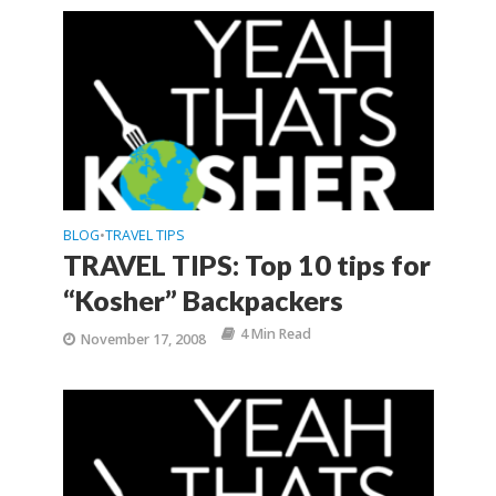
BLOG
TRAVEL TIPS
•
TRAVEL TIPS: Top 10 tips for
“Kosher” Backpackers
4 Min Read
November 17, 2008