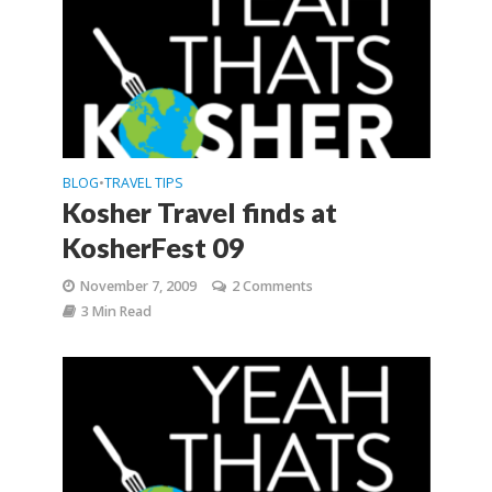
BLOG
TRAVEL TIPS
•
Kosher Travel finds at
KosherFest 09
November 7, 2009
2 Comments
3 Min Read