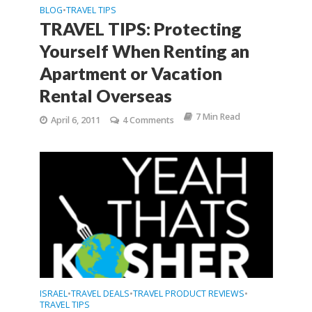
BLOG
TRAVEL TIPS
•
TRAVEL TIPS: Protecting
Yourself When Renting an
Apartment or Vacation
Rental Overseas
7 Min Read
April 6, 2011
4 Comments
ISRAEL
TRAVEL DEALS
TRAVEL PRODUCT REVIEWS
•
•
•
TRAVEL TIPS