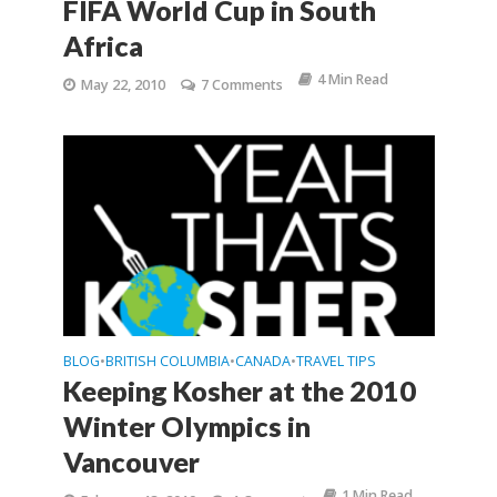
FIFA World Cup in South
Africa
4 Min Read
May 22, 2010
7 Comments
BLOG
BRITISH COLUMBIA
CANADA
TRAVEL TIPS
•
•
•
Keeping Kosher at the 2010
Winter Olympics in
Vancouver
1 Min Read