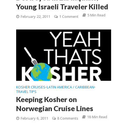
Young Israeli Traveler Killed
5 Min Read
February 22, 2011
1 Comment
KOSHER CRUISES
LATIN AMERICA / CARIBBEAN
•
•
TRAVEL TIPS
Keeping Kosher on
Norwegian Cruise Lines
18 Min Read
February 6, 2011
8 Comments