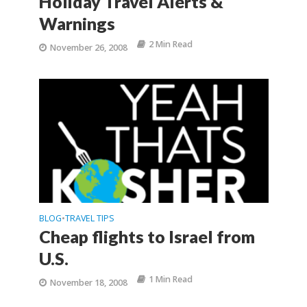
Holiday Travel Alerts &
Warnings
2 Min Read
November 26, 2008
BLOG
TRAVEL TIPS
•
Cheap flights to Israel from
U.S.
1 Min Read
November 18, 2008