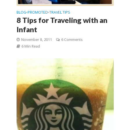
BLOG
PROMOTED
TRAVEL TIPS
•
•
8 Tips for Traveling with an
Infant
November 8, 2011
6 Comments
6 Min Read