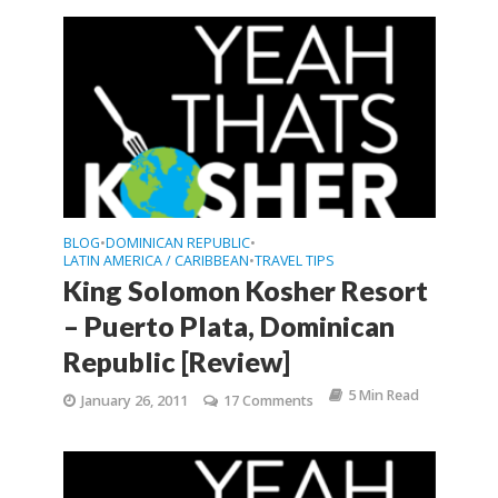
BLOG
DOMINICAN REPUBLIC
•
•
LATIN AMERICA / CARIBBEAN
TRAVEL TIPS
•
King Solomon Kosher Resort
– Puerto Plata, Dominican
Republic [Review]
5 Min Read
January 26, 2011
17 Comments