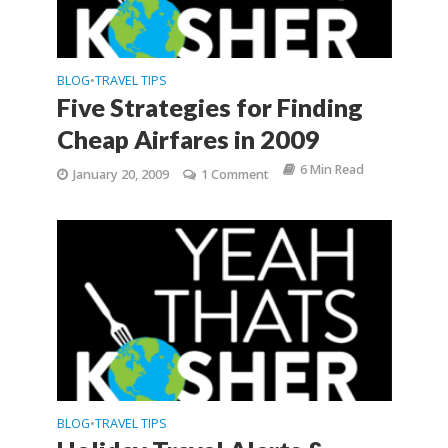
BLOG
TRAVEL TIPS
•
Five Strategies for Finding
Cheap Airfares in 2009
6 Min Read
January 20, 2009
1 Comment
BLOG
TRAVEL TIPS
•