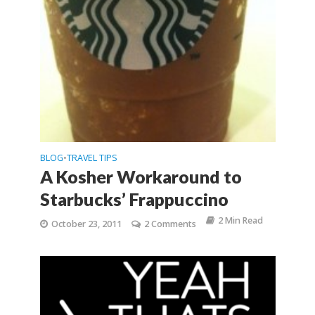
BLOG
TRAVEL TIPS
•
A Kosher Workaround to
Starbucks’ Frappuccin​o
2 Min Read
October 23, 2011
2 Comments