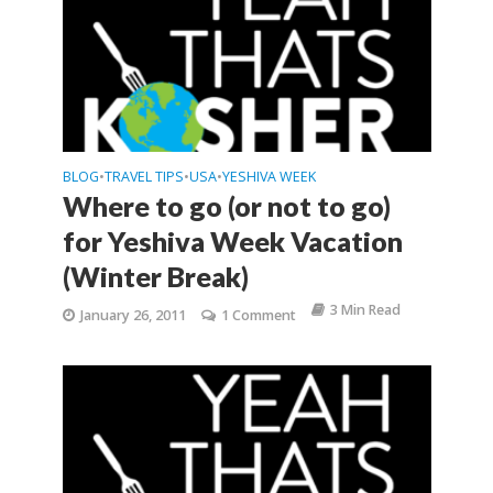
BLOG
TRAVEL TIPS
USA
YESHIVA WEEK
•
•
•
Where to go (or not to go)
for Yeshiva Week Vacation
(Winter Break)
3 Min Read
January 26, 2011
1 Comment