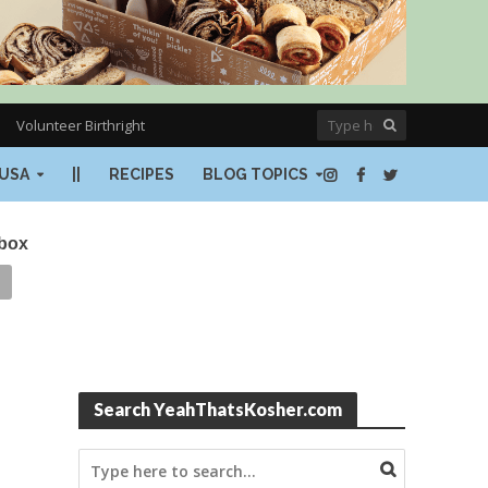
Volunteer Birthright
USA
||
RECIPES
BLOG TOPICS
nbox
Search YeahThatsKosher.com