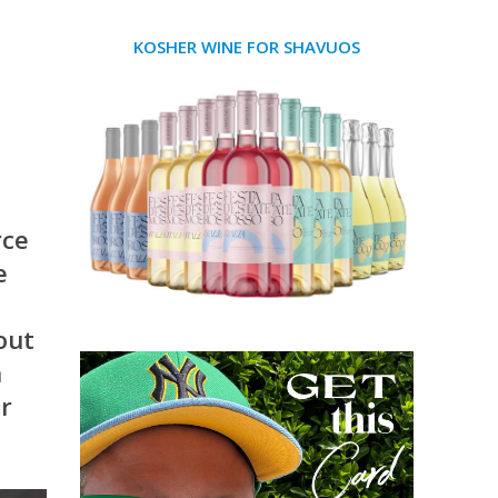
KOSHER WINE FOR SHAVUOS
rce
e
 out
n
or