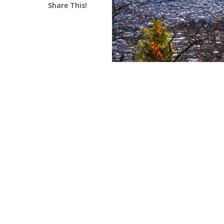
Share This!