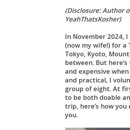
(Disclosure: Author of
YeahThatsKosher)
In November 2024, I 
(now my wife!) for a
Tokyo, Kyoto, Mount 
between. But here’s 
and expensive when y
and practical, I vol
group of eight. At fi
to be both doable a
trip, here’s how you
you.