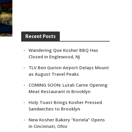
Recent Posts
Wandering Que Kosher BBQ Has
Closed in Englewood, NJ
TLV Ben Gurion Airport Delays Mount
as August Travel Peaks
COMING SOON: Lutali Carne Opening
Meat Restaurant in Brooklyn
Holy Toast Brings Kosher Pressed
Sandwiches to Brooklyn
New Kosher Bakery “Koriela” Opens
in Cincinnati, Ohio