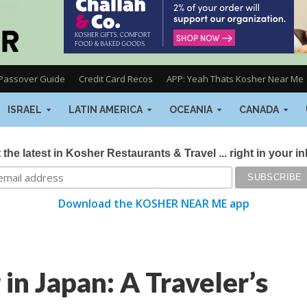
Passover Guide
Credit Card Recos
APP: Yeah Thats Kosher Near Me
ISRAEL
LATIN AMERICA
OCEANIA
CANADA
 the latest in Kosher Restaurants & Travel ... right in your i
Download the KOSHER NEAR ME app
n Japan: A Traveler’s