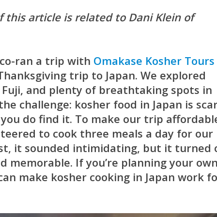
 this article is related to Dani Klein of
co-ran a trip with
Omakase Kosher Tours
 Thanksgiving trip to Japan. We explored
Fuji, and plenty of breathtaking spots in
the challenge: kosher food in Japan is sca
ou do find it. To make our trip affordabl
unteered to cook three meals a day for our
rst, it sounded intimidating, but it turned
nd memorable. If you’re planning your ow
 can make kosher cooking in Japan work f