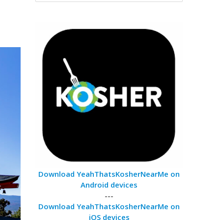
Download YeahThatsKosherNearMe on
Android devices
---
Download YeahThatsKosherNearMe on
iOS devices