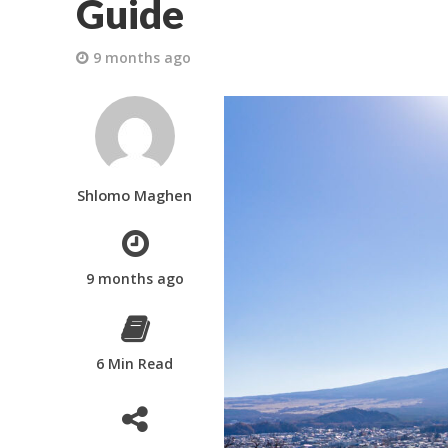
Guide
9 months ago
Shlomo Maghen
9 months ago
6 Min Read