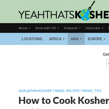
About
Work with YTK
Featured
Subscribe
LOCATIONS:
AFRICA
ASIA
EUROPE
Get
ASIA
•
JAPAN
•
KOSHER TRAVEL RECIPES
•
TRAVEL TIPS
How to Cook Kosher i