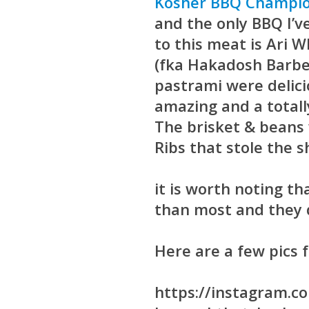
Kosher BBQ Champio
and the only BBQ I’v
to this meat is Ari W
(fka Hakadosh Barbe
pastrami were delici
amazing and a totally
The brisket & beans 
Ribs that stole the 
it is worth noting th
than most and they d
Here are a few pics 
https://instagram.