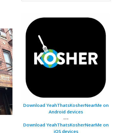
Download YeahThatsKosherNearMe on
Android devices
---
Download YeahThatsKosherNearMe on
iOS devices