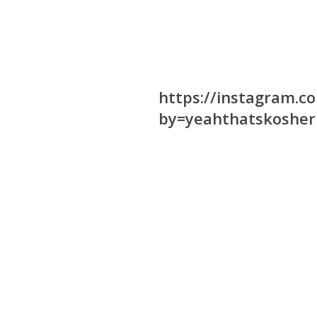
https://instagram.
by=yeahthatskosher