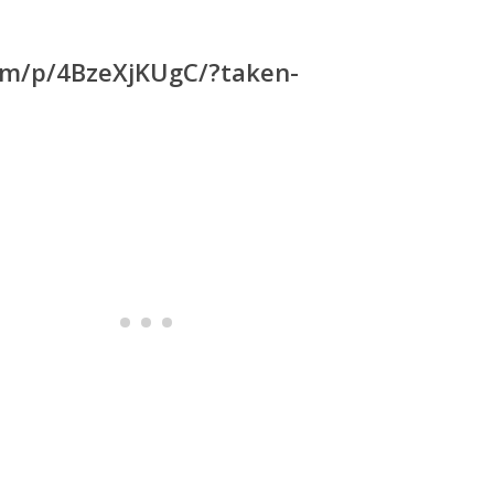
com/p/4BzeXjKUgC/?taken-