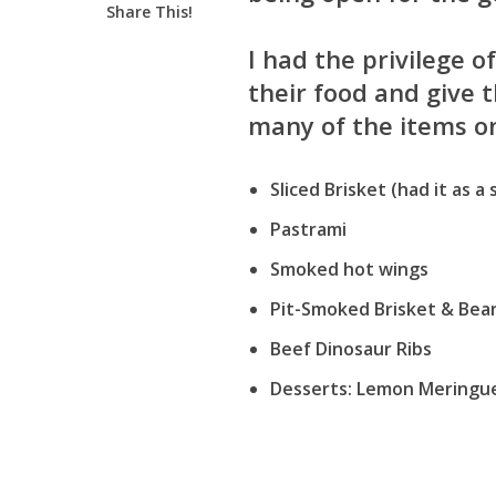
Share This!
I had the privilege o
their food and give 
many of the items o
Sliced Brisket (had it as a
Pastrami
Smoked hot wings
Pit-Smoked Brisket & Bea
Beef Dinosaur Ribs
Desserts: Lemon Meringue