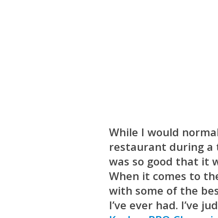
While I would normal
restaurant during a t
was so good that it 
When it comes to the
with some of the bes
I’ve ever had. I’ve j