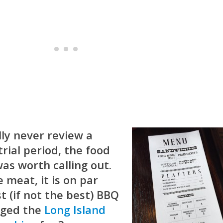
ly never review a
rial period, the food
was worth calling out.
 meat, it is on par
t (if not the best) BBQ
udged the
Long Island