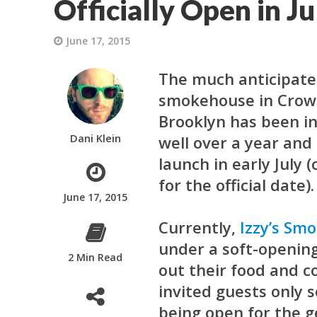
Officially Open in Ju
June 17, 2015
The much anticipat
smokehouse in Crow
Brooklyn has been in
Dani Klein
well over a year and 
launch in early July 
for the official date).
June 17, 2015
Currently,
Izzy’s Sm
under a soft-opening
2 Min Read
out their food and c
invited guests only 
being open for the g