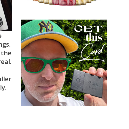
e
ngs.
 the
eal.
ller
ly.