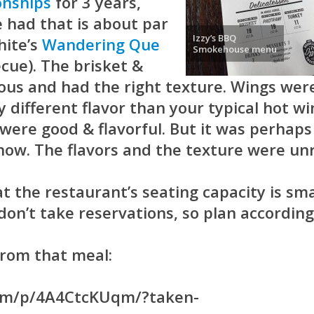
nships
for 3 years,
e had that is about par
Izzy’s BBQ
hite’s
Wandering Que
Smokehouse menu
cue). The brisket &
ous and had the right texture. Wings wer
 different flavor than your typical hot wi
were good & flavorful. But it was perhaps
show. The flavors and the texture were unr
at the restaurant’s seating capacity is sma
on’t take reservations, so plan according
from that meal:
com/p/4A4CtcKUqm/?taken-