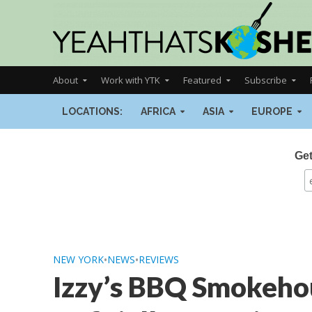
About
Work with YTK
Featured
Subscribe
LOCATIONS:
AFRICA
ASIA
EUROPE
Get
NEW YORK
•
NEWS
•
REVIEWS
Izzy’s BBQ Smokehou