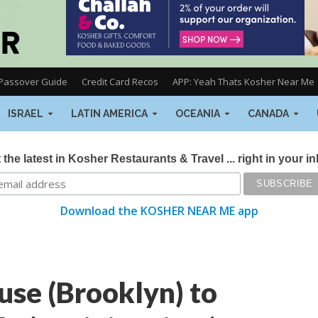
Passover Guide
Credit Card Recos
APP: Yeah Thats Kosher Near Me
ISRAEL
LATIN AMERICA
OCEANIA
CANADA
 the latest in Kosher Restaurants & Travel ... right in your i
Download the KOSHER NEAR ME app
se (Brooklyn) to