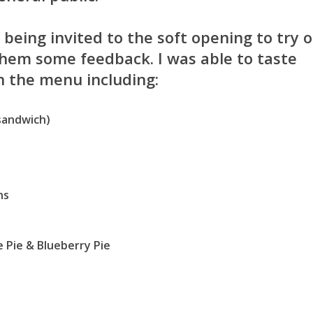
f being invited to the soft opening to try 
them some feedback. I was able to taste
n the menu including:
 sandwich)
ns
 Pie & Blueberry Pie