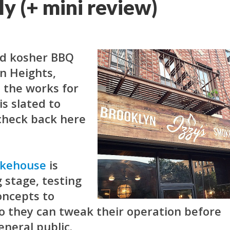
ly (+ mini review)
ed kosher BBQ
n Heights,
 the works for
is slated to
(check back here
okehouse
is
 stage, testing
oncepts to
so they can tweak their operation before
eneral public.