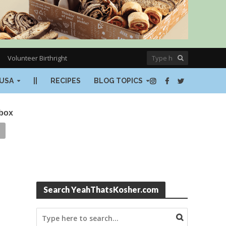
Volunteer Birthright
USA
||
RECIPES
BLOG TOPICS
nbox
Search YeahThatsKosher.com