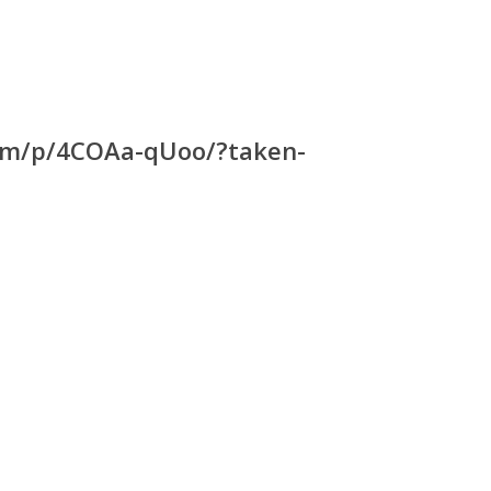
com/p/4COAa-qUoo/?taken-