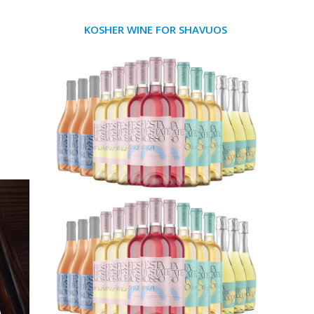
KOSHER WINE FOR SHAVUOS