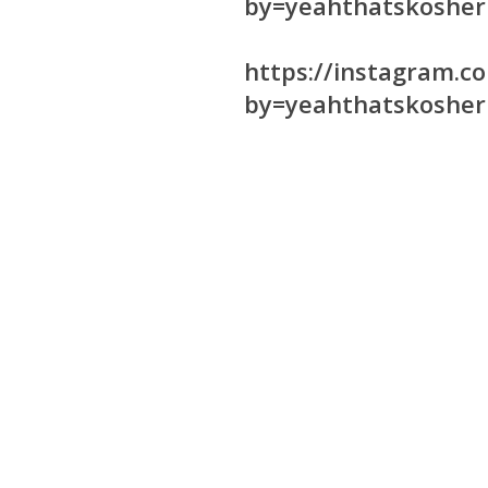
by=yeahthatskosher
https://instagram.
by=yeahthatskosher