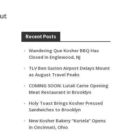
out
Recent Posts
Wandering Que Kosher BBQ Has
Closed in Englewood, NJ
TLV Ben Gurion Airport Delays Mount
as August Travel Peaks
COMING SOON: Lutali Carne Opening
Meat Restaurant in Brooklyn
Holy Toast Brings Kosher Pressed
Sandwiches to Brooklyn
New Kosher Bakery “Koriela” Opens
in Cincinnati, Ohio