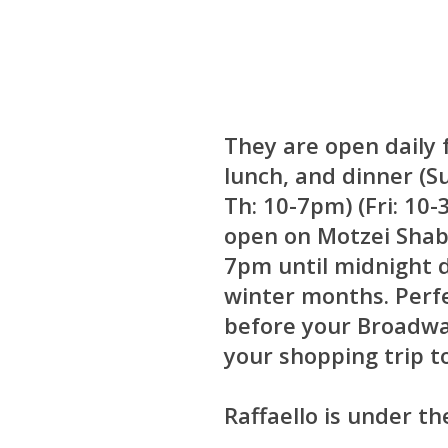
They are open daily 
lunch, and dinner (S
Th: 10-7pm) (Fri: 10
open on Motzei Shab
7pm until midnight 
winter months. Perfe
before your Broadwa
your shopping trip t
Raffaello is under th