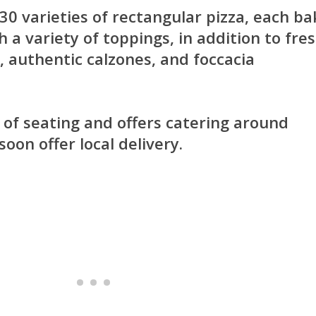
 30 varieties of rectangular pizza, each b
h a variety of toppings, in addition to fre
, authentic calzones, and foccacia
 of seating and offers catering around
oon offer local delivery.