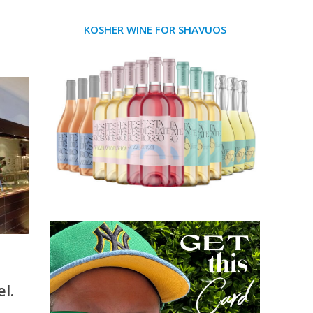
KOSHER WINE FOR SHAVUOS
l.