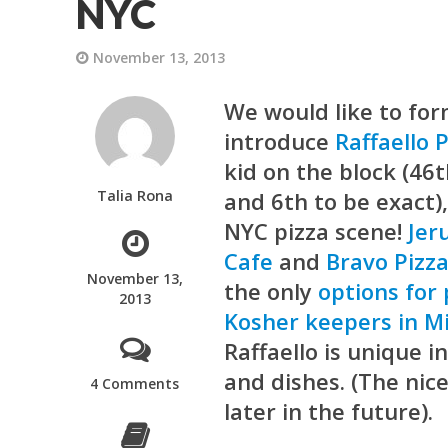
NYC
November 13, 2013
We would like to for
introduce
Raffaello 
kid on the block (46
Talia Rona
and 6th to be exact)
NYC pizza scene!
Jer
Cafe
and
Bravo Pizz
November 13,
the only
options for
2013
Kosher keepers in M
Raffaello is unique in
and dishes. (The nic
4 Comments
later in the future).