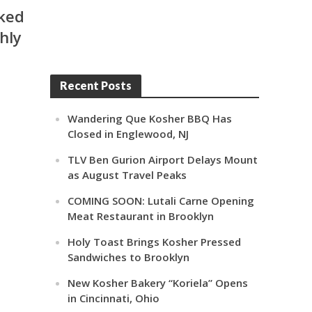
aked
shly
Recent Posts
Wandering Que Kosher BBQ Has
Closed in Englewood, NJ
TLV Ben Gurion Airport Delays Mount
as August Travel Peaks
COMING SOON: Lutali Carne Opening
Meat Restaurant in Brooklyn
Holy Toast Brings Kosher Pressed
Sandwiches to Brooklyn
New Kosher Bakery “Koriela” Opens
in Cincinnati, Ohio