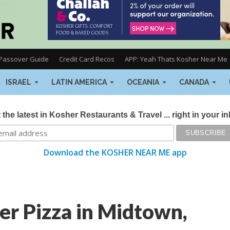
Passover Guide
Credit Card Recos
APP: Yeah Thats Kosher Near Me
ISRAEL
LATIN AMERICA
OCEANIA
CANADA
 the latest in Kosher Restaurants & Travel ... right in your i
Download the KOSHER NEAR ME app
er Pizza in Midtown,