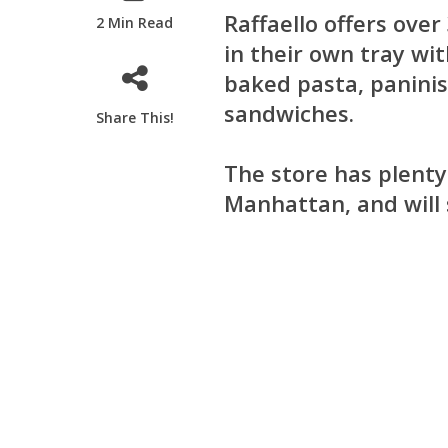
Raffaello offers over
2 Min Read
in their own tray wit
baked pasta, paninis
sandwiches.
Share This!
The store has plenty
Manhattan, and will s