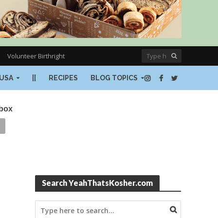
Volunteer Birthright
USA
||
RECIPES
BLOG TOPICS
nbox
Search YeahThatsKosher.com