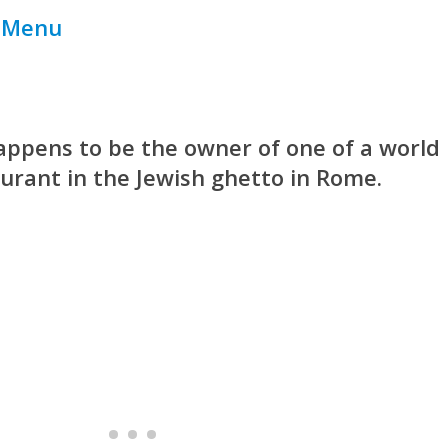
r Menu
 happens to be the owner of one of a world
urant in the Jewish ghetto in Rome.