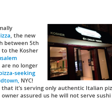
mally
Pizza
, the new
th between 5th
, to the Kosher
usalem
a
are no longer
 pizza-seeking
idtown,
NYC!
 that it’s serving only authentic Italian pi
e owner assured us he will not serve sushi