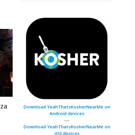
zza
Download YeahThatsKosherNearMe on
Android devices
---
Download YeahThatsKosherNearMe on
iOS devices