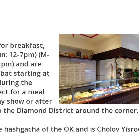
for breakfast,
un: 12-7pm) (M-
-3pm) and are
bat starting at
during the
ct for a meal
y show or after
o the Diamond District around the corner.
e hashgacha of the OK and is Cholov Yisroe