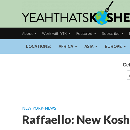
About
Work with YTK
Featured
Subscribe
LOCATIONS:
AFRICA
ASIA
EUROPE
Get
NEW YORK
•
NEWS
Raffaello: New Kosh