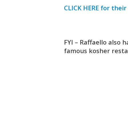
CLICK HERE for thei
FYI – Raffaello also
famous kosher resta