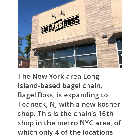
The New York area Long
Island-based bagel chain,
Bagel Boss
, is expanding to
Teaneck, NJ with a new kosher
shop. This is the chain’s 16th
shop in the metro NYC area, of
which only 4 of the locations