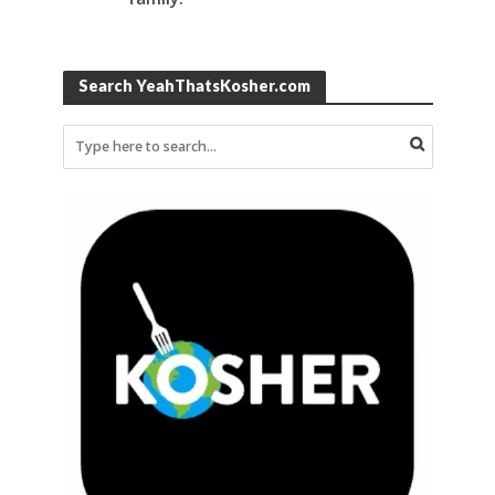
Search YeahThatsKosher.com