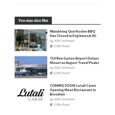
You may also like
Wandering Que Kosher BBQ
Has Closed in Englewood, NJ
Add Comment
3 Min Read
TLV Ben Gurion Airport Delays
Mount as August Travel Peaks
Add Comment
6 Min Read
COMING SOON: Lutali Carne
Opening Meat Restaurant in
Brooklyn
Add Comment
3 Min Read