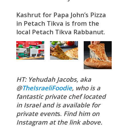
Kashrut for Papa John’s Pizza
in Petach Tikva is from the
local Petach Tikva Rabbanut.
HT: Yehudah Jacobs, aka
@
TheIsraeliFoodie
, who is a
fantastic private chef located
in Israel and is available for
private event
s.
Find him on
Instagram at the link above.