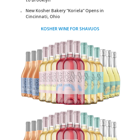
to Brooklyn
New Kosher Bakery “Koriela” Opens in
Cincinnati, Ohio
KOSHER WINE FOR SHAVUOS