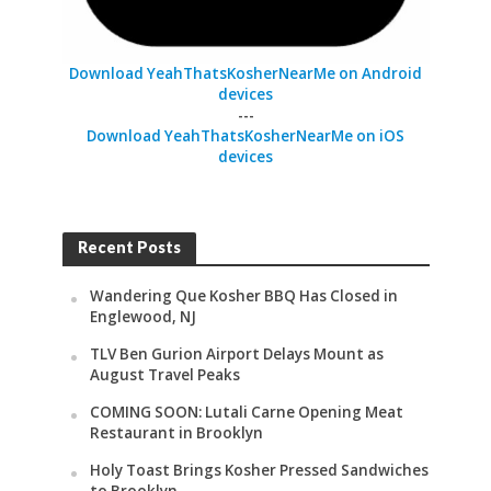
Download YeahThatsKosherNearMe on Android
devices
---
Download YeahThatsKosherNearMe on iOS
devices
Recent Posts
Wandering Que Kosher BBQ Has Closed in
Englewood, NJ
TLV Ben Gurion Airport Delays Mount as
August Travel Peaks
COMING SOON: Lutali Carne Opening Meat
Restaurant in Brooklyn
Holy Toast Brings Kosher Pressed Sandwiches