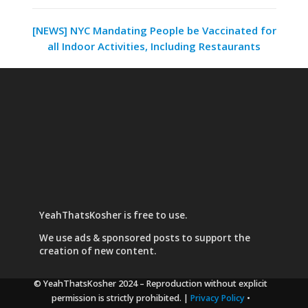
[NEWS] NYC Mandating People be Vaccinated for
all Indoor Activities, Including Restaurants
YeahThatsKosher is free to use.
We use
ads & sponsored posts
to support the
creation of new content.
© YeahThatsKosher 2024
– Reproduction without explicit
permission is strictly prohibited. |
Privacy Policy
•