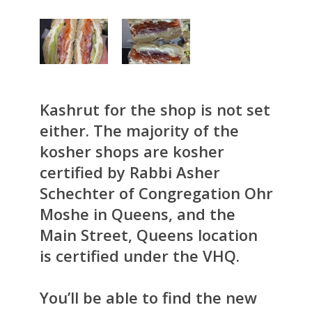
Kashrut for the shop is not set
either. The majority of the
kosher shops are kosher
certified by Rabbi Asher
Schechter of Congregation Ohr
Moshe in Queens, and the
Main Street, Queens location
is certified under the VHQ.
You’ll be able to find the new