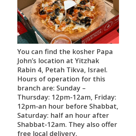
You can find the kosher Papa
John’s location at Yitzhak
Rabin 4, Petah Tikva, Israel.
Hours of operation for this
branch are: Sunday –
Thursday: 12pm-12am, Friday:
12pm-an hour before Shabbat,
Saturday: half an hour after
Shabbat-12am. They also offer
free local delivery.