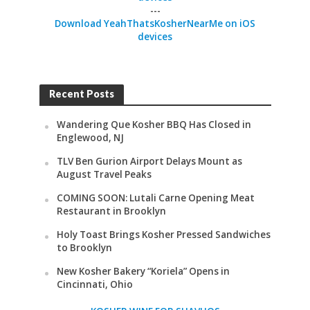
---
Download YeahThatsKosherNearMe on iOS
devices
Recent Posts
Wandering Que Kosher BBQ Has Closed in
Englewood, NJ
TLV Ben Gurion Airport Delays Mount as
August Travel Peaks
COMING SOON: Lutali Carne Opening Meat
Restaurant in Brooklyn
Holy Toast Brings Kosher Pressed Sandwiches
to Brooklyn
New Kosher Bakery “Koriela” Opens in
Cincinnati, Ohio