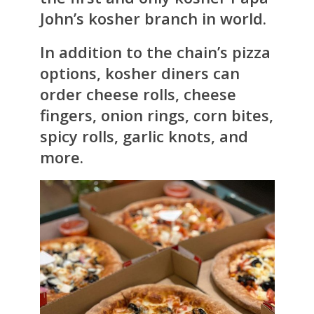
John’s kosher branch in world.
In addition to the chain’s pizza
options, kosher diners can
order cheese rolls, cheese
fingers, onion rings, corn bites,
spicy rolls, garlic knots, and
more.