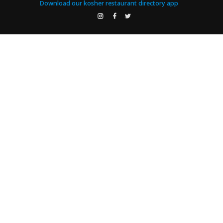
Download our kosher restaurant directory app