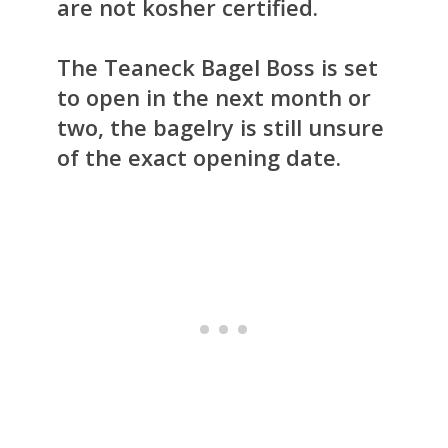
are not kosher certified.
The Teaneck Bagel Boss is set
to open in the next month or
two, the bagelry is still unsure
of the exact opening date.