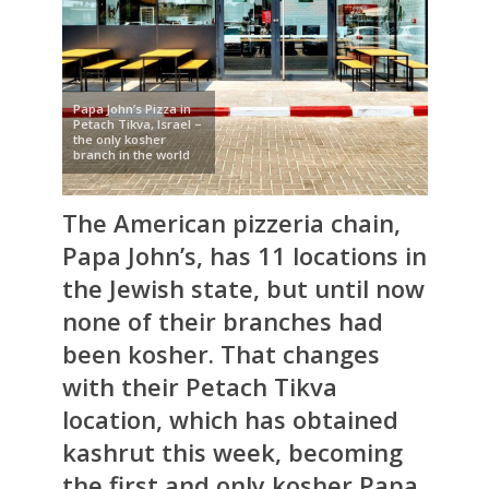
Papa John’s Pizza in
Petach Tikva, Israel –
the only kosher
branch in the world
The American pizzeria chain,
Papa John’s
, has 11 locations in
the Jewish state, but until now
none of their branches had
been kosher. That changes
with their Petach Tikva
location, which has obtained
kashrut this week, becoming
the first and only kosher Papa