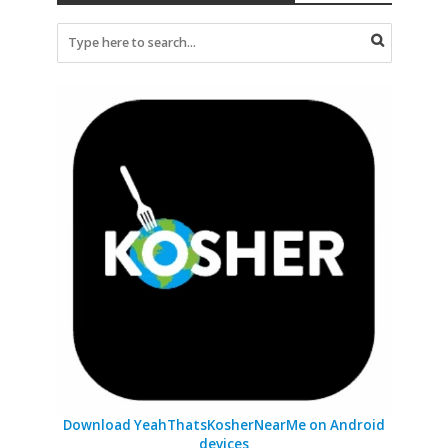
Download YeahThatsKosherNearMe on Android
devices