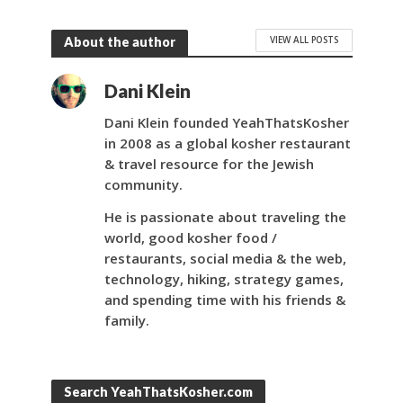
VIEW ALL POSTS
About the author
Dani Klein
Dani Klein founded YeahThatsKosher
in 2008 as a global kosher restaurant
& travel resource for the Jewish
community.
He is passionate about traveling the
world, good kosher food /
restaurants, social media & the web,
technology, hiking, strategy games,
and spending time with his friends &
family.
Search YeahThatsKosher.com