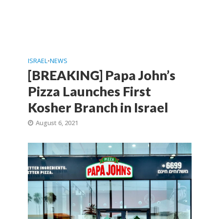
ISRAEL
•
NEWS
[BREAKING] Papa John’s
Pizza Launches First
Kosher Branch in Israel
August 6, 2021