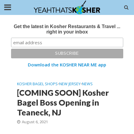
Get the latest in Kosher Restaurants & Travel ...
right in your inbox
Download the KOSHER NEAR ME app
KOSHER BAGEL SHOPS
•
NEW JERSEY
•
NEWS
[COMING SOON] Kosher
Bagel Boss Opening in
Teaneck, NJ
August 6, 2021