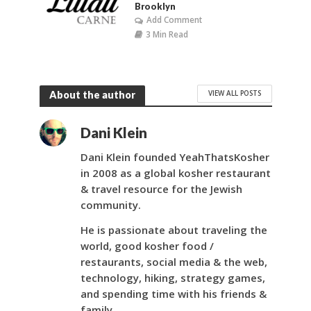
Brooklyn
Add Comment
3 Min Read
VIEW ALL POSTS
About the author
Dani Klein
Dani Klein founded YeahThatsKosher
in 2008 as a global kosher restaurant
& travel resource for the Jewish
community.
He is passionate about traveling the
world, good kosher food /
restaurants, social media & the web,
technology, hiking, strategy games,
and spending time with his friends &
family.