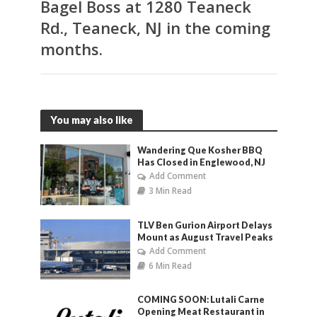
Bagel Boss at 1280 Teaneck
Rd., Teaneck, NJ in the coming
months.
You may also like
Wandering Que Kosher BBQ
Has Closed in Englewood, NJ
Add Comment
3 Min Read
TLV Ben Gurion Airport Delays
Mount as August Travel Peaks
Add Comment
6 Min Read
COMING SOON: Lutali Carne
Opening Meat Restaurant in