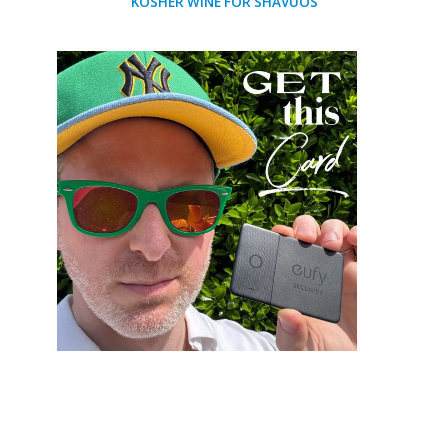
KOSHER WINE FOR SHAVUOS