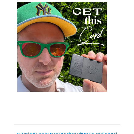
[Coming Soon] New Kosher Pizzeria and Bagel