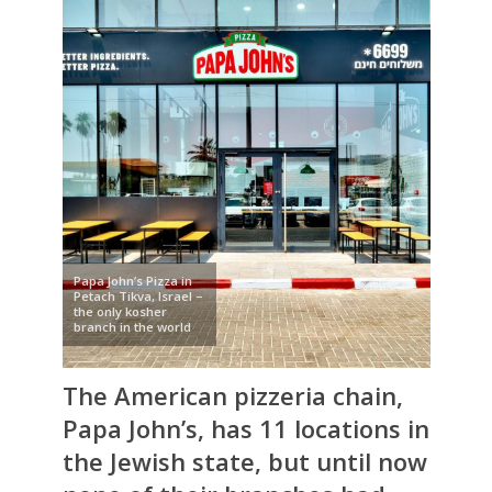
Papa John’s Pizza in
Petach Tikva, Israel –
the only kosher
branch in the world
The American pizzeria chain,
Papa John’s
, has 11 locations in
the Jewish state, but until now