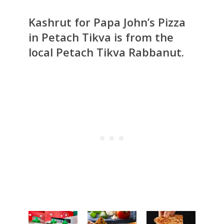
Kashrut for Papa John’s Pizza
in Petach Tikva is from the
local Petach Tikva Rabbanut.