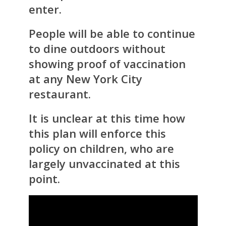
enter.
People will be able to continue
to dine outdoors without
showing proof of vaccination
at any New York City
restaurant.
It is unclear at this time how
this plan will enforce this
policy on children, who are
largely unvaccinated at this
point.