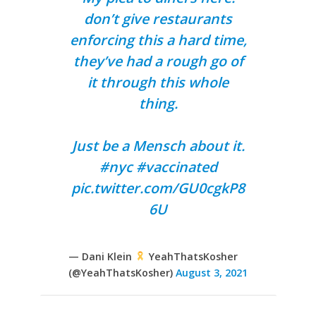
don’t give restaurants
enforcing this a hard time,
they’ve had a rough go of
it through this whole
thing.
Just be a Mensch about it.
#nyc
#vaccinated
pic.twitter.com/GU0cgkP8
6U
— Dani Klein
YeahThatsKosher
(@YeahThatsKosher)
August 3, 2021