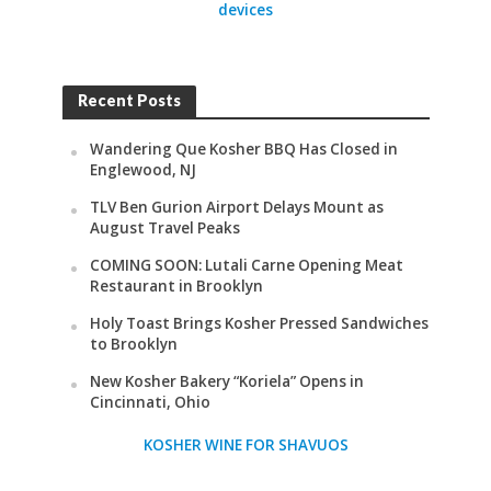
devices
Recent Posts
Wandering Que Kosher BBQ Has Closed in
Englewood, NJ
TLV Ben Gurion Airport Delays Mount as
August Travel Peaks
COMING SOON: Lutali Carne Opening Meat
Restaurant in Brooklyn
Holy Toast Brings Kosher Pressed Sandwiches
to Brooklyn
New Kosher Bakery “Koriela” Opens in
Cincinnati, Ohio
KOSHER WINE FOR SHAVUOS