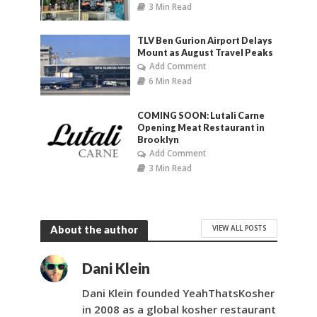
3 Min Read
TLV Ben Gurion Airport Delays
Mount as August Travel Peaks
Add Comment
6 Min Read
COMING SOON: Lutali Carne
Opening Meat Restaurant in
Brooklyn
Add Comment
3 Min Read
VIEW ALL POSTS
About the author
Dani Klein
Dani Klein founded YeahThatsKosher
in 2008 as a global kosher restaurant