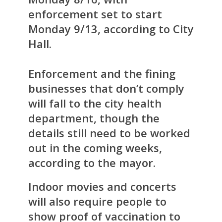
enforcement set to start
Monday 9/13, according to City
Hall.
Enforcement and the fining
businesses that don’t comply
will fall to the city health
department, though the
details still need to be worked
out in the coming weeks,
according to the mayor.
Indoor movies and concerts
will also require people to
show proof of vaccination to