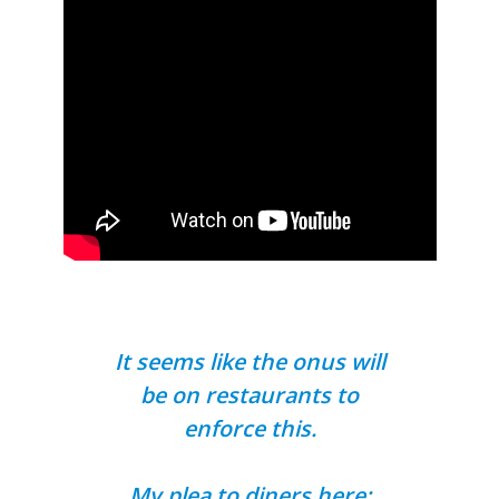
It seems like the onus will
be on restaurants to
enforce this.
My plea to diners here: