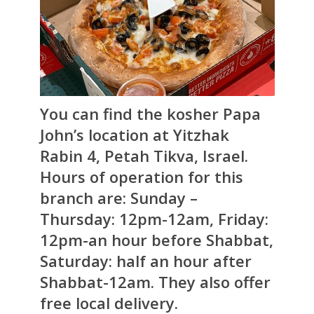
You can find the kosher Papa
John’s location at Yitzhak
Rabin 4, Petah Tikva, Israel.
Hours of operation for this
branch are: Sunday –
Thursday: 12pm-12am, Friday:
12pm-an hour before Shabbat,
Saturday: half an hour after
Shabbat-12am. They also offer
free local delivery.