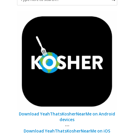
Download YeahThatsKosherNearMe on Android
devices
---
Download YeahThatsKosherNearMe on iOS