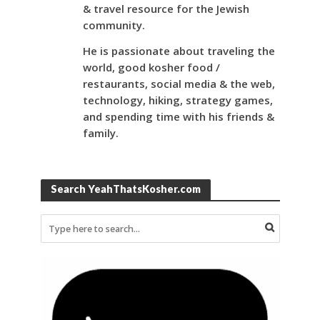
& travel resource for the Jewish
community.
He is passionate about traveling the
world, good kosher food /
restaurants, social media & the web,
technology, hiking, strategy games,
and spending time with his friends &
family.
Search YeahThatsKosher.com