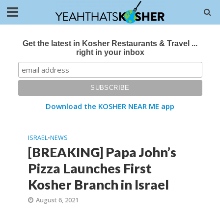
Get the latest in Kosher Restaurants & Travel ...
right in your inbox
Download the KOSHER NEAR ME app
ISRAEL
•
NEWS
[BREAKING] Papa John’s
Pizza Launches First
Kosher Branch in Israel
August 6, 2021