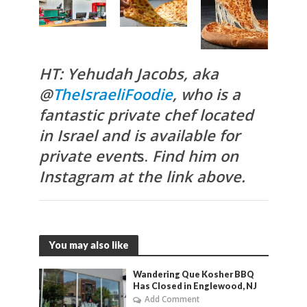
HT: Yehudah Jacobs, aka
@
TheIsraeliFoodie
, who is a
fantastic private chef located
in Israel and is available for
private event
s.
Find him on
Instagram at the link above.
You may also like
Wandering Que Kosher BBQ
Has Closed in Englewood, NJ
Add Comment