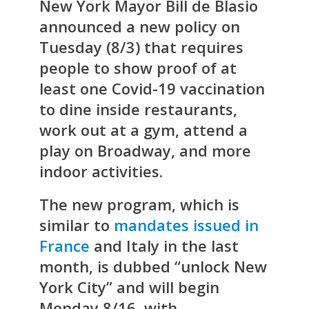
New York Mayor Bill de Blasio
announced a new policy on
Tuesday (8/3) that requires
people to show proof of at
least one Covid-19 vaccination
to dine inside restaurants,
work out at a gym, attend a
play on Broadway, and more
indoor activities.
The new program, which is
similar to
mandates issued in
France
and Italy in the last
month, is dubbed “unlock New
York City” and will begin
Monday 8/16, with