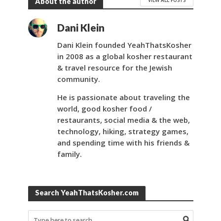
About the author
Dani Klein
Dani Klein founded YeahThatsKosher
in 2008 as a global kosher restaurant
& travel resource for the Jewish
community.
He is passionate about traveling the
world, good kosher food /
restaurants, social media & the web,
technology, hiking, strategy games,
and spending time with his friends &
family.
Search YeahThatsKosher.com