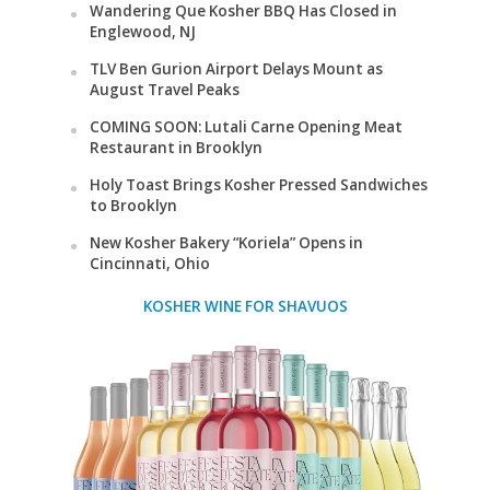
Wandering Que Kosher BBQ Has Closed in
Englewood, NJ
TLV Ben Gurion Airport Delays Mount as
August Travel Peaks
COMING SOON: Lutali Carne Opening Meat
Restaurant in Brooklyn
Holy Toast Brings Kosher Pressed Sandwiches
to Brooklyn
New Kosher Bakery “Koriela” Opens in
Cincinnati, Ohio
KOSHER WINE FOR SHAVUOS