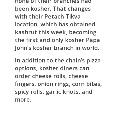
none of their branches had
been kosher. That changes
with their Petach Tikva
location, which has obtained
kashrut this week, becoming
the first and only kosher Papa
John’s kosher branch in world.
In addition to the chain’s pizza
options, kosher diners can
order cheese rolls, cheese
fingers, onion rings, corn bites,
spicy rolls, garlic knots, and
more.