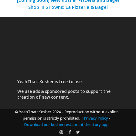
Shop in 5Towns: La Pizzeria & Bagel
YeahThatsKosher is free to use.
We use
ads & sponsored posts
to support the
creation of new content.
© YeahThatsKosher 2024
– Reproduction without explicit
permission is strictly prohibited. |
Privacy Policy
•
Download our kosher restaurant directory app