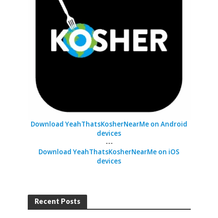
Download YeahThatsKosherNearMe on Android
devices
---
Download YeahThatsKosherNearMe on iOS
devices
Recent Posts