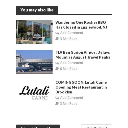
You may also like
Wandering Que Kosher BBQ
Has Closed in Englewood, NJ
Add Comment
3 Min Read
TLV Ben Gurion Airport Delays
Mount as August Travel Peaks
Add Comment
6 Min Read
COMING SOON: Lutali Carne
Opening Meat Restaurant in
Brooklyn
Add Comment
3 Min Read
VIEW ALL POSTS