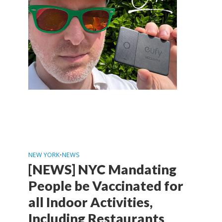
NEW YORK
•
NEWS
[NEWS] NYC Mandating
People be Vaccinated for
all Indoor Activities,
Including Restaurants