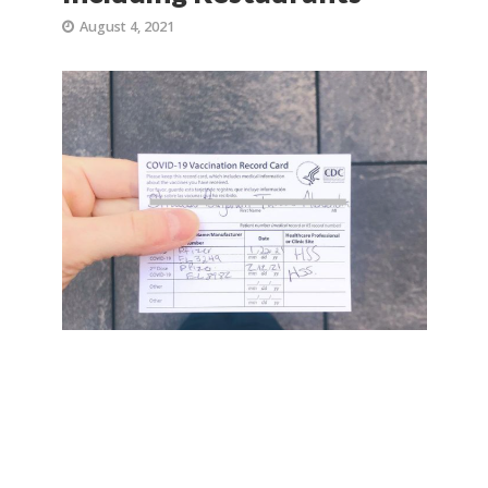
August 4, 2021
Proof of Vaccinations will be
required at many NYC
businesses and venues,
including restaurants