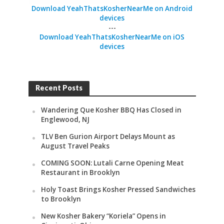
Download YeahThatsKosherNearMe on Android
devices
---
Download YeahThatsKosherNearMe on iOS
devices
Recent Posts
Wandering Que Kosher BBQ Has Closed in
Englewood, NJ
TLV Ben Gurion Airport Delays Mount as
August Travel Peaks
COMING SOON: Lutali Carne Opening Meat
Restaurant in Brooklyn
Holy Toast Brings Kosher Pressed Sandwiches
to Brooklyn
New Kosher Bakery “Koriela” Opens in