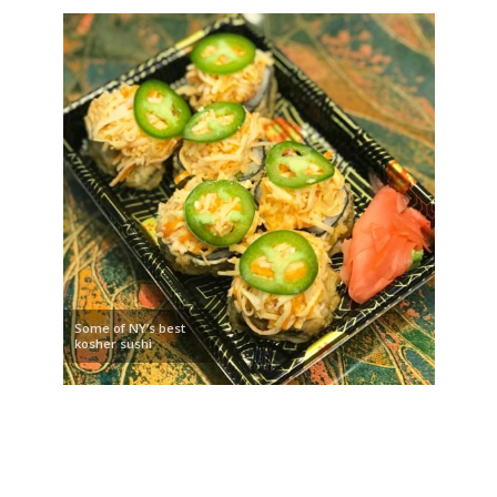
Some of NY’s best
kosher sushi