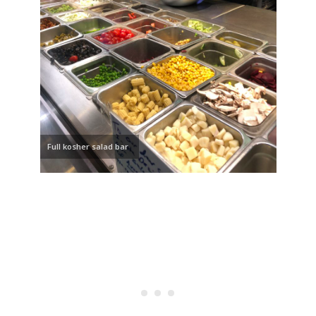
Full kosher salad bar