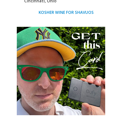
Cincinnati, Ohio
KOSHER WINE FOR SHAVUOS