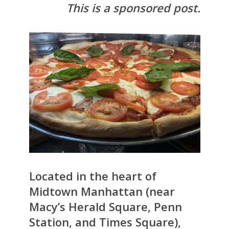
This is a sponsored post.
Located in the heart of
Midtown Manhattan (near
Macy’s Herald Square, Penn
Station, and Times Square),