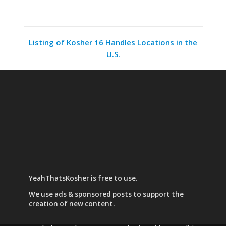
Listing of Kosher 16 Handles Locations in the
U.S.
YeahThatsKosher is free to use.
We use
ads & sponsored posts
to support the
creation of new content.