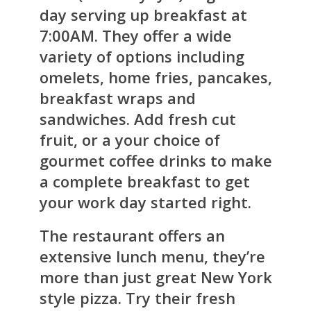
day serving up breakfast at
7:00AM. They offer a wide
variety of options including
omelets, home fries, pancakes,
breakfast wraps and
sandwiches. Add fresh cut
fruit, or a your choice of
gourmet coffee drinks to make
a complete breakfast to get
your work day started right.
The restaurant offers an
extensive lunch menu, they’re
more than just great New York
style pizza. Try their fresh