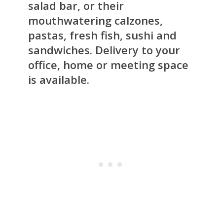
salad bar, or their
mouthwatering calzones,
pastas, fresh fish, sushi and
sandwiches. Delivery to your
office, home or meeting space
is available.