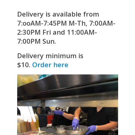
Delivery is available from
7:ooAM-7:45PM M-Th, 7:00AM-
2:30PM Fri and 11:00AM-
7:00PM Sun.
Delivery minimum is
$10.
Order here