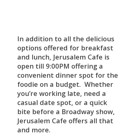
In addition to all the delicious
options offered for breakfast
and lunch, Jerusalem Cafe is
open till 9:00PM offering a
convenient dinner spot for the
foodie on a budget. Whether
you’re working late, need a
casual date spot, or a quick
bite before a Broadway show,
Jerusalem Cafe offers all that
and more.