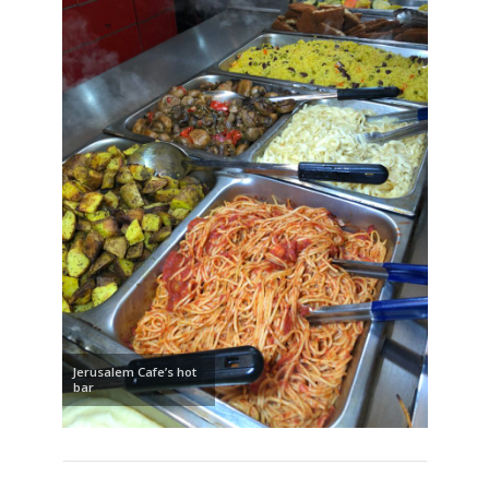
Jerusalem Cafe’s hot
bar