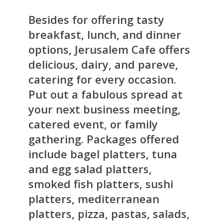
Besides for offering tasty
breakfast, lunch, and dinner
options, Jerusalem Cafe offers
delicious, dairy, and pareve,
catering for every occasion.
Put out a fabulous spread at
your next business meeting,
catered event, or family
gathering. Packages offered
include bagel platters, tuna
and egg salad platters,
smoked fish platters, sushi
platters, mediterranean
platters, pizza, pastas, salads,