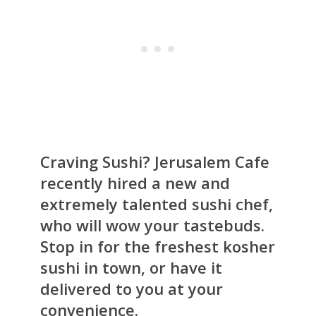
Craving Sushi? Jerusalem Cafe
recently hired a new and
extremely talented sushi chef,
who will wow your tastebuds.
Stop in for the freshest kosher
sushi in town, or have it
delivered to you at your
convenience.