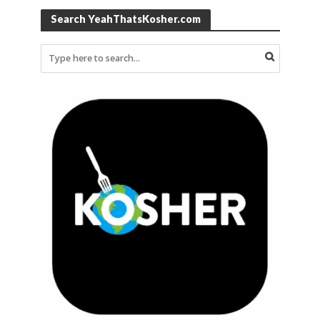
Search YeahThatsKosher.com