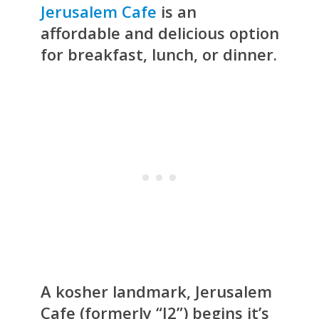
Jerusalem Cafe
is an
affordable and delicious option
for breakfast, lunch, or dinner.
A kosher landmark, Jerusalem
Cafe (formerly “J2”) begins it’s