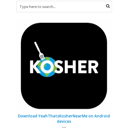
Download YeahThatsKosherNearMe on Android
devices
---