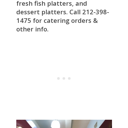
fresh fish platters, and
dessert platters.
Call 212-398-
1475 for catering orders &
other info.