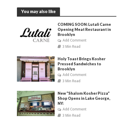
You may also like
COMING SOON: Lutali Carne
Opening Meat Restaurant in
Brooklyn
Add Comment
3 Min Read
Holy Toast Brings Kosher
Pressed Sandwiches to
Brooklyn
Add Comment
3 Min Read
New “Shalom Kosher Pizza”
Shop Opens in Lake George,
NY:
Add Comment
3 Min Read