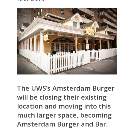
The UWS’s Amsterdam Burger
will be closing their existing
location and moving into this
much larger space, becoming
Amsterdam Burger and Bar
.