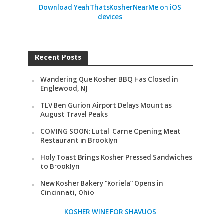
Download YeahThatsKosherNearMe on iOS
devices
Recent Posts
Wandering Que Kosher BBQ Has Closed in
Englewood, NJ
TLV Ben Gurion Airport Delays Mount as
August Travel Peaks
COMING SOON: Lutali Carne Opening Meat
Restaurant in Brooklyn
Holy Toast Brings Kosher Pressed Sandwiches
to Brooklyn
New Kosher Bakery “Koriela” Opens in
Cincinnati, Ohio
KOSHER WINE FOR SHAVUOS