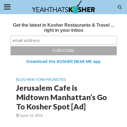
Get the latest in Kosher Restaurants & Travel ...
right in your inbox
Download the KOSHER NEAR ME app
BLOG
•
NEW YORK
•
PROMOTED
Jerusalem Cafe is
Midtown Manhattan’s Go
To Kosher Spot [Ad]
June 14, 2018