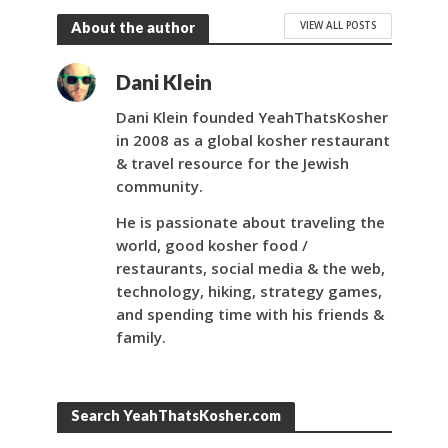
VIEW ALL POSTS
About the author
Dani Klein
Dani Klein founded YeahThatsKosher
in 2008 as a global kosher restaurant
& travel resource for the Jewish
community.
He is passionate about traveling the
world, good kosher food /
restaurants, social media & the web,
technology, hiking, strategy games,
and spending time with his friends &
family.
Search YeahThatsKosher.com