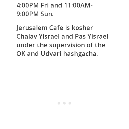
4:00PM Fri and 11:00AM-
9:00PM Sun.
Jerusalem Cafe is kosher
Chalav Yisrael and Pas Yisrael
under the supervision of the
OK and Udvari hashgacha.