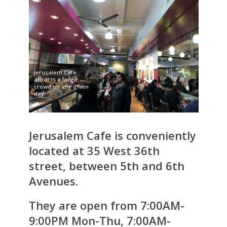
Jerusalem Cafe
attracts a large
crowd on any given
day
Jerusalem Cafe is conveniently
located at 35 West 36th
street, between 5th and 6th
Avenues.
They are open from 7:00AM-
9:00PM Mon-Thu, 7:00AM-