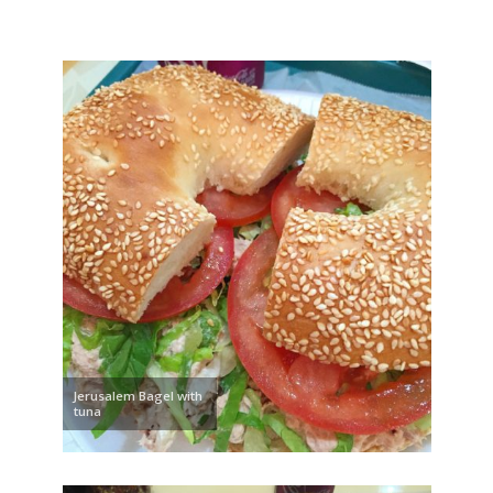
Jerusalem Bagel with
tuna