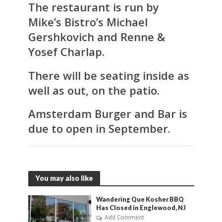
The restaurant is run by
Mike’s Bistro’s Michael
Gershkovich and Renne &
Yosef Charlap.
There will be seating inside as
well as out, on the patio.
Amsterdam Burger and Bar
is
due to open in September.
You may also like
Wandering Que Kosher BBQ
Has Closed in Englewood, NJ
Add Comment