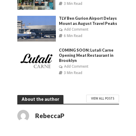
3 Min Read
TLV Ben Gurion Airport Delays
Mount as August Travel Peaks
Add Comment
6 Min Read
COMING SOON: Lutali Carne
Opening Meat Restaurant in
Brooklyn
Add Comment
3 Min Read
VIEW ALL POSTS
About the author
RebeccaP