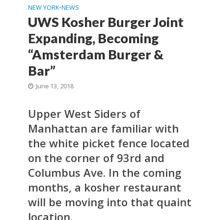
NEW YORK
•
NEWS
UWS Kosher Burger Joint
Expanding, Becoming
“Amsterdam Burger &
Bar”
June 13, 2018
Upper West Siders of
Manhattan are familiar with
the white picket fence located
on the corner of 93rd and
Columbus Ave. In the coming
months, a kosher restaurant
will be moving into that quaint
location.