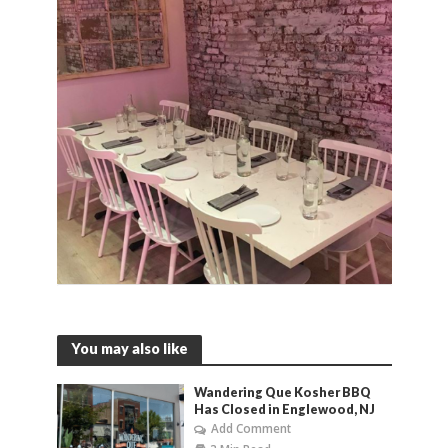
You may also like
Wandering Que Kosher BBQ
Has Closed in Englewood, NJ
Add Comment