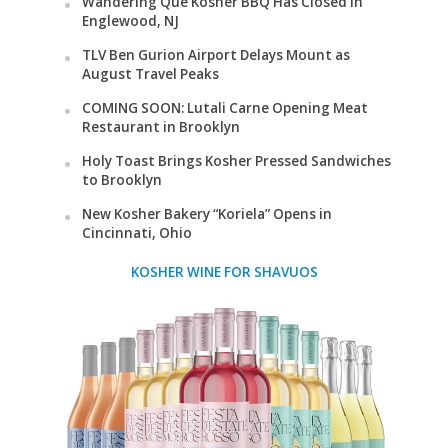
Wandering Que Kosher BBQ Has Closed in
Englewood, NJ
TLV Ben Gurion Airport Delays Mount as
August Travel Peaks
COMING SOON: Lutali Carne Opening Meat
Restaurant in Brooklyn
Holy Toast Brings Kosher Pressed Sandwiches
to Brooklyn
New Kosher Bakery “Koriela” Opens in
Cincinnati, Ohio
KOSHER WINE FOR SHAVUOS