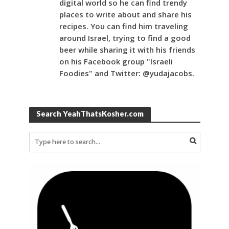
digital world so he can find trendy
places to write about and share his
recipes. You can find him traveling
around Israel, trying to find a good
beer while sharing it with his friends
on his Facebook group "Israeli
Foodies" and Twitter: @yudajacobs.
Search YeahThatsKosher.com