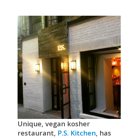
Unique, vegan kosher
restaurant,
P.S. Kitchen
, has