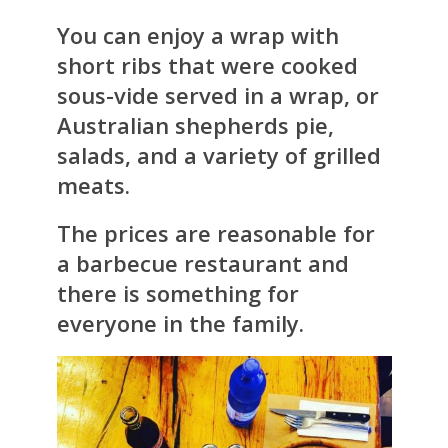
You can enjoy a wrap with
short ribs that were cooked
sous-vide served in a wrap, or
Australian shepherds pie,
salads, and a variety of grilled
meats.
The prices are reasonable for
a barbecue restaurant and
there is something for
everyone in the family.