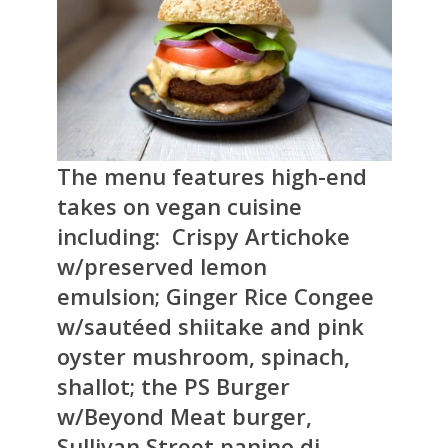
The menu features high-end
takes on vegan cuisine
including: Crispy Artichoke
w/preserved lemon
emulsion; Ginger Rice Congee
w/sautéed shiitake and pink
oyster mushroom, spinach,
shallot; the PS Burger
w/Beyond Meat burger,
Sullivan Street panino di