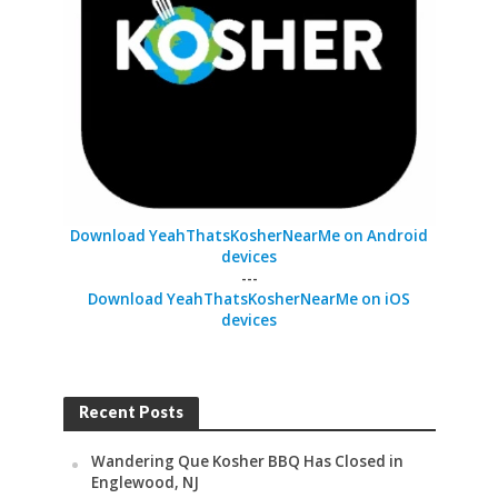
Download YeahThatsKosherNearMe on Android
devices
---
Download YeahThatsKosherNearMe on iOS
devices
Recent Posts
Wandering Que Kosher BBQ Has Closed in
Englewood, NJ