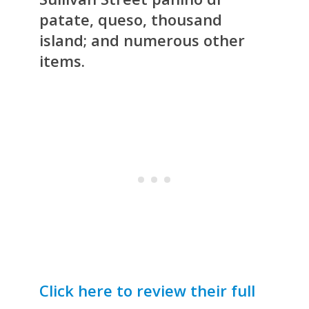
patate, queso, thousand
island; and numerous other
items.
Click here to review their full