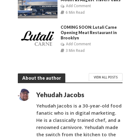
Add Comment
6 Min Read
COMING SOON: Lutali Carne
Opening Meat Restaurant in
Brooklyn
Add Comment
3 Min Read
VIEW ALL POSTS
About the author
Yehudah Jacobs
Yehudah Jacobs is a 30-year-old food
fanatic who is in digital marketing.
He is a classically trained chef, and a
renowned carnivore. Yehudah made
the switch from the kitchen to the