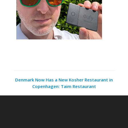
Denmark Now Has a New Kosher Restaurant in
Copenhagen: Taim Restaurant