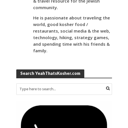
& travel resource for the Jewish
community.
He is passionate about traveling the
world, good kosher food /
restaurants, social media & the web,
technology, hiking, strategy games,
and spending time with his friends &
family.
Search YeahThatsKosher.com