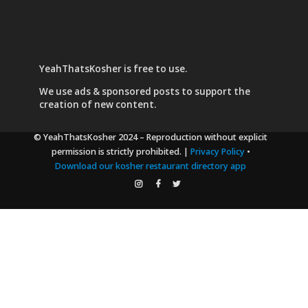
YeahThatsKosher is free to use.
We use
ads & sponsored posts
to support the
creation of new content.
© YeahThatsKosher 2024
– Reproduction without explicit
permission is strictly prohibited. |
Privacy Policy
•
Download our kosher restaurant directory app