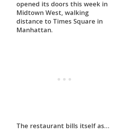
opened its doors this week in
Midtown West, walking
distance to Times Square in
Manhattan.
The restaurant bills itself as…