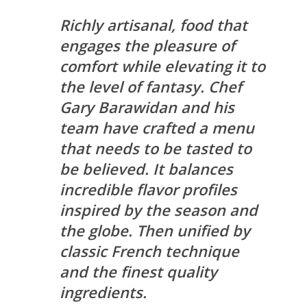
Richly artisanal, food that
engages the pleasure of
comfort while elevating it to
the level of fantasy. Chef
Gary Barawidan and his
team have crafted a menu
that needs to be tasted to
be believed. It balances
incredible flavor profiles
inspired by the season and
the globe. Then unified by
classic French technique
and the finest quality
ingredients.