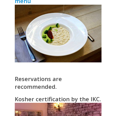
menu
Reservations are
recommended.
Kosher certification by the IKC.