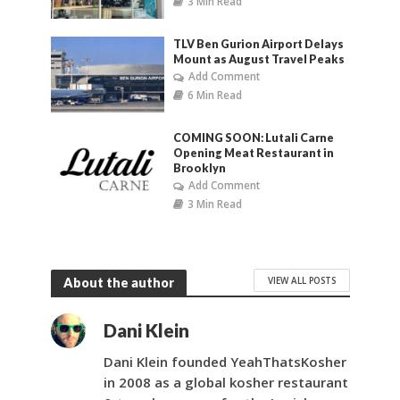
3 Min Read
TLV Ben Gurion Airport Delays
Mount as August Travel Peaks
Add Comment
6 Min Read
COMING SOON: Lutali Carne
Opening Meat Restaurant in
Brooklyn
Add Comment
3 Min Read
VIEW ALL POSTS
About the author
Dani Klein
Dani Klein founded YeahThatsKosher
in 2008 as a global kosher restaurant