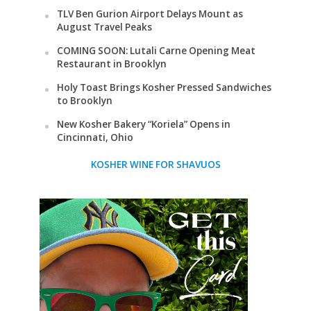
TLV Ben Gurion Airport Delays Mount as
August Travel Peaks
COMING SOON: Lutali Carne Opening Meat
Restaurant in Brooklyn
Holy Toast Brings Kosher Pressed Sandwiches
to Brooklyn
New Kosher Bakery “Koriela” Opens in
Cincinnati, Ohio
KOSHER WINE FOR SHAVUOS