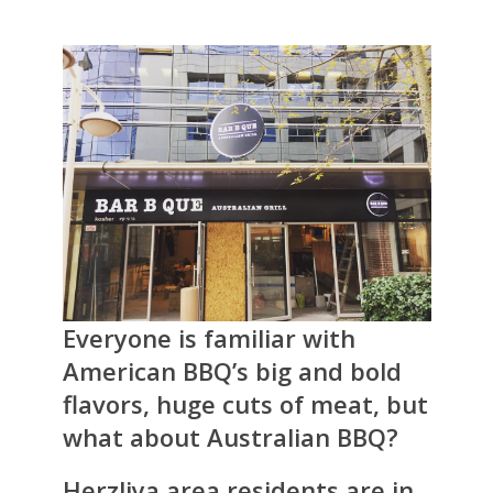
Everyone is familiar with
American BBQ’s big and bold
flavors, huge cuts of meat, but
what about Australian BBQ?
Herzliya area residents are in