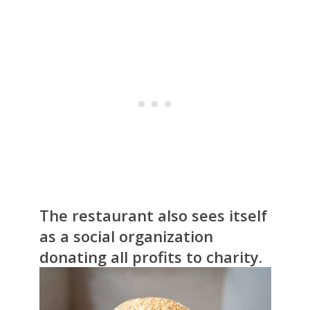
The restaurant also sees itself
as a social organization
donating all profits to charity.