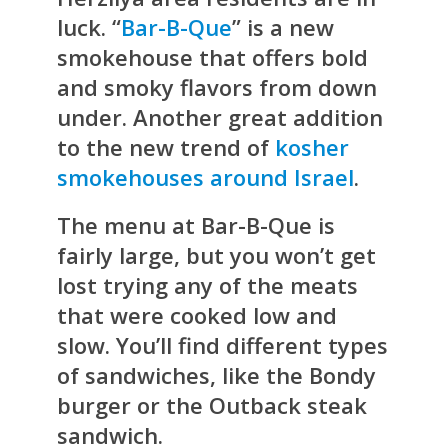
luck. “
Bar-B-Que
” is a new
smokehouse that offers bold
and smoky flavors from down
under. Another great addition
to the new trend of
kosher
smokehouses around Israel
.
The menu at Bar-B-Que is
fairly large, but you won’t get
lost trying any of the meats
that were cooked low and
slow. You’ll find different types
of sandwiches, like the Bondy
burger or the Outback steak
sandwich.