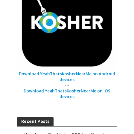
Download YeahThatsKosherNearMe on Android
devices
---
Download YeahThatsKosherNearMe on iOS
devices
Recent Posts