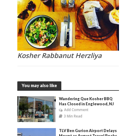
Kosher Rabbanut Herzliya
You may also like
Wandering Que Kosher BBQ
Has Closed in Englewood, NJ
Add Comment
3 Min Read
TLV Ben Gurion Airport Delays
Mount as August Travel Peaks