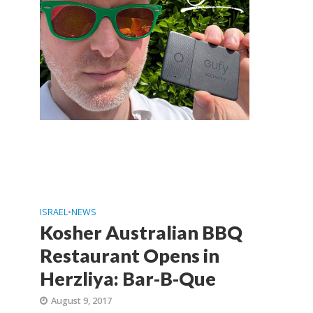
ISRAEL
•
NEWS
Kosher Australian BBQ
Restaurant Opens in
Herzliya: Bar-B-Que
August 9, 2017