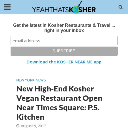
Get the latest in Kosher Restaurants & Travel ...
right in your inbox
Download the KOSHER NEAR ME app
NEW YORK
•
NEWS
New High-End Kosher
Vegan Restaurant Open
Near Times Square: P.S.
Kitchen
August 9, 2017