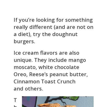
If you’re looking for something
really different (and are not on
a diet), try the doughnut
burgers.
Ice cream flavors are also
unique. They include mango
moscato, white chocolate
Oreo, Reese’s peanut butter,
Cinnamon Toast Crunch
and others.
T
h