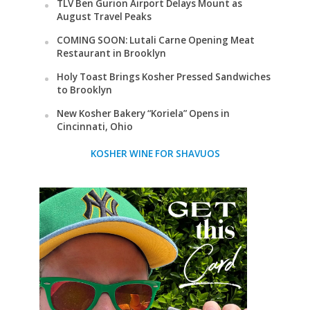
TLV Ben Gurion Airport Delays Mount as
August Travel Peaks
COMING SOON: Lutali Carne Opening Meat
Restaurant in Brooklyn
Holy Toast Brings Kosher Pressed Sandwiches
to Brooklyn
New Kosher Bakery “Koriela” Opens in
Cincinnati, Ohio
KOSHER WINE FOR SHAVUOS