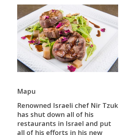
Mapu
Renowned Israeli chef Nir Tzuk
has shut down all of his
restaurants in Israel and put
all of his efforts in his new