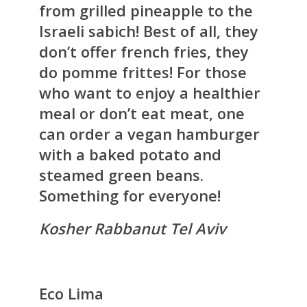
from grilled pineapple to the
Israeli sabich! Best of all, they
don’t offer french fries, they
do pomme frittes! For those
who want to enjoy a healthier
meal or don’t eat meat, one
can order a vegan hamburger
with a baked potato and
steamed green beans.
Something for everyone!
Kosher Rabbanut Tel Aviv
Eco Lima