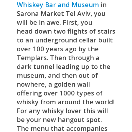
Whiskey Bar and Museum
in
Sarona Market Tel Aviv, you
will be in awe. First, you
head down two flights of stairs
to an underground cellar built
over 100 years ago by the
Templars. Then through a
dark tunnel leading up to the
museum, and then out of
nowhere, a golden wall
offering over 1000 types of
whisky from around the world!
For any whisky lover this will
be your new hangout spot.
The menu that accompanies