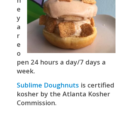
e
y
a
r
e
o
pen 24 hours a day/7 days a
week.
Sublime Doughnuts
is certified
kosher by the Atlanta Kosher
Commission.