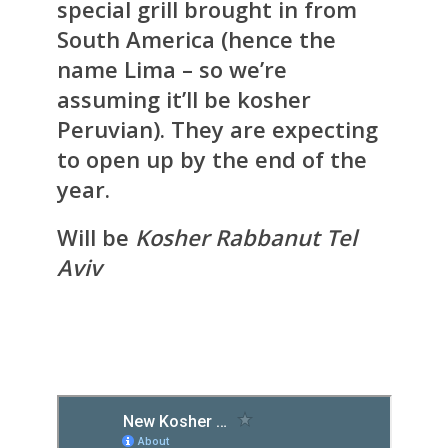
special grill brought in from
South America (hence the
name Lima – so we’re
assuming it’ll be kosher
Peruvian). They are expecting
to open up by the end of the
year.
Will be
Kosher Rabbanut Tel
Aviv