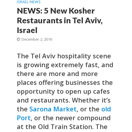
ISRAEL
•
NEWS
NEWS: 5 New Kosher
Restaurants in Tel Aviv,
Israel
December 2, 2016
The Tel Aviv hospitality scene
is growing extremely fast, and
there are more and more
places offering businesses the
opportunity to open up cafes
and restaurants. Whether it’s
the
Sarona Market
, or the
old
Port
, or the newer compound
at the Old Train Station. The