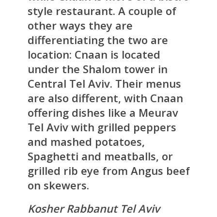
style restaurant. A couple of
other ways they are
differentiating the two are
location: Cnaan is located
under the Shalom tower in
Central Tel Aviv. Their menus
are also different, with Cnaan
offering dishes like a Meurav
Tel Aviv with grilled peppers
and mashed potatoes,
Spaghetti and meatballs, or
grilled rib eye from Angus beef
on skewers.
Kosher Rabbanut Tel Aviv