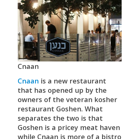
Cnaan
Cnaan
is a new restaurant
that has opened up by the
owners of the veteran kosher
restaurant Goshen. What
separates the two is that
Goshen is a pricey meat haven
while Cnaan is more of a bistro