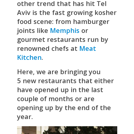
other trend that has hit Tel
Aviv is the fast growing kosher
food scene: from hamburger
joints like
Memphis
or
gourmet restaurants run by
renowned chefs at
Meat
Kitchen
.
Here, we are bringing you
5 new restaurants that either
have opened up in the last
couple of months or are
opening up by the end of the
year.