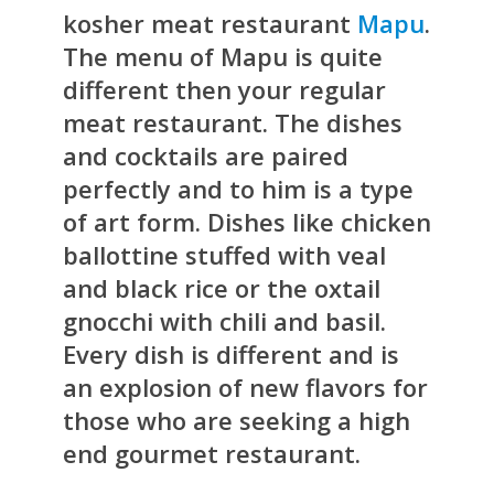
kosher meat restaurant
Mapu
.
The menu of Mapu is quite
different then your regular
meat restaurant. The dishes
and cocktails are paired
perfectly and to him is a type
of art form. Dishes like chicken
ballottine stuffed with veal
and black rice or the oxtail
gnocchi with chili and basil.
Every dish is different and is
an explosion of new flavors for
those who are seeking a high
end gourmet restaurant.