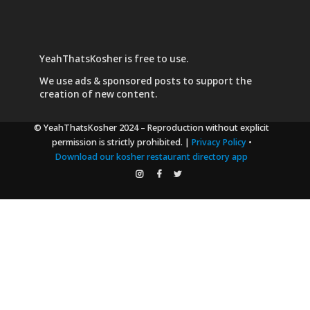
YeahThatsKosher is free to use.
We use
ads & sponsored posts
to support the
creation of new content.
© YeahThatsKosher 2024
– Reproduction without explicit
permission is strictly prohibited. |
Privacy Policy
•
Download our kosher restaurant directory app