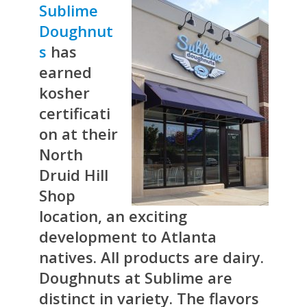
Sublime
Doughnut
s
has
earned
kosher
certificati
on at their
North
Druid Hill
Shop
location, an exciting
development to Atlanta
natives. All products are dairy.
Doughnuts at Sublime are
distinct in variety. The flavors