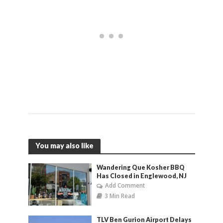
You may also like
Wandering Que Kosher BBQ
Has Closed in Englewood, NJ
Add Comment
3 Min Read
TLV Ben Gurion Airport Delays