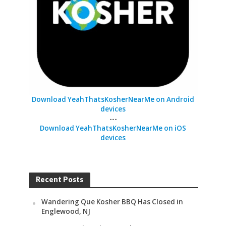
Download YeahThatsKosherNearMe on Android
devices
---
Download YeahThatsKosherNearMe on iOS
devices
Recent Posts
Wandering Que Kosher BBQ Has Closed in
Englewood, NJ