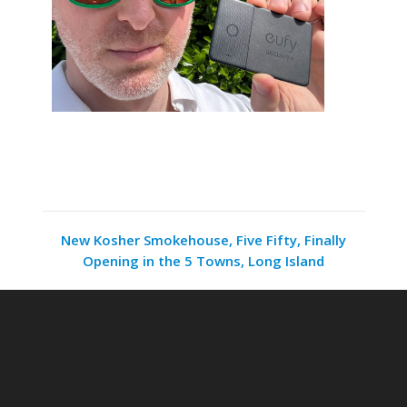
New Kosher Smokehouse, Five Fifty, Finally
Opening in the 5 Towns, Long Island