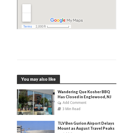
You may also like
Wandering Que Kosher BBQ
Has Closed in Englewood, NJ
Add Comment
3 Min Read
TLV Ben Gurion Airport Delays
Mount as August Travel Peaks