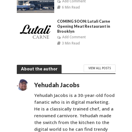
Add Comment
6 Min Read
COMING SOON: Lutali Carne
Opening Meat Restaurant in
Brooklyn
Add Comment
3 Min Read
VIEW ALL POSTS
About the author
Yehudah Jacobs
Yehudah Jacobs is a 30-year-old food
fanatic who is in digital marketing.
He is a classically trained chef, and a
renowned carnivore. Yehudah made
the switch from the kitchen to the
digital world so he can find trendy