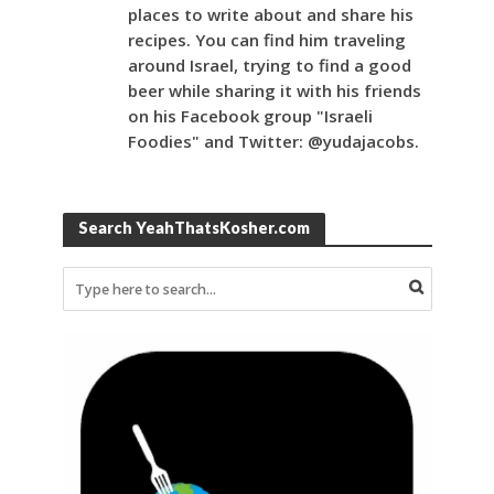
places to write about and share his
recipes. You can find him traveling
around Israel, trying to find a good
beer while sharing it with his friends
on his Facebook group "Israeli
Foodies" and Twitter: @yudajacobs.
Search YeahThatsKosher.com