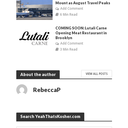
Mount as August Travel Peaks
Add Comment
6 Min Read
COMING SOON: Lutali Carne
Opening Meat Restaurant in
Brooklyn
Add Comment
3 Min Read
VIEW ALL POSTS
About the author
RebeccaP
Search YeahThatsKosher.com