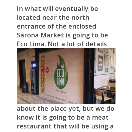
In what will eventually be
located near the north
entrance of the enclosed
Sarona Market is going to be
Eco Lima.
Not a lot of details
about the place yet, but we do
know it is going to be a meat
restaurant that will be using a