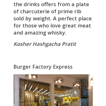
the drinks offers from a plate
of charcuterie of prime rib
sold by weight. A perfect place
for those who love great meat
and amazing whisky.
Kosher Hashgacha Pratit
Burger Factory Express