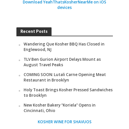
Download YeahThatsKosherNearMe on iOS
devices
Recent Posts
Wandering Que Kosher BBQ Has Closed in
Englewood, NJ
TLV Ben Gurion Airport Delays Mount as
August Travel Peaks
COMING SOON: Lutali Carne Opening Meat
Restaurant in Brooklyn
Holy Toast Brings Kosher Pressed Sandwiches
to Brooklyn
New Kosher Bakery “Koriela” Opens in
Cincinnati, Ohio
KOSHER WINE FOR SHAVUOS