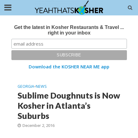
Get the latest in Kosher Restaurants & Travel ...
right in your inbox
Download the KOSHER NEAR ME app
GEORGIA
•
NEWS
Sublime Doughnuts is Now
Kosher in Atlanta’s
Suburbs
December 2, 2016