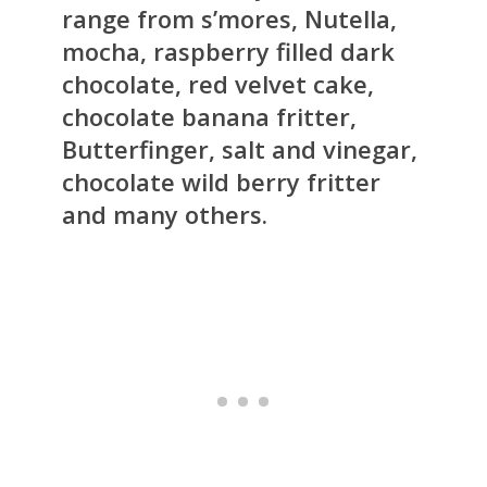
range from s’mores, Nutella,
mocha, raspberry filled dark
chocolate, red velvet cake,
chocolate banana fritter,
Butterfinger, salt and vinegar,
chocolate wild berry fritter
and many others.