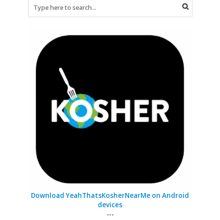
Download YeahThatsKosherNearMe on Android
devices
---