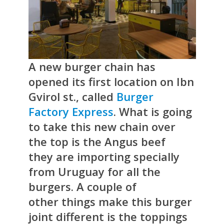
A new burger chain has
opened its first location on Ibn
Gvirol st., called
Burger
Factory Express
. What is going
to take this new chain over
the top is the Angus beef
they are importing specially
from Uruguay for all the
burgers. A couple of
other things make this burger
joint different is the toppings