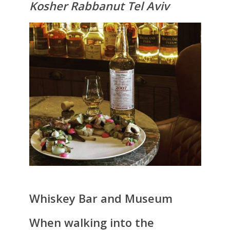
Kosher Rabbanut Tel Aviv
Whiskey Bar and Museum
When walking into the