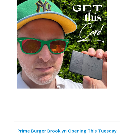
Prime Burger Brooklyn Opening This Tuesday