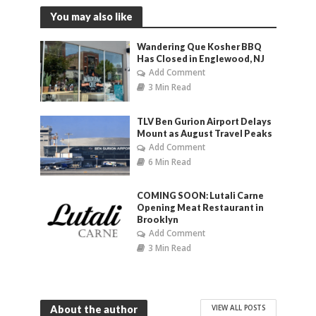
You may also like
Wandering Que Kosher BBQ
Has Closed in Englewood, NJ
Add Comment
3 Min Read
TLV Ben Gurion Airport Delays
Mount as August Travel Peaks
Add Comment
6 Min Read
COMING SOON: Lutali Carne
Opening Meat Restaurant in
Brooklyn
Add Comment
3 Min Read
VIEW ALL POSTS
About the author