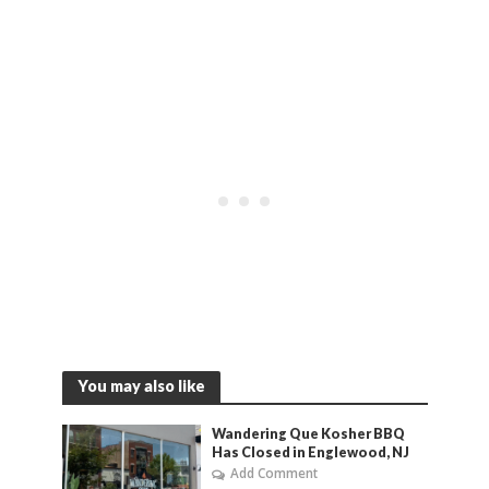
You may also like
Wandering Que Kosher BBQ
Has Closed in Englewood, NJ
Add Comment