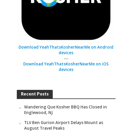
Download YeahThatsKosherNearMe on Android
devices
---
Download YeahThatsKosherNearMe on iOS
devices
Recent Posts
Wandering Que Kosher BBQ Has Closed in
Englewood, NJ
TLV Ben Gurion Airport Delays Mount as
August Travel Peaks