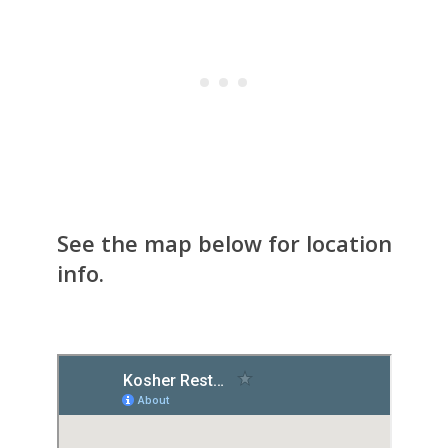
See the map below for location
info.