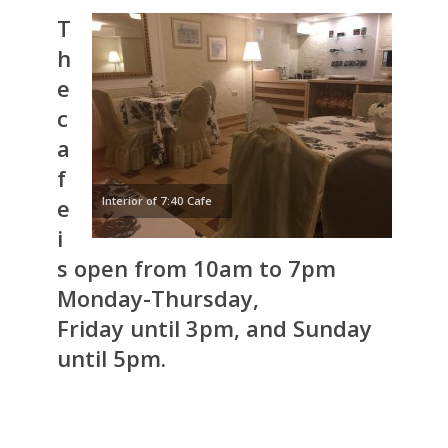
T
h
e
c
a
f
e
Interior of 7:40 Cafe
i
s open from 10am to 7pm
Monday-Thursday,
Friday until 3pm, and Sunday
until 5pm.