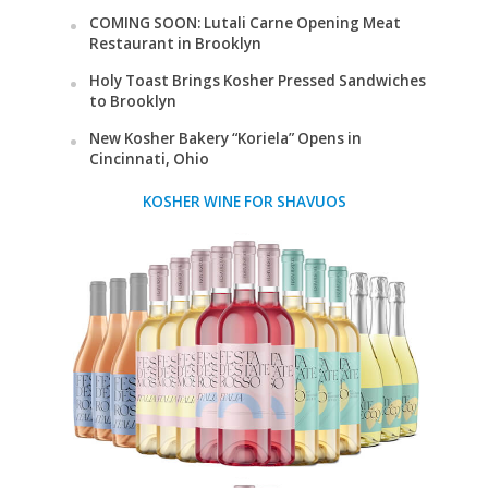
COMING SOON: Lutali Carne Opening Meat
Restaurant in Brooklyn
Holy Toast Brings Kosher Pressed Sandwiches
to Brooklyn
New Kosher Bakery “Koriela” Opens in
Cincinnati, Ohio
KOSHER WINE FOR SHAVUOS