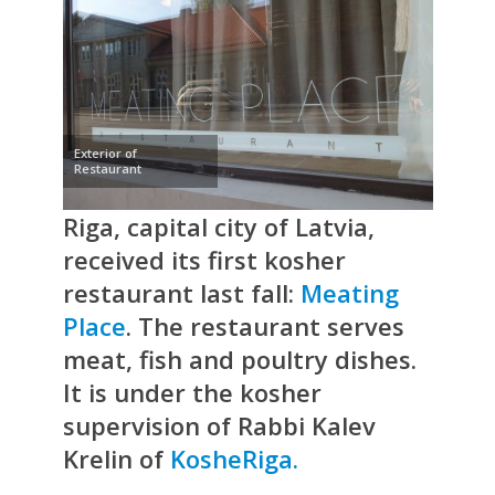
Exterior of
Restaurant
Riga, capital city of Latvia,
received its first kosher
restaurant last fall:
Meating
Place
. The restaurant serves
meat, fish and poultry dishes.
It is under the kosher
supervision of Rabbi Kalev
Krelin of
KosheRiga.