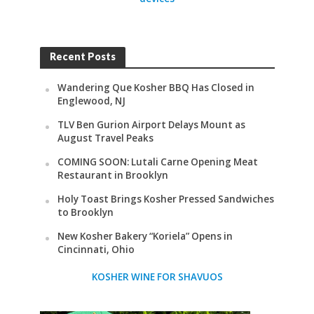
Recent Posts
Wandering Que Kosher BBQ Has Closed in
Englewood, NJ
TLV Ben Gurion Airport Delays Mount as
August Travel Peaks
COMING SOON: Lutali Carne Opening Meat
Restaurant in Brooklyn
Holy Toast Brings Kosher Pressed Sandwiches
to Brooklyn
New Kosher Bakery “Koriela” Opens in
Cincinnati, Ohio
KOSHER WINE FOR SHAVUOS