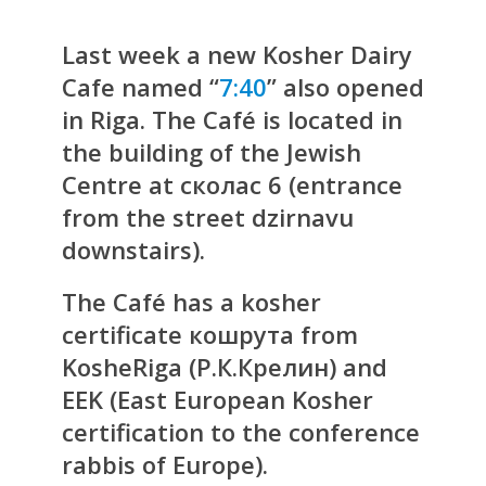
Last week a new Kosher Dairy
Cafe named “
7:40
” also opened
in Riga. The Café is located in
the building of the Jewish
Centre at сколас 6 (entrance
from the street dzirnavu
downstairs).
The Café has a kosher
certificate кошрута from
KosheRiga (Р.К.Крелин) and
EEK (East European Kosher
certification to the conference
rabbis of Europe).