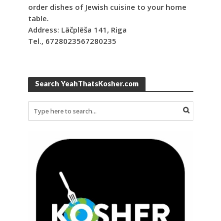
order dishes of Jewish cuisine to your home
table.
Address: Lāčplēša 141, Riga
Tel., 6728023567280235
Search YeahThatsKosher.com