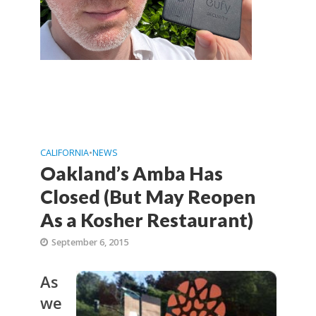
CALIFORNIA
•
NEWS
Oakland’s Amba Has
Closed (But May Reopen
As a Kosher Restaurant)
September 6, 2015
As
we