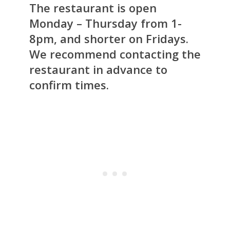
The restaurant is open
Monday – Thursday from 1-
8pm, and shorter on Fridays.
We recommend contacting the
restaurant in advance to
confirm times.