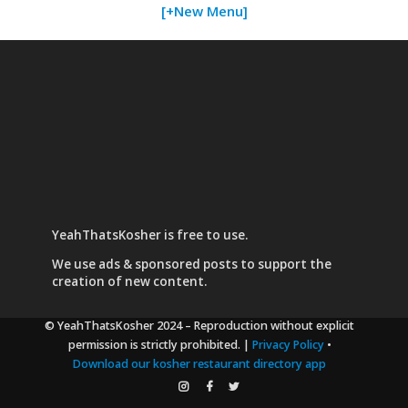
[+New Menu]
YeahThatsKosher is free to use.
We use
ads & sponsored posts
to support the
creation of new content.
© YeahThatsKosher 2024
– Reproduction without explicit
permission is strictly prohibited. |
Privacy Policy
•
Download our kosher restaurant directory app