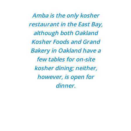
Amba is the only kosher
restaurant in the East Bay,
although both Oakland
Kosher Foods and Grand
Bakery in Oakland have a
few tables for on-site
kosher dining; neither,
however, is open for
dinner.