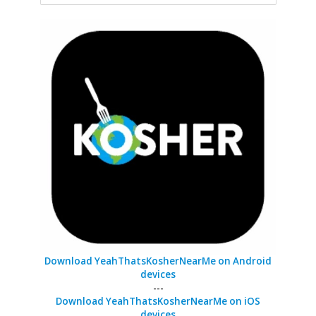
Download YeahThatsKosherNearMe on Android
devices
---
Download YeahThatsKosherNearMe on iOS
devices