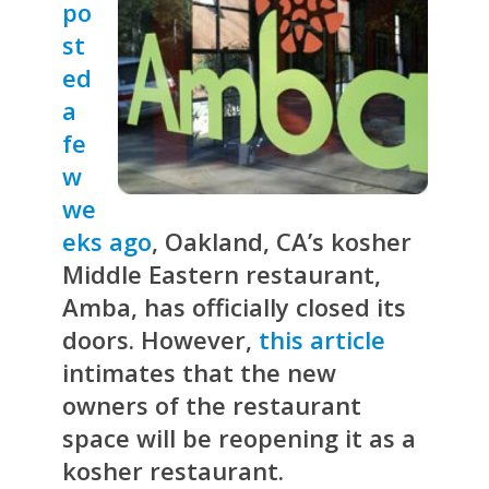
po
st
ed
a
fe
w
we
eks ago
, Oakland, CA’s kosher
Middle Eastern restaurant,
Amba, has officially closed its
doors. However,
this article
intimates that the new
owners of the restaurant
space will be reopening it as a
kosher restaurant.