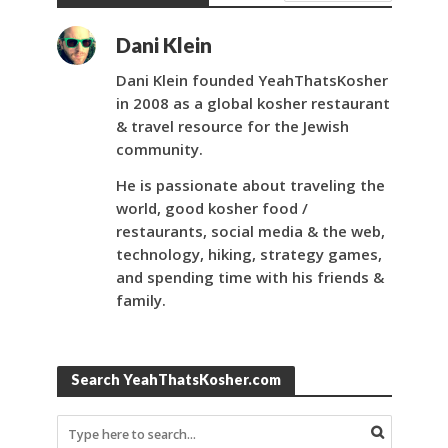
Dani Klein
Dani Klein founded YeahThatsKosher
in 2008 as a global kosher restaurant
& travel resource for the Jewish
community.
He is passionate about traveling the
world, good kosher food /
restaurants, social media & the web,
technology, hiking, strategy games,
and spending time with his friends &
family.
Search YeahThatsKosher.com