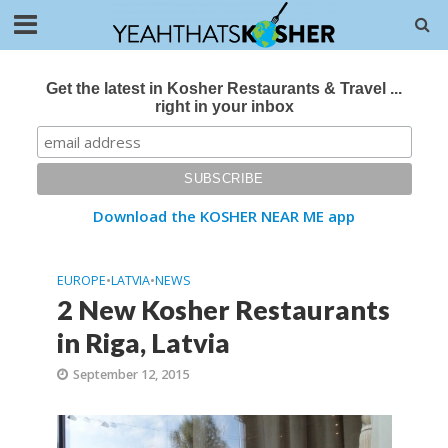
Get the latest in Kosher Restaurants & Travel ...
right in your inbox
Download the KOSHER NEAR ME app
EUROPE
•
LATVIA
•
NEWS
2 New Kosher Restaurants
in Riga, Latvia
September 12, 2015