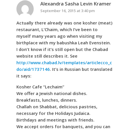
Alexandra Sasha Levin Kramer
September 16, 2015 at 3:40 pm
Actually there already was one kosher (meat)
restaurant, L’Chaim, which I’ve been to
myself many years ago when visiting my
birthplace with my babushka Leah Evenstein.
I don’t know if it’s still open but the Chabad
website still describes it. See
http://www.chabad.lv/templates/articlecco_c
do/aid/1737146
. It’s in Russian but translated
it says:
Kosher Cafe “Lechaim”
We offer a Jewish national dishes.
Breakfasts, lunches, dinners.
Challah on Shabbat, delicious pastries,
necessary for the Holidays Judaica.
Birthdays and meetings with friends.
We accept orders for banquets, and you can