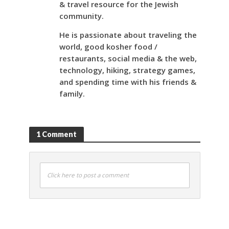
& travel resource for the Jewish
community.
He is passionate about traveling the
world, good kosher food /
restaurants, social media & the web,
technology, hiking, strategy games,
and spending time with his friends &
family.
1 Comment
Click here to post a comment