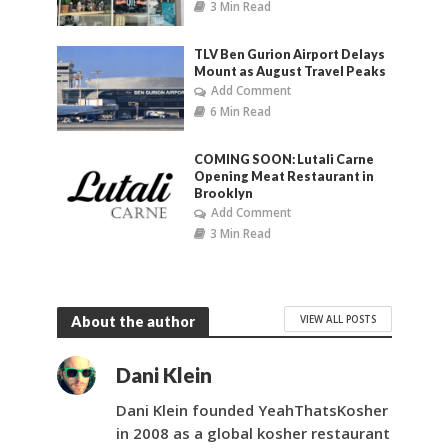
3 Min Read
TLV Ben Gurion Airport Delays
Mount as August Travel Peaks
Add Comment
6 Min Read
COMING SOON: Lutali Carne
Opening Meat Restaurant in
Brooklyn
Add Comment
3 Min Read
VIEW ALL POSTS
About the author
Dani Klein
Dani Klein founded YeahThatsKosher
in 2008 as a global kosher restaurant