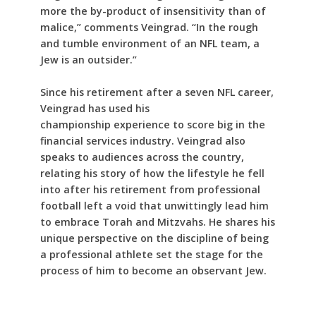
more the by-product of insensitivity than of
malice,” comments Veingrad. “In the rough
and tumble environment of an NFL team, a
Jew is an outsider.”
Since his retirement after a seven NFL career,
Veingrad has used his
championship experience to score big in the
financial services industry. Veingrad also
speaks to audiences across the country,
relating his story of how the lifestyle he fell
into after his retirement from professional
football left a void that unwittingly lead him
to embrace Torah and Mitzvahs. He shares his
unique perspective on the discipline of being
a professional athlete set the stage for the
process of him to become an observant Jew.