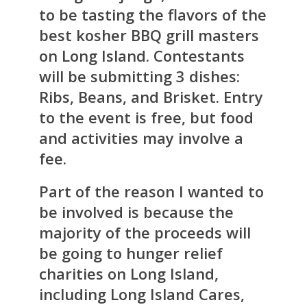
to be tasting the flavors of the
best kosher BBQ grill masters
on Long Island. Contestants
will be submitting 3 dishes:
Ribs, Beans, and Brisket. Entry
to the event is free, but food
and activities may involve a
fee.
Part of the reason I wanted to
be involved is because the
majority of the proceeds will
be going to hunger relief
charities on Long Island,
including Long Island Cares,