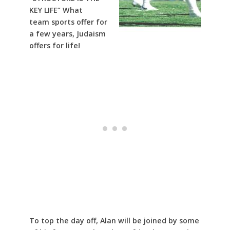
KEY LIFE” What
team sports offer for
a few years, Judaism
offers for life!
To top the day off, Alan will be joined by some