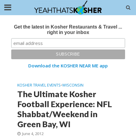
Get the latest in Kosher Restaurants & Travel ...
right in your inbox
Download the KOSHER NEAR ME app
KOSHER TRAVEL EVENTS
•
WISCONSIN
The Ultimate Kosher
Football Experience: NFL
Shabbat/Weekend in
Green Bay, WI
June 4, 2012