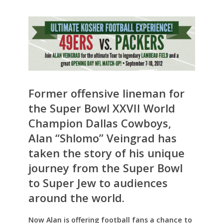
Former offensive lineman for
the Super Bowl XXVII World
Champion Dallas Cowboys,
Alan “Shlomo” Veingrad has
taken the story of his unique
journey from the Super Bowl
to Super Jew to audiences
around the world.
Now Alan is offering football fans a chance to