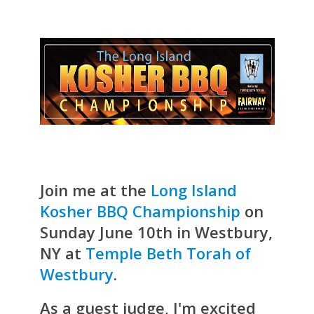
Join me at the
Long Island
Kosher BBQ Championship
on
Sunday June 10th in Westbury,
NY at
Temple Beth Torah of
Westbury
.
As a guest judge, I'm excited