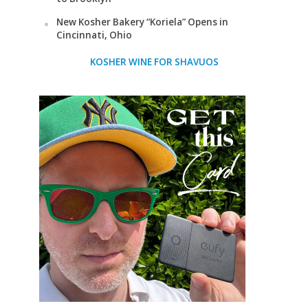
New Kosher Bakery “Koriela” Opens in
Cincinnati, Ohio
KOSHER WINE FOR SHAVUOS