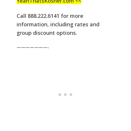
YeahThatsKosher.com <<
Call 888.222.6141 for more
information, including rates and
group discount
options.
———————-