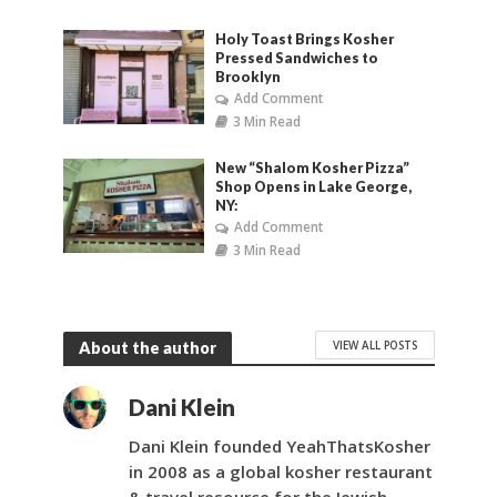
Holy Toast Brings Kosher
Pressed Sandwiches to
Brooklyn
Add Comment
3 Min Read
New “Shalom Kosher Pizza”
Shop Opens in Lake George,
NY:
Add Comment
3 Min Read
VIEW ALL POSTS
About the author
Dani Klein
Dani Klein founded YeahThatsKosher
in 2008 as a global kosher restaurant