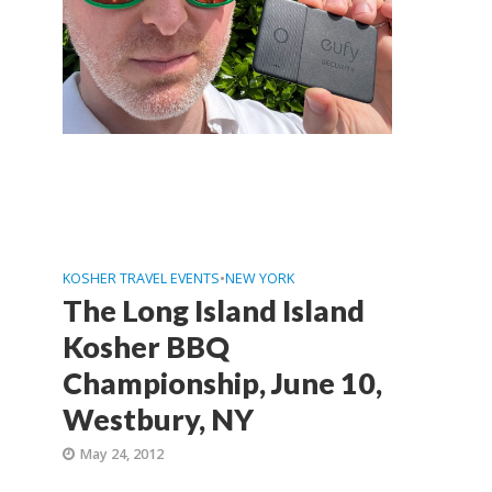
KOSHER TRAVEL EVENTS
•
NEW YORK
The Long Island Island
Kosher BBQ
Championship, June 10,
Westbury, NY
May 24, 2012