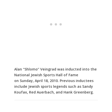
Alan “Shlomo” Veingrad was inducted into the
National Jewish Sports Hall of Fame
on Sunday, April 18, 2010. Previous inductees
include Jewish sports legends such as Sandy
Koufax, Red Auerbach, and Hank Greenberg.