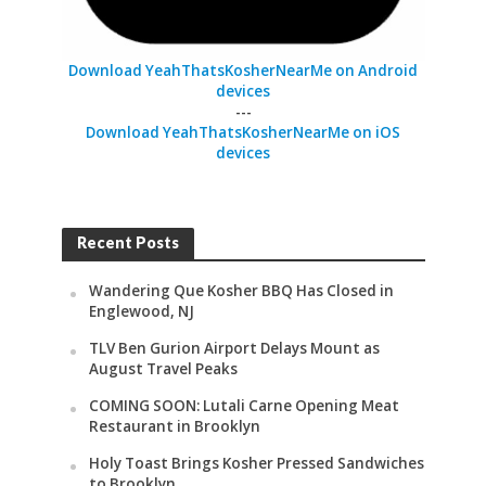
Download YeahThatsKosherNearMe on Android
devices
---
Download YeahThatsKosherNearMe on iOS
devices
Recent Posts
Wandering Que Kosher BBQ Has Closed in
Englewood, NJ
TLV Ben Gurion Airport Delays Mount as
August Travel Peaks
COMING SOON: Lutali Carne Opening Meat
Restaurant in Brooklyn
Holy Toast Brings Kosher Pressed Sandwiches
to Brooklyn