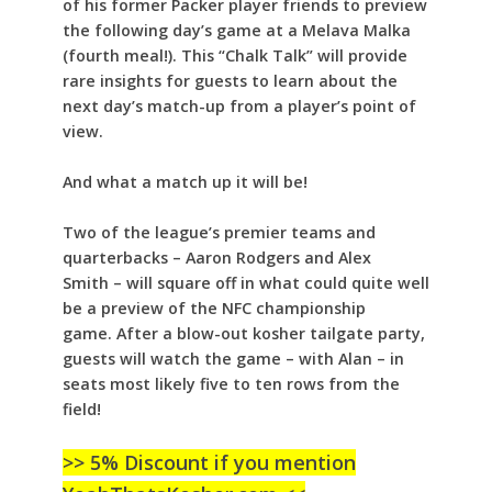
of his former Packer player friends to preview
the following day’s game at a Melava Malka
(fourth meal!). This “Chalk Talk” will provide
rare insights for guests to learn about the
next day’s match-up from a player’s point of
view.
And what a match up it will be!
Two of the league’s premier teams and
quarterbacks – Aaron Rodgers and Alex
Smith – will square off in what could quite well
be a preview of the NFC championship
game. After a blow-out kosher tailgate party,
guests will watch the game – with Alan – in
seats most likely five to ten rows from the
field!
>> 5% Discount if you mention