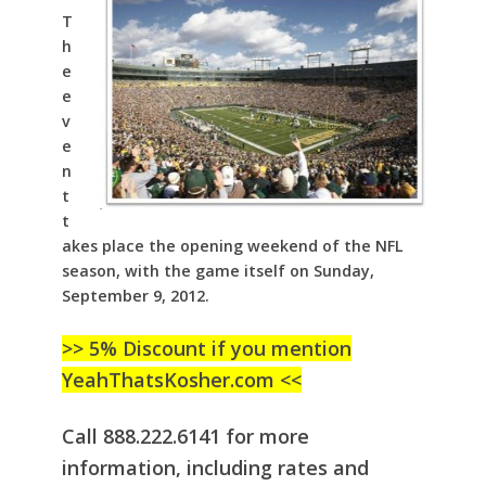
T
h
e
e
v
e
n
t
t
akes place the opening weekend of the NFL
season, with the game itself on Sunday,
September 9, 2012.
>> 5% Discount if you mention
YeahThatsKosher.com <<
Call 888.222.6141 for more
information, including rates and