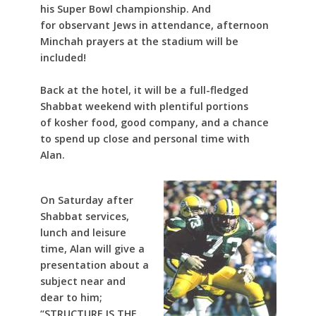
his Super Bowl championship. And
for observant Jews in attendance, afternoon
Minchah prayers at the stadium will be
included!
Back at the hotel, it will be a full-fledged
Shabbat weekend with plentiful portions
of kosher food, good company, and a chance
to spend up close and personal time with
Alan.
On Saturday after
Shabbat services,
lunch and leisure
time, Alan will give a
presentation about a
subject near and
dear to him;
“STRUCTURE IS THE