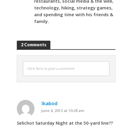
restaurants, social media & the web,
technology, hiking, strategy games,
and spending time with his friends &
family.
2 Comments
Click here to post a comment
Ikabod
June 4, 2012 at 10:28 am
Selichot Saturday Night at the 50-yard line??