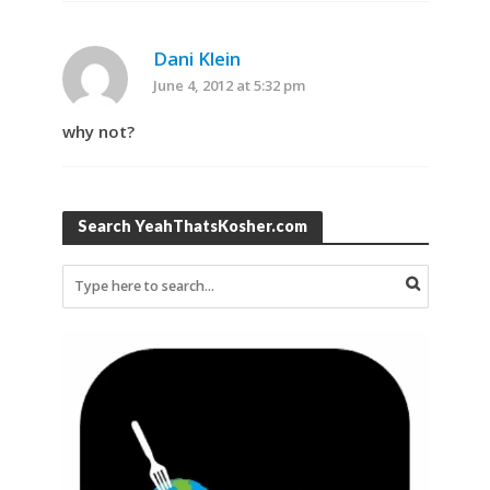
Dani Klein
June 4, 2012 at 5:32 pm
why not?
Search YeahThatsKosher.com