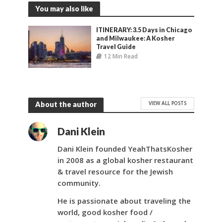
You may also like
ITINERARY: 3.5 Days in Chicago
and Milwaukee: A Kosher
Travel Guide
12 Min Read
VIEW ALL POSTS
About the author
Dani Klein
Dani Klein founded YeahThatsKosher
in 2008 as a global kosher restaurant
& travel resource for the Jewish
community.
He is passionate about traveling the
world, good kosher food /