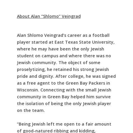
About Alan “Shlomo” Veingrad
Alan Shlomo Veingrad’s career as a football
player started at East Texas State University,
where he may have been the only Jewish
student on campus and where there was no
Jewish community. The object of some
proselytizing, he retained his strong Jewish
pride and dignity. After college, he was signed
as a free agent to the Green Bay Packers in
Wisconsin. Connecting with the small Jewish
community in Green Bay helped him survive
the isolation of being the only Jewish player
on the team.
“Being Jewish left me open to a fair amount
of good-natured ribbing and kidding,