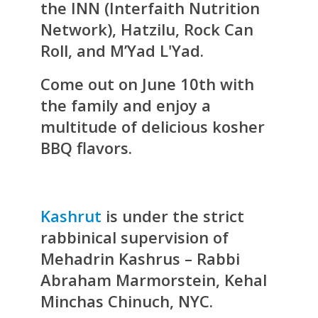
the INN (Interfaith Nutrition
Network), Hatzilu, Rock Can
Roll, and M’Yad L'Yad.
Come out on June 10th with
the family and enjoy a
multitude of delicious kosher
BBQ flavors.
Kashrut
is under the strict
rabbinical supervision of
Mehadrin Kashrus – Rabbi
Abraham Marmorstein, Kehal
Minchas Chinuch, NYC.