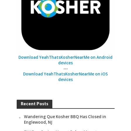
Download YeahThatsKosherNearMe on Android
devices
---
Download YeahThatsKosherNearMe on iOS
devices
Recent Posts
Wandering Que Kosher BBQ Has Closed in
Englewood, NJ