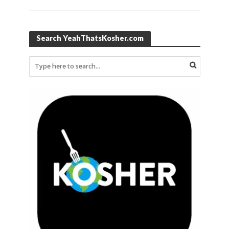
Search YeahThatsKosher.com