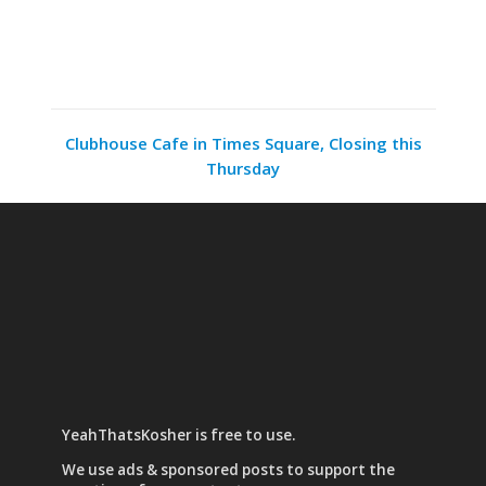
Clubhouse Cafe in Times Square, Closing this
Thursday
YeahThatsKosher is free to use.
We use
ads & sponsored posts
to support the