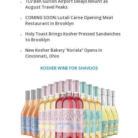
TLV Ben Gurion Airport Delays Mount as
August Travel Peaks
COMING SOON: Lutali Carne Opening Meat
Restaurant in Brooklyn
Holy Toast Brings Kosher Pressed Sandwiches
to Brooklyn
New Kosher Bakery “Koriela” Opens in
Cincinnati, Ohio
KOSHER WINE FOR SHAVUOS