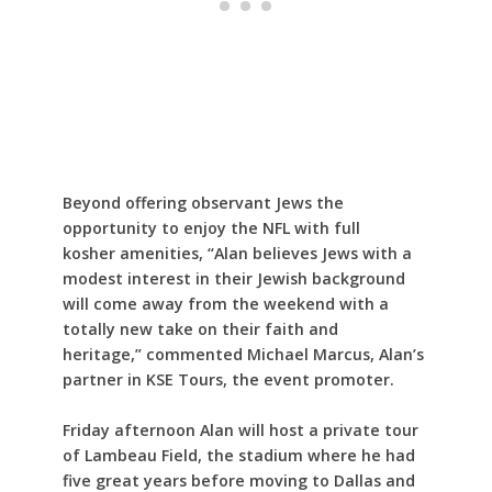
Beyond offering observant Jews the
opportunity to enjoy the NFL with full
kosher amenities, “Alan believes Jews with a
modest interest in their Jewish background
will come away from the weekend with a
totally new take on their faith and
heritage,” commented Michael Marcus, Alan’s
partner in KSE Tours, the event promoter.
Friday afternoon Alan will host a private tour
of Lambeau Field, the stadium where he had
five great years before moving to Dallas and