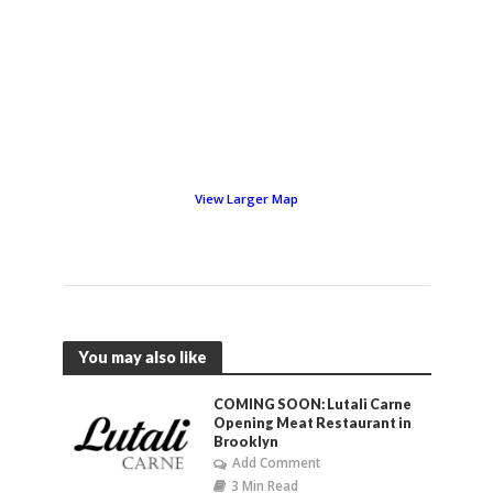
View Larger Map
You may also like
COMING SOON: Lutali Carne
Opening Meat Restaurant in
Brooklyn
Add Comment
3 Min Read