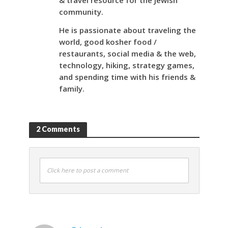
& travel resource for the Jewish
community.
He is passionate about traveling the
world, good kosher food /
restaurants, social media & the web,
technology, hiking, strategy games,
and spending time with his friends &
family.
2 Comments
Click here to post a comment