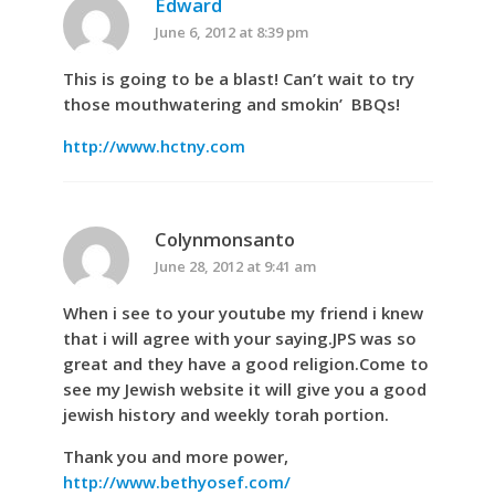
Edward
June 6, 2012 at 8:39 pm
This is going to be a blast! Can’t wait to try
those mouthwatering and smokin’ BBQs!
http://www.hctny.com
Colynmonsanto
June 28, 2012 at 9:41 am
When i see to your youtube my friend i knew
that i will agree with your saying.JPS was so
great and they have a good religion.Come to
see my Jewish website it will give you a good
jewish history and weekly torah portion.
Thank you and more power,
http://www.bethyosef.com/