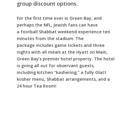
group discount
options.
For the first time ever in Green Bay, and
perhaps the NFL, Jewish fans can have
a football Shabbat weekend experience ten
minutes from the stadium. The
package includes game tickets and three
nights with all meals at the Hyatt on Main,
Green Bay’s premier hotel property. The hotel
is going all out for observant guests,
including kitchen “kashering,” a fully Glatt
kosher menu, Shabbat arrangements, and a
24 hour Tea Room!