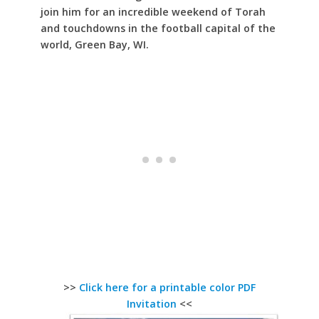
join him for an incredible weekend of Torah
and touchdowns in the football capital of the
world, Green Bay, WI.
>>
Click here for a printable color PDF
Invitation
<<