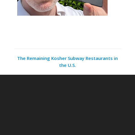
The Remaining Kosher Subway Restaurants in
the U.S.