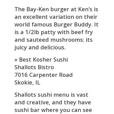
The Bay-Ken burger at Ken’s is
an excellent variation on their
world famous Burger Buddy. It
is a 1/2lb patty with beef fry
and sauteed mushrooms: its
juicy and delicious.
» Best Kosher Sushi
Shallots Bistro
7016 Carpenter Road
Skokie, IL
Shallots sushi menu is vast
and creative, and they have
sushi bar where you can see