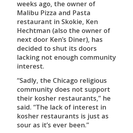
weeks ago, the owner of
Malibu Pizza and Pasta
restaurant in Skokie, Ken
Hechtman (also the owner of
next door Ken’s Diner), has
decided to shut its doors
lacking not enough community
interest.
“Sadly, the Chicago religious
community does not support
their kosher restaurants,” he
said. “The lack of interest in
kosher restaurants is just as
sour as it’s ever been.”