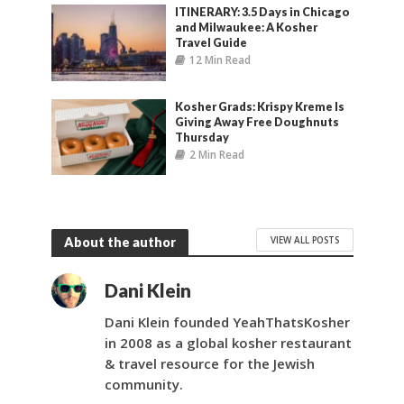
ITINERARY: 3.5 Days in Chicago
and Milwaukee: A Kosher
Travel Guide
12 Min Read
Kosher Grads: Krispy Kreme Is
Giving Away Free Doughnuts
Thursday
2 Min Read
VIEW ALL POSTS
About the author
Dani Klein
Dani Klein founded YeahThatsKosher
in 2008 as a global kosher restaurant
& travel resource for the Jewish
community.