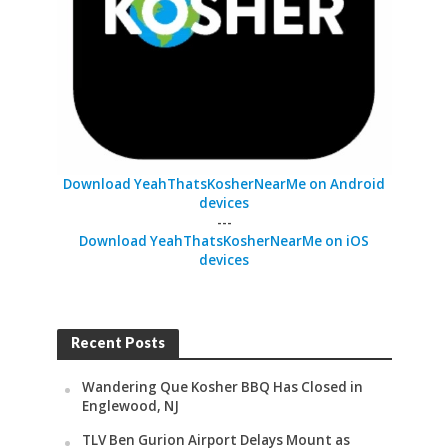
Download YeahThatsKosherNearMe on Android
devices
---
Download YeahThatsKosherNearMe on iOS
devices
Recent Posts
Wandering Que Kosher BBQ Has Closed in
Englewood, NJ
TLV Ben Gurion Airport Delays Mount as