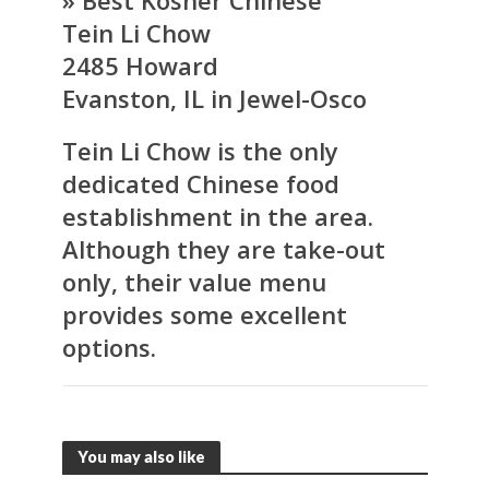
» Best Kosher Chinese
Tein Li Chow
2485 Howard
Evanston, IL in Jewel-Osco
Tein Li Chow is the only
dedicated Chinese food
establishment in the area.
Although they are take-out
only, their value menu
provides some excellent
options.
You may also like