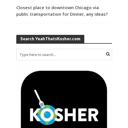
Closest place to downtown Chicago via
public transportation for Dinner, any ideas?
Search YeahThatsKosher.com