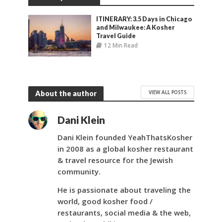
ITINERARY: 3.5 Days in Chicago
and Milwaukee: A Kosher
Travel Guide
12 Min Read
VIEW ALL POSTS
About the author
Dani Klein
Dani Klein founded YeahThatsKosher
in 2008 as a global kosher restaurant
& travel resource for the Jewish
community.
He is passionate about traveling the
world, good kosher food /
restaurants, social media & the web,