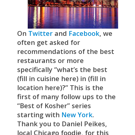
On
Twitter
and
Facebook
, we
often get asked for
recommendations of the best
restaurants or more
specifically “what’s the best
(fill in cuisine here) in (fill in
location here)?” This is the
first of many follow ups to the
“Best of Kosher” series
starting with
New York
.
Thank you to Daniel Peikes,
local Chicago foodie, for this