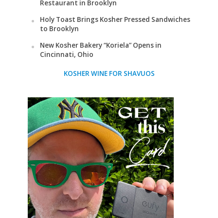
Restaurant in Brooklyn
Holy Toast Brings Kosher Pressed Sandwiches
to Brooklyn
New Kosher Bakery “Koriela” Opens in
Cincinnati, Ohio
KOSHER WINE FOR SHAVUOS