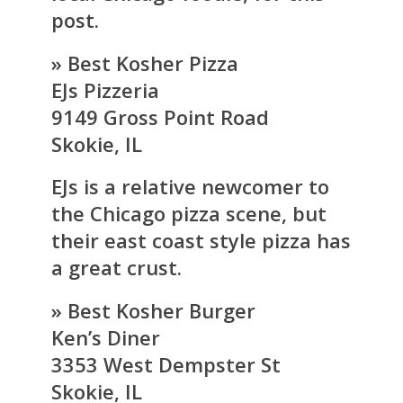
post.
» Best Kosher Pizza
EJs Pizzeria
9149 Gross Point Road
Skokie, IL
EJs is a relative newcomer to
the Chicago pizza scene, but
their east coast style pizza has
a great crust.
» Best Kosher Burger
Ken’s Diner
3353 West Dempster St
Skokie, IL