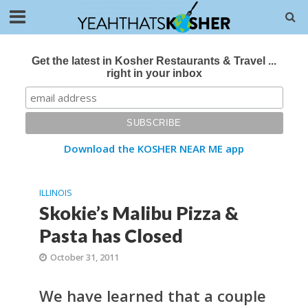
Get the latest in Kosher Restaurants & Travel ...
right in your inbox
Download the KOSHER NEAR ME app
ILLINOIS
Skokie’s Malibu Pizza &
Pasta has Closed
October 31, 2011
We have learned that a couple