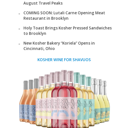
August Travel Peaks
COMING SOON: Lutali Carne Opening Meat
Restaurant in Brooklyn
Holy Toast Brings Kosher Pressed Sandwiches
to Brooklyn
New Kosher Bakery “Koriela” Opens in
Cincinnati, Ohio
KOSHER WINE FOR SHAVUOS