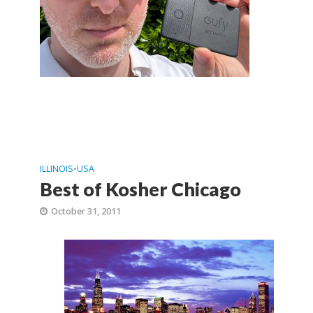
ILLINOIS
•
USA
Best of Kosher Chicago
October 31, 2011