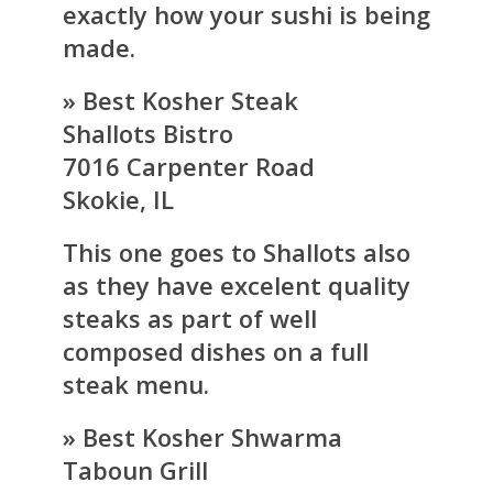
exactly how your sushi is being
made.
» Best Kosher Steak
Shallots Bistro
7016 Carpenter Road
Skokie, IL
This one goes to Shallots also
as they have excelent quality
steaks as part of well
composed dishes on a full
steak menu.
» Best Kosher Shwarma
Taboun Grill