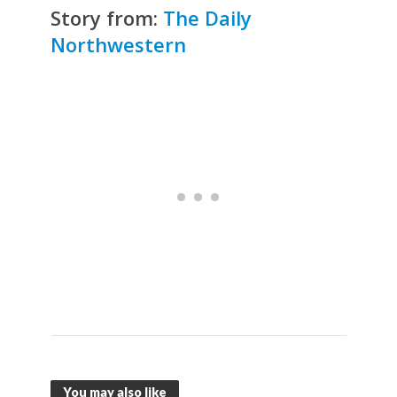
Story from:
The Daily
Northwestern
You may also like