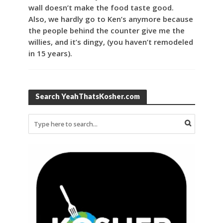
wall doesn’t make the food taste good.
Also, we hardly go to Ken’s anymore because
the people behind the counter give me the
willies, and it’s dingy, (you haven’t remodeled
in 15 years).
Search YeahThatsKosher.com