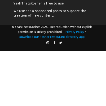
YeahThatsKosher is free to use.
We use
ads & sponsored posts
to support the
creation of new content.
© YeahThatsKosher 2024
– Reproduction without explicit
permission is strictly prohibited. |
Privacy Policy
•
Download our kosher restaurant directory app