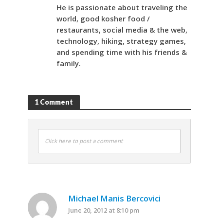
He is passionate about traveling the
world, good kosher food /
restaurants, social media & the web,
technology, hiking, strategy games,
and spending time with his friends &
family.
1 Comment
Click here to post a comment
Michael Manis Bercovici
June 20, 2012 at 8:10 pm