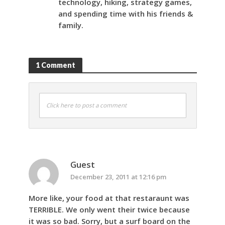
technology, hiking, strategy games,
and spending time with his friends &
family.
1 Comment
Click here to post a comment
Guest
December 23, 2011 at 12:16 pm
More like, your food at that restaraunt was
TERRIBLE. We only went their twice because
it was so bad. Sorry, but a surf board on the