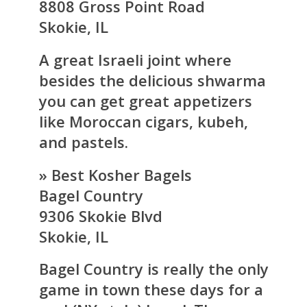
8808 Gross Point Road
Skokie, IL
A great Israeli joint where
besides the delicious shwarma
you can get great appetizers
like Moroccan cigars, kubeh,
and pastels.
» Best Kosher Bagels
Bagel Country
9306 Skokie Blvd
Skokie, IL
Bagel Country is really the only
game in town these days for a