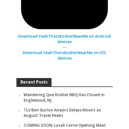
Download YeahThatsKosherNearMe on Android
devices
---
Download YeahThatsKosherNearMe on iOS
devices
Recent Posts
Wandering Que Kosher BBQ Has Closed in
Englewood, NJ
TLV Ben Gurion Airport Delays Mount as
August Travel Peaks
COMING SOON: Lutali Carne Opening Meat