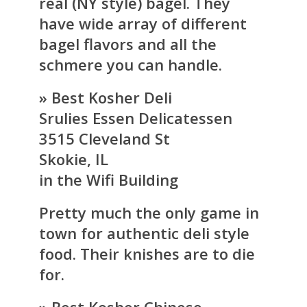
real (NY style) bagel. They
have wide array of different
bagel flavors and all the
schmere you can handle.
» Best Kosher Deli
Srulies Essen Delicatessen
3515 Cleveland St
Skokie, IL
in the Wifi Building
Pretty much the only game in
town for authentic deli style
food. Their knishes are to die
for.