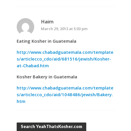
Haim
March 29, 2013 at 5:03 pm
Eating Kosher in Guatemala
http://www.chabadguatemala.com/template
s/articlecco_cdo/aid/681516/jewish/Kosher-
at-Chabad.htm
Kosher Bakery in Guatemala
http://www.chabadguatemala.com/template
s/articlecco_cdo/aid/1048486/jewish/Bakery.
htm
Search YeahThatsKosher.com