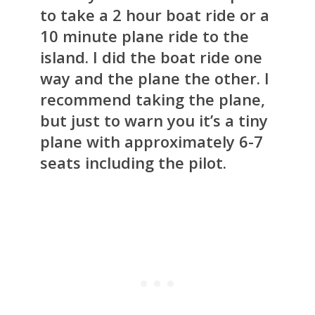
to take a 2 hour boat ride or a
10 minute plane ride to the
island. I did the boat ride one
way and the plane the other. I
recommend taking the plane,
but just to warn you it’s a tiny
plane with approximately 6-7
seats including the pilot.