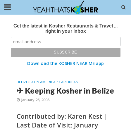
Get the latest in Kosher Restaurants & Travel ...
right in your inbox
Download the KOSHER NEAR ME app
BELIZE
•
LATIN AMERICA / CARIBBEAN
✈ Keeping Kosher in Belize
January 26, 2008
Contributed by: Karen Kest |
Last Date of Visit: January