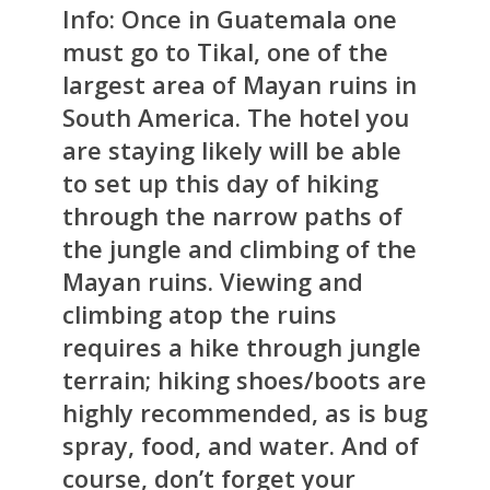
Info:
Once in Guatemala one
must go to Tikal, one of the
largest area of Mayan ruins in
South America. The hotel you
are staying likely will be able
to set up this day of hiking
through the narrow paths of
the jungle and climbing of the
Mayan ruins. Viewing and
climbing atop the ruins
requires a hike through jungle
terrain; hiking shoes/boots are
highly recommended, as is bug
spray, food, and water. And of
course, don’t forget your