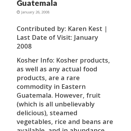
Guatemala
January 26, 2008
Contributed by: Karen Kest |
Last Date of Visit: January
2008
Kosher Info:
Kosher products,
as well as any actual food
products, are a rare
commodity in Eastern
Guatemala. However, fruit
(which is all unbelievably
delicious), steamed
vegetables, rice and beans are
available, and in abundance.