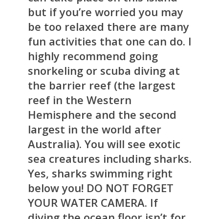
but if you’re worried you may
be too relaxed there are many
fun activities that one can do. I
highly recommend going
snorkeling or scuba diving at
the barrier reef (the largest
reef in the Western
Hemisphere and the second
largest in the world after
Australia). You will see exotic
sea creatures including sharks.
Yes, sharks swimming right
below you! DO NOT FORGET
YOUR WATER CAMERA.
If
diving the ocean floor isn’t for