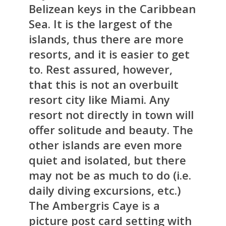
Belizean keys in the Caribbean
Sea. It is the largest of the
islands, thus there are more
resorts, and it is easier to get
to. Rest assured, however,
that this is not an overbuilt
resort city like Miami. Any
resort not directly in town will
offer solitude and beauty. The
other islands are even more
quiet and isolated, but there
may not be as much to do (i.e.
daily diving excursions, etc.)
The Ambergris Caye is a
picture post card setting with