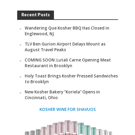
Recent Posts
Wandering Que Kosher BBQ Has Closed in
Englewood, NJ
TLV Ben Gurion Airport Delays Mount as
August Travel Peaks
COMING SOON: Lutali Carne Opening Meat
Restaurant in Brooklyn
Holy Toast Brings Kosher Pressed Sandwiches
to Brooklyn
New Kosher Bakery “Koriela” Opens in
Cincinnati, Ohio
KOSHER WINE FOR SHAVUOS