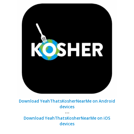
Download YeahThatsKosherNearMe on Android
devices
---
Download YeahThatsKosherNearMe on iOS
devices