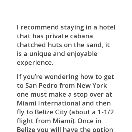
I recommend staying in a hotel
that has private cabana
thatched huts on the sand, it
is a unique and enjoyable
experience.
If you’re wondering how to get
to San Pedro from New York
one must make a stop over at
Miami International and then
fly to Belize City (about a 1-1/2
flight from Miami). Once in
Belize you will have the option