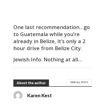
One last recommendation…go
to Guatemala while you’re
already in Belize, it’s only a 2
hour drive from Belize City.
Jewish Info:
Nothing at all…
VIEW ALL POSTS
About the author
Karen Kest