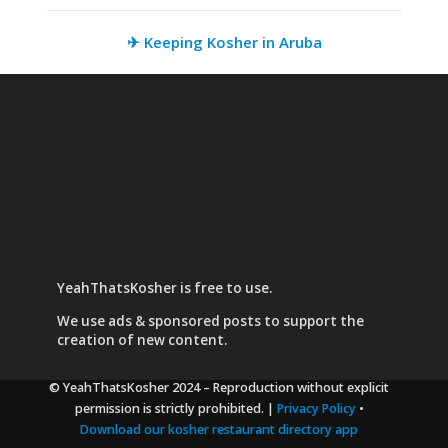
✈ Keeping Kosher in Aruba
YeahThatsKosher is free to use.
We use
ads & sponsored posts
to support the
creation of new content.
© YeahThatsKosher 2024
– Reproduction without explicit
permission is strictly prohibited. |
Privacy Policy
•
Download our kosher restaurant directory app