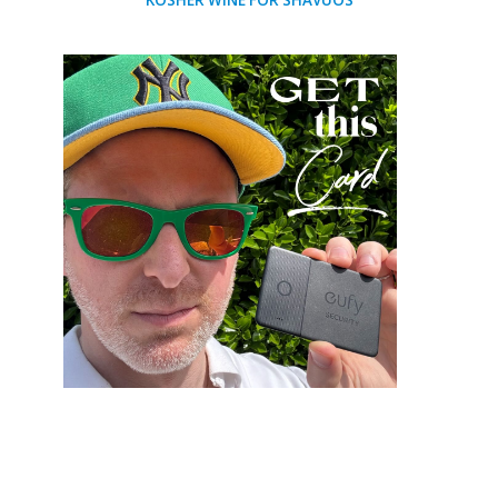
KOSHER WINE FOR SHAVUOS