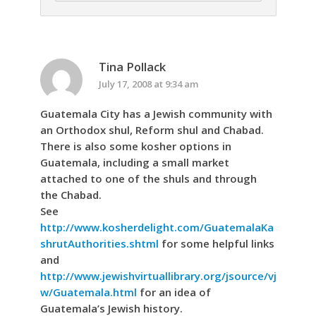
Tina Pollack
July 17, 2008 at 9:34 am
Guatemala City has a Jewish community with
an Orthodox shul, Reform shul and Chabad.
There is also some kosher options in
Guatemala, including a small market
attached to one of the shuls and through
the Chabad.
See
http://www.kosherdelight.com/GuatemalaKa
shrutAuthorities.shtml
for some helpful links
and
http://www.jewishvirtuallibrary.org/jsource/vj
w/Guatemala.html
for an idea of
Guatemala’s Jewish history.