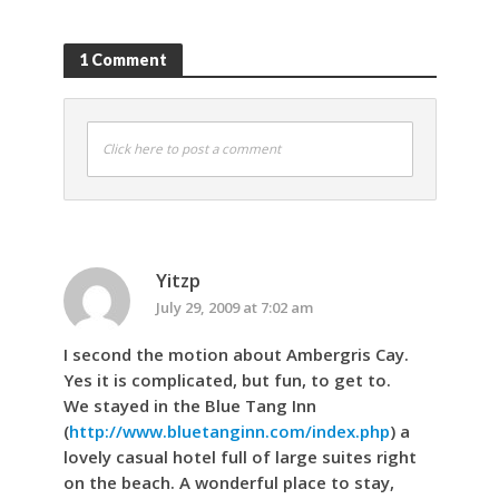
1 Comment
Click here to post a comment
Yitzp
July 29, 2009 at 7:02 am
I second the motion about Ambergris Cay.
Yes it is complicated, but fun, to get to.
We stayed in the Blue Tang Inn
(
http://www.bluetanginn.com/index.php
) a
lovely casual hotel full of large suites right
on the beach. A wonderful place to stay,