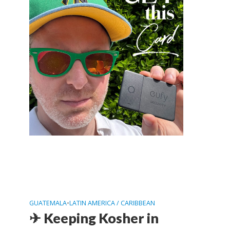
GUATEMALA
•
LATIN AMERICA / CARIBBEAN
✈ Keeping Kosher in