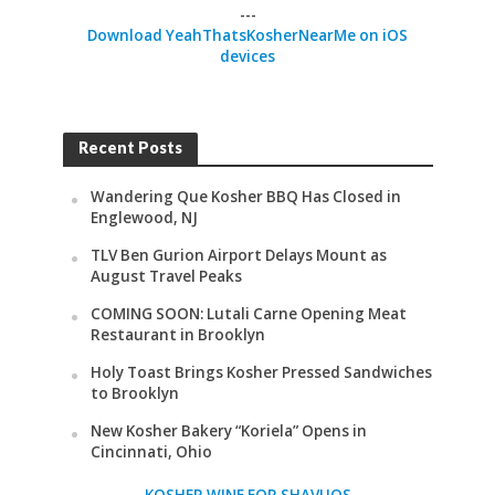
---
Download YeahThatsKosherNearMe on iOS
devices
Recent Posts
Wandering Que Kosher BBQ Has Closed in
Englewood, NJ
TLV Ben Gurion Airport Delays Mount as
August Travel Peaks
COMING SOON: Lutali Carne Opening Meat
Restaurant in Brooklyn
Holy Toast Brings Kosher Pressed Sandwiches
to Brooklyn
New Kosher Bakery “Koriela” Opens in
Cincinnati, Ohio