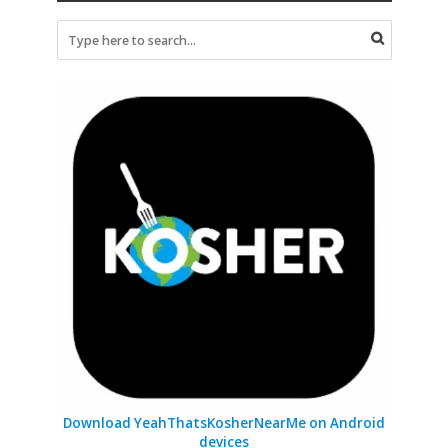
Download YeahThatsKosherNearMe on Android
devices