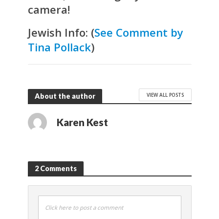
camera!
Jewish Info:
(
See Comment by
Tina Pollack
)
VIEW ALL POSTS
About the author
Karen Kest
2 Comments
Click here to post a comment