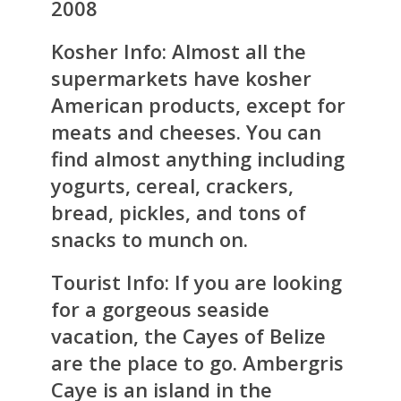
2008
Kosher Info:
Almost all the
supermarkets have kosher
American products, except for
meats and cheeses. You can
find almost anything including
yogurts, cereal, crackers,
bread, pickles, and tons of
snacks to munch on.
Tourist Info:
If you are looking
for a gorgeous seaside
vacation, the Cayes of Belize
are the place to go. Ambergris
Caye is an island in the