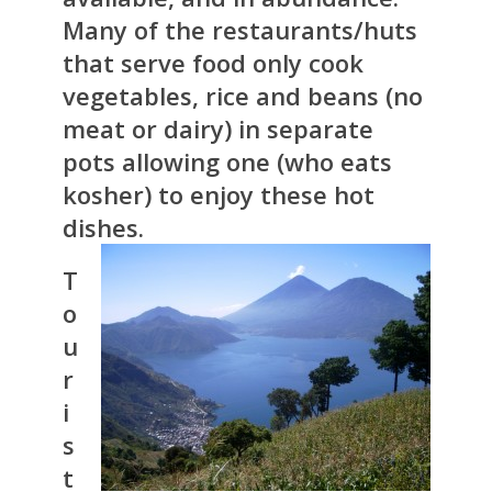
Many of the restaurants/huts
that serve food only cook
vegetables, rice and beans (no
meat or dairy) in separate
pots allowing one (who eats
kosher) to enjoy these hot
dishes.
T
o
u
r
i
s
t