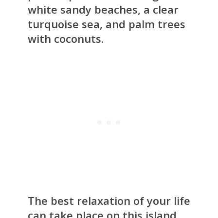
white sandy beaches, a clear
turquoise sea, and palm trees
with coconuts.
The best relaxation of your life
can take place on this island