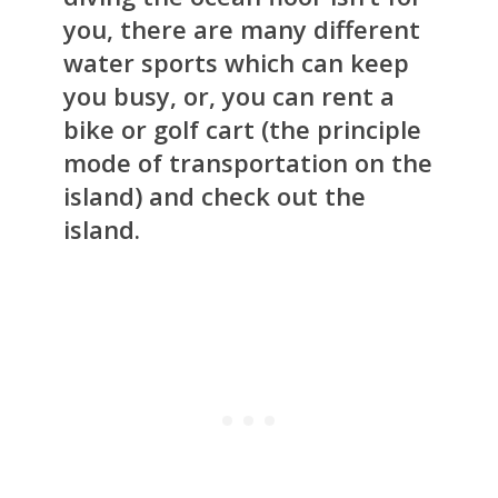
you, there are many different
water sports which can keep
you busy, or, you can rent a
bike or golf cart (the principle
mode of transportation on the
island) and check out the
island.