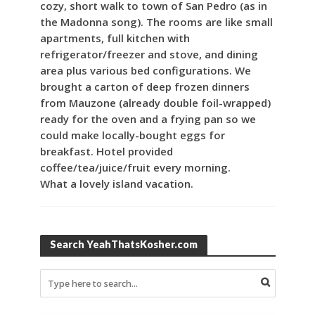
cozy, short walk to town of San Pedro (as in
the Madonna song). The rooms are like small
apartments, full kitchen with
refrigerator/freezer and stove, and dining
area plus various bed configurations. We
brought a carton of deep frozen dinners
from Mauzone (already double foil-wrapped)
ready for the oven and a frying pan so we
could make locally-bought eggs for
breakfast. Hotel provided
coffee/tea/juice/fruit every morning.
What a lovely island vacation.
Search YeahThatsKosher.com