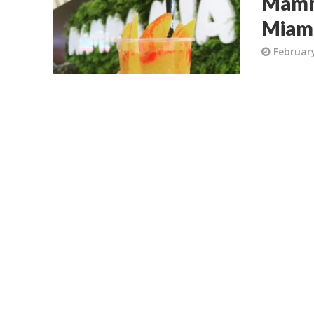
Mamma
Miam
February