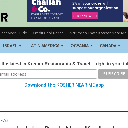
Passover Guide
Credit Card Recos
APP: Yeah Thats Kosher Near Me
ISRAEL
LATIN AMERICA
OCEANIA
CANADA
 the latest in Kosher Restaurants & Travel ... right in your i
Download the KOSHER NEAR ME app
NEWS