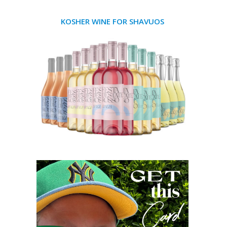
KOSHER WINE FOR SHAVUOS