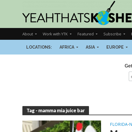
About
Work with YTK
Featured
Subscribe
LOCATIONS:
AFRICA
ASIA
EUROPE
Get
Tag - mamma mia juice bar
FLORIDA
•