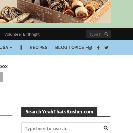
Volunteer Birthright
USA
||
RECIPES
BLOG TOPICS
nbox
Search YeahThatsKosher.com