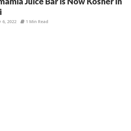
mia Juice Bar is Now Kosher in
i
 6, 2022
1 Min Read