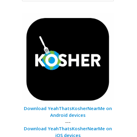
Download YeahThatsKosherNearMe on
Android devices
---
Download YeahThatsKosherNearMe on
iOS devices