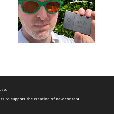
use.
sts
to support the creation of new content.