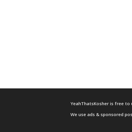
YeahThatsKosher is free to 
We use
ads & sponsored po