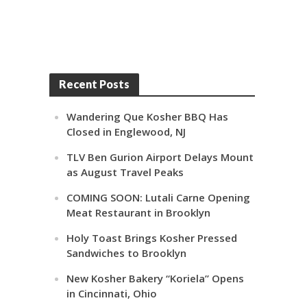
Recent Posts
Wandering Que Kosher BBQ Has
Closed in Englewood, NJ
TLV Ben Gurion Airport Delays Mount
as August Travel Peaks
COMING SOON: Lutali Carne Opening
Meat Restaurant in Brooklyn
Holy Toast Brings Kosher Pressed
Sandwiches to Brooklyn
New Kosher Bakery “Koriela” Opens
in Cincinnati, Ohio