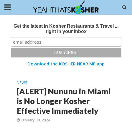
Get the latest in Kosher Restaurants & Travel ...
right in your inbox
Download the KOSHER NEAR ME app
NEWS
[ALERT] Nununu in Miami
is No Longer Kosher
Effective Immediately
January 30, 2024