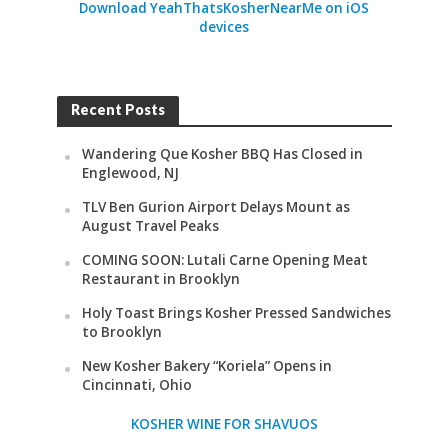
Download YeahThatsKosherNearMe on iOS
devices
Recent Posts
Wandering Que Kosher BBQ Has Closed in
Englewood, NJ
TLV Ben Gurion Airport Delays Mount as
August Travel Peaks
COMING SOON: Lutali Carne Opening Meat
Restaurant in Brooklyn
Holy Toast Brings Kosher Pressed Sandwiches
to Brooklyn
New Kosher Bakery “Koriela” Opens in
Cincinnati, Ohio
KOSHER WINE FOR SHAVUOS