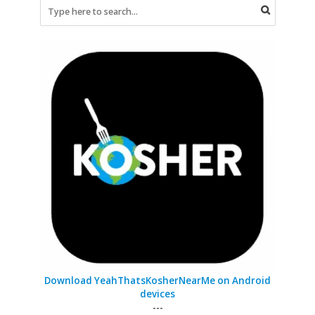
Download YeahThatsKosherNearMe on Android
devices
---