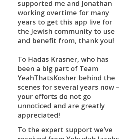
supported me and Jonathan
working overtime for many
years to get this app live for
the Jewish community to use
and benefit from, thank you!
To Hadas Krasner, who has
been a big part of Team
YeahThatsKosher behind the
scenes for several years now –
your efforts do not go
unnoticed and are greatly
appreciated!
To the expert support we’ve
received from Yehudah Jacobs