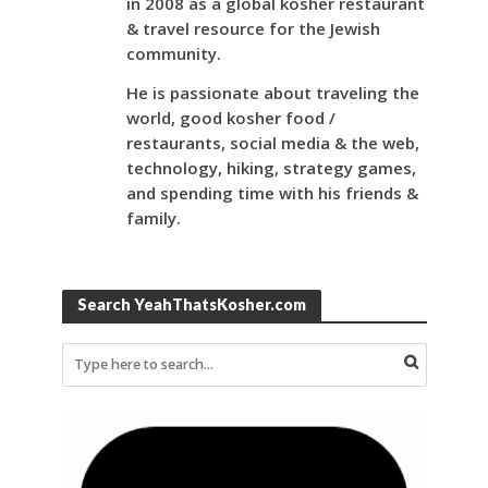
in 2008 as a global kosher restaurant
& travel resource for the Jewish
community.
He is passionate about traveling the
world, good kosher food /
restaurants, social media & the web,
technology, hiking, strategy games,
and spending time with his friends &
family.
Search YeahThatsKosher.com