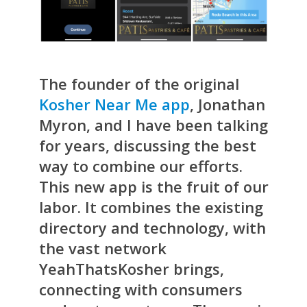
The founder of the original
Kosher Near Me app
, Jonathan
Myron, and I have been talking
for years, discussing the best
way to combine our efforts.
This new app is the fruit of our
labor. It combines the existing
directory and technology, with
the vast network
YeahThatsKosher brings,
connecting with consumers