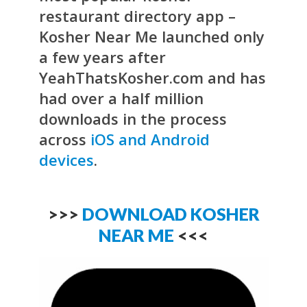
restaurant directory app –
Kosher Near Me launched only
a few years after
YeahThatsKosher.com and has
had over a half million
downloads in the process
across
iOS and Android
devices
.
>>>
DOWNLOAD KOSHER
NEAR ME
<<<