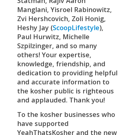
Statman, Rajiv Aaron
Manglani, Yisroel Rabinowitz,
Zvi Hershcovich, Zoli Honig,
Heshy Jay (
ScoopLifestyle
),
Paul Hurwitz, Michelle
Szpilzinger, and so many
others! Your expertise,
knowledge, friendship, and
dedication to providing helpful
and accurate information to
the kosher public is righteous
and applauded. Thank you!
To the kosher businesses who
have supported
YeahThatsKosher and the new