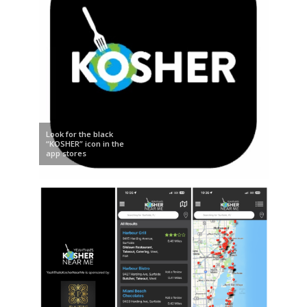
Look for the black
“KOSHER” icon in the
app stores