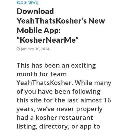
BLOG
•
NEWS
Download
YeahThatsKosher’s New
Mobile App:
“KosherNearMe”
January 30, 2024
This has been an exciting
month for team
YeahThatsKosher. While many
of you have been following
this site for the last almost 16
years, we’ve never properly
had a kosher restaurant
listing, directory, or app to