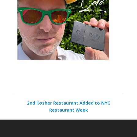
2nd Kosher Restaurant Added to NYC
Restaurant Week