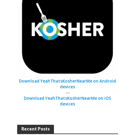
Download YeahThatsKosherNearMe on Android
devices
---
Download YeahThatsKosherNearMe on iOS
devices
Recent Posts