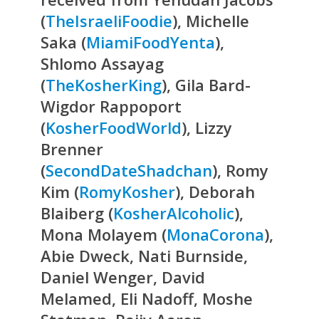
(
TheIsraeliFoodie
), Michelle
Saka (
MiamiFoodYenta
),
Shlomo Assayag
(
TheKosherKing
), Gila Bard-
Wigdor Rappoport
(
KosherFoodWorld
), Lizzy
Brenner
(
SecondDateShadchan
), Romy
Kim (
RomyKosher
), Deborah
Blaiberg (
KosherAlcoholic
),
Mona Molayem (
MonaCorona
),
Abie Dweck, Nati Burnside,
Daniel Wenger, David
Melamed, Eli Nadoff, Moshe