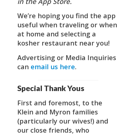
in the App Store.
We’re hoping you find the app
useful when traveling or when
at home and selecting a
kosher restaurant near you!
Advertising or Media Inquiries
can
email us here
.
Special Thank Yous
First and foremost, to the
Klein and Myron families
(particularly our wives!) and
our close friends, who