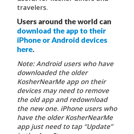
travelers.
Users around the world can
download the app to their
iPhone or Android devices
here
.
Note: Android users who have
downloaded the older
KosherNearMe app on their
devices may need to remove
the old app and redownload
the new one. iPhone users who
have the older KosherNearMe
app just need to tap “Update”