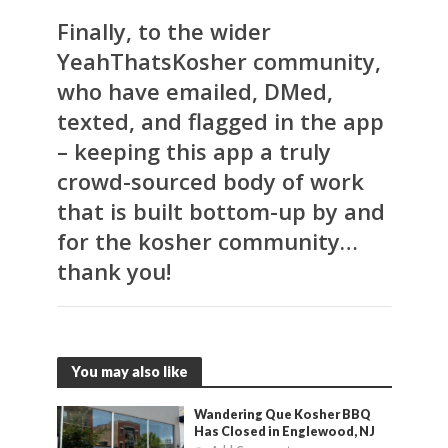
Finally, to the wider
YeahThatsKosher community,
who have emailed, DMed,
texted, and flagged in the app
– keeping this app a truly
crowd-sourced body of work
that is built bottom-up by and
for the kosher community…
thank you!
You may also like
Wandering Que Kosher BBQ
Has Closed in Englewood, NJ