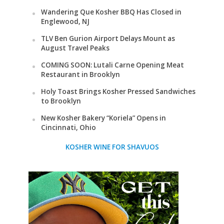
Wandering Que Kosher BBQ Has Closed in
Englewood, NJ
TLV Ben Gurion Airport Delays Mount as
August Travel Peaks
COMING SOON: Lutali Carne Opening Meat
Restaurant in Brooklyn
Holy Toast Brings Kosher Pressed Sandwiches
to Brooklyn
New Kosher Bakery “Koriela” Opens in
Cincinnati, Ohio
KOSHER WINE FOR SHAVUOS