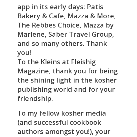
app in its early days: Patis
Bakery & Cafe, Mazza & More,
The Rebbes Choice, Mazza by
Marlene, Saber Travel Group,
and so many others. Thank
you!
To the Kleins at Fleishig
Magazine, thank you for being
the shining light in the kosher
publishing world and for your
friendship.
To my fellow kosher media
(and successful cookbook
authors amongst you!), your