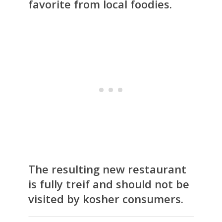
favorite from local foodies.
The resulting new restaurant
is fully treif and should not be
visited by kosher consumers.