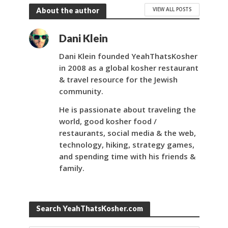
VIEW ALL POSTS
About the author
Dani Klein
Dani Klein founded YeahThatsKosher
in 2008 as a global kosher restaurant
& travel resource for the Jewish
community.
He is passionate about traveling the
world, good kosher food /
restaurants, social media & the web,
technology, hiking, strategy games,
and spending time with his friends &
family.
Search YeahThatsKosher.com