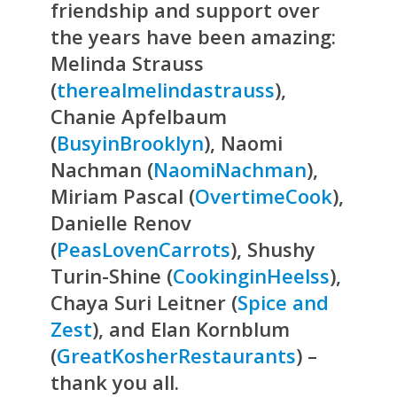
friendship and support over
the years have been amazing:
Melinda Strauss
(
therealmelindastrauss
),
Chanie Apfelbaum
(
BusyinBrooklyn
), Naomi
Nachman (
NaomiNachman
),
Miriam Pascal (
OvertimeCook
),
Danielle Renov
(
PeasLovenCarrots
), Shushy
Turin-Shine (
CookinginHeelss
),
Chaya Suri Leitner (
Spice and
Zest
), and Elan Kornblum
(
GreatKosherRestaurants
) –
thank you all.