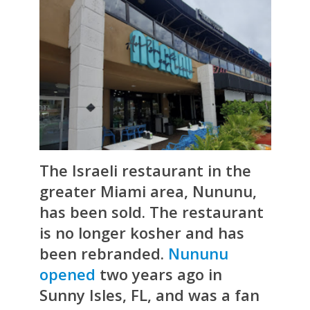
The Israeli restaurant in the
greater Miami area,
Nununu
,
has been sold. The restaurant
is no longer kosher and has
been rebranded.
Nununu
opened
two years ago in
Sunny Isles, FL, and was a fan