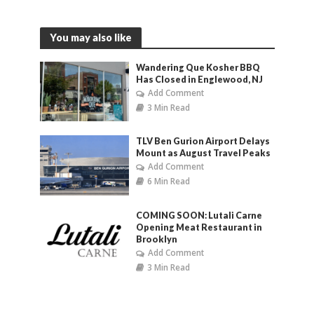
You may also like
Wandering Que Kosher BBQ
Has Closed in Englewood, NJ
Add Comment
3 Min Read
TLV Ben Gurion Airport Delays
Mount as August Travel Peaks
Add Comment
6 Min Read
COMING SOON: Lutali Carne
Opening Meat Restaurant in
Brooklyn
Add Comment
3 Min Read