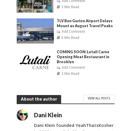
Add Comment
3 Min Read
TLV Ben Gurion Airport Delays
Mount as August Travel Peaks
Add Comment
6 Min Read
COMING SOON: Lutali Carne
Opening Meat Restaurant in
Brooklyn
Add Comment
3 Min Read
VIEW ALL POSTS
About the author
Dani Klein
Dani Klein founded YeahThatsKosher