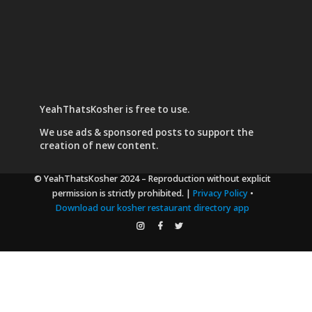
YeahThatsKosher is free to use.
We use
ads & sponsored posts
to support the
creation of new content.
© YeahThatsKosher 2024
– Reproduction without explicit
permission is strictly prohibited. |
Privacy Policy
•
Download our kosher restaurant directory app