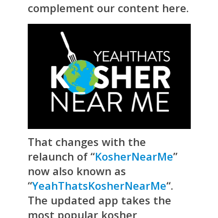
complement our content here.
That changes with the
relaunch of “
KosherNearMe
”
now also known as
“
YeahThatsKosherNearMe
“.
The updated app takes the
most popular kosher