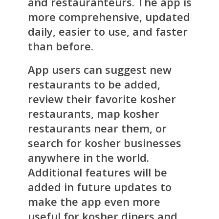
and restauranteurs. The app is
more comprehensive, updated
daily, easier to use, and faster
than before.
App users can suggest new
restaurants to be added,
review their favorite kosher
restaurants, map kosher
restaurants near them, or
search for kosher businesses
anywhere in the world.
Additional features will be
added in future updates to
make the app even more
useful for kosher diners and