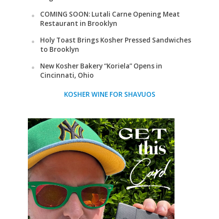
COMING SOON: Lutali Carne Opening Meat
Restaurant in Brooklyn
Holy Toast Brings Kosher Pressed Sandwiches
to Brooklyn
New Kosher Bakery “Koriela” Opens in
Cincinnati, Ohio
KOSHER WINE FOR SHAVUOS