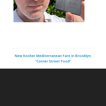
New Kosher Mediterranean Fare in Brooklyn:
“Corner Street Food”