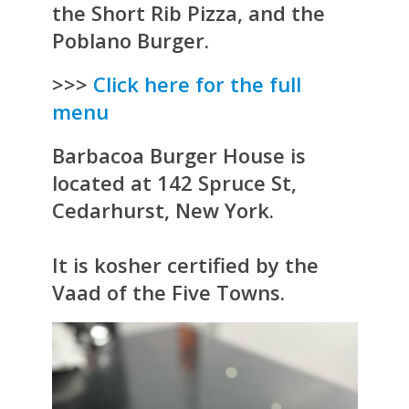
the Short Rib Pizza, and the
Poblano Burger.
>>>
Click here for the full
menu
Barbacoa Burger House is
located at 142 Spruce St,
Cedarhurst, New York.
It is kosher certified by the
Vaad of the Five Towns.