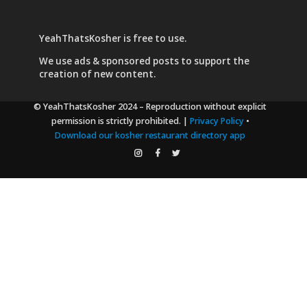
YeahThatsKosher is free to use.
We use
ads & sponsored posts
to support the
creation of new content.
© YeahThatsKosher 2024
– Reproduction without explicit
permission is strictly prohibited. |
Privacy Policy
•
Download our kosher restaurant directory app