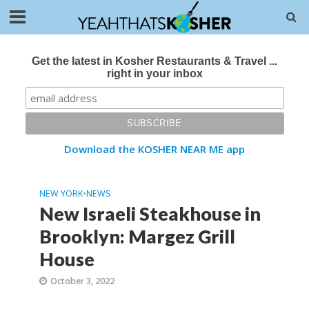
Get the latest in Kosher Restaurants & Travel ...
right in your inbox
Download the KOSHER NEAR ME app
NEW YORK
•
NEWS
New Israeli Steakhouse in
Brooklyn: Margez Grill
House
October 3, 2022