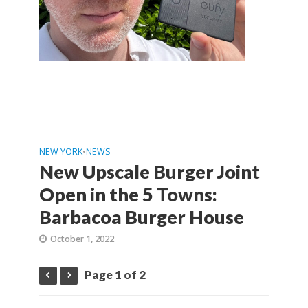
NEW YORK
•
NEWS
New Upscale Burger Joint
Open in the 5 Towns:
Barbacoa Burger House
October 1, 2022
Page 1 of 2