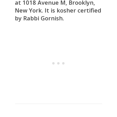
at 1018 Avenue M, Brooklyn,
New York. It is kosher certified
by Rabbi Gornish.