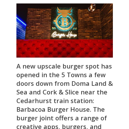
A new upscale burger spot has
opened in the 5 Towns a few
doors down from Doma Land &
Sea and Cork & Slice near the
Cedarhurst train station:
Barbacoa Burger House. The
burger joint offers a range of
creative apps, burgers, and