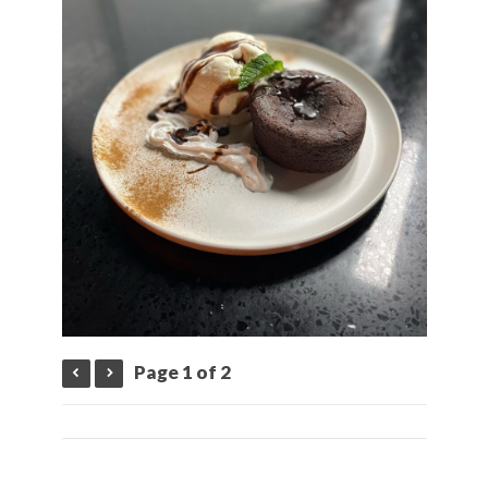
Page 1 of 2