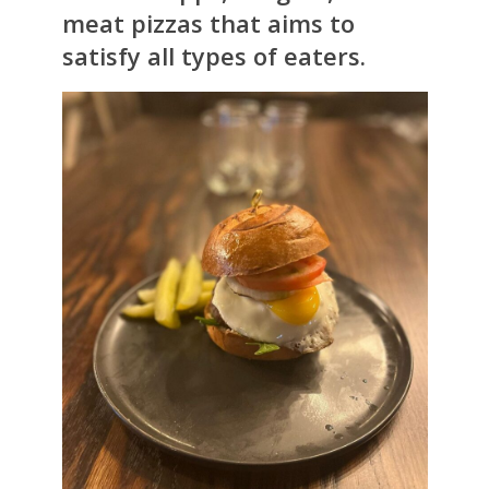
meat pizzas that aims to
satisfy all types of eaters.