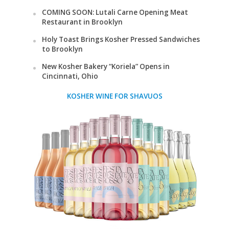
COMING SOON: Lutali Carne Opening Meat
Restaurant in Brooklyn
Holy Toast Brings Kosher Pressed Sandwiches
to Brooklyn
New Kosher Bakery “Koriela” Opens in
Cincinnati, Ohio
KOSHER WINE FOR SHAVUOS