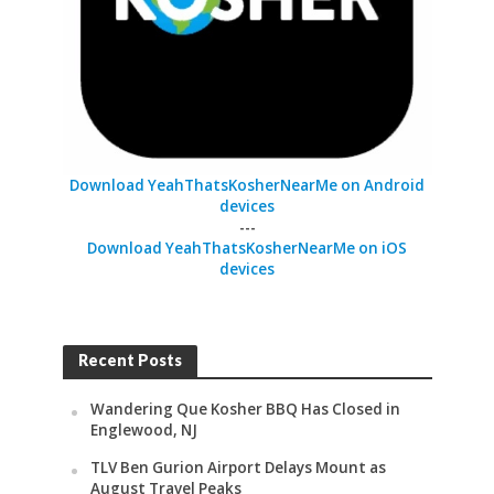
Download YeahThatsKosherNearMe on Android
devices
---
Download YeahThatsKosherNearMe on iOS
devices
Recent Posts
Wandering Que Kosher BBQ Has Closed in
Englewood, NJ
TLV Ben Gurion Airport Delays Mount as
August Travel Peaks