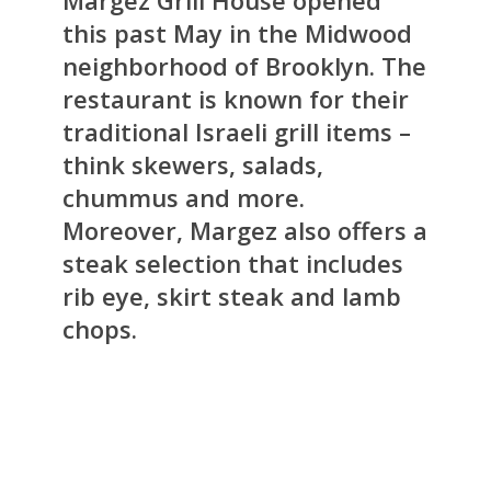
this past May in the Midwood
neighborhood of Brooklyn. The
restaurant is known for their
traditional Israeli grill items –
think skewers, salads,
chummus and more.
Moreover, Margez also offers a
steak selection that includes
rib eye, skirt steak and lamb
chops.