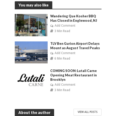
You may also like
Wandering Que Kosher BBQ
Has Closed in Englewood, NJ
Add Comment
3 Min Read
TLV Ben Gurion Airport Delays
Mount as August Travel Peaks
Add Comment
6 Min Read
COMING SOON: Lutali Carne
Opening Meat Restaurant in
Brooklyn
Add Comment
3 Min Read
VIEW ALL POSTS
About the author