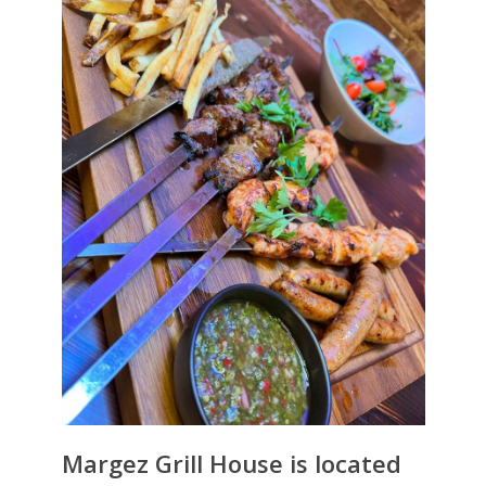
Margez Grill House is located