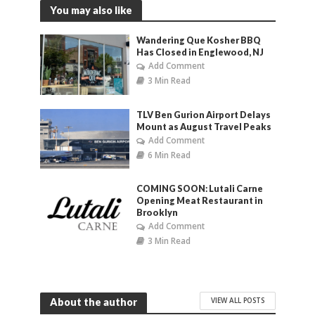
You may also like
Wandering Que Kosher BBQ
Has Closed in Englewood, NJ
Add Comment
3 Min Read
TLV Ben Gurion Airport Delays
Mount as August Travel Peaks
Add Comment
6 Min Read
COMING SOON: Lutali Carne
Opening Meat Restaurant in
Brooklyn
Add Comment
3 Min Read
VIEW ALL POSTS
About the author