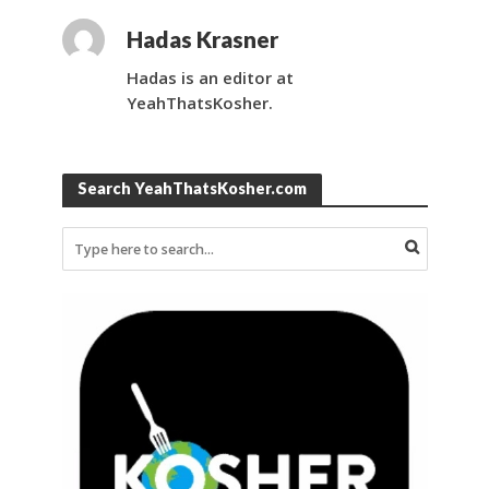
Hadas Krasner
Hadas is an editor at
YeahThatsKosher.
Search YeahThatsKosher.com