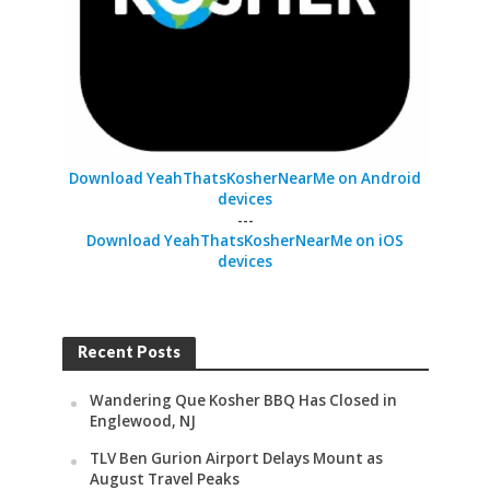
Download YeahThatsKosherNearMe on Android
devices
---
Download YeahThatsKosherNearMe on iOS
devices
Recent Posts
Wandering Que Kosher BBQ Has Closed in
Englewood, NJ
TLV Ben Gurion Airport Delays Mount as
August Travel Peaks