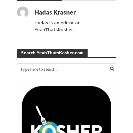
Hadas Krasner
Hadas is an editor at
YeahThatsKosher.
Search YeahThatsKosher.com