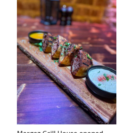
Margez Grill House opened