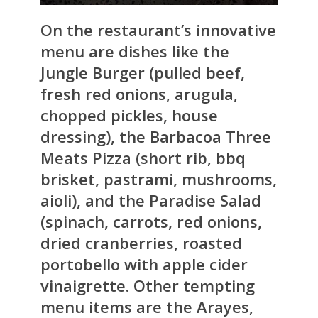
On the restaurant’s innovative
menu are dishes like the
Jungle Burger (pulled beef,
fresh red onions, arugula,
chopped pickles, house
dressing), the Barbacoa Three
Meats Pizza (short rib, bbq
brisket, pastrami, mushrooms,
aioli), and the Paradise Salad
(spinach, carrots, red onions,
dried cranberries, roasted
portobello with apple cider
vinaigrette. Other tempting
menu items are the Arayes,