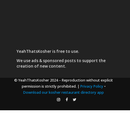
YeahThatsKosher is free to use.
We use
ads & sponsored posts
to support the
creation of new content.
© YeahThatsKosher 2024
– Reproduction without explicit
permission is strictly prohibited. |
Privacy Policy
•
Download our kosher restaurant directory app