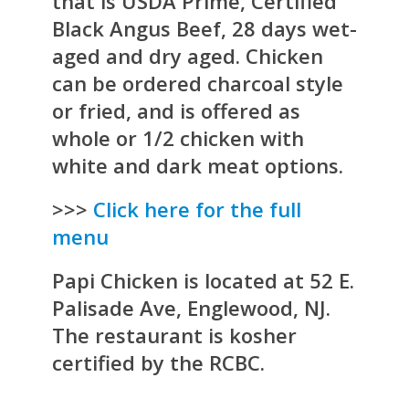
that is USDA Prime, Certified
Black Angus Beef, 28 days wet-
aged and dry aged. Chicken
can be ordered charcoal style
or fried, and is offered as
whole or 1/2 chicken with
white and dark meat options.
>>>
Click here for the full
menu
Papi Chicken is located at 52 E.
Palisade Ave, Englewood, NJ.
The restaurant is kosher
certified by the RCBC.