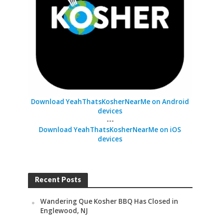
Download YeahThatsKosherNearMe on Android
devices
---
Download YeahThatsKosherNearMe on iOS
devices
Recent Posts
Wandering Que Kosher BBQ Has Closed in
Englewood, NJ