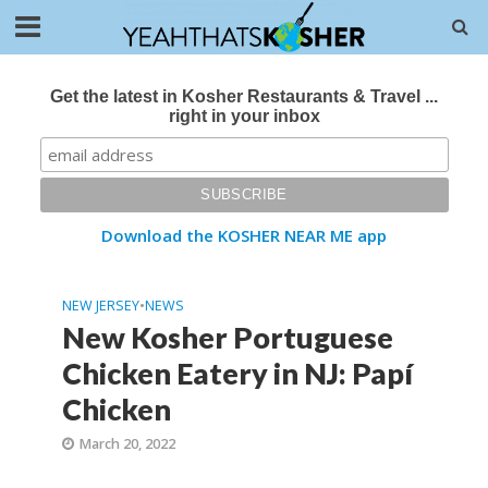
Get the latest in Kosher Restaurants & Travel ...
right in your inbox
Download the KOSHER NEAR ME app
NEW JERSEY
•
NEWS
New Kosher Portuguese
Chicken Eatery in NJ: Papí
Chicken
March 20, 2022