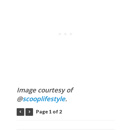
Image courtesy of
@
scooplifestyle
.
Page 1 of 2