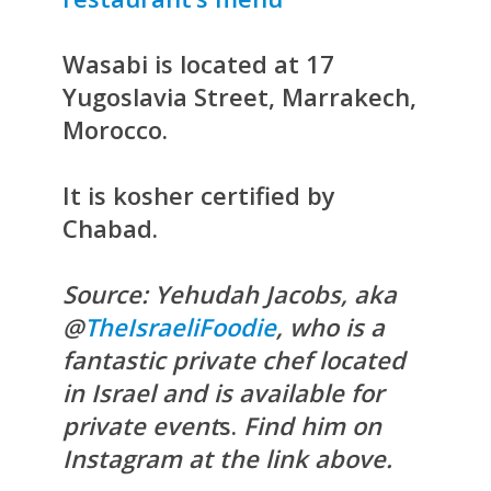
Wasabi is located at 17
Yugoslavia Street, Marrakech,
Morocco.
It is kosher certified by
Chabad.
Source: Yehudah Jacobs, aka
@
TheIsraeliFoodie
, who is a
fantastic private chef located
in Israel and is available for
private event
s.
Find him on
Instagram at the link above.