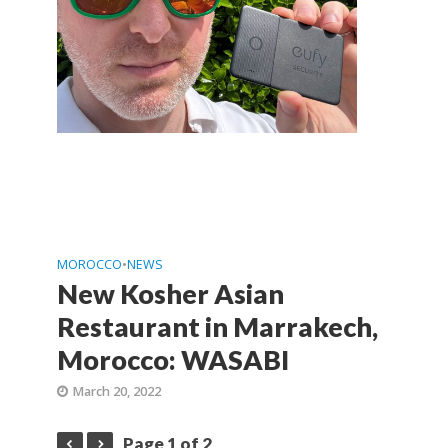
MOROCCO
•
NEWS
New Kosher Asian
Restaurant in Marrakech,
Morocco: WASABI
March 20, 2022
Page 1 of 2