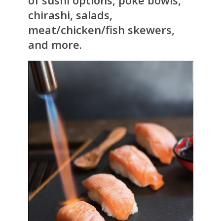
of sushi options, poke bowls,
chirashi, salads,
meat/chicken/fish skewers,
and more.