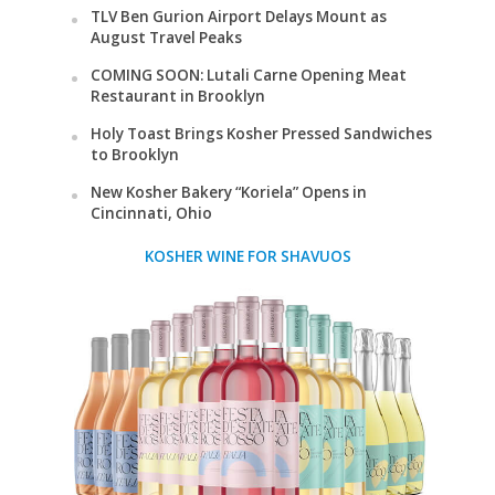
TLV Ben Gurion Airport Delays Mount as
August Travel Peaks
COMING SOON: Lutali Carne Opening Meat
Restaurant in Brooklyn
Holy Toast Brings Kosher Pressed Sandwiches
to Brooklyn
New Kosher Bakery “Koriela” Opens in
Cincinnati, Ohio
KOSHER WINE FOR SHAVUOS