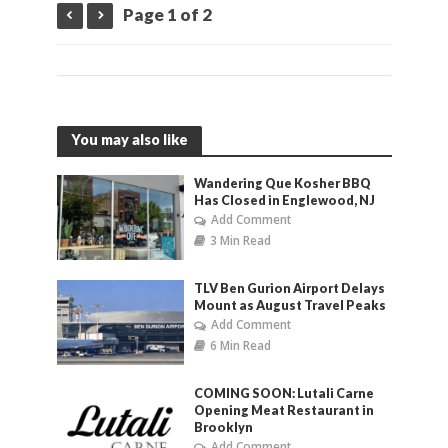
Page 1 of 2
You may also like
Wandering Que Kosher BBQ
Has Closed in Englewood, NJ
Add Comment
3 Min Read
TLV Ben Gurion Airport Delays
Mount as August Travel Peaks
Add Comment
6 Min Read
COMING SOON: Lutali Carne
Opening Meat Restaurant in
Brooklyn
Add Comment