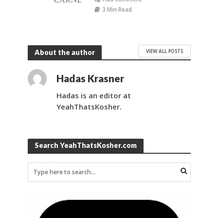
3 Min Read
VIEW ALL POSTS
About the author
Hadas Krasner
Hadas is an editor at
YeahThatsKosher.
Search YeahThatsKosher.com