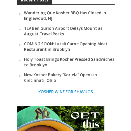
Wandering Que Kosher BBQ Has Closed in
Englewood, NJ
TLV Ben Gurion Airport Delays Mount as
August Travel Peaks
COMING SOON: Lutali Carne Opening Meat
Restaurant in Brooklyn
Holy Toast Brings Kosher Pressed Sandwiches
to Brooklyn
New Kosher Bakery “Koriela” Opens in
Cincinnati, Ohio
KOSHER WINE FOR SHAVUOS