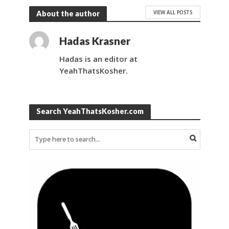
VIEW ALL POSTS
About the author
Hadas Krasner
Hadas is an editor at
YeahThatsKosher.
Search YeahThatsKosher.com