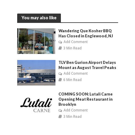
You may also like
Wandering Que Kosher BBQ
Has Closed in Englewood, NJ
Add Comment
3 Min Read
TLV Ben Gurion Airport Delays
Mount as August Travel Peaks
Add Comment
6 Min Read
COMING SOON: Lutali Carne
Opening Meat Restaurant in
Brooklyn
Add Comment
3 Min Read