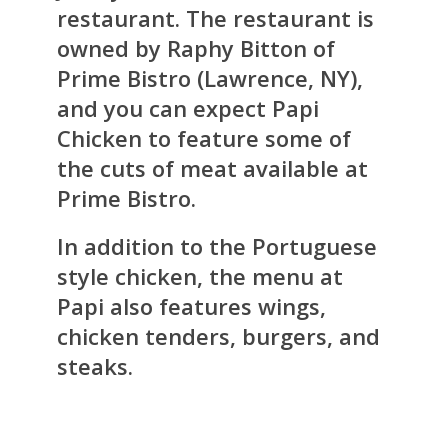
restaurant. The restaurant is
owned by Raphy Bitton of
Prime Bistro (Lawrence, NY),
and you can expect Papi
Chicken to feature some of
the cuts of meat available at
Prime Bistro.
In addition to the Portuguese
style chicken, the menu at
Papi also features wings,
chicken tenders, burgers, and
steaks.