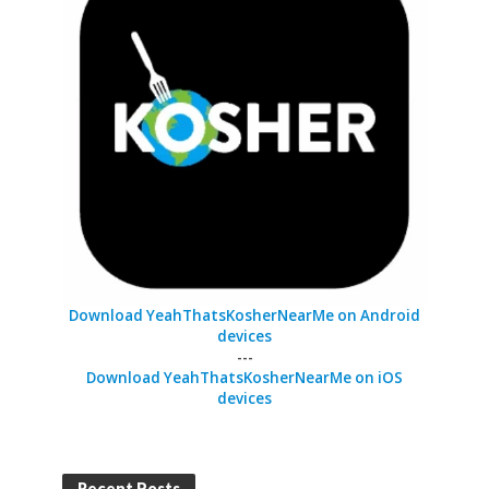
Download YeahThatsKosherNearMe on Android
devices
---
Download YeahThatsKosherNearMe on iOS
devices
Recent Posts