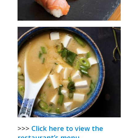
>>>
Click here to view the
restaurant’s menu