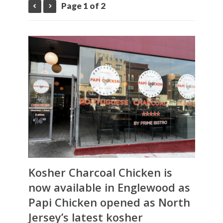
Page 1 of 2
Kosher Charcoal Chicken is
now available in Englewood as
Papi Chicken
opened as North
Jersey’s latest kosher