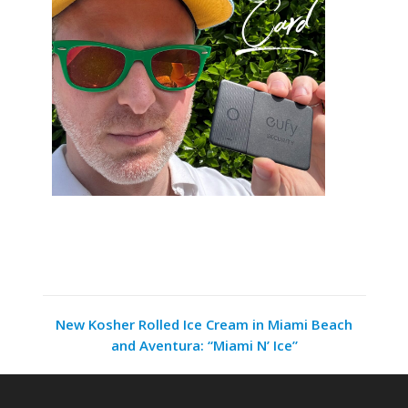
New Kosher Rolled Ice Cream in Miami Beach
and Aventura: “Miami N’ Ice”