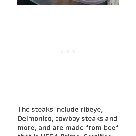
The steaks include ribeye,
Delmonico, cowboy steaks and
more, and are made from beef