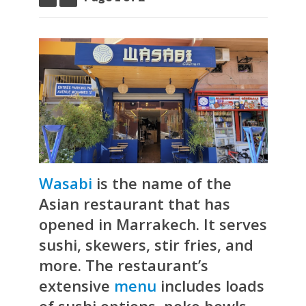
Wasabi
is the name of the
Asian restaurant that has
opened in Marrakech. It serves
sushi, skewers, stir fries, and
more. The restaurant’s
extensive
menu
includes loads