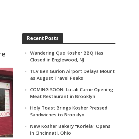
,
Recent Posts
re
Wandering Que Kosher BBQ Has
Closed in Englewood, NJ
TLV Ben Gurion Airport Delays Mount
as August Travel Peaks
COMING SOON: Lutali Carne Opening
Meat Restaurant in Brooklyn
Holy Toast Brings Kosher Pressed
Sandwiches to Brooklyn
New Kosher Bakery “Koriela” Opens
in Cincinnati, Ohio