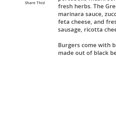
Share This!
fresh herbs. The Gre
marinara sauce, zucc
feta cheese, and fre
sausage, ricotta che
Burgers come with ba
made out of black be