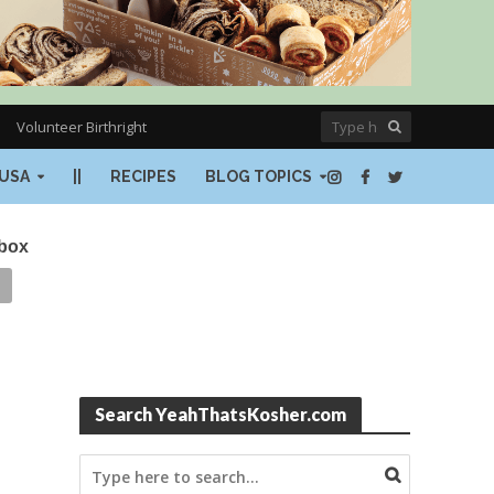
Volunteer Birthright
USA
||
RECIPES
BLOG TOPICS
nbox
Search YeahThatsKosher.com