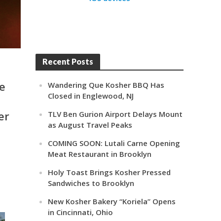
Recent Posts
e
Wandering Que Kosher BBQ Has
Closed in Englewood, NJ
er
TLV Ben Gurion Airport Delays Mount
as August Travel Peaks
COMING SOON: Lutali Carne Opening
Meat Restaurant in Brooklyn
Holy Toast Brings Kosher Pressed
Sandwiches to Brooklyn
New Kosher Bakery “Koriela” Opens
in Cincinnati, Ohio