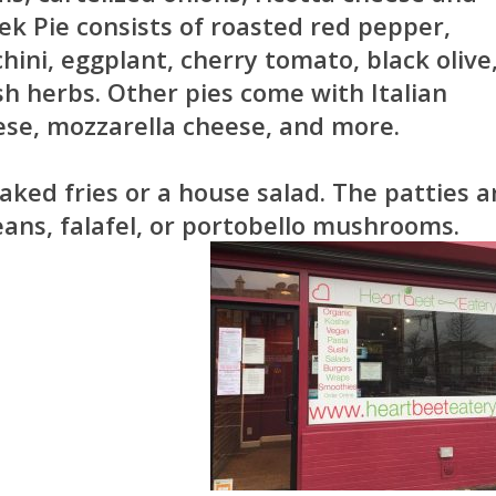
ek Pie consists of roasted red pepper,
hini, eggplant, cherry tomato, black olive
sh herbs. Other pies come with Italian
ese, mozzarella cheese, and more.
ked fries or a house salad. The patties a
ans, falafel, or portobello mushrooms.