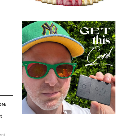
ON:
t
n
ent