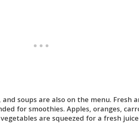
, and soups are also on the menu. Fresh 
ended for smoothies. Apples, oranges, carr
 vegetables are squeezed for a fresh juice