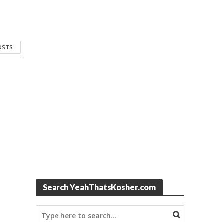
POSTS
Search YeahThatsKosher.com