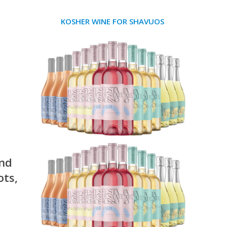
KOSHER WINE FOR SHAVUOS
and
ots,