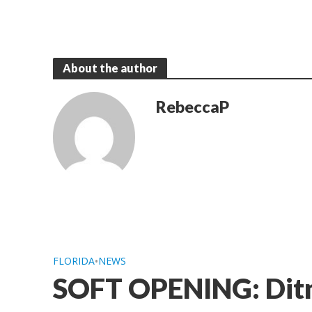
About the author
RebeccaP
FLORIDA
•
NEWS
SOFT OPENING: Ditm