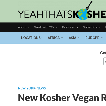
About
Work with YTK
Featured
Subscribe
LOCATIONS:
AFRICA
ASIA
EUROPE
Get
NEW YORK
•
NEWS
New Kosher Vegan R