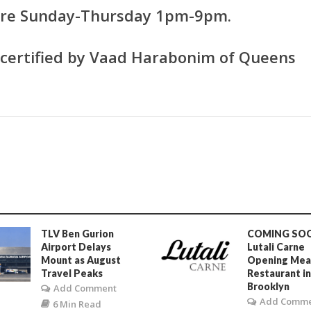
 are Sunday-Thursday 1pm-9pm.
s certified by Vaad Harabonim of Queens
TLV Ben Gurion
COMING SO
Airport Delays
Lutali Carne
Mount as August
Opening Mea
Travel Peaks
Restaurant i
Brooklyn
Add Comment
Add Comm
6 Min Read