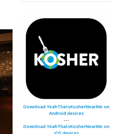
Download YeahThatsKosherNearMe on
Android devices
---
Download YeahThatsKosherNearMe on
iOS devices