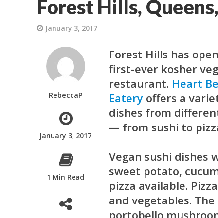
Forest Hills, Queens
January 3, 2017
Forest Hills has open
first-ever kosher ve
restaurant.
Heart B
RebeccaP
Eatery
offers a varie
dishes from differen
— from sushi to pizz
January 3, 2017
Vegan sushi dishes w
sweet potato, cucumb
1 Min Read
pizza available. Piz
and vegetables. The 
portobello mushrooms