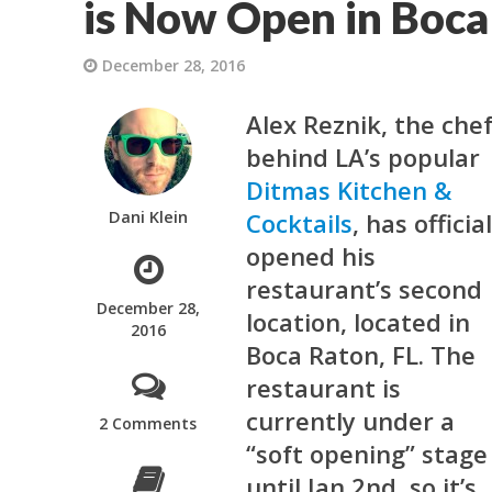
is Now Open in Boca
December 28, 2016
Alex Reznik, the che
behind LA’s popular
Ditmas Kitchen &
Dani Klein
Cocktails
, has officia
opened his
restaurant’s second
December 28,
location, located in
2016
Boca Raton, FL. The
restaurant is
currently under a
2 Comments
“soft opening” stage
until Jan 2nd, so it’s