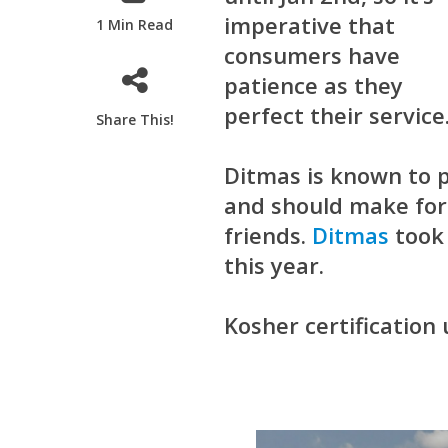
imperative that
1 Min Read
consumers have
patience as they
perfect their service
Share This!
Ditmas is known to 
and should make for 
friends.
Ditmas
took 
this year.
Kosher certification