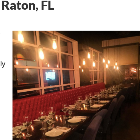
 Raton, FL
f
lly