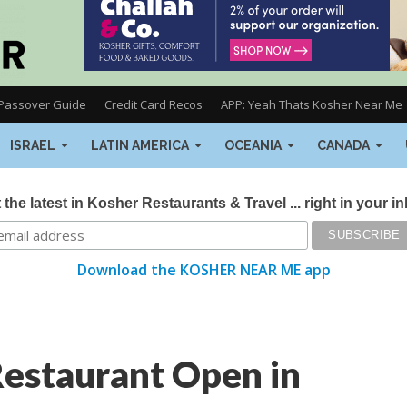
Passover Guide
Credit Card Recos
APP: Yeah Thats Kosher Near Me
ISRAEL
LATIN AMERICA
OCEANIA
CANADA
 the latest in Kosher Restaurants & Travel ... right in your i
Download the KOSHER NEAR ME app
estaurant Open in