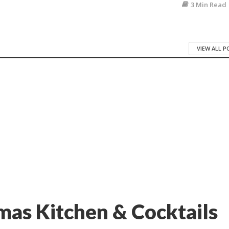
3 Min Read
VIEW ALL 
as Kitchen & Cocktails