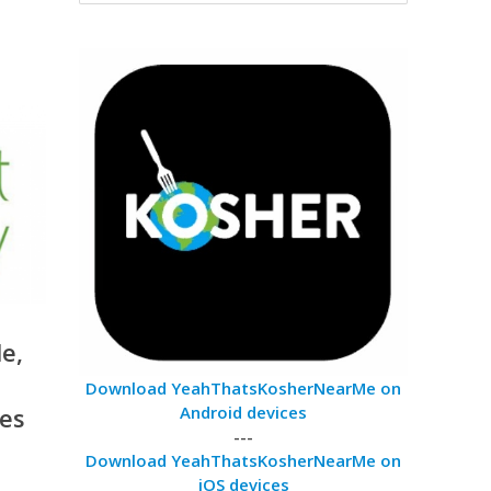
e,
Download YeahThatsKosherNearMe on
ses
Android devices
---
Download YeahThatsKosherNearMe on
iOS devices