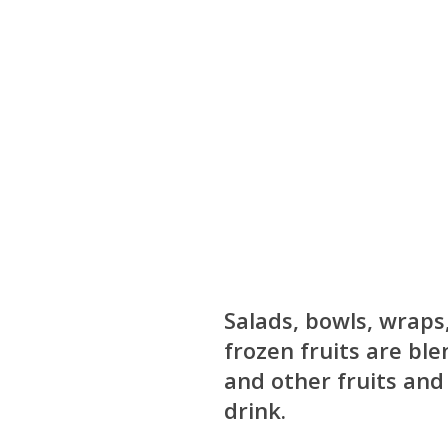
Salads, bowls, wraps
frozen fruits are bl
and other fruits and
drink.