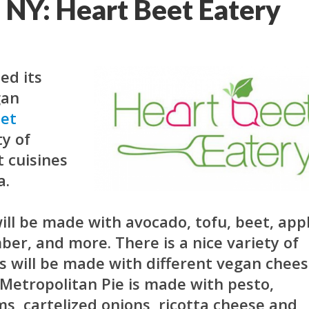
, NY: Heart Beet Eatery
ed its
gan
eet
ty of
t cuisines
a.
ill be made with avocado, tofu, beet, appl
er, and more. There is a nice variety of
zas will be made with different vegan chee
Metropolitan Pie is made with pesto,
, cartelized onions, ricotta cheese and