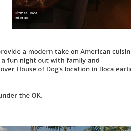
Ditmas Boca
interior
.
provide a modern take on American cuisin
a fun night out with family and
over House of Dog’s location in Boca earli
 under the OK.