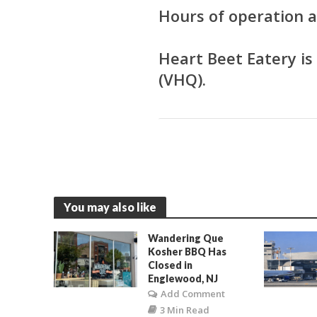
Hours of operation
Heart Beet Eatery i
(VHQ).
You may also like
Wandering Que
Kosher BBQ Has
Closed in
Englewood, NJ
Add Comment
3 Min Read