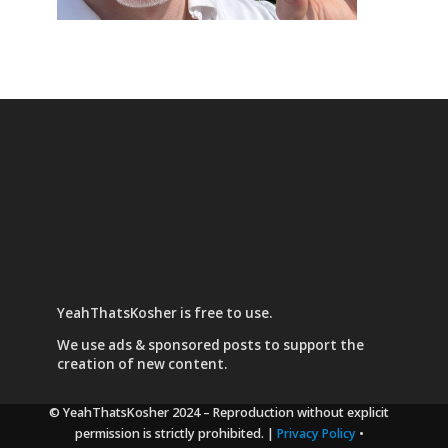
YeahThatsKosher is free to use.
We use
ads & sponsored posts
to support the
creation of new content.
© YeahThatsKosher 2024
– Reproduction without explicit
permission is strictly prohibited. |
Privacy Policy
•