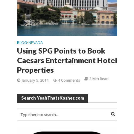
BLOG
NEVADA
•
Using SPG Points to Book
Caesars Entertainment Hotel
Properties
3 Min Read
January 9, 2014
4 Comments
Search YeahThatsKosher.com