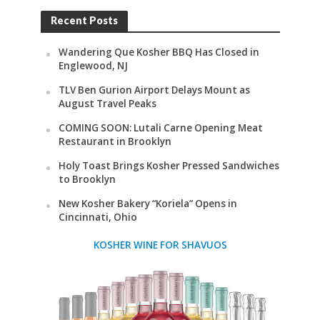
Recent Posts
Wandering Que Kosher BBQ Has Closed in
Englewood, NJ
TLV Ben Gurion Airport Delays Mount as
August Travel Peaks
COMING SOON: Lutali Carne Opening Meat
Restaurant in Brooklyn
Holy Toast Brings Kosher Pressed Sandwiches
to Brooklyn
New Kosher Bakery “Koriela” Opens in
Cincinnati, Ohio
KOSHER WINE FOR SHAVUOS