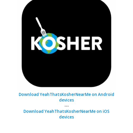
Download YeahThatsKosherNearMe on Android
devices
---
Download YeahThatsKosherNearMe on iOS
devices