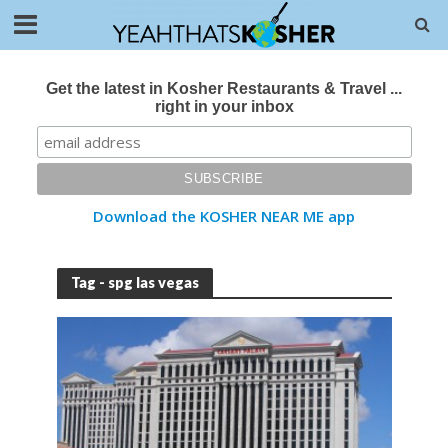
Get the latest in Kosher Restaurants & Travel ...
right in your inbox
Download the KOSHER NEAR ME app
Tag - spg las vegas