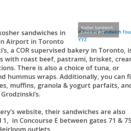
Kosher Sandwich
kosher sandwiches in
found at YYZ
n Airport in Toronto
i’s, a COR supervised bakery in Toronto, i
 with roast beef, pastrami, brisket, cre
ons. There is also a choice of tuna, or
nd hummus wraps. Additionally, you can f
es, muffins, granola & yogurt parfaits, an
Grodzinski’s.
ery’s website, their sandwiches are also
l 1, in Concourse E between gates 71 & 75
Heirloom outlets.