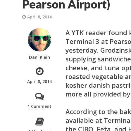
Pearson Airport)
April 8, 2014
A YTK reader found 
Terminal 3 at Pearso
yesterday. Grodzinsk
Dani Klein
supplying sandwiches
cheese, and tuna opti
roasted vegetable a
April 8, 2014
kosher danish pastri
more all provided by 
1 Comment
According to the bak
available at Termina
the CIBO, Feta, and 