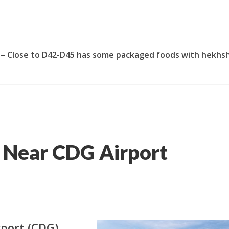
 – Close to D42-D45 has some packaged foods with hekhs
 Near CDG Airport
rport (CDG),