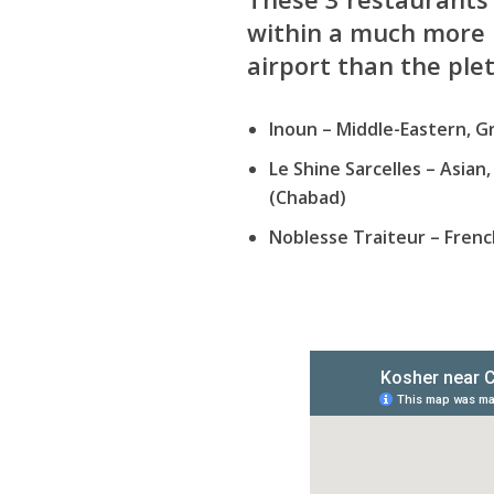
within a much more 
airport than the ple
Inoun
– Middle-Eastern, Gr
Le Shine Sarcelles
– Asian,
(Chabad)
Noblesse Traiteur
– Frenc