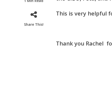
1 Min Read
This is very helpful
Share This!
Thank you Rachel fo