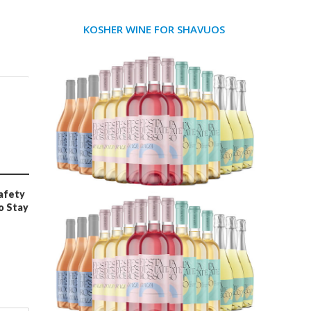
KOSHER WINE FOR SHAVUOS
afety
o Stay