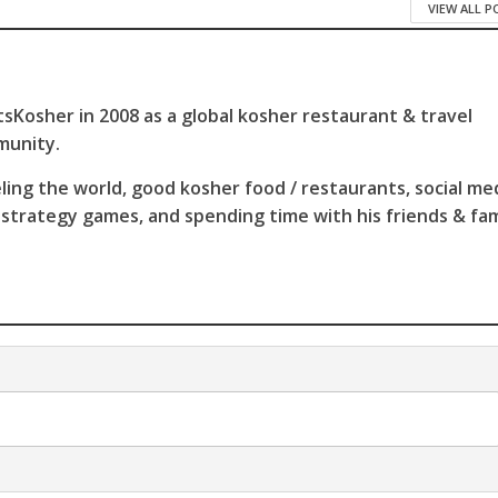
VIEW ALL 
sKosher in 2008 as a global kosher restaurant & travel
munity.
ling the world, good kosher food / restaurants, social me
 strategy games, and spending time with his friends & fam