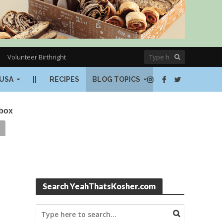
Volunteer Birthright
USA
||
RECIPES
BLOG TOPICS
nbox
Search YeahThatsKosher.com