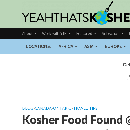
About
Work with YTK
Featured
Subscribe
LOCATIONS:
AFRICA
ASIA
EUROPE
Get
BLOG
•
CANADA
•
ONTARIO
•
TRAVEL TIPS
Kosher Food Found 