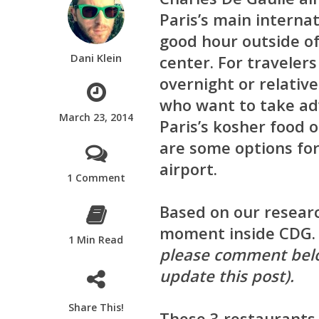
Paris’s main internat
good hour outside of
Dani Klein
center. For travelers
overnight or relative
who want to take ad
March 23, 2014
Paris’s kosher food 
are some options for
airport.
1 Comment
Based on our researc
moment inside CDG
1 Min Read
please comment belo
update this post).
Share This!
These 3 restaurants 