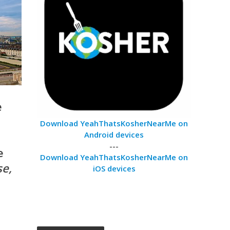
e
Download YeahThatsKosherNearMe on
Android devices
---
e
Download YeahThatsKosherNearMe on
se,
iOS devices
d