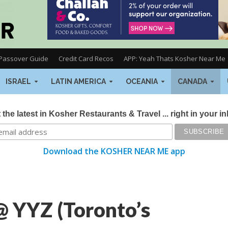
Passover Guide
Credit Card Recos
APP: Yeah Thats Kosher Near Me
ISRAEL
LATIN AMERICA
OCEANIA
CANADA
 the latest in Kosher Restaurants & Travel ... right in your i
Download the KOSHER NEAR ME app
@ YYZ (Toronto’s