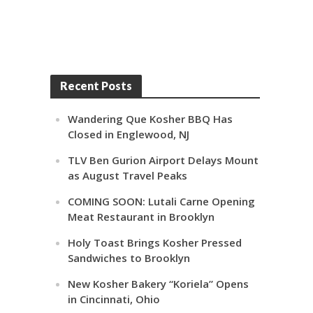
Recent Posts
Wandering Que Kosher BBQ Has
Closed in Englewood, NJ
TLV Ben Gurion Airport Delays Mount
as August Travel Peaks
COMING SOON: Lutali Carne Opening
Meat Restaurant in Brooklyn
Holy Toast Brings Kosher Pressed
Sandwiches to Brooklyn
New Kosher Bakery “Koriela” Opens
in Cincinnati, Ohio