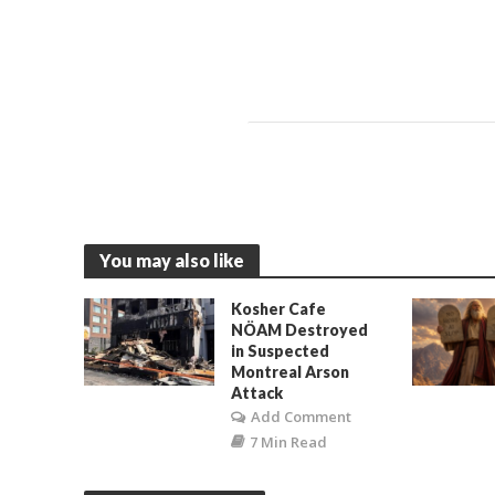
You may also like
Kosher Cafe
NÖAM Destroyed
in Suspected
Montreal Arson
Attack
Add Comment
7 Min Read