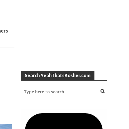
hers
Search YeahThatsKosher.com