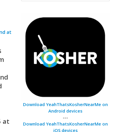
s
am
ind
d
Download YeahThatsKosherNearMe on
Android devices
---
 at
Download YeahThatsKosherNearMe on
iOS devices