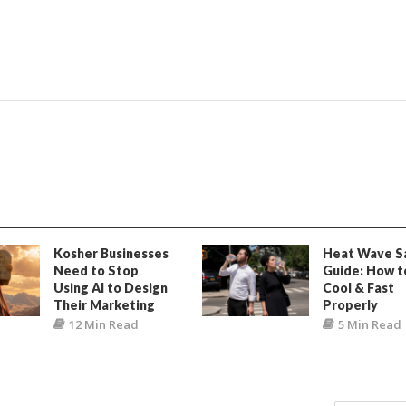
Kosher Businesses
Heat Wave S
Need to Stop
Guide: How t
Using AI to Design
Cool & Fast
Their Marketing
Properly
12 Min Read
5 Min Read