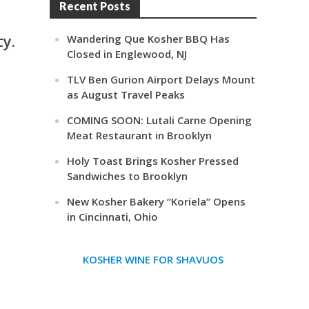
Recent Posts
ty.
Wandering Que Kosher BBQ Has
Closed in Englewood, NJ
TLV Ben Gurion Airport Delays Mount
as August Travel Peaks
COMING SOON: Lutali Carne Opening
Meat Restaurant in Brooklyn
Holy Toast Brings Kosher Pressed
Sandwiches to Brooklyn
New Kosher Bakery “Koriela” Opens
in Cincinnati, Ohio
KOSHER WINE FOR SHAVUOS