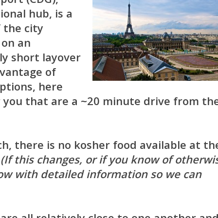
ional hub, is a
 the city
 on an
ly short layover
vantage of
options, here
 you that are a ~20 minute drive from th
h, there is no kosher food available at th
.
(If this changes, or if you know of otherwi
w with detailed information so we can
are all relatively close to one another an