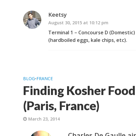
Keetsy
August 30, 2015 at 10:12 pm
Terminal 1 – Concourse D (Domestic)
(hardboiled eggs, kale chips, etc).
BLOG
•
FRANCE
Finding Kosher Food
(Paris, France)
March 23, 2014
Charles De Gaulle ai