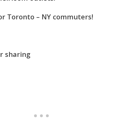
 for Toronto – NY commuters!
r sharing