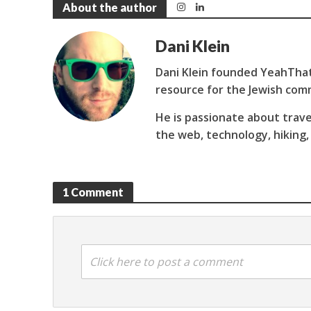
About the author
Dani Klein
Dani Klein founded YeahThat
resource for the Jewish com
He is passionate about trave
the web, technology, hiking,
1 Comment
Click here to post a comment