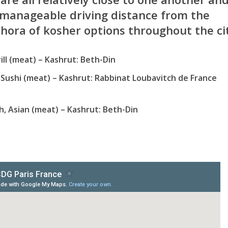
manageable driving distance from the
thora of kosher options throughout the ci
ill (meat) – Kashrut: Beth-Din
 Sushi (meat) – Kashrut: Rabbinat Loubavitch de France
h, Asian (meat) – Kashrut: Beth-Din