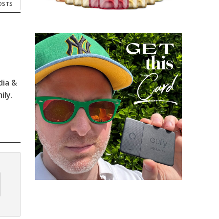
POSTS
dia &
ily.