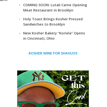
COMING SOON: Lutali Carne Opening
Meat Restaurant in Brooklyn
Holy Toast Brings Kosher Pressed
Sandwiches to Brooklyn
New Kosher Bakery “Koriela” Opens
in Cincinnati, Ohio
KOSHER WINE FOR SHAVUOS