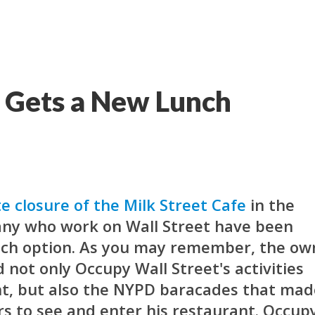
t Gets a New Lunch
e closure of the Milk Street Cafe
in the
many who work on Wall Street have been
nch option. As you may remember, the ow
 not only Occupy Wall Street's activities
nt, but also the NYPD baracades that mad
ers to see and enter his restaurant. Occup