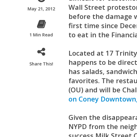
Wall Street protesto
May 21, 2012
before the damage wa
first time since De
to eat in the Financia
1 Min Read
Located at 17 Trinit
happens to be direct
Share This!
has salads, sandwich
favorites. The resta
(OU) and will be Chal
on Coney Downtown,
Given the disappear
NYPD from the neigh
success Milk Street 