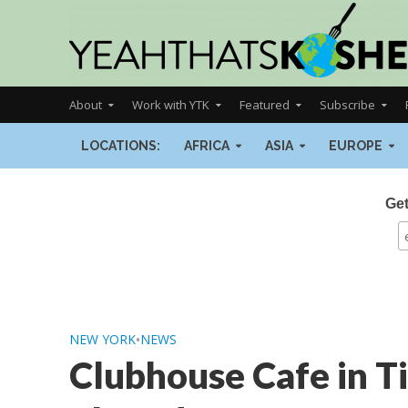
About
Work with YTK
Featured
Subscribe
LOCATIONS:
AFRICA
ASIA
EUROPE
Get
NEW YORK
•
NEWS
Clubhouse Cafe in Ti