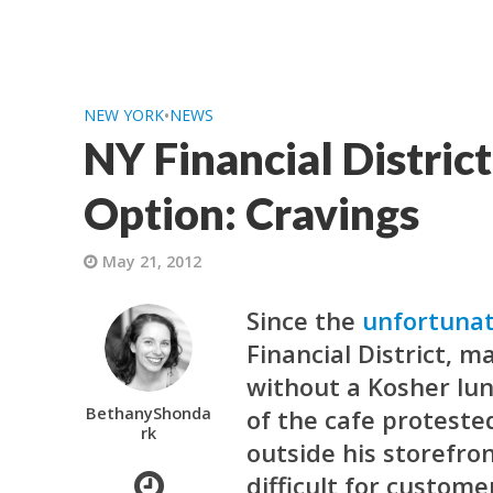
NEW YORK
•
NEWS
NY Financial Distric
Option: Cravings
May 21, 2012
Since the
unfortunat
Financial District, 
without a Kosher lu
BethanyShonda
of the cafe protested
rk
outside his storefro
difficult for custom