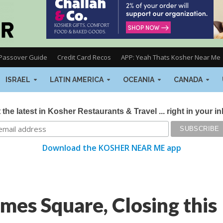
Passover Guide
Credit Card Recos
APP: Yeah Thats Kosher Near Me
ISRAEL
LATIN AMERICA
OCEANIA
CANADA
 the latest in Kosher Restaurants & Travel ... right in your i
Download the KOSHER NEAR ME app
mes Square, Closing this