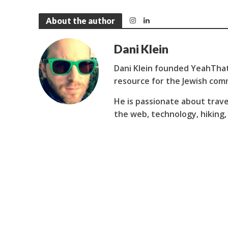
About the author
Dani Klein
Dani Klein founded YeahThat
resource for the Jewish com
He is passionate about trave
the web, technology, hiking,