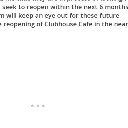
l seek to reopen within the next 6 months
 will keep an eye out for these future
 reopening of Clubhouse Cafe in the nea