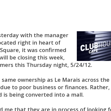
esterday with the manager
cated right in heart of
Square, it was confirmed
ill be closing this week,
omers this Thursday night, 5/24/12.
h same ownership as Le Marais across the
g due to poor business or finances. Rather,
d is being converted into a mall.
me that they are in process of looking f