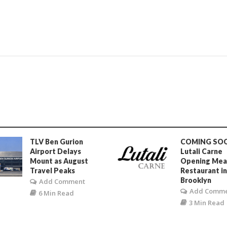
TLV Ben Gurion
COMING SO
Airport Delays
Lutali Carne
Mount as August
Opening Mea
Travel Peaks
Restaurant i
Brooklyn
Add Comment
Add Comm
6 Min Read
3 Min Read