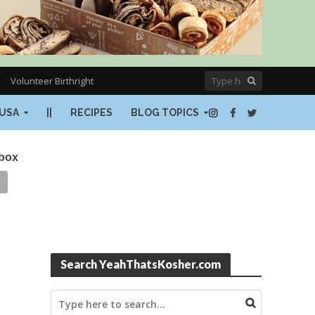
Volunteer Birthright
USA
||
RECIPES
BLOG TOPICS
nbox
Search YeahThatsKosher.com