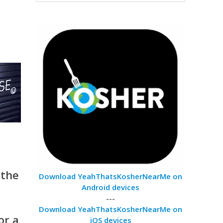
 the
Download YeahThatsKosherNearMe on
Android devices
---
Download YeahThatsKosherNearMe on
or a
iOS devices