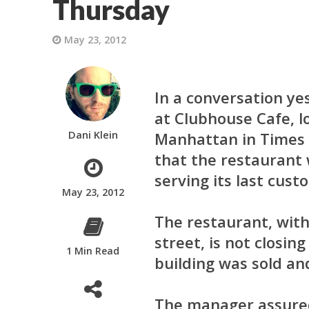
Thursday
May 23, 2012
In a conversation y
at Clubhouse Cafe, lo
Dani Klein
Manhattan in Times 
that the restaurant w
serving its last cust
May 23, 2012
The restaurant, wit
street, is not closin
1 Min Read
building was sold an
The manager assured 