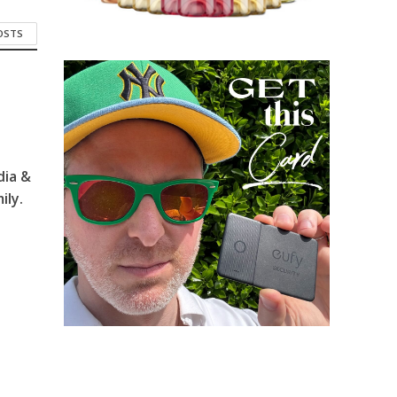
POSTS
dia &
ily.