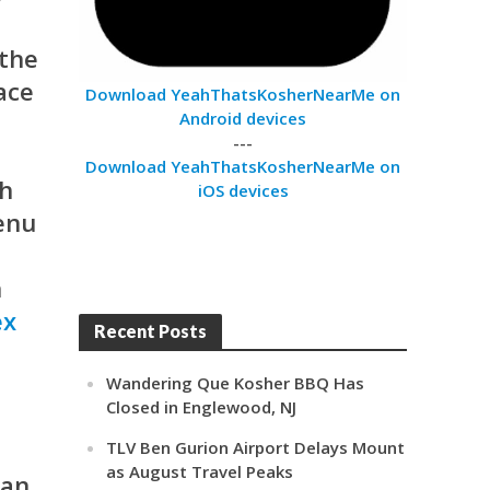
 the
ace
Download YeahThatsKosherNearMe on
Android devices
---
Download YeahThatsKosherNearMe on
ch
iOS devices
menu
n
ex
Recent Posts
Wandering Que Kosher BBQ Has
Closed in Englewood, NJ
TLV Ben Gurion Airport Delays Mount
as August Travel Peaks
an.