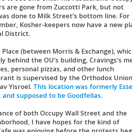
rs are gone from Zuccotti Park, but not
s done to Milk Street's bottom line. For
cember, Kosher-keepers now have a new pl
l District.
y Place (between Morris & Exchange), whi
ly behind the OU's building, Cravings's 
es, personal pizzas, and other lunch
urant is supervised by the Orthodox Unio
av Yisroel.
This location was formerly Ess
 and supposed to be Goodfellas
.
ance of both Occupy Wall Street and the
borhood, I have hopes for the kind of
Cafe was enjoying before the protests beg