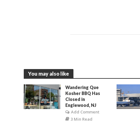
You may also like
Wandering Que
Kosher BBQ Has
Closed in
Englewood, NJ
Add Comment
3 Min Read