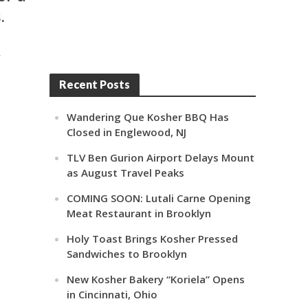
.
r
Recent Posts
Wandering Que Kosher BBQ Has
Closed in Englewood, NJ
TLV Ben Gurion Airport Delays Mount
as August Travel Peaks
COMING SOON: Lutali Carne Opening
Meat Restaurant in Brooklyn
Holy Toast Brings Kosher Pressed
Sandwiches to Brooklyn
New Kosher Bakery “Koriela” Opens
in Cincinnati, Ohio