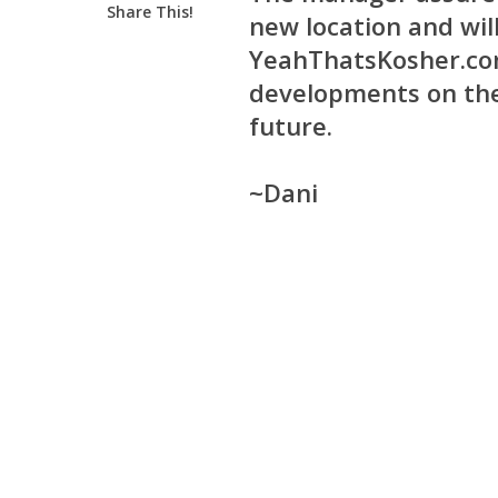
Share This!
new location and wil
YeahThatsKosher.com
developments on the
future.
~Dani