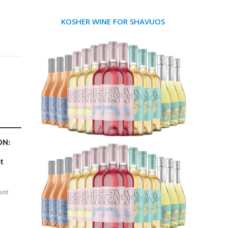
KOSHER WINE FOR SHAVUOS
ON:
t
n
ent