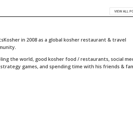
VIEW ALL 
sKosher in 2008 as a global kosher restaurant & travel
munity.
ling the world, good kosher food / restaurants, social me
 strategy games, and spending time with his friends & fam