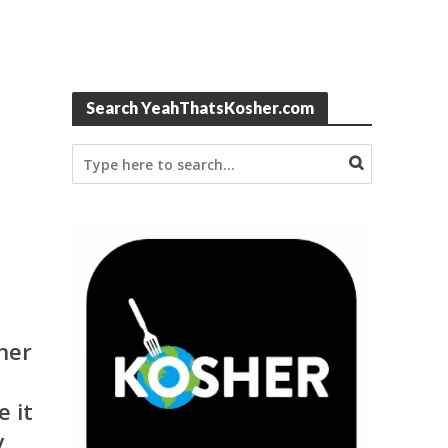
Search YeahThatsKosher.com
ner
e it
y