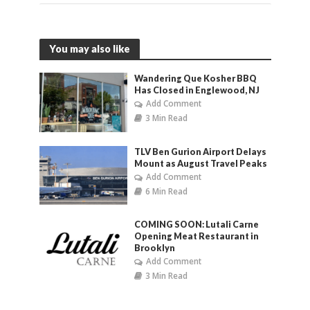
You may also like
Wandering Que Kosher BBQ
Has Closed in Englewood, NJ
Add Comment
3 Min Read
TLV Ben Gurion Airport Delays
Mount as August Travel Peaks
Add Comment
6 Min Read
COMING SOON: Lutali Carne
Opening Meat Restaurant in
Brooklyn
Add Comment
3 Min Read