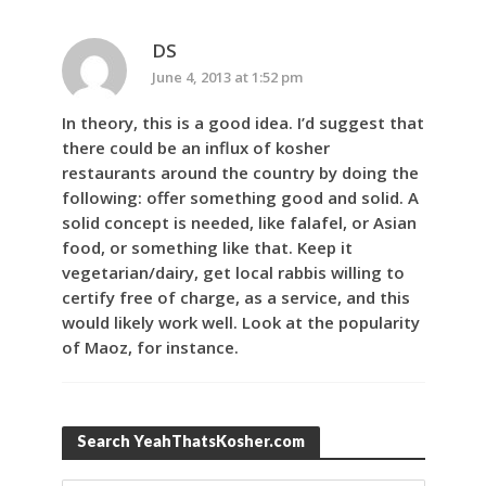
DS
June 4, 2013 at 1:52 pm
In theory, this is a good idea. I’d suggest that
there could be an influx of kosher
restaurants around the country by doing the
following: offer something good and solid. A
solid concept is needed, like falafel, or Asian
food, or something like that. Keep it
vegetarian/dairy, get local rabbis willing to
certify free of charge, as a service, and this
would likely work well. Look at the popularity
of Maoz, for instance.
Search YeahThatsKosher.com