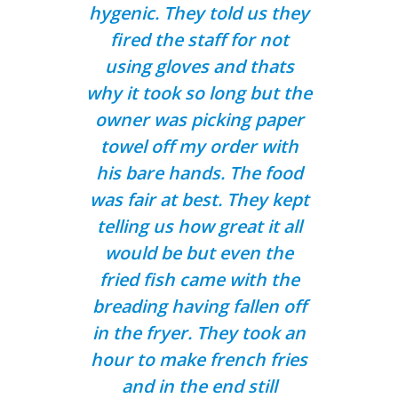
hygenic. They told us they
fired the staff for not
using gloves and thats
why it took so long but the
owner was picking paper
towel off my order with
his bare hands. The food
was fair at best. They kept
telling us how great it all
would be but even the
fried fish came with the
breading having fallen off
in the fryer. They took an
hour to make french fries
and in the end still