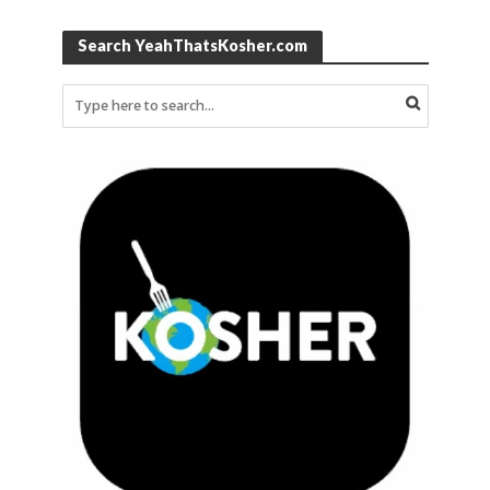
Search YeahThatsKosher.com