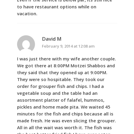
to have restaurant options while on
vacation.
David M
February 9, 2014 at 12:08 am
I was just there with my wife another couple.
We got there at 8:00PM Motzei Shabbos and
they said that they opened up at 9:00PM.
They were so hospitable. They took our
order for grouper fish and chips. I had a
vegetable soup and the table had an
assortment platter of falafel, hummos,
pickles and home made pita. We waited 45
minutes for the fish and chips because all is
made fresh. He was even slicing the grouper.
All in all the wait was worth it. The fish was