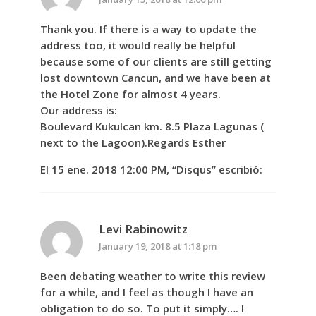
Thank you. If there is a way to update the
address too, it would really be helpful
because some of our clients are still getting
lost downtown Cancun, and we have been at
the Hotel Zone for almost 4 years.
Our address is:
Boulevard Kukulcan km. 8.5 Plaza Lagunas (
next to the Lagoon).Regards Esther
El 15 ene. 2018 12:00 PM, “Disqus” escribió:
Levi Rabinowitz
January 19, 2018 at 1:18 pm
Been debating weather to write this review
for a while, and I feel as though I have an
obligation to do so. To put it simply…. I