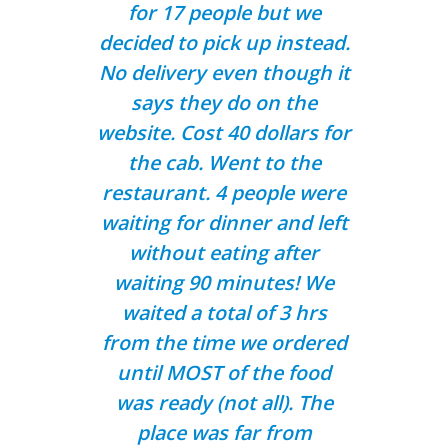
for 17 people but we
decided to pick up instead.
No delivery even though it
says they do on the
website. Cost 40 dollars for
the cab. Went to the
restaurant. 4 people were
waiting for dinner and left
without eating after
waiting 90 minutes! We
waited a total of 3 hrs
from the time we ordered
until MOST of the food
was ready (not all). The
place was far from