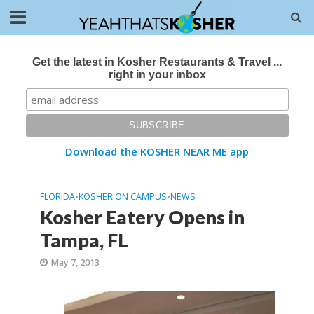
Get the latest in Kosher Restaurants & Travel ...
right in your inbox
Download the KOSHER NEAR ME app
FLORIDA
•
KOSHER ON CAMPUS
•
NEWS
Kosher Eatery Opens in
Tampa, FL
May 7, 2013