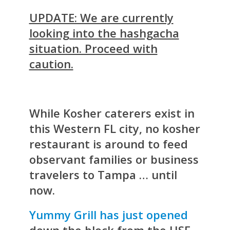
UPDATE: We are currently
looking into the hashgacha
situation. Proceed with
caution.
While Kosher caterers exist in
this Western FL city, no kosher
restaurant is around to feed
observant families or business
travelers to Tampa … until
now.
Yummy Grill has just opened
down the block from the USF