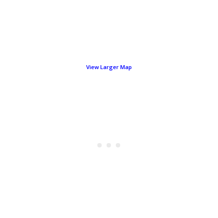
View Larger Map