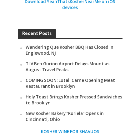
Download YeahThatsKosherNearMe on iOS
devices
Recent Posts
Wandering Que Kosher BBQ Has Closed in
Englewood, NJ
TLV Ben Gurion Airport Delays Mount as
August Travel Peaks
COMING SOON: Lutali Carne Opening Meat
Restaurant in Brooklyn
Holy Toast Brings Kosher Pressed Sandwiches
to Brooklyn
New Kosher Bakery “Koriela” Opens in
Cincinnati, Ohio
KOSHER WINE FOR SHAVUOS