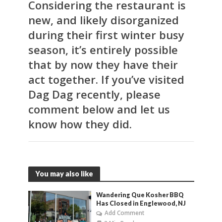
Considering the restaurant is
new, and likely disorganized
during their first winter busy
season, it’s entirely possible
that by now they have their
act together. If you’ve visited
Dag Dag recently, please
comment below and let us
know how they did.
You may also like
Wandering Que Kosher BBQ
Has Closed in Englewood, NJ
Add Comment