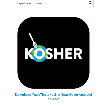
Download YeahThatsKosherNearMe on Android
devices
---