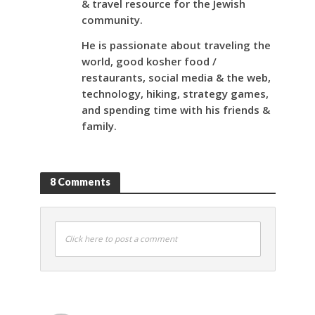
& travel resource for the Jewish
community.
He is passionate about traveling the
world, good kosher food /
restaurants, social media & the web,
technology, hiking, strategy games,
and spending time with his friends &
family.
8 Comments
Click here to post a comment