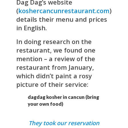
Dag Dag’s website
(
koshercancunrestaurant.com
)
details their menu and prices
in English.
In doing research on the
restaurant, we found one
mention – a review of the
restaurant from January,
which didn’t paint a rosy
picture of their service:
dagdag kosher in cancun (bring
your own food)
They took our reservation