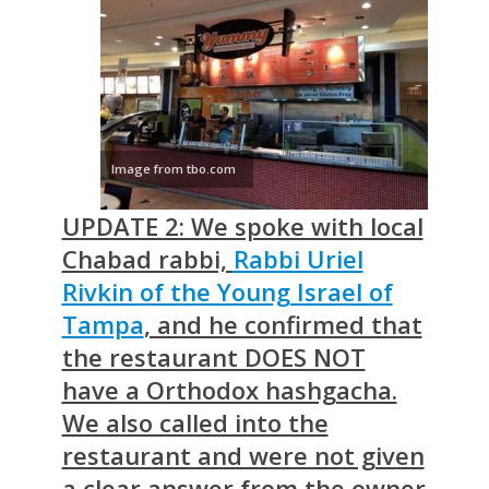
Image from tbo.com
UPDATE 2: We spoke with local
Chabad rabbi,
Rabbi Uriel
Rivkin of the Young Israel of
Tampa
, and he confirmed that
the restaurant DOES NOT
have a Orthodox hashgacha.
We also called into the
restaurant and were not given
a clear answer from the owner