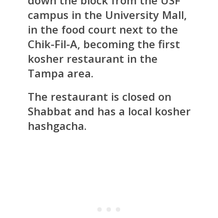
campus in the University Mall,
in the food court next to the
Chik-Fil-A, becoming the first
kosher restaurant in the
Tampa area.
The restaurant is closed on
Shabbat and has a local kosher
hashgacha.