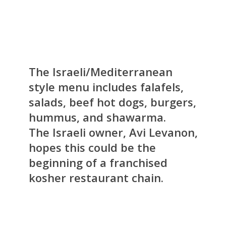
The Israeli/Mediterranean
style menu includes falafels,
salads, beef hot dogs, burgers,
hummus, and shawarma.
The Israeli owner, Avi Levanon,
hopes this could be the
beginning of a franchised
kosher restaurant chain.