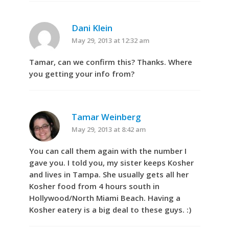
Dani Klein
May 29, 2013 at 12:32 am
Tamar, can we confirm this? Thanks. Where
you getting your info from?
Tamar Weinberg
May 29, 2013 at 8:42 am
You can call them again with the number I
gave you. I told you, my sister keeps Kosher
and lives in Tampa. She usually gets all her
Kosher food from 4 hours south in
Hollywood/North Miami Beach. Having a
Kosher eatery is a big deal to these guys. :)