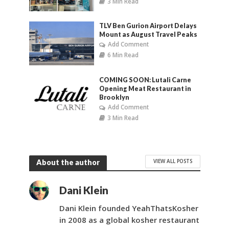
3 Min Read
TLV Ben Gurion Airport Delays
Mount as August Travel Peaks
Add Comment
6 Min Read
COMING SOON: Lutali Carne
Opening Meat Restaurant in
Brooklyn
Add Comment
3 Min Read
VIEW ALL POSTS
About the author
Dani Klein
Dani Klein founded YeahThatsKosher
in 2008 as a global kosher restaurant