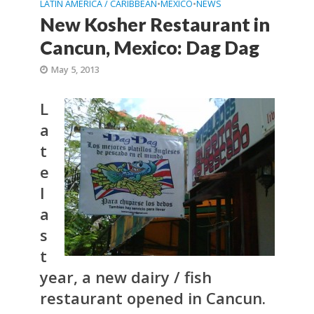
LATIN AMERICA / CARIBBEAN
•
MEXICO
•
NEWS
New Kosher Restaurant in
Cancun, Mexico: Dag Dag
May 5, 2013
L
a
t
e
l
a
s
t
year, a new dairy / fish
restaurant opened in Cancun.