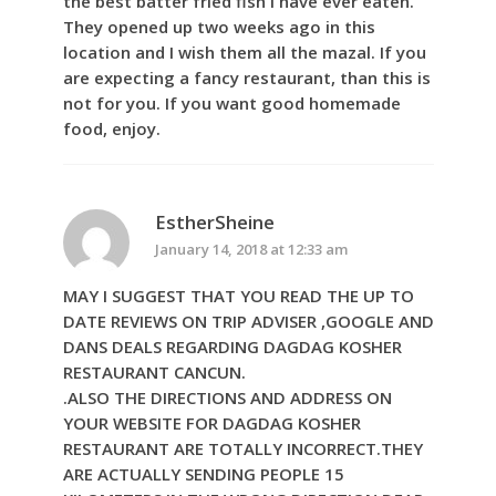
the best batter fried fish I have ever eaten.
They opened up two weeks ago in this
location and I wish them all the mazal. If you
are expecting a fancy restaurant, than this is
not for you. If you want good homemade
food, enjoy.
EstherSheine
January 14, 2018 at 12:33 am
MAY I SUGGEST THAT YOU READ THE UP TO
DATE REVIEWS ON TRIP ADVISER ,GOOGLE AND
DANS DEALS REGARDING DAGDAG KOSHER
RESTAURANT CANCUN.
.ALSO THE DIRECTIONS AND ADDRESS ON
YOUR WEBSITE FOR DAGDAG KOSHER
RESTAURANT ARE TOTALLY INCORRECT.THEY
ARE ACTUALLY SENDING PEOPLE 15