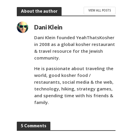
VIEW ALL POSTS
About the author
Dani Klein
Dani Klein founded YeahThatsKosher
in 2008 as a global kosher restaurant
& travel resource for the Jewish
community.
He is passionate about traveling the
world, good kosher food /
restaurants, social media & the web,
technology, hiking, strategy games,
and spending time with his friends &
family.
5 Comments