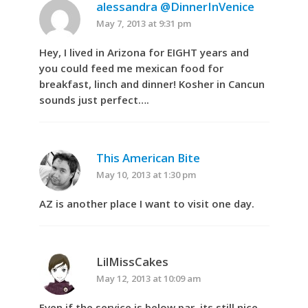
alessandra @DinnerInVenice
May 7, 2013 at 9:31 pm
Hey, I lived in Arizona for EIGHT years and
you could feed me mexican food for
breakfast, linch and dinner! Kosher in Cancun
sounds just perfect….
This American Bite
May 10, 2013 at 1:30 pm
AZ is another place I want to visit one day.
LilMissCakes
May 12, 2013 at 10:09 am
Even if the service is below par, its still nice