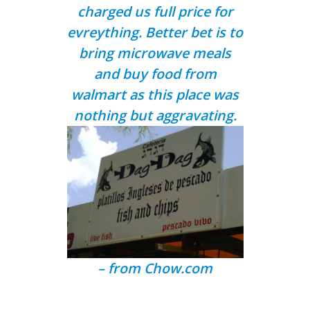
charged us full price for
evreything. Better bet is to
bring microwave meals
and buy food from
walmart as this place was
nothing but aggravating.
– from
Chow.com