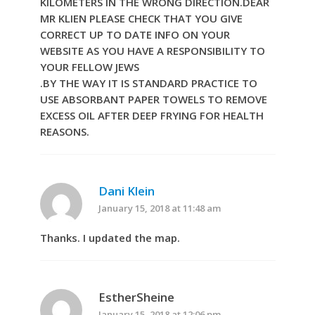
KILOMETERS IN THE WRONG DIRECTION.DEAR
MR KLIEN PLEASE CHECK THAT YOU GIVE
CORRECT UP TO DATE INFO ON YOUR
WEBSITE AS YOU HAVE A RESPONSIBILITY TO
YOUR FELLOW JEWS
.BY THE WAY IT IS STANDARD PRACTICE TO
USE ABSORBANT PAPER TOWELS TO REMOVE
EXCESS OIL AFTER DEEP FRYING FOR HEALTH
REASONS.
Dani Klein
January 15, 2018 at 11:48 am
Thanks. I updated the map.
EstherSheine
January 15, 2018 at 12:06 pm