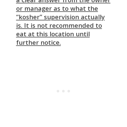
or manager as to what the
“kosher” supervision actually
is. It is not recommended to
eat at this location until
further notice.