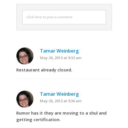
Click here to post a comment
Tamar Weinberg
May 26, 2013 at 9:32 am
Restaurant already closed.
Tamar Weinberg
May 26, 2013 at 9:36 am
Rumor has it they are moving to a shul and
getting certification.