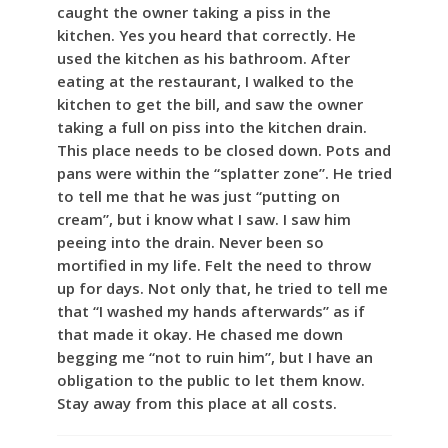
caught the owner taking a piss in the
kitchen. Yes you heard that correctly. He
used the kitchen as his bathroom. After
eating at the restaurant, I walked to the
kitchen to get the bill, and saw the owner
taking a full on piss into the kitchen drain.
This place needs to be closed down. Pots and
pans were within the “splatter zone”. He tried
to tell me that he was just “putting on
cream”, but i know what I saw. I saw him
peeing into the drain. Never been so
mortified in my life. Felt the need to throw
up for days. Not only that, he tried to tell me
that “I washed my hands afterwards” as if
that made it okay. He chased me down
begging me “not to ruin him”, but I have an
obligation to the public to let them know.
Stay away from this place at all costs.