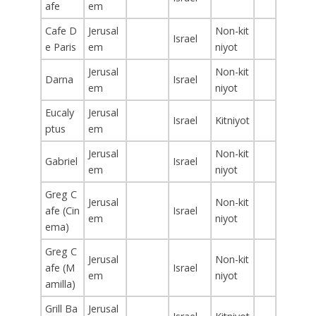
afe
em
Cafe D
Jerusal
Non-kit
Israel
e Paris
em
niyot
Jerusal
Non-kit
Darna
Israel
em
niyot
Eucaly
Jerusal
Israel
Kitniyot
ptus
em
Jerusal
Non-kit
Gabriel
Israel
em
niyot
Greg C
Jerusal
Non-kit
afe (Cin
Israel
em
niyot
ema)
Greg C
Jerusal
Non-kit
afe (M
Israel
em
niyot
amilla)
Grill Ba
Jerusal