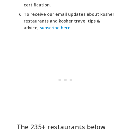
certification.
To receive our email updates about kosher
restaurants and kosher travel tips &
advice,
subscribe here
.
The 235+ restaurants below