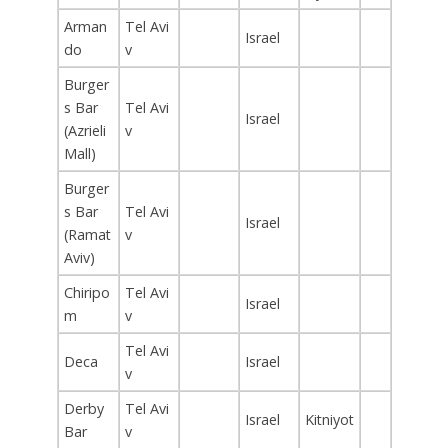
Arman
Tel Avi
Israel
do
v
Burger
s Bar
Tel Avi
Israel
(Azrieli
v
Mall)
Burger
s Bar
Tel Avi
Israel
(Ramat
v
Aviv)
Chiripo
Tel Avi
Israel
m
v
Tel Avi
Deca
Israel
v
Derby
Tel Avi
Israel
Kitniyot
Bar
v