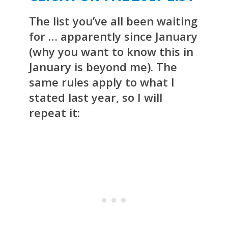
The list you’ve all been waiting
for … apparently since January
(why you want to know this in
January is beyond me). The
same rules apply to what I
stated last year, so I will
repeat it: