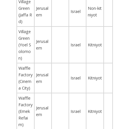
Village
Green
Jerusal
Non-kit
Israel
(Jaffa R
em
niyot
d)
Village
Green
Jerusal
(Yoel S
Israel
Kitniyot
em
olomo
n)
Waffle
Factory
Jerusal
Israel
Kitniyot
(Cinem
em
a City)
Waffle
Factory
Jerusal
(Emek
Israel
Kitniyot
em
Refai
m)