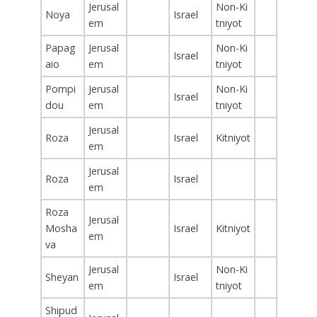
Jerusal
Non-Ki
Noya
Israel
em
tniyot
Papag
Jerusal
Non-Ki
Israel
aio
em
tniyot
Pompi
Jerusal
Non-Ki
Israel
dou
em
tniyot
Jerusal
Roza
Israel
Kitniyot
em
Jerusal
Roza
Israel
em
Roza
Jerusal
Mosha
Israel
Kitniyot
em
va
Jerusal
Non-Ki
Sheyan
Israel
em
tniyot
Shipud