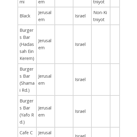
mi
em
tniyot
Jerusal
Non-Ki
Black
Israel
em
tniyot
Burger
s Bar
Jerusal
(Hadas
Israel
em
sah Ein
Kerem)
Burger
s Bar
Jerusal
Israel
(Shama
em
i Rd.)
Burger
s Bar
Jerusal
Israel
(Yafo R
em
d.)
Cafe C
Jerusal
Israel