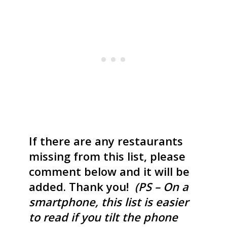
If there are any restaurants
missing from this list, please
comment below and it will be
added. Thank you!
(PS – On a
smartphone, this list is easier
to read if you tilt the phone