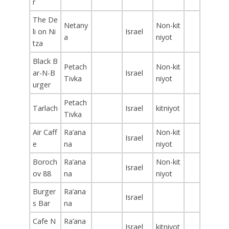
r
The De
Netany
Non-kit
li on Ni
Israel
a
niyot
tza
Black B
Petach
Non-kit
ar-N-B
Israel
Tivka
niyot
urger
Petach
Tarlach
Israel
kitniyot
Tivka
Air Caff
Ra’ana
Non-kit
Israel
e
na
niyot
Boroch
Ra’ana
Non-kit
Israel
ov 88
na
niyot
Burger
Ra’ana
Israel
s Bar
na
Cafe N
Ra’ana
Israel
kitniyot