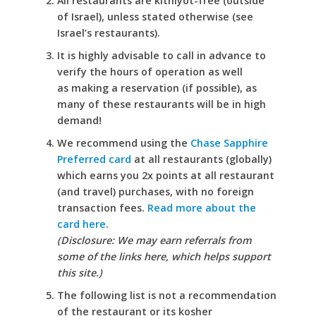
All restaurants are kitniyot-free (outside
of Israel), unless stated otherwise (see
Israel’s restaurants).
It is highly advisable to call in advance to
verify the hours of operation as well
as making a reservation (if possible), as
many of these restaurants will be in high
demand!
We recommend using the
Chase Sapphire
Preferred card
at all restaurants (globally)
which earns you 2x points at all restaurant
(and travel) purchases, with no foreign
transaction fees.
Read more about the
card here
.
(Disclosure: We may earn referrals from
some of the links here, which helps support
this site.)
The following list is not a recommendation
of the restaurant or its kosher