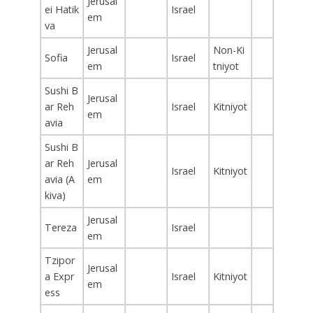
Jerusal
ei Hatik
Israel
em
va
Jerusal
Non-Ki
Sofia
Israel
em
tniyot
Sushi B
Jerusal
ar Reh
Israel
Kitniyot
em
avia
Sushi B
ar Reh
Jerusal
Israel
Kitniyot
avia (A
em
kiva)
Jerusal
Tereza
Israel
em
Tzipor
Jerusal
a Expr
Israel
Kitniyot
em
ess