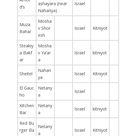
ashayara (near
Israel
d’s
Nahariya)
Mosha
Muza
v Shor
Israel
Kitniyot
Bahar
esh
Steakiy
Mosha
a Bakf
v Ya’ar
Israel
kitniyot
ar
a
Nahari
Sheitel
Israel
Kitniyot
ya
El Gauc
Netany
Israel
ho
a
Kitchen
Netany
Israel
kitniyot
Bar
a
Red Bu
Netany
rger Ba
Israel
Kitniyot
a