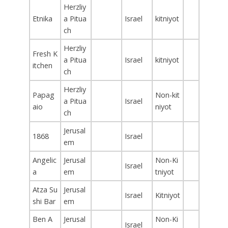
Herzliy
Etnika
a Pitua
Israel
kitniyot
ch
Herzliy
Fresh K
a Pitua
Israel
kitniyot
itchen
ch
Herzliy
Papag
Non-kit
a Pitua
Israel
aio
niyot
ch
Jerusal
1868
Israel
em
Angelic
Jerusal
Non-Ki
Israel
a
em
tniyot
Atza Su
Jerusal
Israel
Kitniyot
shi Bar
em
Ben A
Jerusal
Non-Ki
Israel