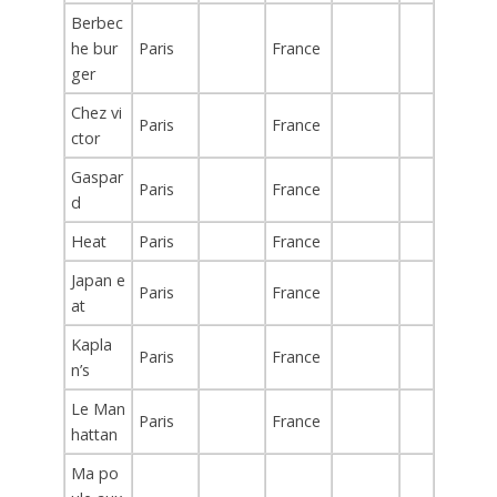
Berbec
he bur
Paris
France
ger
Chez vi
Paris
France
ctor
Gaspar
Paris
France
d
Heat
Paris
France
Japan e
Paris
France
at
Kapla
Paris
France
n’s
Le Man
Paris
France
hattan
Ma po