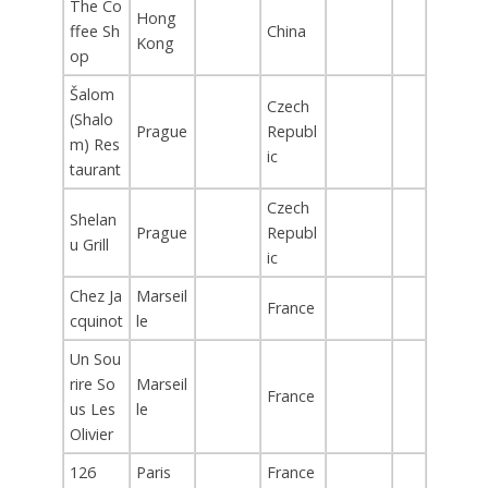
The Co
Hong
ffee Sh
China
Kong
op
Šalom
Czech
(Shalo
Prague
Republ
m) Res
ic
taurant
Czech
Shelan
Prague
Republ
u Grill
ic
Chez Ja
Marseil
France
cquinot
le
Un Sou
rire So
Marseil
France
us Les
le
Olivier
126
Paris
France