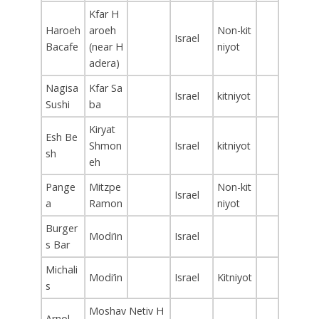
Kfar H
Haroeh
aroeh
Non-kit
Israel
Bacafe
(near H
niyot
adera)
Nagisa
Kfar Sa
Israel
kitniyot
Sushi
ba
Kiryat
Esh Be
Shmon
Israel
kitniyot
sh
eh
Pange
Mitzpe
Non-kit
Israel
a
Ramon
niyot
Burger
Modi’in
Israel
s Bar
Michali
Modi’in
Israel
Kitniyot
s
Moshav Netiv H
Arnol