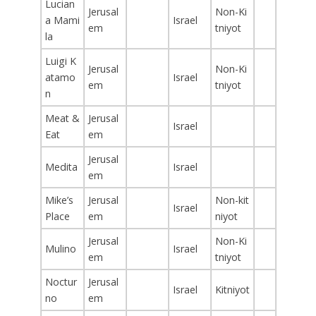
Lucian
Jerusal
Non-Ki
a Mami
Israel
em
tniyot
la
Luigi K
Jerusal
Non-Ki
atamo
Israel
em
tniyot
n
Meat &
Jerusal
Israel
Eat
em
Jerusal
Medita
Israel
em
Mike’s
Jerusal
Non-kit
Israel
Place
em
niyot
Jerusal
Non-Ki
Mulino
Israel
em
tniyot
Noctur
Jerusal
Israel
Kitniyot
no
em