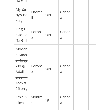
ffa Grill
My Zai
Thornh
Canad
dy’s Ba
ON
ill
a
kery
King D
Toront
Canad
avid La
ON
o
a
ffa Grill
Moder
n Kosh
er (pop
-up @
Toront
Canad
ON
Adath I
o
a
srael) –
4/25 &
26 only
Ernie &
Montre
Canad
QC
Ellie’s
al
a