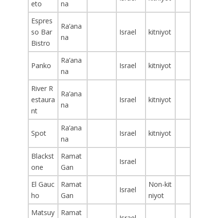
eto
na
Espres
Ra’ana
so Bar
Israel
kitniyot
na
Bistro
Ra’ana
Panko
Israel
kitniyot
na
River R
Ra’ana
estaura
Israel
kitniyot
na
nt
Ra’ana
Spot
Israel
kitniyot
na
Blackst
Ramat
Israel
one
Gan
El Gauc
Ramat
Non-kit
Israel
ho
Gan
niyot
Matsuy
Ramat
Israel