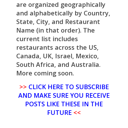
are organized geographically
and alphabetically by Country,
State, City, and Restaurant
Name (in that order). The
current list includes
restaurants across the US,
Canada, UK, Israel, Mexico,
South Africa, and Australia.
More coming soon.
>>
CLICK HERE TO SUBSCRIBE
AND MAKE SURE YOU RECEIVE
POSTS LIKE THESE IN THE
FUTURE
<<