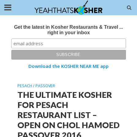
Get the latest in Kosher Restaurants & Travel ...
right in your inbox
Download the KOSHER NEAR ME app
PESACH / PASSOVER
THE ULTIMATE KOSHER
FOR PESACH
RESTAURANT LIST –
OPEN ON CHOL HAMOED
PASSOVER 2016