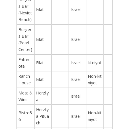
s Bar
Eilat
Israel
(Neviot
Beach)
Burger
s Bar
Eilat
Israel
(Pearl
Center)
Entrec
Eilat
Israel
kitniyot
ote
Ranch
Non-kit
Eilat
Israel
House
niyot
Meat &
Herzliy
Israel
Wine
a
Herzliy
Bistro5
Non-kit
a Pitua
Israel
6
niyot
ch