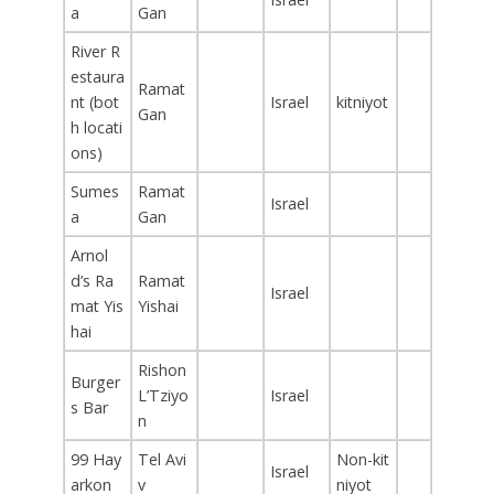
a
Gan
River R
estaura
Ramat
nt (bot
Israel
kitniyot
Gan
h locati
ons)
Sumes
Ramat
Israel
a
Gan
Arnol
d’s Ra
Ramat
Israel
mat Yis
Yishai
hai
Rishon
Burger
L’Tziyo
Israel
s Bar
n
99 Hay
Tel Avi
Non-kit
Israel
arkon
v
niyot