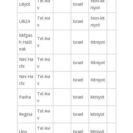
Tel Avi
Non-kit
Liliyot
Israel
v
niyot
Tel Avi
Non-kit
Lilli24
Israel
v
niyot
Mifgas
Tel Avi
h HaSt
Israel
Kitniyot
v
eak
Nini Ha
Tel Avi
Israel
Kitniyot
chi
v
Nini Ha
Tel Avi
Israel
Kitniyot
chi
v
Tel Avi
Pasha
Israel
kitniyot
v
Tel Avi
Regina
Israel
kitniyot
v
Tel Avi
Uno
Israel
kitniyot