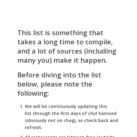
This list is something that
takes a long time to compile,
and a lot of sources (including
many you) make it happen.
Before diving into the list
below, please note the
following:
We will be continuously updating this
list through the first days of chol hamoed
(obviously not on chag), so check back and
refresh.