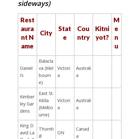
sideways)
Rest
M
aura
Stat
Cou
Kitni
e
City
nt N
e
ntry
yot?
n
ame
u
Balacla
Daniel
va (Mel
Victori
Australi
i’s
bourn
a
a
e)
East St.
Kimber
Kilda
Victori
Australi
ley Gar
(Melbo
a
a
dens
urne)
King D
Thornh
Canad
avid La
ON
ill
a