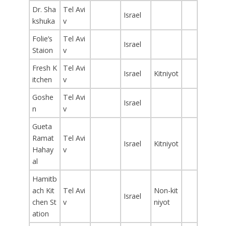
Dr. Sha
Tel Avi
Israel
kshuka
v
Folie’s
Tel Avi
Israel
Staion
v
Fresh K
Tel Avi
Israel
Kitniyot
itchen
v
Goshe
Tel Avi
Israel
n
v
Gueta
Ramat
Tel Avi
Israel
Kitniyot
Hahay
v
al
Hamitb
ach Kit
Tel Avi
Non-kit
Israel
chen St
v
niyot
ation