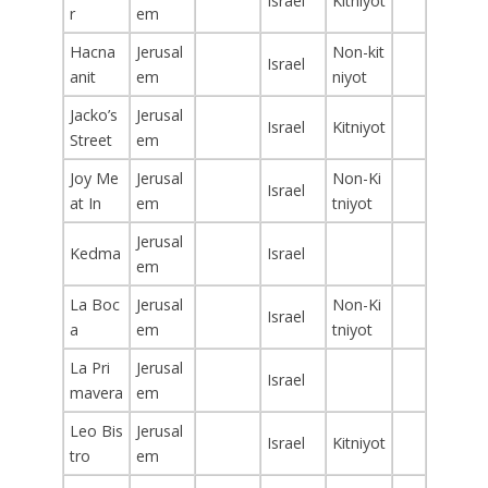
Israel
Kitniyot
r
em
Hacna
Jerusal
Non-kit
Israel
anit
em
niyot
Jacko’s
Jerusal
Israel
Kitniyot
Street
em
Joy Me
Jerusal
Non-Ki
Israel
at In
em
tniyot
Jerusal
Kedma
Israel
em
La Boc
Jerusal
Non-Ki
Israel
a
em
tniyot
La Pri
Jerusal
Israel
mavera
em
Leo Bis
Jerusal
Israel
Kitniyot
tro
em