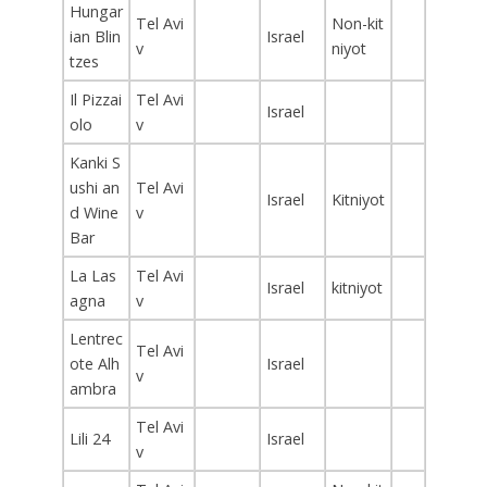
Hungar
Tel Avi
Non-kit
ian Blin
Israel
v
niyot
tzes
Il Pizzai
Tel Avi
Israel
olo
v
Kanki S
ushi an
Tel Avi
Israel
Kitniyot
d Wine
v
Bar
La Las
Tel Avi
Israel
kitniyot
agna
v
Lentrec
Tel Avi
ote Alh
Israel
v
ambra
Tel Avi
Lili 24
Israel
v