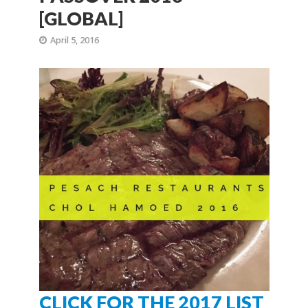
[GLOBAL]
April 5, 2016
CLICK FOR THE 2017 LIST