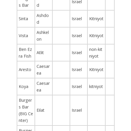
Israel
s Bar
d
Ashdo
Sinta
Israel
Kitniyot
d
Ashkel
Vista
Israel
Kitniyot
on
Ben Ez
non-kit
Atlit
Israel
ra Fish
niyot
Caesar
Aresto
Israel
Kitniyot
ea
Caesar
Koya
Israel
kitniyot
ea
Burger
s Bar
Eilat
Israel
(BIG Ce
nter)
Burger