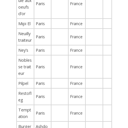
ule aux
Paris
France
oeufs
d’or
Mipi El
Paris
France
Neuilly
Paris
France
traiteur
Ney’s
Paris
France
Nobles
se trait
Paris
France
eur
Pilpel
Paris
France
Restofl
Paris
France
eg
Tempt
Paris
France
ation
Burger
Ashdo