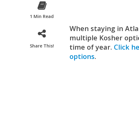
1 Min Read
When staying in Atla
multiple Kosher optio
time of year.
Click h
Share This!
options
.