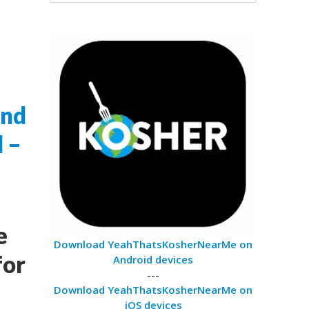
and
l –
e
Download YeahThatsKosherNearMe on
for
Android devices
---
Download YeahThatsKosherNearMe on
iOS devices