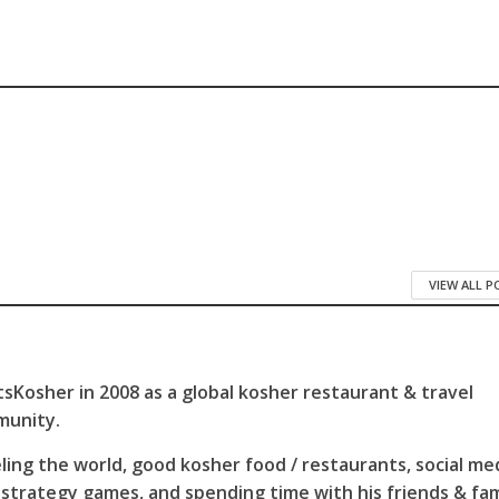
VIEW ALL 
sKosher in 2008 as a global kosher restaurant & travel
munity.
ling the world, good kosher food / restaurants, social me
 strategy games, and spending time with his friends & fam