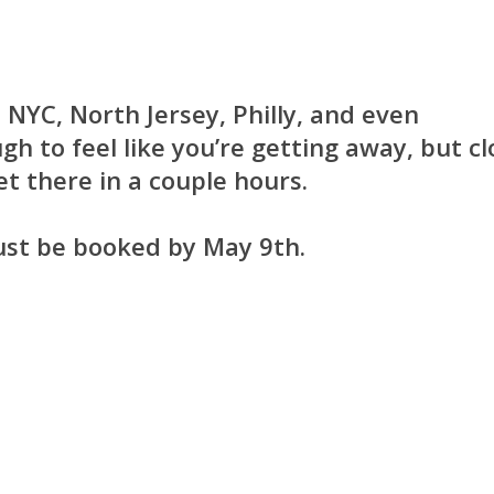
 NYC, North Jersey, Philly, and even
gh to feel like you’re getting away, but cl
t there in a couple hours.
ust be booked by May 9th.