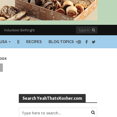
Volunteer Birthright
USA
||
RECIPES
BLOG TOPICS
nbox
Search YeahThatsKosher.com