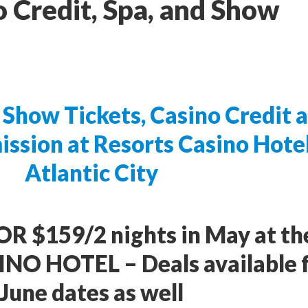
o Credit, Spa, and Show
Show Tickets, Casino Credit 
ission at Resorts Casino Hote
Atlantic City
OR $159/2 nights in May at th
O HOTEL – Deals available 
June dates as well