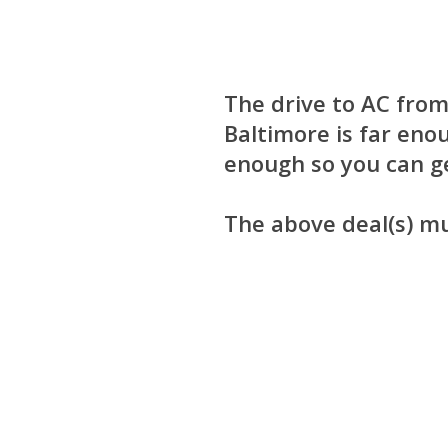
The drive to AC from
Baltimore is far enou
enough so you can ge
The above deal(s) m