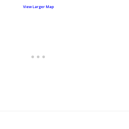
View Larger Map