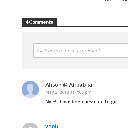
4 Comments
Click here to post a comment
Alison @ Alibabka
May 2, 2013 at 7:05 pm
Nice! I have been meaning to go!
yepi6