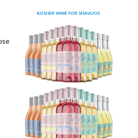
KOSHER WINE FOR SHAVUOS
ose