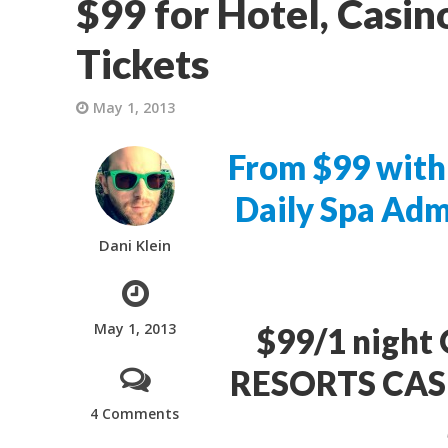
$99 for Hotel, Casin
Tickets
May 1, 2013
From $99 with 
Daily Spa Adm
Dani Klein
May 1, 2013
$99/1 night 
RESORTS CASIN
4 Comments