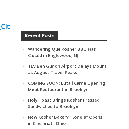
Recent Posts
Wandering Que Kosher BBQ Has
Closed in Englewood, NJ
TLV Ben Gurion Airport Delays Mount
as August Travel Peaks
COMING SOON: Lutali Carne Opening
Meat Restaurant in Brooklyn
Holy Toast Brings Kosher Pressed
Sandwiches to Brooklyn
New Kosher Bakery “Koriela” Opens
in Cincinnati, Ohio