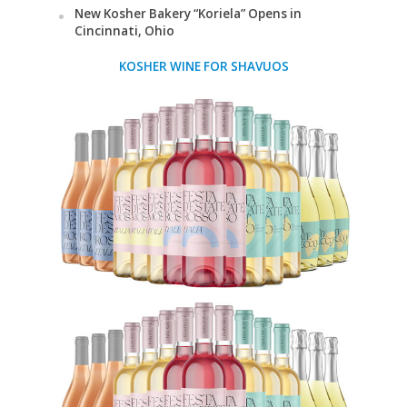
New Kosher Bakery “Koriela” Opens in
Cincinnati, Ohio
KOSHER WINE FOR SHAVUOS