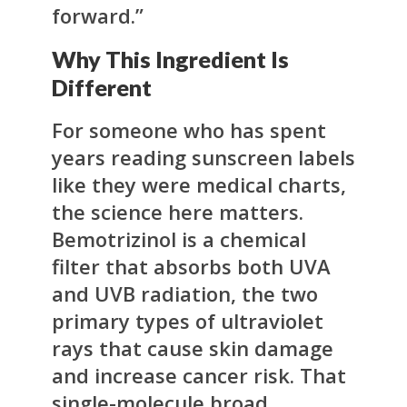
forward.”
Why This Ingredient Is
Different
For someone who has spent
years reading sunscreen labels
like they were medical charts,
the science here matters.
Bemotrizinol is a chemical
filter that absorbs both UVA
and UVB radiation, the two
primary types of ultraviolet
rays that cause skin damage
and increase cancer risk. That
single-molecule broad