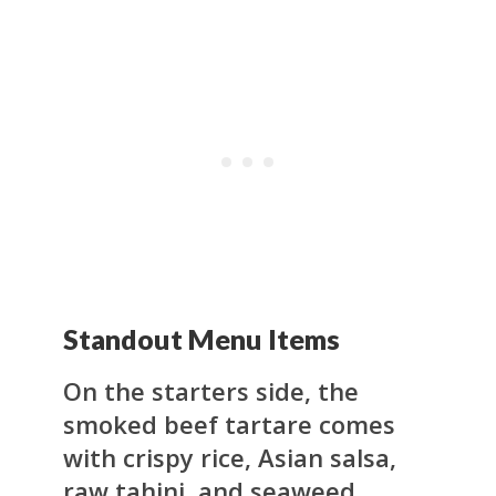
Standout Menu Items
On the starters side, the
smoked beef tartare comes
with crispy rice, Asian salsa,
raw tahini, and seaweed