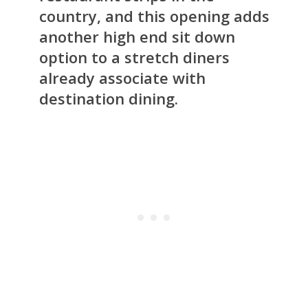
country, and this opening adds
another high end sit down
option to a stretch diners
already associate with
destination dining.