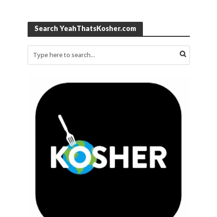
Search YeahThatsKosher.com