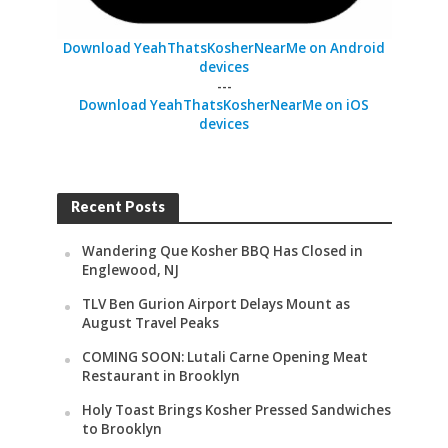
Download YeahThatsKosherNearMe on Android
devices
---
Download YeahThatsKosherNearMe on iOS
devices
Recent Posts
Wandering Que Kosher BBQ Has Closed in
Englewood, NJ
TLV Ben Gurion Airport Delays Mount as
August Travel Peaks
COMING SOON: Lutali Carne Opening Meat
Restaurant in Brooklyn
Holy Toast Brings Kosher Pressed Sandwiches
to Brooklyn