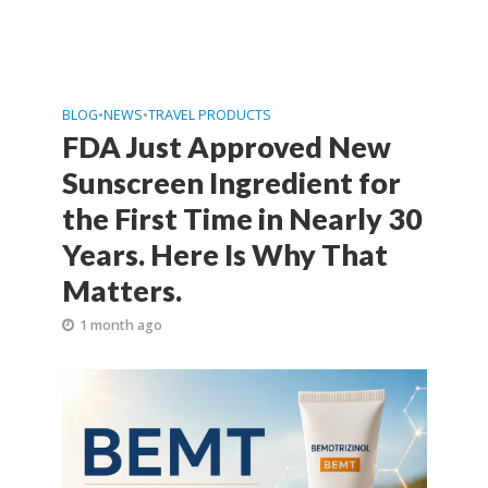
BLOG
•
NEWS
•
TRAVEL PRODUCTS
FDA Just Approved New
Sunscreen Ingredient for
the First Time in Nearly 30
Years. Here Is Why That
Matters.
1 month ago