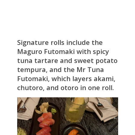
Signature rolls include the
Maguro Futomaki with spicy
tuna tartare and sweet potato
tempura, and the Mr Tuna
Futomaki, which layers akami,
chutoro, and otoro in one roll.