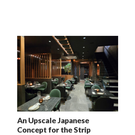
An Upscale Japanese
Concept for the Strip