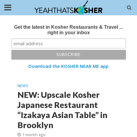
Get the latest in Kosher Restaurants & Travel ...
right in your inbox
Download the KOSHER NEAR ME app
NEWS
NEW: Upscale Kosher
Japanese Restaurant
“Izakaya Asian Table” in
Brooklyn
1 month ago