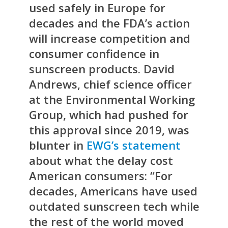
used safely in Europe for
decades and the FDA’s action
will increase competition and
consumer confidence in
sunscreen products. David
Andrews, chief science officer
at the Environmental Working
Group, which had pushed for
this approval since 2019, was
blunter in
EWG’s statement
about what the delay cost
American consumers: “For
decades, Americans have used
outdated sunscreen tech while
the rest of the world moved