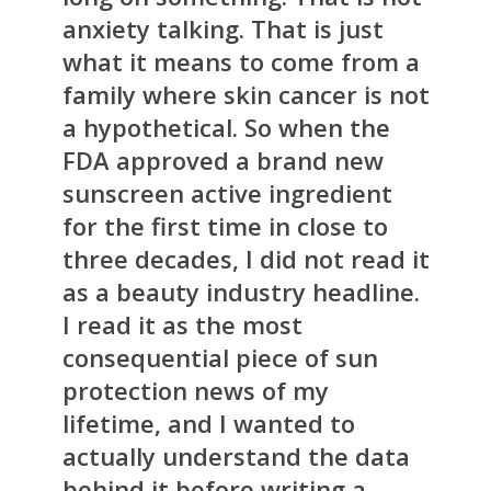
anxiety talking. That is just
what it means to come from a
family where skin cancer is not
a hypothetical. So when the
FDA approved a brand new
sunscreen active ingredient
for the first time in close to
three decades, I did not read it
as a beauty industry headline.
I read it as the most
consequential piece of sun
protection news of my
lifetime, and I wanted to
actually understand the data
behind it before writing a