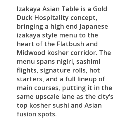
Izakaya Asian Table is a Gold
Duck Hospitality concept,
bringing a high end Japanese
izakaya style menu to the
heart of the Flatbush and
Midwood kosher corridor. The
menu spans nigiri, sashimi
flights, signature rolls, hot
starters, and a full lineup of
main courses, putting it in the
same upscale lane as the city’s
top kosher sushi and Asian
fusion spots.