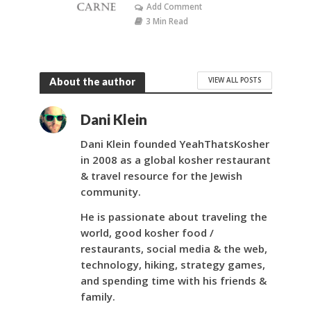
Add Comment
3 Min Read
VIEW ALL POSTS
About the author
Dani Klein
Dani Klein founded YeahThatsKosher
in 2008 as a global kosher restaurant
& travel resource for the Jewish
community.
He is passionate about traveling the
world, good kosher food /
restaurants, social media & the web,
technology, hiking, strategy games,
and spending time with his friends &
family.