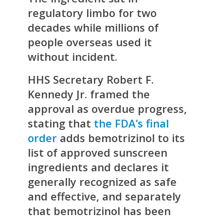
regulatory limbo for two
decades while millions of
people overseas used it
without incident.
HHS Secretary Robert F.
Kennedy Jr. framed the
approval as overdue progress,
stating that
the FDA’s final
order
adds bemotrizinol to its
list of approved sunscreen
ingredients and declares it
generally recognized as safe
and effective, and separately
that bemotrizinol has been