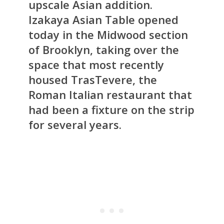
upscale Asian addition.
Izakaya Asian Table opened
today in the Midwood section
of Brooklyn, taking over the
space that most recently
housed TrasTevere, the
Roman Italian restaurant that
had been a fixture on the strip
for several years.