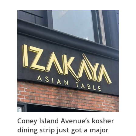
Coney Island Avenue’s kosher
dining strip just got a major