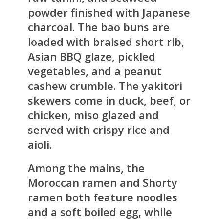
powder finished with Japanese
charcoal. The bao buns are
loaded with braised short rib,
Asian BBQ glaze, pickled
vegetables, and a peanut
cashew crumble. The yakitori
skewers come in duck, beef, or
chicken, miso glazed and
served with crispy rice and
aioli.
Among the mains, the
Moroccan ramen and Shorty
ramen both feature noodles
and a soft boiled egg, while