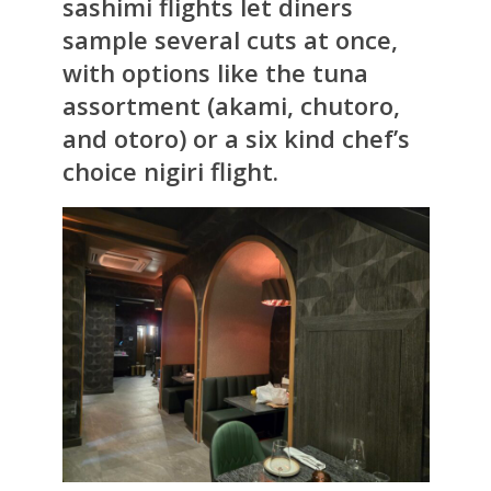
sashimi flights let diners
sample several cuts at once,
with options like the tuna
assortment (akami, chutoro,
and otoro) or a six kind chef’s
choice nigiri flight.