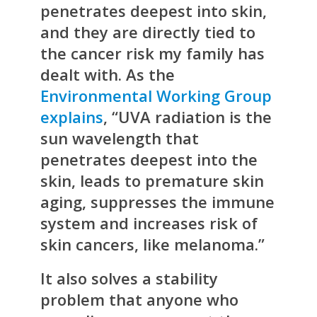
penetrates deepest into skin,
and they are directly tied to
the cancer risk my family has
dealt with. As the
Environmental Working Group
explains
, “UVA radiation is the
sun wavelength that
penetrates deepest into the
skin, leads to premature skin
aging, suppresses the immune
system and increases risk of
skin cancers, like melanoma.”
It also solves a stability
problem that anyone who