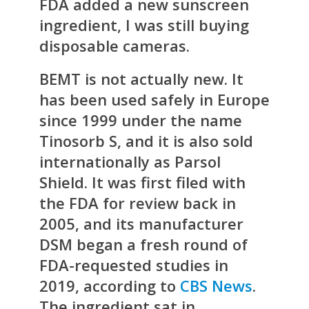
FDA added a new sunscreen
ingredient, I was still buying
disposable cameras.
BEMT is not actually new. It
has been used safely in Europe
since 1999 under the name
Tinosorb S, and it is also sold
internationally as Parsol
Shield. It was first filed with
the FDA for review back in
2005, and its manufacturer
DSM began a fresh round of
FDA-requested studies in
2019, according to
CBS News
.
The ingredient sat in