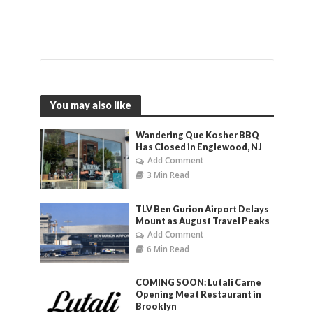
You may also like
Wandering Que Kosher BBQ
Has Closed in Englewood, NJ
Add Comment
3 Min Read
TLV Ben Gurion Airport Delays
Mount as August Travel Peaks
Add Comment
6 Min Read
COMING SOON: Lutali Carne
Opening Meat Restaurant in
Brooklyn