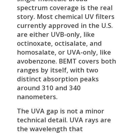
spectrum coverage is the real
story. Most chemical UV filters
currently approved in the U.S.
are either UVB-only, like
octinoxate, octisalate, and
homosalate, or UVA-only, like
avobenzone. BEMT covers both
ranges by itself, with two
distinct absorption peaks
around 310 and 340
nanometers.
The UVA gap is not a minor
technical detail. UVA rays are
the wavelength that