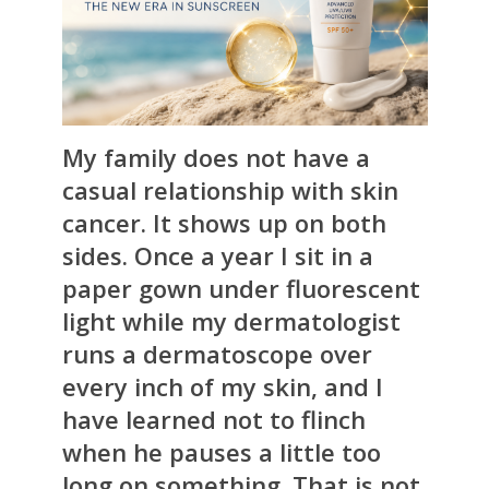
My family does not have a
casual relationship with skin
cancer. It shows up on both
sides. Once a year I sit in a
paper gown under fluorescent
light while my dermatologist
runs a dermatoscope over
every inch of my skin, and I
have learned not to flinch
when he pauses a little too
long on something. That is not