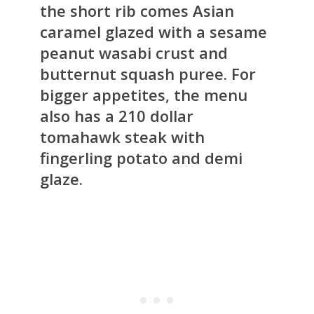
the short rib comes Asian
caramel glazed with a sesame
peanut wasabi crust and
butternut squash puree. For
bigger appetites, the menu
also has a 210 dollar
tomahawk steak with
fingerling potato and demi
glaze.