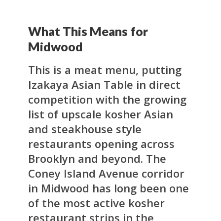
What This Means for
Midwood
This is a meat menu, putting
Izakaya Asian Table in direct
competition with the growing
list of upscale kosher Asian
and steakhouse style
restaurants opening across
Brooklyn and beyond. The
Coney Island Avenue corridor
in Midwood has long been one
of the most active kosher
restaurant strips in the