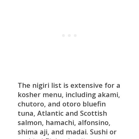
The nigiri list is extensive for a
kosher menu, including akami,
chutoro, and otoro bluefin
tuna, Atlantic and Scottish
salmon, hamachi, alfonsino,
shima aji, and madai. Sushi or