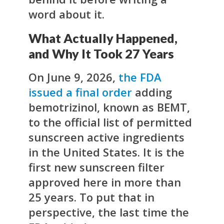
word about it.
What Actually Happened,
and Why It Took 27 Years
On June 9, 2026,
the FDA
issued a final order
adding
bemotrizinol, known as BEMT,
to the official list of permitted
sunscreen active ingredients
in the United States. It is the
first new sunscreen filter
approved here in more than
25 years. To put that in
perspective, the last time the