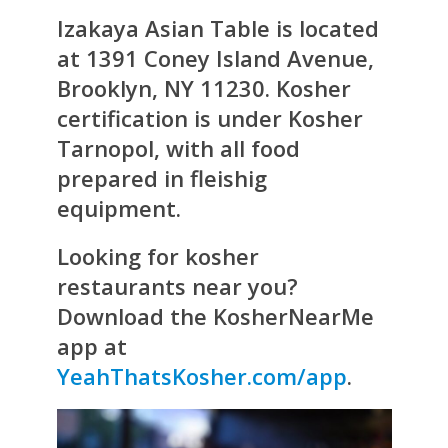
Izakaya Asian Table
is located
at 1391 Coney Island Avenue,
Brooklyn, NY 11230. Kosher
certification is under Kosher
Tarnopol, with all food
prepared in fleishig
equipment.
Looking for kosher
restaurants near you?
Download the KosherNearMe
app at
YeahThatsKosher.com/app
.