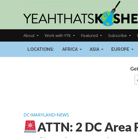
About
Work with YTK
Featured
Subscribe
LOCATIONS:
AFRICA
ASIA
EUROPE
Get
DC
•
MARYLAND
•
NEWS
ATTN: 2 DC Area 