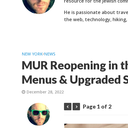
resource for the Jewish com
He is passionate about trave
the web, technology, hiking,
NEW YORK
•
NEWS
MUR Reopening in t
Menus & Upgraded S
December 28, 2022
Page 1 of 2