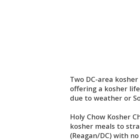
Two DC-area kosher 
offering a kosher lif
due to weather or S
Holy Chow Kosher C
kosher meals to str
(Reagan/DC) with no d