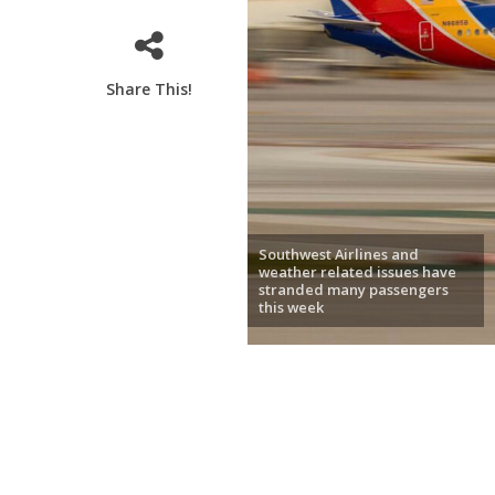
Share This!
Southwest Airlines and
weather related issues have
stranded many passengers
this week