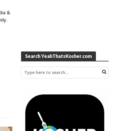
dia &
ily.
Search YeahThatsKosher.com