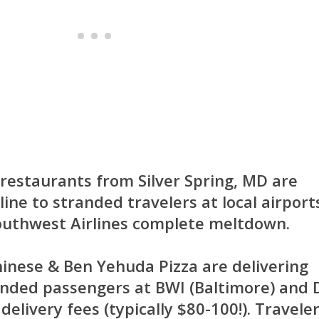
restaurants from Silver Spring, MD are
eline to stranded travelers at local airport
outhwest Airlines complete meltdown.
hinese
&
Ben Yehuda Pizza
are delivering
anded passengers at BWI (Baltimore) and
elivery fees (typically $80-100!). Travele