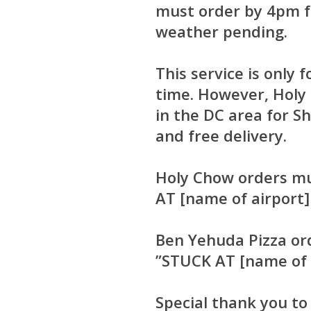
must order by 4pm fo
weather pending.
This service is only
time. However, Holy 
in the DC area for S
and free delivery.
Holy Chow orders m
AT [name of airport]
Ben Yehuda Pizza or
”STUCK AT [name of a
Special thank you t