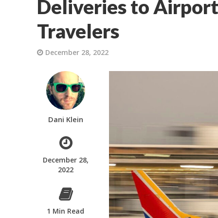
Deliveries to Airpor
Travelers
December 28, 2022
Dani Klein
December 28,
2022
1 Min Read