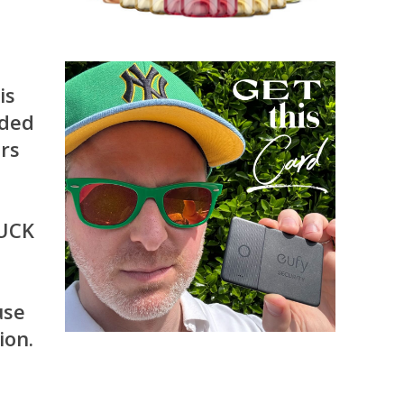
is
nded
ers
TUCK
use
ion.