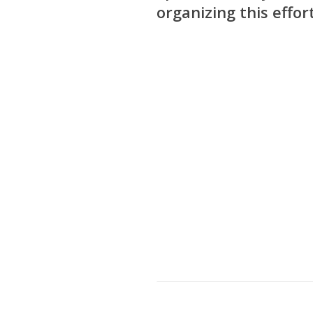
organizing this effort