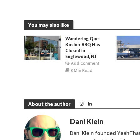
You may also like
Wandering Que
Kosher BBQ Has
Closed in
Englewood, NJ
Add Comment
3 Min Read
About the author
Dani Klein
Dani Klein founded YeahThat