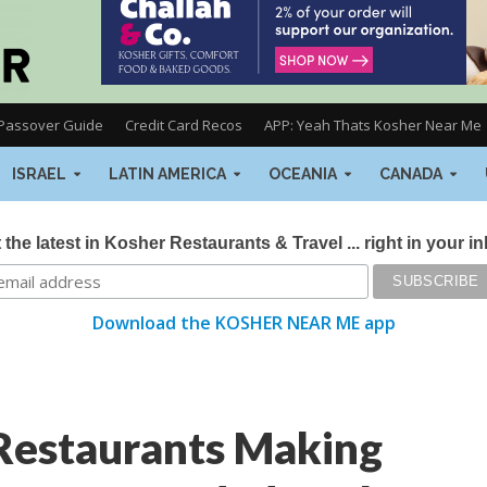
Passover Guide
Credit Card Recos
APP: Yeah Thats Kosher Near Me
ISRAEL
LATIN AMERICA
OCEANIA
CANADA
 the latest in Kosher Restaurants & Travel ... right in your i
Download the KOSHER NEAR ME app
Restaurants Making