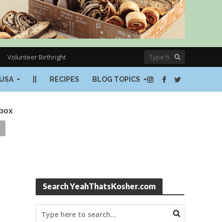
Volunteer Birthright
USA
||
RECIPES
BLOG TOPICS
nbox
Search YeahThatsKosher.com