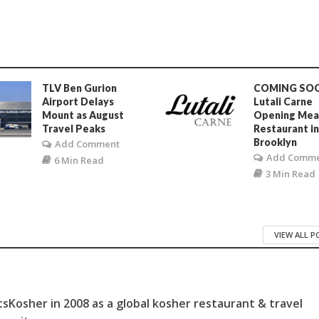
TLV Ben Gurion
COMING SO
Airport Delays
Lutali Carne
Mount as August
Opening Mea
Travel Peaks
Restaurant i
Brooklyn
Add Comment
Add Comm
6 Min Read
3 Min Read
VIEW ALL 
sKosher in 2008 as a global kosher restaurant & travel