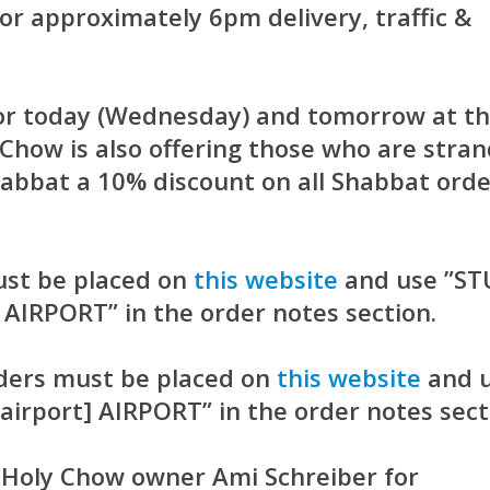
r approximately 6pm delivery, traffic &
 for today (Wednesday) and tomorrow at th
Chow is also offering those who are stra
habbat a 10% discount on all Shabbat ord
ust be placed on
this website
and use ”S
 AIRPORT” in the order notes section.
ders must be placed on
this website
and 
irport] AIRPORT” in the order notes sect
o Holy Chow owner Ami Schreiber for