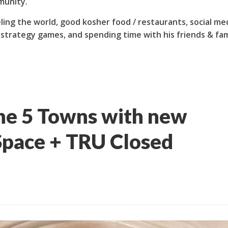
munity.
ling the world, good kosher food / restaurants, social me
 strategy games, and spending time with his friends & fam
he 5 Towns with new
pace + TRU Closed