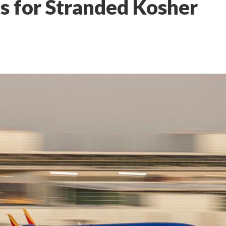
ts for Stranded Kosher