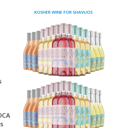
KOSHER WINE FOR SHAVUOS
s
 DCA
rs