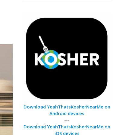
Download YeahThatsKosherNearMe on
Android devices
---
Download YeahThatsKosherNearMe on
iOS devices