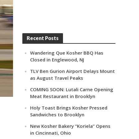
Recent Posts
Wandering Que Kosher BBQ Has
Closed in Englewood, NJ
TLV Ben Gurion Airport Delays Mount
as August Travel Peaks
COMING SOON: Lutali Carne Opening
Meat Restaurant in Brooklyn
Holy Toast Brings Kosher Pressed
Sandwiches to Brooklyn
New Kosher Bakery “Koriela” Opens
in Cincinnati, Ohio