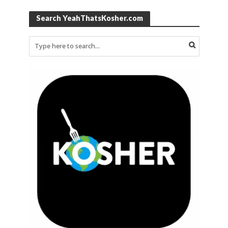
Search YeahThatsKosher.com