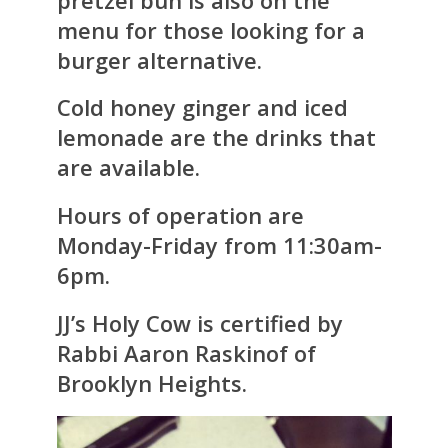
menu for those looking for a
burger alternative.
Cold honey ginger and iced
lemonade are the drinks that
are available.
Hours of operation are
Monday-Friday from 11:30am-
6pm.
JJ’s Holy Cow is certified by
Rabbi Aaron Raskinof of
Brooklyn Heights.