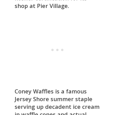
shop at Pier Village.
Coney Waffles is a famous
Jersey Shore summer staple
serving up decadent ice cream
in waffle cones and actual