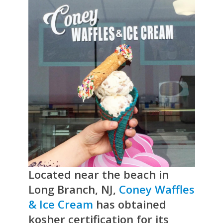
Located near the beach in
Long Branch, NJ,
Coney Waffles
& Ice Cream
has obtained
kosher certification for its