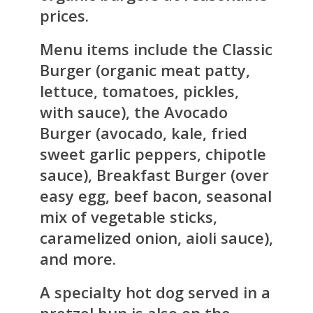
prices.
Menu items include the Classic
Burger (organic meat patty,
lettuce, tomatoes, pickles,
with sauce), the Avocado
Burger (avocado, kale, fried
sweet garlic peppers, chipotle
sauce), Breakfast Burger (over
easy egg, beef bacon, seasonal
mix of vegetable sticks,
caramelized onion, aioli sauce),
and more.
A specialty hot dog served in a
pretzel bun is also on the