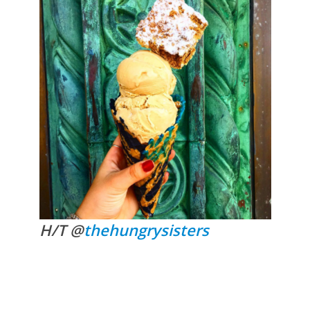
H/T @
thehungrysisters