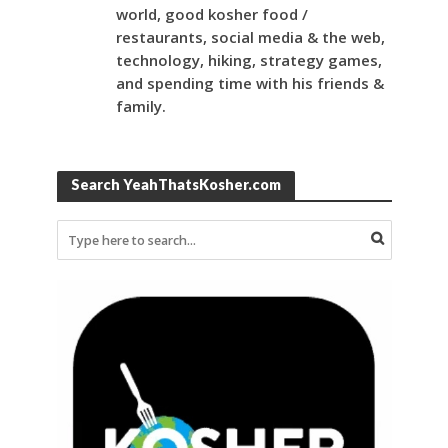
world, good kosher food /
restaurants, social media & the web,
technology, hiking, strategy games,
and spending time with his friends &
family.
Search YeahThatsKosher.com