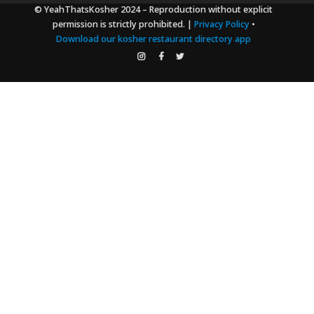
© YeahThatsKosher 2024
– Reproduction without explicit
permission is strictly prohibited. |
Privacy Policy
•
Download our kosher restaurant directory app