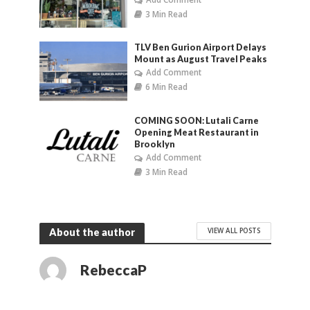
3 Min Read
TLV Ben Gurion Airport Delays
Mount as August Travel Peaks
Add Comment
6 Min Read
COMING SOON: Lutali Carne
Opening Meat Restaurant in
Brooklyn
Add Comment
3 Min Read
VIEW ALL POSTS
About the author
RebeccaP