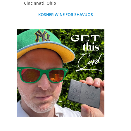
Cincinnati, Ohio
KOSHER WINE FOR SHAVUOS