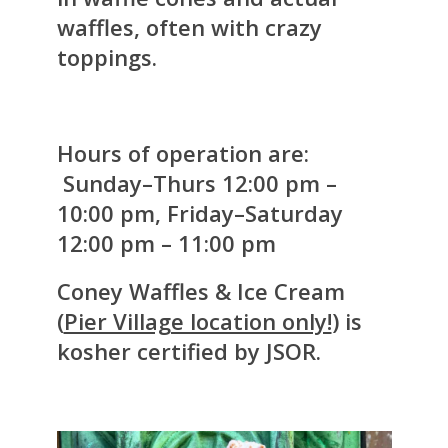
waffles, often with crazy
toppings.
Hours of operation are:
Sunday–Thurs 12:00 pm –
10:00 pm, Friday–Saturday
12:00 pm – 11:00 pm
Coney Waffles & Ice Cream
(
Pier Village location only!
) is
kosher certified by JSOR.