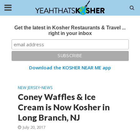
Get the latest in Kosher Restaurants & Travel ...
right in your inbox
Download the KOSHER NEAR ME app
NEW JERSEY
•
NEWS
Coney Waffles & Ice
Cream is Now Kosher in
Long Branch, NJ
July 20, 2017