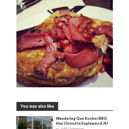
You may also like
Wandering Que Kosher BBQ
Has Closed in Englewood, NJ
Add Comment