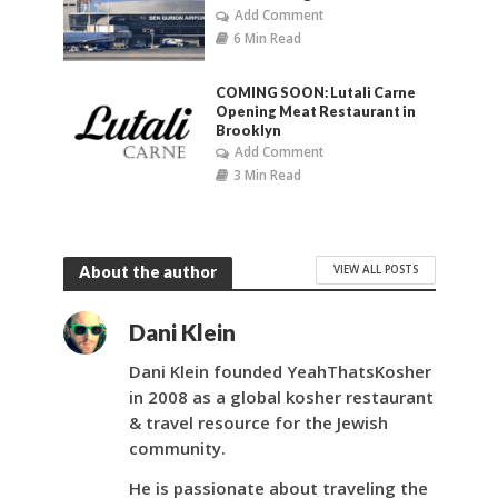
Add Comment
6 Min Read
COMING SOON: Lutali Carne
Opening Meat Restaurant in
Brooklyn
Add Comment
3 Min Read
VIEW ALL POSTS
About the author
Dani Klein
Dani Klein founded YeahThatsKosher
in 2008 as a global kosher restaurant
& travel resource for the Jewish
community.
He is passionate about traveling the