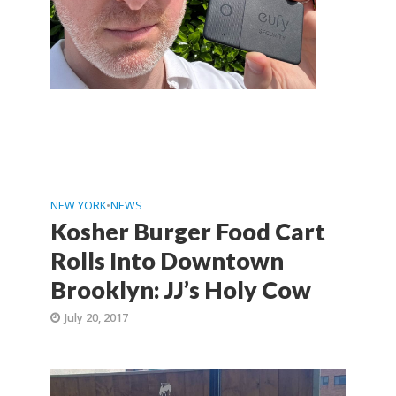
NEW YORK
•
NEWS
Kosher Burger Food Cart
Rolls Into Downtown
Brooklyn: JJ’s Holy Cow
July 20, 2017