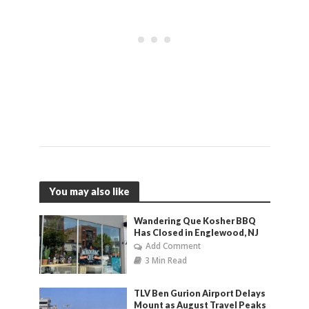
You may also like
Wandering Que Kosher BBQ
Has Closed in Englewood, NJ
Add Comment
3 Min Read
TLV Ben Gurion Airport Delays
Mount as August Travel Peaks