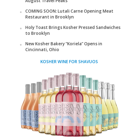
August Travel Peaks
COMING SOON: Lutali Carne Opening Meat
Restaurant in Brooklyn
Holy Toast Brings Kosher Pressed Sandwiches
to Brooklyn
New Kosher Bakery “Koriela” Opens in
Cincinnati, Ohio
KOSHER WINE FOR SHAVUOS