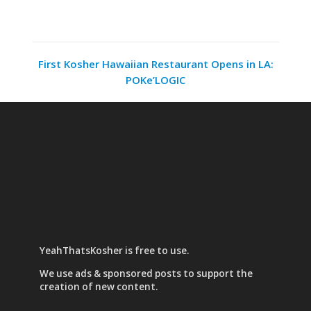
First Kosher Hawaiian Restaurant Opens in LA:
POKe’LOGIC
YeahThatsKosher is free to use.
We use
ads & sponsored posts
to support the
creation of new content.