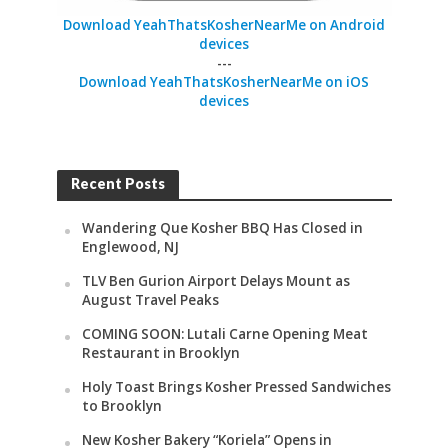
Download YeahThatsKosherNearMe on Android
devices
---
Download YeahThatsKosherNearMe on iOS
devices
Recent Posts
Wandering Que Kosher BBQ Has Closed in
Englewood, NJ
TLV Ben Gurion Airport Delays Mount as
August Travel Peaks
COMING SOON: Lutali Carne Opening Meat
Restaurant in Brooklyn
Holy Toast Brings Kosher Pressed Sandwiches
to Brooklyn
New Kosher Bakery “Koriela” Opens in