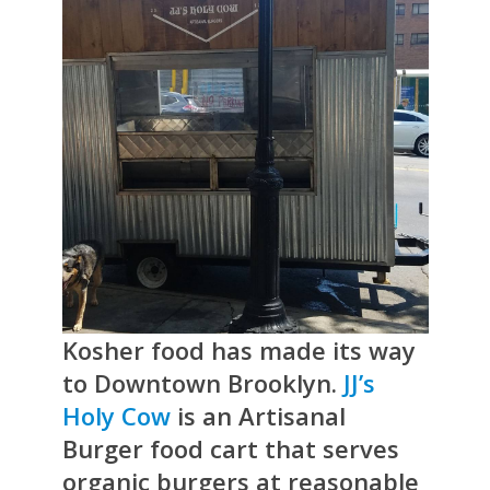
Kosher food has made its way
to Downtown Brooklyn.
JJ’s
Holy Cow
is an Artisanal
Burger food cart that serves
organic burgers at reasonable