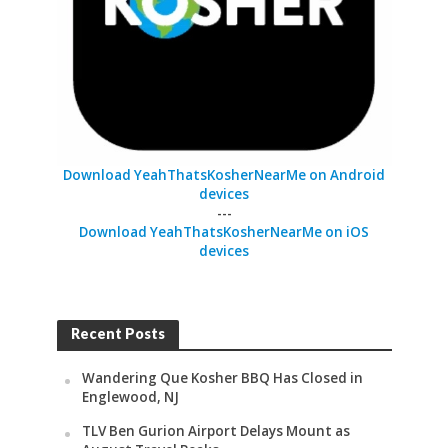
Download YeahThatsKosherNearMe on Android
devices
---
Download YeahThatsKosherNearMe on iOS
devices
Recent Posts
Wandering Que Kosher BBQ Has Closed in
Englewood, NJ
TLV Ben Gurion Airport Delays Mount as