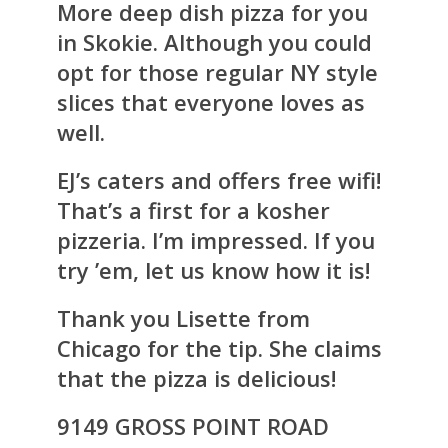
More deep dish pizza for you
in Skokie. Although you could
opt for those regular NY style
slices that everyone loves as
well.
EJ’s caters and offers free wifi!
That’s a first for a kosher
pizzeria. I’m impressed. If you
try ’em, let us know how it is!
Thank you Lisette from
Chicago for the tip. She claims
that the pizza is delicious!
9149 GROSS POINT ROAD