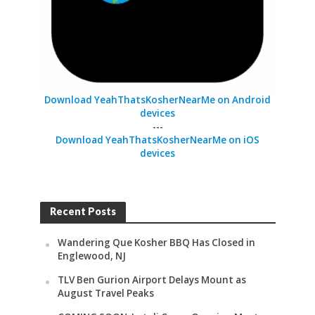
Download YeahThatsKosherNearMe on Android
devices
---
Download YeahThatsKosherNearMe on iOS
devices
Recent Posts
Wandering Que Kosher BBQ Has Closed in
Englewood, NJ
TLV Ben Gurion Airport Delays Mount as
August Travel Peaks