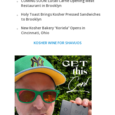
COMING SOON: Lutali Carne Opening Meat
Restaurant in Brooklyn
Holy Toast Brings Kosher Pressed Sandwiches
to Brooklyn
New Kosher Bakery “Koriela” Opens in
Cincinnati, Ohio
KOSHER WINE FOR SHAVUOS