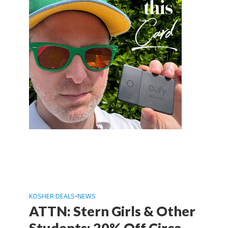
KOSHER DEALS
•
NEWS
ATTN: Stern Girls & Other
Students: 20% Off Circa