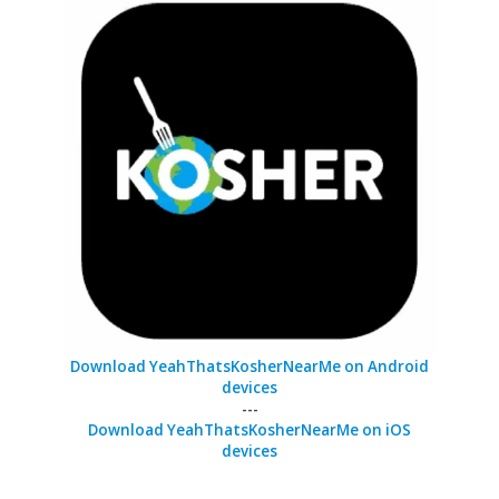
Download YeahThatsKosherNearMe on Android
devices
---
Download YeahThatsKosherNearMe on iOS
devices