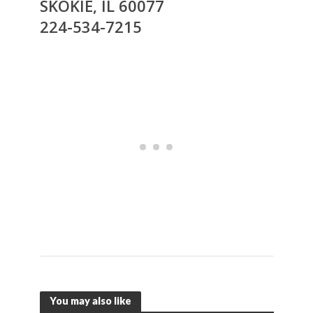
SKOKIE, IL 60077
224-534-7215
You may also like