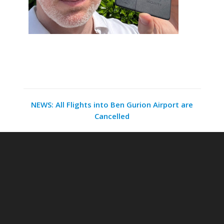
NEWS: All Flights into Ben Gurion Airport are
Cancelled