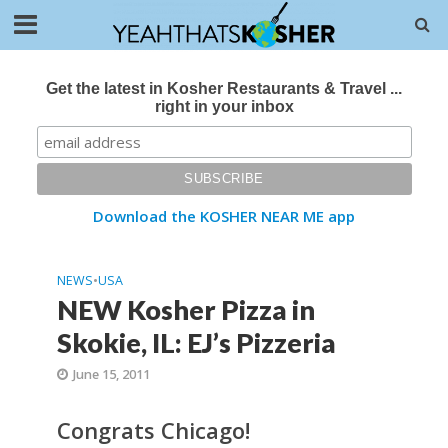
Get the latest in Kosher Restaurants & Travel ...
right in your inbox
Download the KOSHER NEAR ME app
NEWS
•
USA
NEW Kosher Pizza in
Skokie, IL: EJ’s Pizzeria
June 15, 2011
Congrats Chicago!