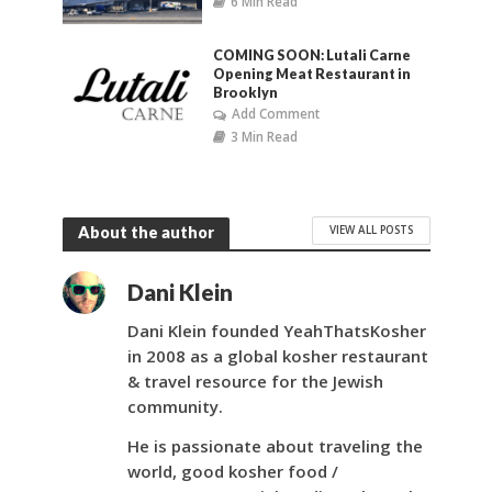
6 Min Read
COMING SOON: Lutali Carne
Opening Meat Restaurant in
Brooklyn
Add Comment
3 Min Read
VIEW ALL POSTS
About the author
Dani Klein
Dani Klein founded YeahThatsKosher
in 2008 as a global kosher restaurant
& travel resource for the Jewish
community.
He is passionate about traveling the
world, good kosher food /