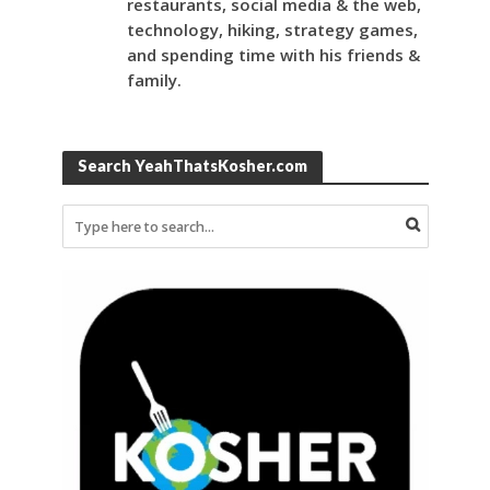
restaurants, social media & the web,
technology, hiking, strategy games,
and spending time with his friends &
family.
Search YeahThatsKosher.com