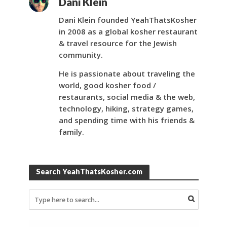
Dani Klein
Dani Klein founded YeahThatsKosher
in 2008 as a global kosher restaurant
& travel resource for the Jewish
community.
He is passionate about traveling the
world, good kosher food /
restaurants, social media & the web,
technology, hiking, strategy games,
and spending time with his friends &
family.
Search YeahThatsKosher.com