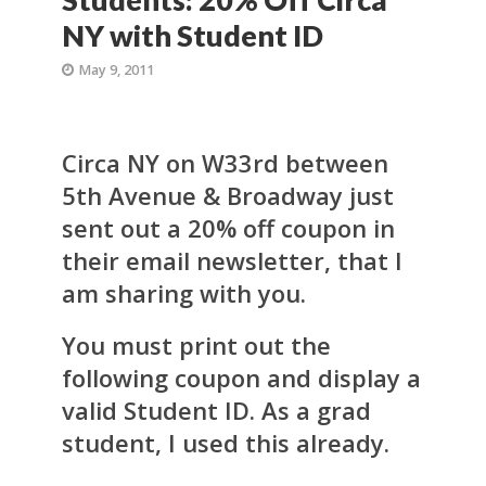
NY with Student ID
May 9, 2011
Circa NY on W33rd between
5th Avenue & Broadway just
sent out a 20% off coupon in
their email newsletter, that I
am sharing with you.
You must print out the
following coupon and display a
valid Student ID. As a grad
student, I used this already.