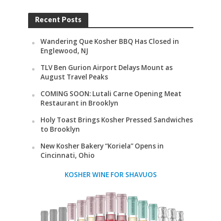
Recent Posts
Wandering Que Kosher BBQ Has Closed in
Englewood, NJ
TLV Ben Gurion Airport Delays Mount as
August Travel Peaks
COMING SOON: Lutali Carne Opening Meat
Restaurant in Brooklyn
Holy Toast Brings Kosher Pressed Sandwiches
to Brooklyn
New Kosher Bakery “Koriela” Opens in
Cincinnati, Ohio
KOSHER WINE FOR SHAVUOS