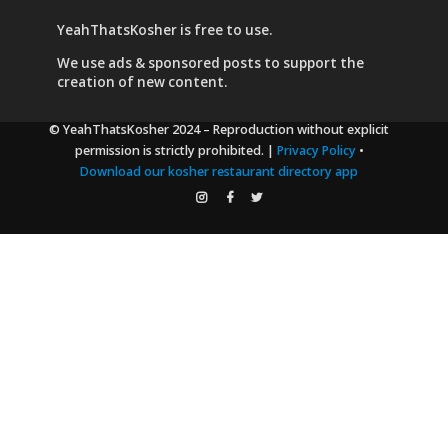
YeahThatsKosher is free to use.
We use
ads & sponsored posts
to support the
creation of new content.
© YeahThatsKosher 2024
– Reproduction without explicit
permission is strictly prohibited. |
Privacy Policy
•
Download our kosher restaurant directory app