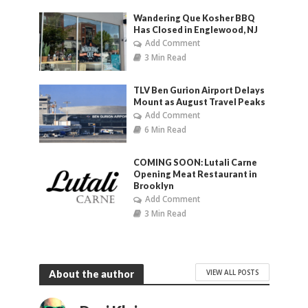
Wandering Que Kosher BBQ
Has Closed in Englewood, NJ
Add Comment
3 Min Read
TLV Ben Gurion Airport Delays
Mount as August Travel Peaks
Add Comment
6 Min Read
COMING SOON: Lutali Carne
Opening Meat Restaurant in
Brooklyn
Add Comment
3 Min Read
VIEW ALL POSTS
About the author