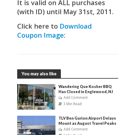
It is valid on ALL purchases
(with ID) until May 31st, 2011.
Click here to
Download
Coupon Image
:
You may also like
Wandering Que Kosher BBQ
Has Closed in Englewood, NJ
Add Comment
3 Min Read
TLV Ben Gurion Airport Delays
Mount as August Travel Peaks
Add Comment