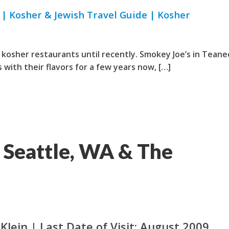
| Kosher & Jewish Travel Guide | Kosher
kosher restaurants until recently. Smokey Joe’s in Teane
with their flavors for a few years now, […]
 Seattle, WA & The
Klein | Last Date of Visit: August 2009