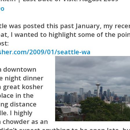
tle was posted this past January, my rece
eat, I wanted to highlight some of the poi
st:
sher.com/2009/01/seattle-wa
in downtown
te night dinner
 a great kosher
lace in the
ing distance
e. I highly
 chowder as an