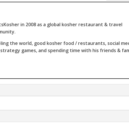
sKosher in 2008 as a global kosher restaurant & travel
munity.
ling the world, good kosher food / restaurants, social me
 strategy games, and spending time with his friends & fam