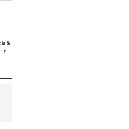
dia &
ily.