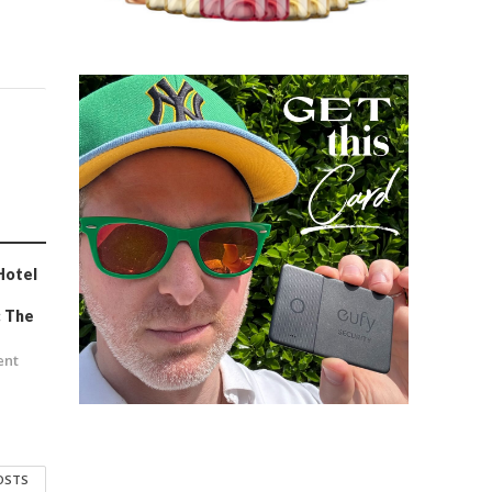
Hotel
e
: The
ent
POSTS