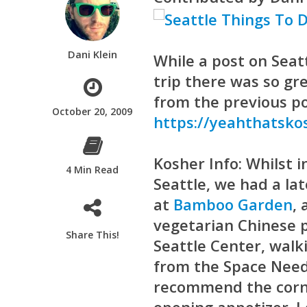
Dani Klein
While a post on Seat
trip there was so gr
from the previous po
October 20, 2009
https://yeahthatsko
Kosher Info:
Whilst 
4 Min Read
Seattle, we had a la
at
Bamboo Garden
,
vegetarian Chinese p
Share This!
Seattle Center, walk
from the Space Needl
recommend the corn