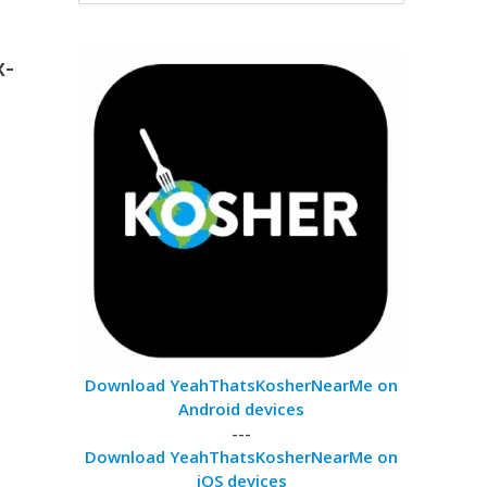
x-
Download YeahThatsKosherNearMe on
Android devices
---
Download YeahThatsKosherNearMe on
iOS devices