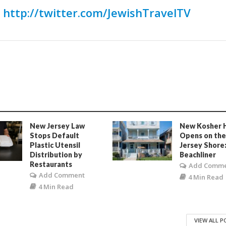
:
http://twitter.com/JewishTravelTV
New Jersey Law
New Kosher 
Stops Default
Opens on th
Plastic Utensil
Jersey Shore
Distribution by
Beachliner
Restaurants
Add Comm
Add Comment
4 Min Read
4 Min Read
VIEW ALL 