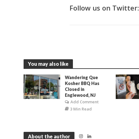
Follow us on Twitter
You may also like
Wandering Que
Kosher BBQ Has
Closed in
Englewood, NJ
Add Comment
3 Min Read
About the author