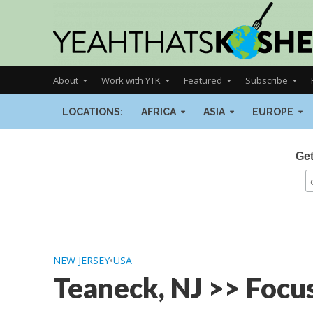
About
Work with YTK
Featured
Subscribe
LOCATIONS:
AFRICA
ASIA
EUROPE
Get
NEW JERSEY
•
USA
Teaneck, NJ >> Focu