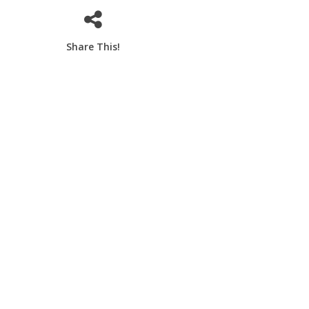
Share This!