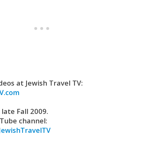
deos at Jewish Travel TV:
TV.com
late Fall 2009.
uTube channel:
JewishTravelTV