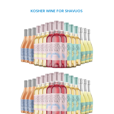
KOSHER WINE FOR SHAVUOS