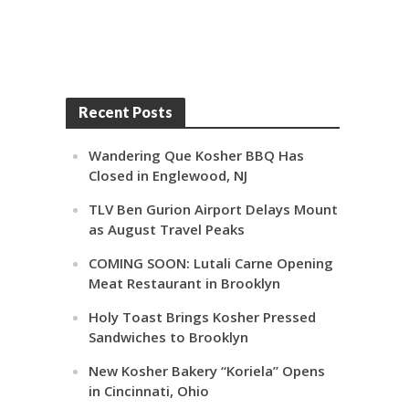
Recent Posts
Wandering Que Kosher BBQ Has
Closed in Englewood, NJ
TLV Ben Gurion Airport Delays Mount
as August Travel Peaks
COMING SOON: Lutali Carne Opening
Meat Restaurant in Brooklyn
Holy Toast Brings Kosher Pressed
Sandwiches to Brooklyn
New Kosher Bakery “Koriela” Opens
in Cincinnati, Ohio