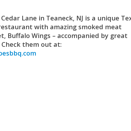
Cedar Lane in Teaneck, NJ is a unique Te
 restaurant with amazing smoked meat
ket, Buffalo Wings – accompanied by great
. Check them out at:
oesbbq.com