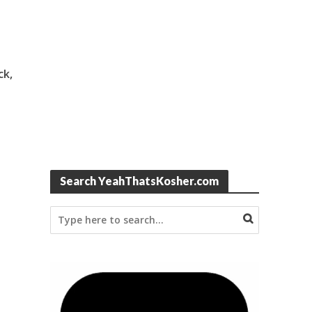
ck,
Search YeahThatsKosher.com