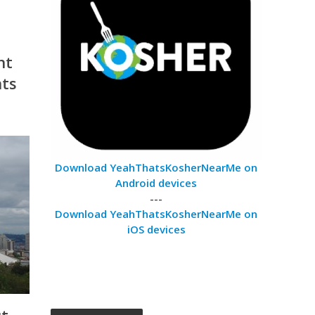
nt
nts
Download YeahThatsKosherNearMe on
Android devices
---
Download YeahThatsKosherNearMe on
iOS devices