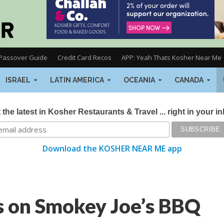
Passover Guide
Credit Card Recos
APP: Yeah Thats Kosher Near Me
ISRAEL
LATIN AMERICA
OCEANIA
CANADA
 the latest in Kosher Restaurants & Travel ... right in your i
Download the KOSHER NEAR ME app
s on Smokey Joe’s BBQ