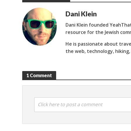
Dani Klein
Dani Klein founded YeahThat
resource for the Jewish com
He is passionate about trave
the web, technology, hiking,
1 Comment
Click here to post a comment