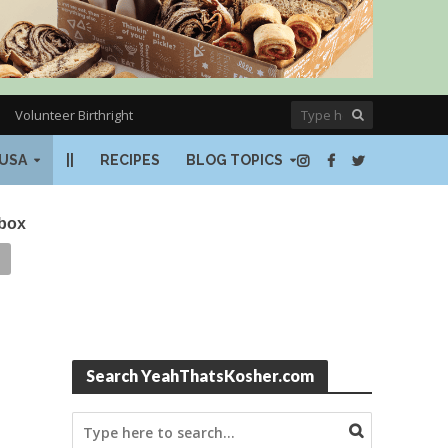
Volunteer Birthright
USA
||
RECIPES
BLOG TOPICS
nbox
Search YeahThatsKosher.com