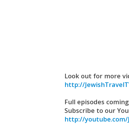
Look out for more vi
http://JewishTravel
Full episodes coming 
Subscribe to our Yo
http://youtube.com/