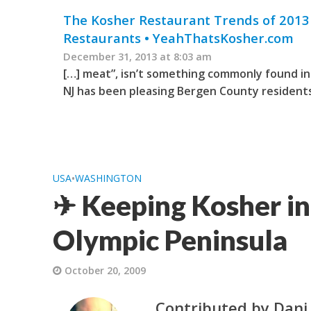
The Kosher Restaurant Trends of 2013 
Restaurants • YeahThatsKosher.com
December 31, 2013 at 8:03 am
[…] meat”, isn’t something commonly found in 
NJ has been pleasing Bergen County residents 
USA
•
WASHINGTON
✈ Keeping Kosher in
Olympic Peninsula
October 20, 2009
Contributed by Dani 