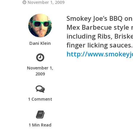
November 1, 2009
Smokey Joe’s BBQ on 
Mex Barbecue style
including Ribs, Bris
Dani Klein
finger licking sauces
http://www.smokeyj
November 1,
2009
1 Comment
1 Min Read