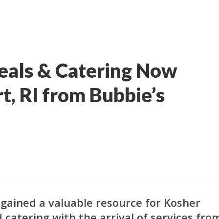
eals & Catering Now
t, RI from Bubbie’s
 gained a valuable resource for Kosher
 catering with the arrival of services fro