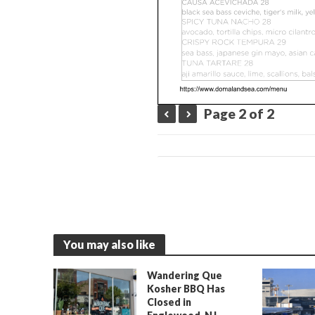
Page 2 of 2
You may also like
Wandering Que
Kosher BBQ Has
Closed in