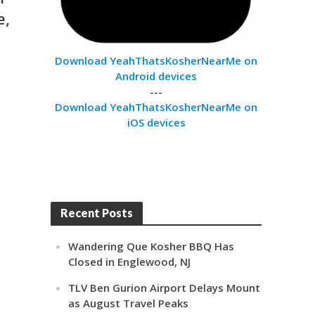
e,
Download YeahThatsKosherNearMe on
Android devices
---
Download YeahThatsKosherNearMe on
iOS devices
Recent Posts
Wandering Que Kosher BBQ Has
Closed in Englewood, NJ
TLV Ben Gurion Airport Delays Mount
as August Travel Peaks