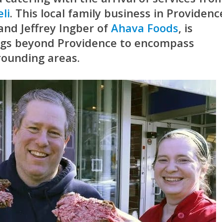
li
. This local family business in Providenc
and Jeffrey Ingber of
Ahava Foods
, is
ings beyond Providence to encompass
rounding areas.