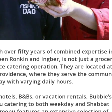
h over fifty years of combined expertise i
en Ronkin and Ingber, is not just a groce
ice catering operation. They are located a
Providence, where they serve the commun
y with varying daily hours.
hotels, B&Bs, or vacation rentals, Bubbie’s
nu catering to both weekday and Shabbat
menu features an extensive selection of