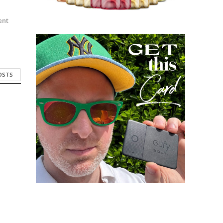
n
ent
POSTS