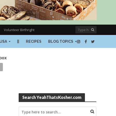
Volunteer Birthright
USA
||
RECIPES
BLOG TOPICS
nbox
Search YeahThatsKosher.com