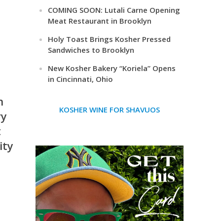
COMING SOON: Lutali Carne Opening
Meat Restaurant in Brooklyn
Holy Toast Brings Kosher Pressed
Sandwiches to Brooklyn
New Kosher Bakery “Koriela” Opens
in Cincinnati, Ohio
n
KOSHER WINE FOR SHAVUOS
ry
t
ity