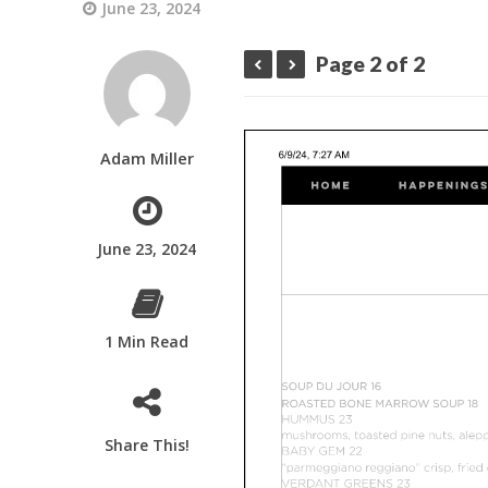
June 23, 2024
Page 2 of 2
Adam Miller
June 23, 2024
1 Min Read
Share This!