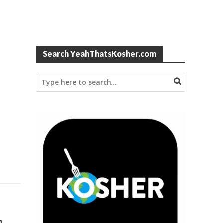
Search YeahThatsKosher.com
m