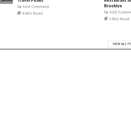
Travel Peaks
Restaurant i
Brooklyn
Add Comment
Add Comm
6 Min Read
3 Min Read
VIEW ALL 