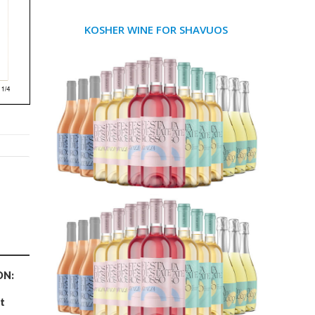
KOSHER WINE FOR SHAVUOS
ON:
t