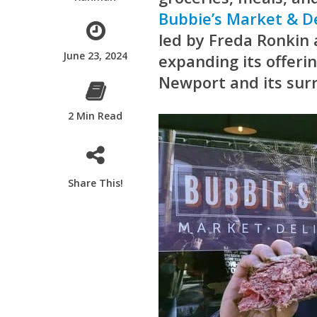
Bubbie’s Market & De
led by Freda Ronkin 
June 23, 2024
expanding its offer
Newport and its sur
2 Min Read
Share This!