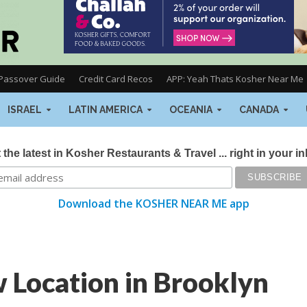
Passover Guide
Credit Card Recos
APP: Yeah Thats Kosher Near Me
ISRAEL
LATIN AMERICA
OCEANIA
CANADA
 the latest in Kosher Restaurants & Travel ... right in your i
Download the KOSHER NEAR ME app
ocation in Brooklyn