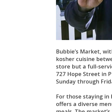
Bubbie’s Market, wit
kosher cuisine betwe
store but a full-serv
727 Hope Street in 
Sunday through Frida
For those staying in 
offers a diverse me
meals. The market’s 