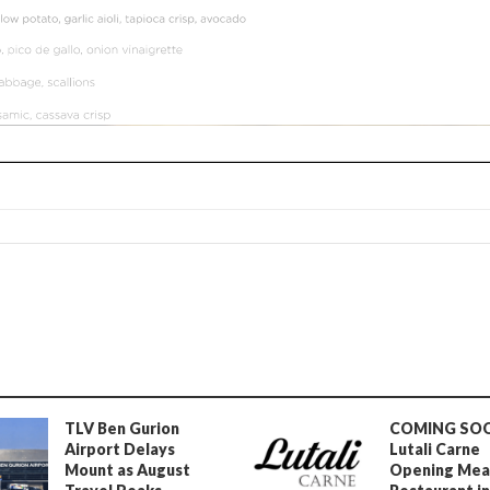
TLV Ben Gurion
COMING SO
Airport Delays
Lutali Carne
Mount as August
Opening Mea