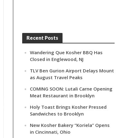
Recent Posts
Wandering Que Kosher BBQ Has
Closed in Englewood, NJ
TLV Ben Gurion Airport Delays Mount
as August Travel Peaks
COMING SOON: Lutali Carne Opening
Meat Restaurant in Brooklyn
Holy Toast Brings Kosher Pressed
Sandwiches to Brooklyn
New Kosher Bakery “Koriela” Opens
in Cincinnati, Ohio