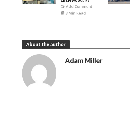
Englewood, NJ
Add Comment
3 Min Read
About the author
Adam Miller