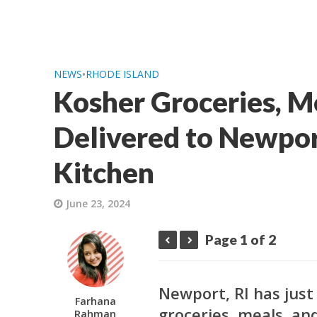
NEWS
•
RHODE ISLAND
Kosher Groceries, M
Delivered to Newpor
Kitchen
June 23, 2024
Page 1 of 2
Newport, RI has just
Farhana
groceries, meals, and
Rahman