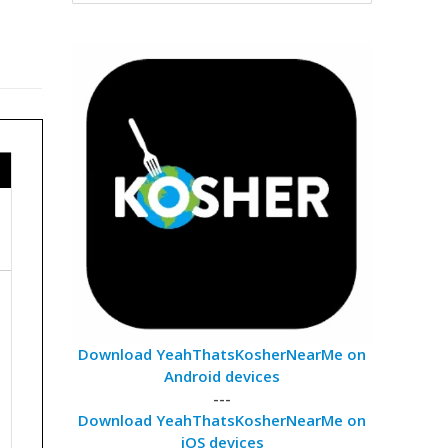
Download YeahThatsKosherNearMe on
Android devices
---
Download YeahThatsKosherNearMe on
iOS devices