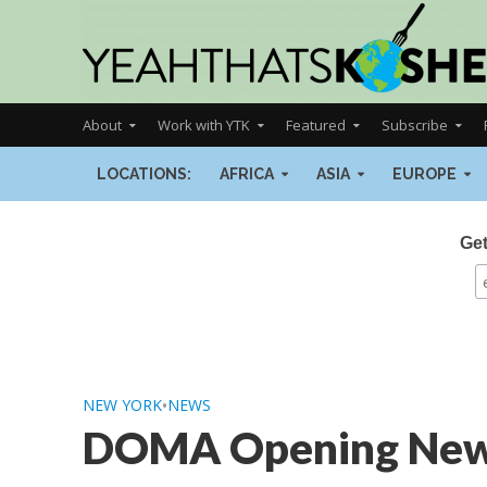
About
Work with YTK
Featured
Subscribe
LOCATIONS:
AFRICA
ASIA
EUROPE
Get
NEW YORK
•
NEWS
DOMA Opening New L