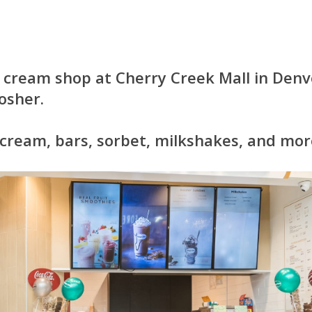
 cream shop at Cherry Creek Mall in Denv
osher.
 cream, bars, sorbet, milkshakes, and mor