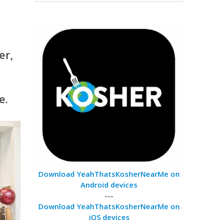
er,
e.
Download YeahThatsKosherNearMe on
Android devices
---
Download YeahThatsKosherNearMe on
iOS devices