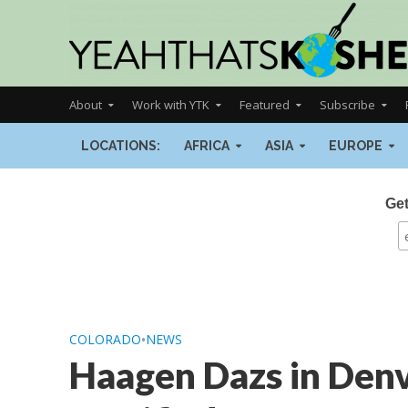
About
Work with YTK
Featured
Subscribe
LOCATIONS:
AFRICA
ASIA
EUROPE
Get
COLORADO
•
NEWS
Haagen Dazs in Denv