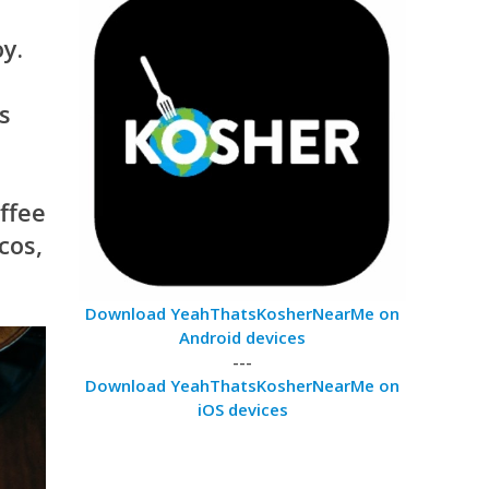
y.
s
ffee
cos,
Download YeahThatsKosherNearMe on
Android devices
---
Download YeahThatsKosherNearMe on
iOS devices