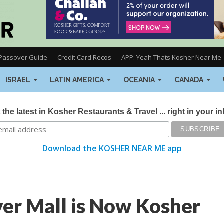
Passover Guide
Credit Card Recos
APP: Yeah Thats Kosher Near Me
ISRAEL
LATIN AMERICA
OCEANIA
CANADA
 the latest in Kosher Restaurants & Travel ... right in your i
Download the KOSHER NEAR ME app
er Mall is Now Kosher