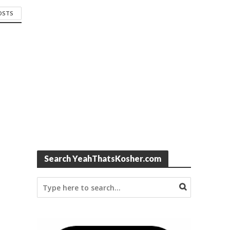
POSTS
Search YeahThatsKosher.com