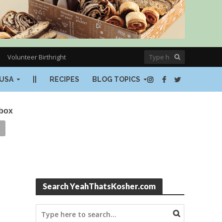
Volunteer Birthright
USA
||
RECIPES
BLOG TOPICS
nbox
Search YeahThatsKosher.com