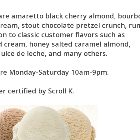
 are amaretto black cherry almond, bourb
 cream, stout chocolate pretzel crunch, ru
ion to classic customer flavors such as
d cream, honey salted caramel almond,
ulce de leche, and many others.
 are Monday-Saturday 10am-9pm.
 certified by Scroll K.