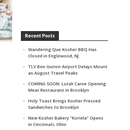
Recent Posts
Wandering Que Kosher BBQ Has
Closed in Englewood, NJ
TLV Ben Gurion Airport Delays Mount
as August Travel Peaks
COMING SOON: Lutali Carne Opening
Meat Restaurant in Brooklyn
Holy Toast Brings Kosher Pressed
Sandwiches to Brooklyn
New Kosher Bakery “Koriela” Opens
in Cincinnati, Ohio