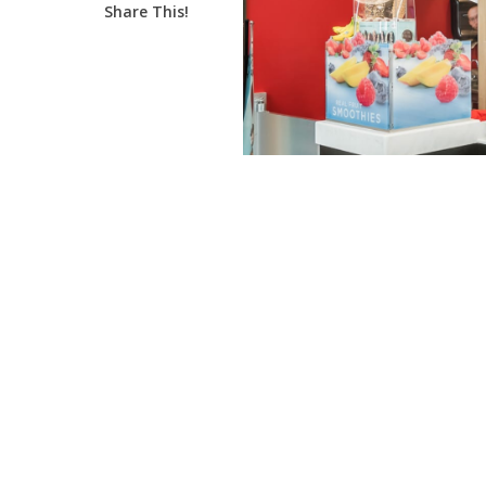
Share This!