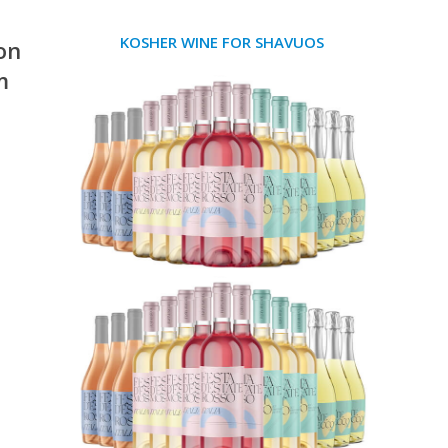
KOSHER WINE FOR SHAVUOS
on
m