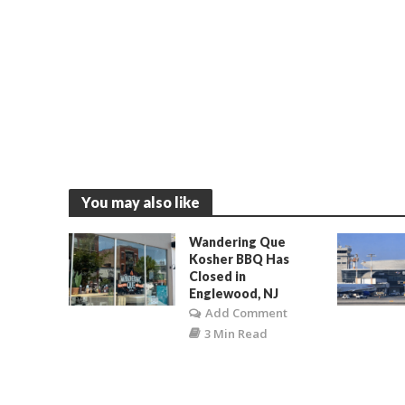
You may also like
Wandering Que
Kosher BBQ Has
Closed in
Englewood, NJ
Add Comment
3 Min Read