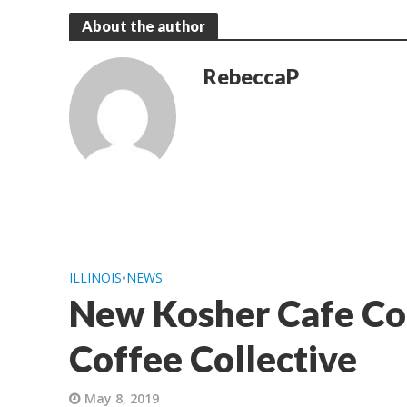
About the author
RebeccaP
ILLINOIS
•
NEWS
New Kosher Cafe Co
Coffee Collective
May 8, 2019