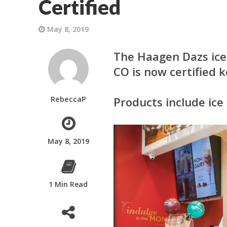
Certified
May 8, 2019
The
Haagen Dazs
ice
CO is now certified k
RebeccaP
Products include ice
May 8, 2019
1 Min Read