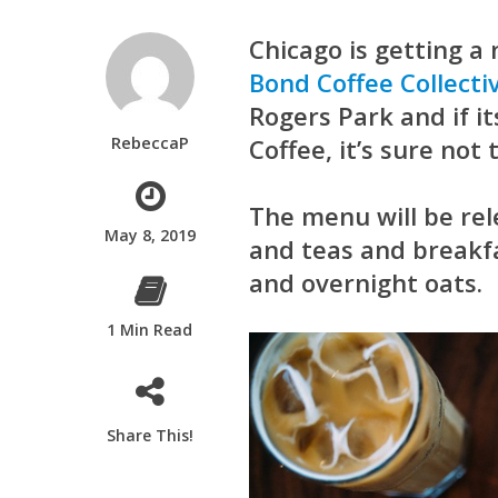
Chicago is getting a
Bond Coffee Collecti
Rogers Park and if it
RebeccaP
Coffee
, it’s sure not
The menu will be rel
May 8, 2019
and teas and breakfa
and overnight oats.
1 Min Read
Share This!