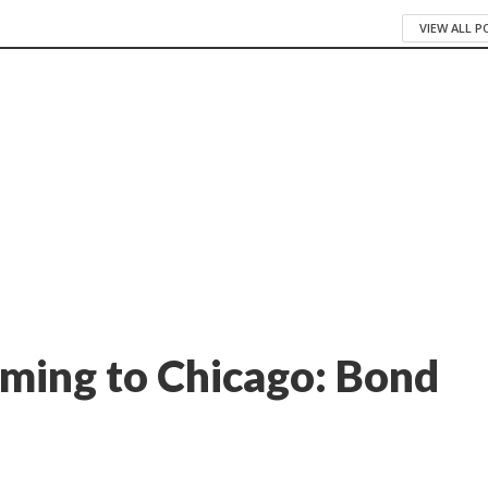
VIEW ALL 
ming to Chicago: Bond