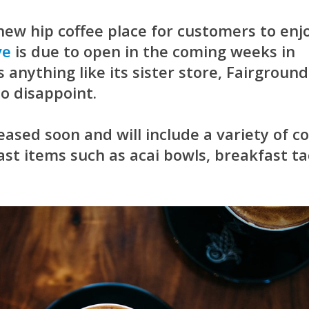
 new hip coffee place for customers to enjo
ve
is due to open in the coming weeks in
s anything like its sister store,
Fairground
 to disappoint.
eased soon and will include a variety of co
st items such as acai bowls, breakfast ta