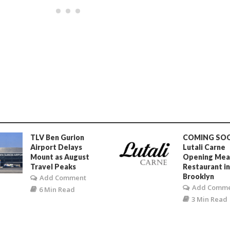
TLV Ben Gurion
COMING SO
Airport Delays
Lutali Carne
Mount as August
Opening Mea
Travel Peaks
Restaurant i
Brooklyn
Add Comment
Add Comm
6 Min Read
3 Min Read