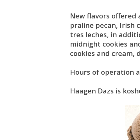
New flavors offered
praline pecan, Irish
tres leches, in addit
midnight cookies an
cookies and cream, d
Hours of operation
Haagen Dazs is kosher