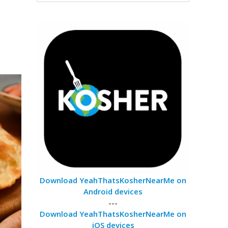
Download YeahThatsKosherNearMe on
Android devices
---
Download YeahThatsKosherNearMe on
iOS devices