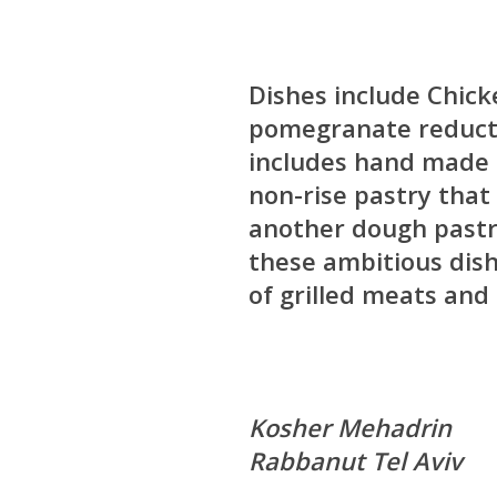
Dishes include Chick
pomegranate reductio
includes hand made 
non-rise pastry that 
another dough pastry 
these ambitious dish
of grilled meats and
Kosher Mehadrin
Rabbanut Tel Aviv