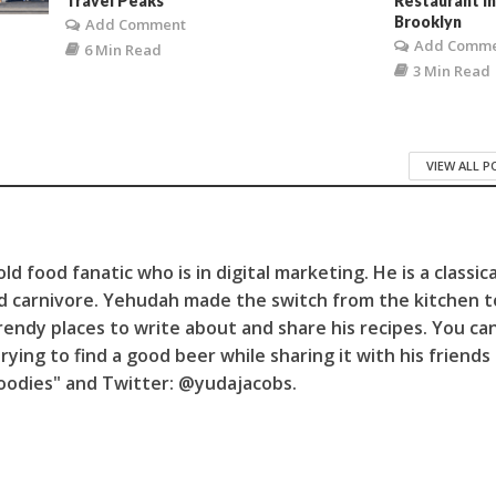
Travel Peaks
Restaurant i
Brooklyn
Add Comment
Add Comm
6 Min Read
3 Min Read
VIEW ALL 
d food fanatic who is in digital marketing. He is a classica
d carnivore. Yehudah made the switch from the kitchen t
trendy places to write about and share his recipes. You can
trying to find a good beer while sharing it with his friends
Foodies" and Twitter: @yudajacobs.