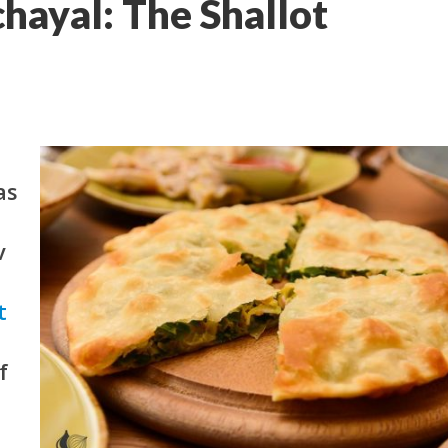
hayal: The Shallot
as
v
t
f
o