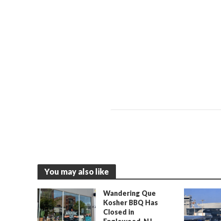
You may also like
Wandering Que
Kosher BBQ Has
Closed in