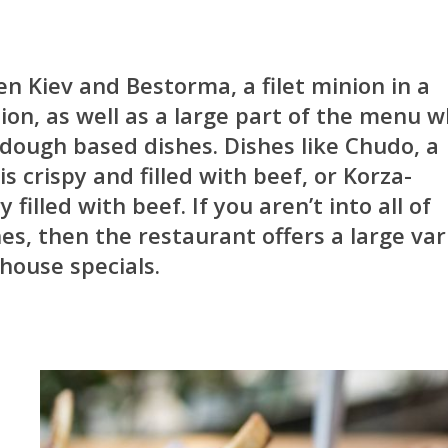
en Kiev and Bestorma, a filet minion in a
n, as well as a large part of the menu w
dough based dishes. Dishes like Chudo, a
is crispy and filled with beef, or Korza-
filled with beef. If you aren’t into all of
es, then the restaurant offers a large var
 house specials.