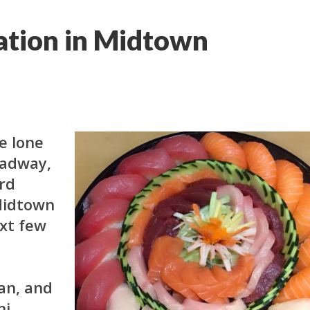
ation in Midtown
he lone
oadway,
ird
 Midtown
xt few
an, and
hi