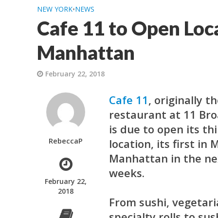
NEW YORK
•
NEWS
Cafe 11 to Open Loc
Manhattan
February 22, 2018
Cafe 11
,
originally t
restaurant at 11 Br
is due to open its th
RebeccaP
location, its first in
Manhattan in the ne
weeks.
February 22,
2018
From sushi, vegetari
specialty rolls to sus