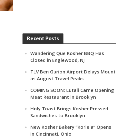
Recent Posts
Wandering Que Kosher BBQ Has
Closed in Englewood, NJ
TLV Ben Gurion Airport Delays Mount
as August Travel Peaks
COMING SOON: Lutali Carne Opening
Meat Restaurant in Brooklyn
Holy Toast Brings Kosher Pressed
Sandwiches to Brooklyn
New Kosher Bakery “Koriela” Opens
in Cincinnati, Ohio