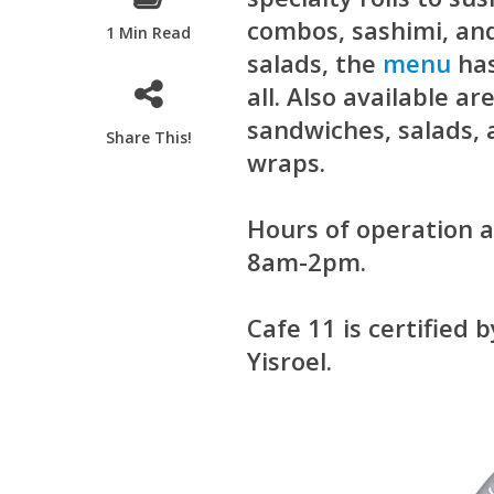
combos, sashimi, an
1 Min Read
salads, the
menu
has
all. Also available ar
sandwiches, salads,
Share This!
wraps.
Hours of operation
8am-2pm.
Cafe 11 is certified 
Yisroel.