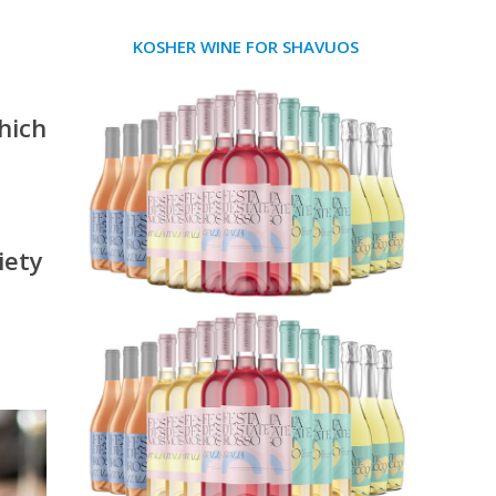
KOSHER WINE FOR SHAVUOS
hich
iety