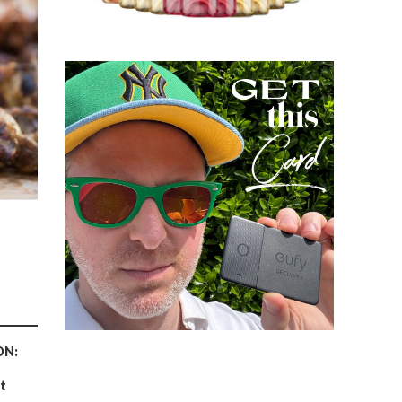
ON:
t