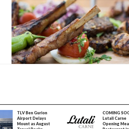
TLV Ben Gurion
COMING SO
Airport Delays
Lutali Carne
Mount as August
Opening Mea