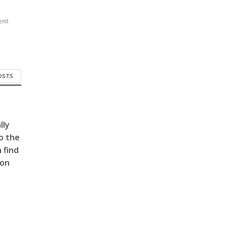
n
ent
POSTS
lly
o the
 find
 on