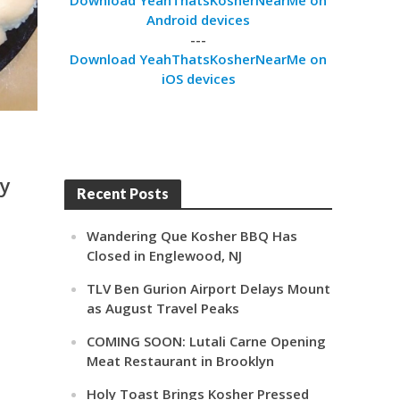
Android devices
---
Download YeahThatsKosherNearMe on
iOS devices
ay
Recent Posts
Wandering Que Kosher BBQ Has
Closed in Englewood, NJ
TLV Ben Gurion Airport Delays Mount
as August Travel Peaks
COMING SOON: Lutali Carne Opening
Meat Restaurant in Brooklyn
Holy Toast Brings Kosher Pressed