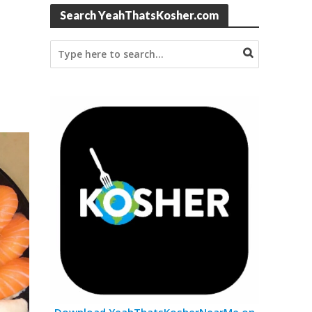
Search YeahThatsKosher.com
Download YeahThatsKosherNearMe on