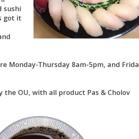
d sushi
 got it
e
 and
 are Monday-Thursday 8am-5pm, and Frid
by the OU, with all product Pas & Cholov