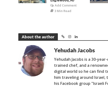
Englewood, NJ
Add Comment
3 Min Read
About the author
Yehudah Jacobs
Yehudah Jacobs is a 30-year-ol
trained chef, and a renowne
digital world so he can find 
him traveling around Israel, 
his Facebook group "Israeli 