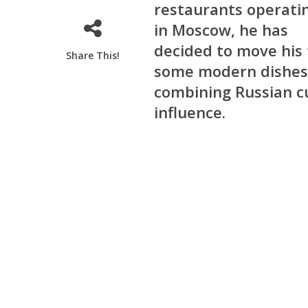
restaurants operati
in Moscow, he has
decided to move his 
Share This!
some modern dishes 
combining Russian cu
influence.