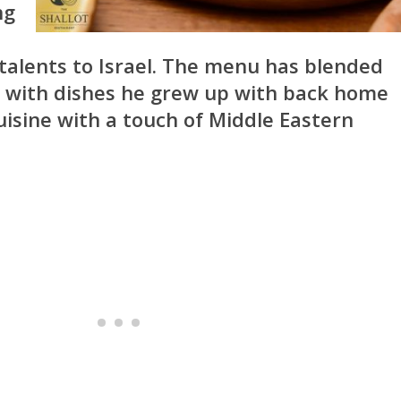
ng
talents to Israel. The menu has blended
with dishes he grew up with back home
isine with a touch of Middle Eastern