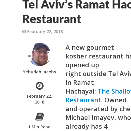
Tel Aviv’s Ramat Hac
Restaurant
February 22, 2018
A new gourmet
kosher restaurant h
opened up
Yehudah Jacobs
right outside Tel Avi
in Ramat
Hachayal:
The Shallo
February 22,
Restaurant
. Owned
2018
and operated by che
Michael Imayev, wh
already has 4
1 Min Read