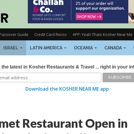
Passover Guide
Credit Card Recos
APP: Yeah Thats Kosher Near Me
ISRAEL
LATIN AMERICA
OCEANIA
CANADA
 the latest in Kosher Restaurants & Travel ... right in your i
Download the KOSHER NEAR ME app
et Restaurant Open in