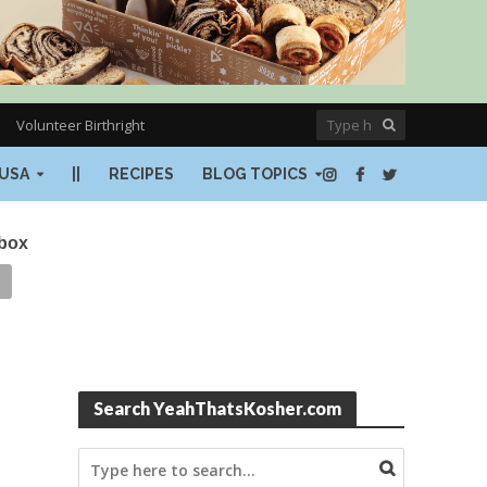
Volunteer Birthright
USA
||
RECIPES
BLOG TOPICS
nbox
Search YeahThatsKosher.com