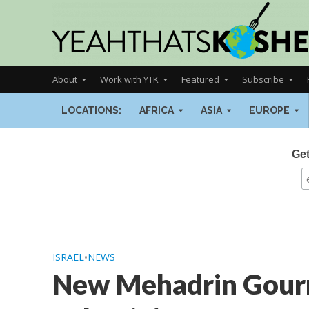
About
Work with YTK
Featured
Subscribe
LOCATIONS:
AFRICA
ASIA
EUROPE
Get
ISRAEL
•
NEWS
New Mehadrin Gourm