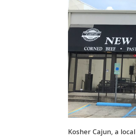
Kosher Cajun, a local