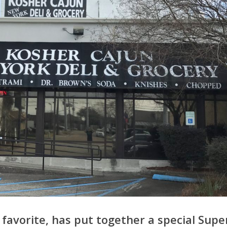
 favorite, has put together a special Supe