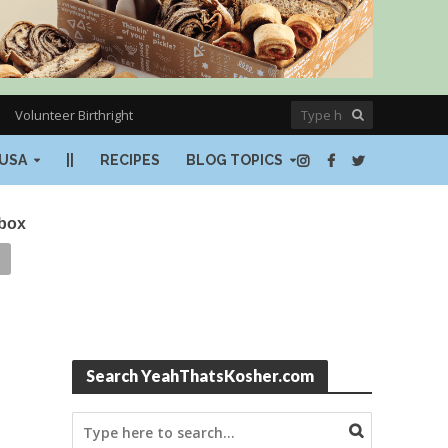
Volunteer Birthright
USA
||
RECIPES
BLOG TOPICS
nbox
Search YeahThatsKosher.com