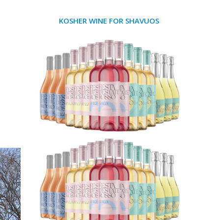
KOSHER WINE FOR SHAVUOS