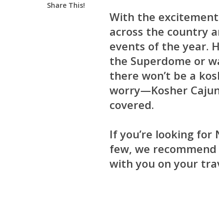
Share This!
With the excitement 
across the country a
events of the year.
the Superdome or wa
there won’t be a kos
worry—Kosher Cajun,
covered.
If you’re looking fo
few, we recommen
with you on your tra