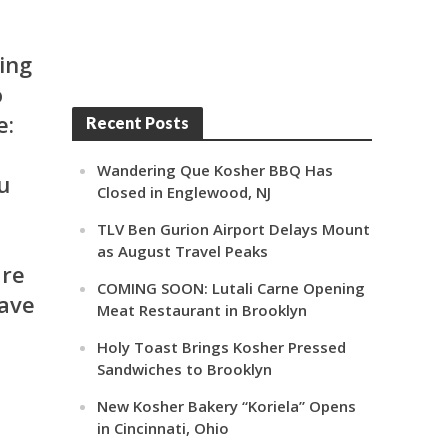
ing
o
e:
Recent Posts
Wandering Que Kosher BBQ Has
u
Closed in Englewood, NJ
TLV Ben Gurion Airport Delays Mount
as August Travel Peaks
are
COMING SOON: Lutali Carne Opening
ave
Meat Restaurant in Brooklyn
Holy Toast Brings Kosher Pressed
Sandwiches to Brooklyn
New Kosher Bakery “Koriela” Opens
in Cincinnati, Ohio