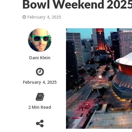
Bowl Weekend 202
February 4, 2025
Dani Klein
February 4, 2025
2 Min Read