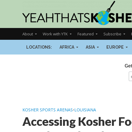
About
Work with YTK
Featured
Subscribe
LOCATIONS:
AFRICA
ASIA
EUROPE
Get
KOSHER SPORTS ARENAS
•
LOUISIANA
Accessing Kosher Fo