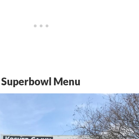
s Superbowl Menu