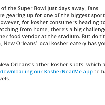
of the Super Bowl just days away, fans
re gearing up for one of the biggest sport
 However, for kosher consumers heading t
tching from home, there’s a big challeng
her food vendor at the stadium. But don’t
 New Orleans’ local kosher eatery has yo
r New Orleans’s other kosher spots, which 
d
downloading our KosherNearMe app
to h
vels.