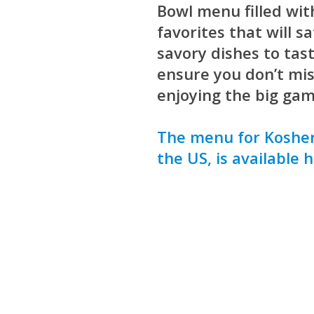
Bowl menu filled wit
favorites that will s
savory dishes to tas
ensure you don’t mis
enjoying the big gam
The menu for Kosher
the US, is available h