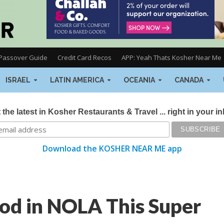
Passover Guide
Credit Card Recos
APP: Yeah Thats Kosher Near Me
ISRAEL
LATIN AMERICA
OCEANIA
CANADA
 the latest in Kosher Restaurants & Travel ... right in your i
Download the KOSHER NEAR ME app
od in NOLA This Super