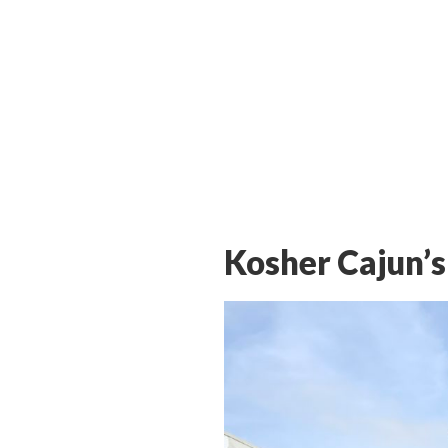
Kosher Cajun’