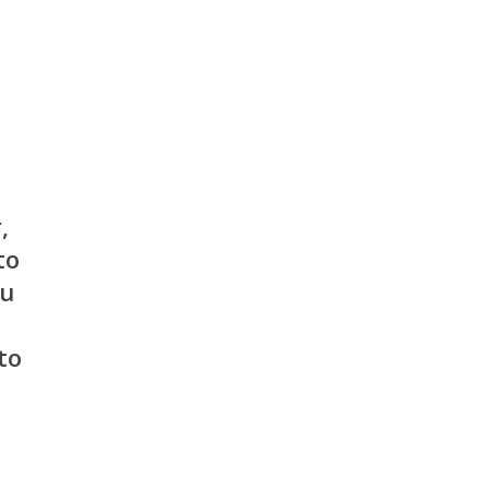
,
to
nu
to