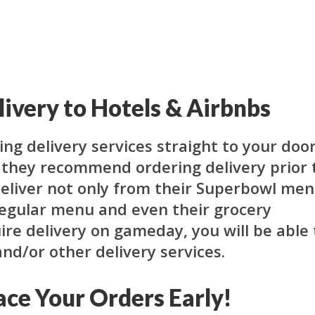
ivery to Hotels & Airbnbs
ing delivery services straight to your door
t they recommend ordering delivery prior 
deliver not only from their Superbowl me
regular menu and even their grocery
uire delivery on gameday, you will be able 
and/or other delivery services.
ace Your Orders Early!