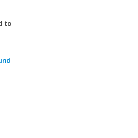
d to
ound