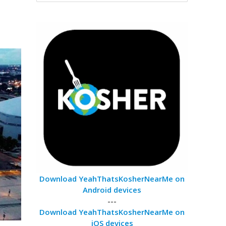
Download YeahThatsKosherNearMe on
Android devices
---
Download YeahThatsKosherNearMe on
iOS devices