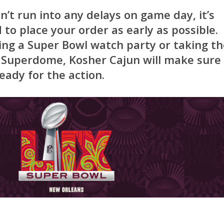
’t run into any delays on game day, it’s
o place your order as early as possible.
ing a Super Bowl watch party or taking t
e Superdome, Kosher Cajun will make sure
eady for the action.