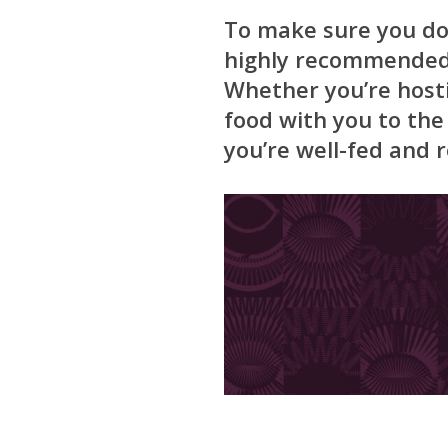
To make sure you don
highly recommended t
Whether you’re host
food with you to th
you’re well-fed and r