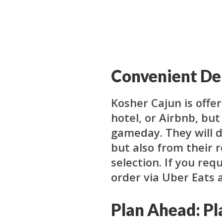
Convenient Del
Kosher Cajun is offer
hotel, or Airbnb, bu
gameday. They will 
but also from their 
selection. If you req
order via Uber Eats 
Plan Ahead: Pl