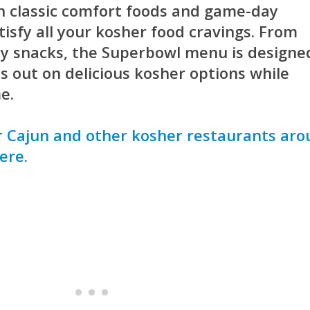
h classic comfort foods and game-day
atisfy all your kosher food cravings. From
ty snacks, the Superbowl menu is designe
s out on delicious kosher options while
e.
 Cajun and other kosher restaurants ar
ere.